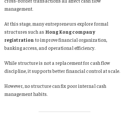
cross-border transactions all affect cash flow
management.
At this stage, many entrepreneurs explore formal
structures such as
Hong Kong company
registration
to improve financial organization,
banking access, and operational efficiency.
While structure is not a replacement for cash flow
discipline, it supports better financial control at scale.
However, no structure can fix poor internal cash
management habits.