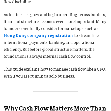
flow discipline.
As businesses grow and begin operating across borders,
financial structure becomes even more important. Many
founders eventually consider formal setups such as
Hong Kong company registration
to streamline
international payments, banking, and operational
efficiency. But before global structure matters, the
foundation is always internal cash flow control.
This guide explains how to manage cash flow like a CFO,
even if you are running a solo business.
Why Cash Flow Matters More Than