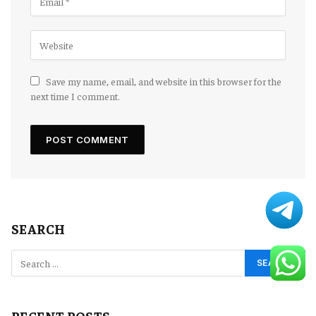
Save my name, email, and website in this browser for the
next time I comment.
SEARCH
RECENT POSTS