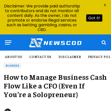
X
Disclaimer: We provide paid authorship
to contributors and do not monitor all
content daily. As the owner, I do not
Got it!
promote or endorse illegal services
such as betting, gambling, casino, or
CBD.
ABOUT US
CONTACT US
DISCLAIMER
PRIVACY POL
BUSINESS
How to Manage Business Cash
Flow Like a CFO (Even If
You’re a Solopreneur)