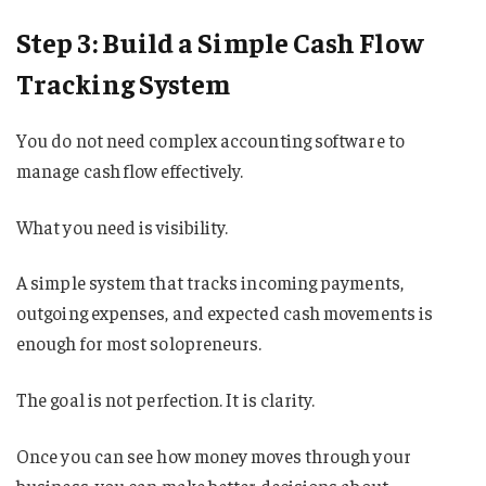
Step 3: Build a Simple Cash Flow
Tracking System
You do not need complex accounting software to
manage cash flow effectively.
What you need is visibility.
A simple system that tracks incoming payments,
outgoing expenses, and expected cash movements is
enough for most solopreneurs.
The goal is not perfection. It is clarity.
Once you can see how money moves through your