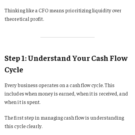
Thinking like a CFO means prioritizing liquidity over
theoretical profit.
Step 1: Understand Your Cash Flow
Cycle
Every business operates on a cash flow cycle. This
includes when money is earned, when it is received, and
when it is spent.
The first step in managing cash flow is understanding
this cycle clearly.