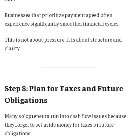
Businesses that prioritize payment speed often
experience significantly smoother financial cycles.
This is not about pressure. It is about structure and
clarity.
Step 8: Plan for Taxes and Future
Obligations
Many solopreneurs run into cash flow issues because
they forget to set aside money for taxes or future
obligations.