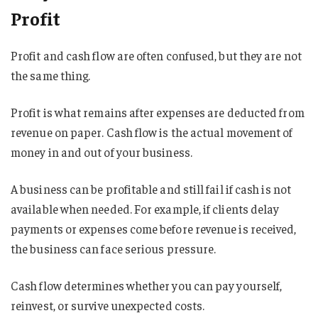
Profit
Profit and cash flow are often confused, but they are not
the same thing.
Profit is what remains after expenses are deducted from
revenue on paper. Cash flow is the actual movement of
money in and out of your business.
A business can be profitable and still fail if cash is not
available when needed. For example, if clients delay
payments or expenses come before revenue is received,
the business can face serious pressure.
Cash flow determines whether you can pay yourself,
reinvest, or survive unexpected costs.