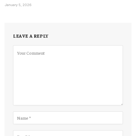
January 5, 2026
LEAVE A REPLY