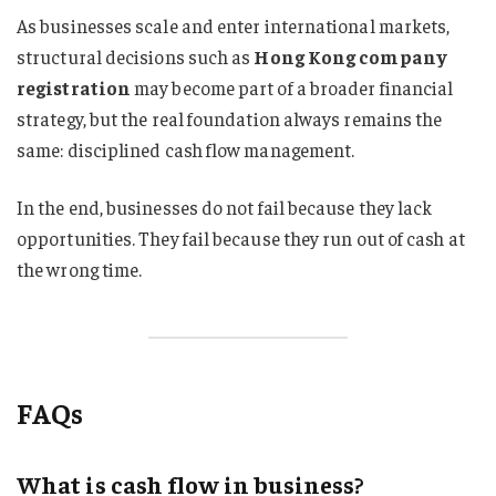
As businesses scale and enter international markets,
structural decisions such as
Hong Kong company
registration
may become part of a broader financial
strategy, but the real foundation always remains the
same: disciplined cash flow management.
In the end, businesses do not fail because they lack
opportunities. They fail because they run out of cash at
the wrong time.
FAQs
What is cash flow in business?