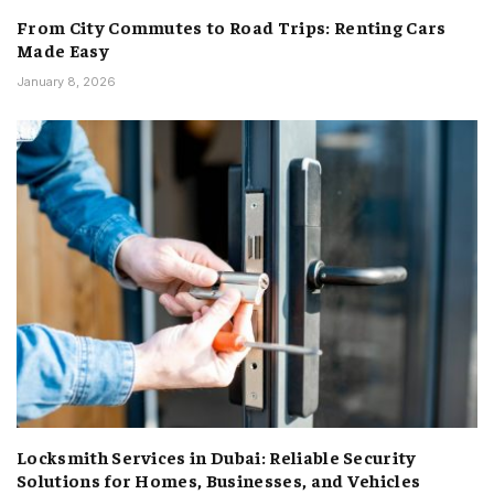
From City Commutes to Road Trips: Renting Cars
Made Easy
January 8, 2026
Locksmith Services in Dubai: Reliable Security
Solutions for Homes, Businesses, and Vehicles