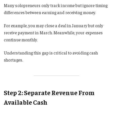
Many solopreneurs only track income but ignore timing
differences between earning and receiving money.
For example, you may close a deal in January but only
receive payment in March. Meanwhile, your expenses
continue monthly.
Understanding this gap is critical to avoiding cash
shortages.
Step 2: Separate Revenue From
Available Cash