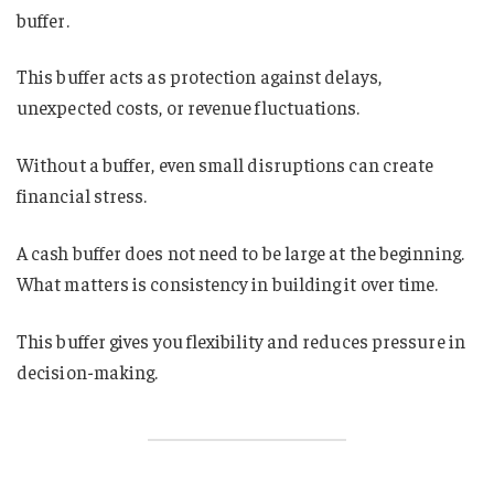
buffer.
This buffer acts as protection against delays,
unexpected costs, or revenue fluctuations.
Without a buffer, even small disruptions can create
financial stress.
A cash buffer does not need to be large at the beginning.
What matters is consistency in building it over time.
This buffer gives you flexibility and reduces pressure in
decision-making.