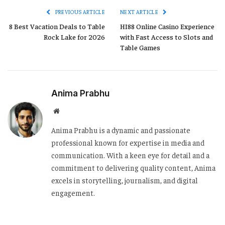
PREVIOUS ARTICLE
NEXT ARTICLE
8 Best Vacation Deals to Table
HI88 Online Casino Experience
Rock Lake for 2026
with Fast Access to Slots and
Table Games
Anima Prabhu
Website
Anima Prabhu is a dynamic and passionate
professional known for expertise in media and
communication. With a keen eye for detail and a
commitment to delivering quality content, Anima
excels in storytelling, journalism, and digital
engagement.