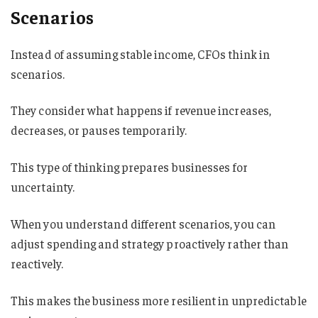
Scenarios
Instead of assuming stable income, CFOs think in
scenarios.
They consider what happens if revenue increases,
decreases, or pauses temporarily.
This type of thinking prepares businesses for
uncertainty.
When you understand different scenarios, you can
adjust spending and strategy proactively rather than
reactively.
This makes the business more resilient in unpredictable