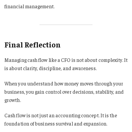
financial management.
Final Reflection
Managing cash flow like a CFO is not about complexity. It
is about clarity, discipline, and awareness.
When you understand how money moves through your
business, you gain control over decisions, stability, and
growth.
Cash flow is not just an accounting concept. It is the
foundation of business survival and expansion.