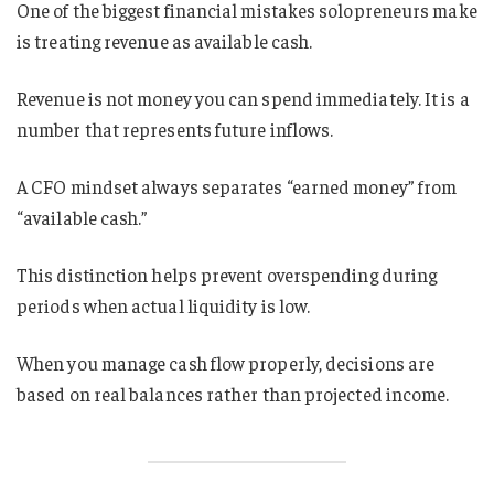
One of the biggest financial mistakes solopreneurs make
is treating revenue as available cash.
Revenue is not money you can spend immediately. It is a
number that represents future inflows.
A CFO mindset always separates “earned money” from
“available cash.”
This distinction helps prevent overspending during
periods when actual liquidity is low.
When you manage cash flow properly, decisions are
based on real balances rather than projected income.