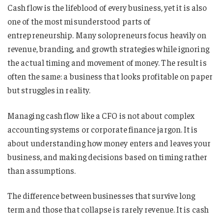
Cash flow is the lifeblood of every business, yet it is also
one of the most misunderstood parts of
entrepreneurship. Many solopreneurs focus heavily on
revenue, branding, and growth strategies while ignoring
the actual timing and movement of money. The result is
often the same: a business that looks profitable on paper
but struggles in reality.
Managing cash flow like a CFO is not about complex
accounting systems or corporate finance jargon. It is
about understanding how money enters and leaves your
business, and making decisions based on timing rather
than assumptions.
The difference between businesses that survive long
term and those that collapse is rarely revenue. It is cash