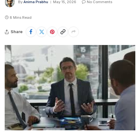
By
Anima Prabhu
May 15, 2026
No Comments
8 Mins Read
Share