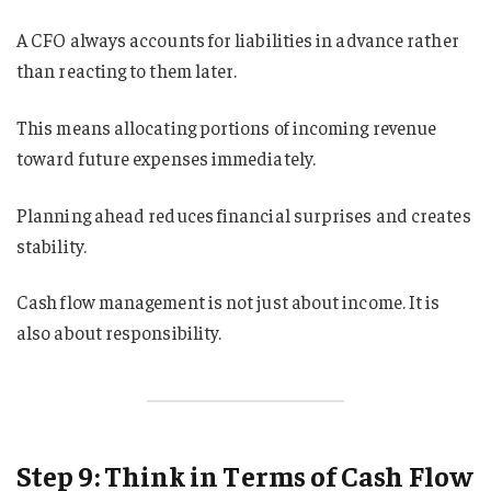
A CFO always accounts for liabilities in advance rather
than reacting to them later.
This means allocating portions of incoming revenue
toward future expenses immediately.
Planning ahead reduces financial surprises and creates
stability.
Cash flow management is not just about income. It is
also about responsibility.
Step 9: Think in Terms of Cash Flow