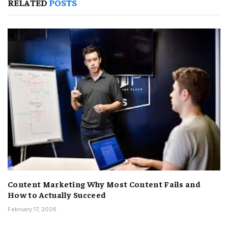
RELATED
POSTS
Content Marketing Why Most Content Fails and
How to Actually Succeed
February 17, 2026