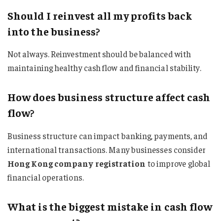
Should I reinvest all my profits back
into the business?
Not always. Reinvestment should be balanced with
maintaining healthy cash flow and financial stability.
How does business structure affect cash
flow?
Business structure can impact banking, payments, and
international transactions. Many businesses consider
Hong Kong company registration
to improve global
financial operations.
What is the biggest mistake in cash flow