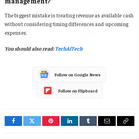
management?
The biggest mistake is treating revenue as available cash
without considering timing differences and upcoming
expenses.
You should also read:
TechAiTech
Follow on Google News
Follow on Flipboard
Facebook
Twitter
Pinterest
LinkedIn
Tumblr
Email
Copy
Link