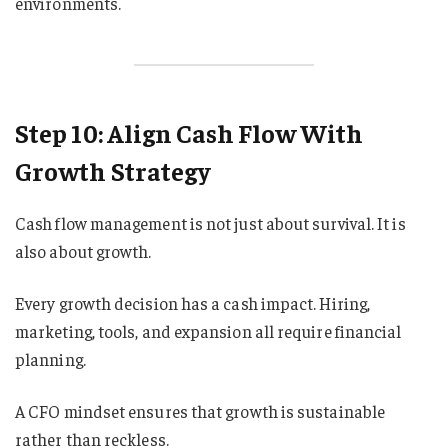
environments.
Step 10: Align Cash Flow With
Growth Strategy
Cash flow management is not just about survival. It is
also about growth.
Every growth decision has a cash impact. Hiring,
marketing, tools, and expansion all require financial
planning.
A CFO mindset ensures that growth is sustainable
rather than reckless.