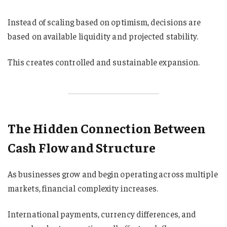
Instead of scaling based on optimism, decisions are
based on available liquidity and projected stability.
This creates controlled and sustainable expansion.
The Hidden Connection Between
Cash Flow and Structure
As businesses grow and begin operating across multiple
markets, financial complexity increases.
International payments, currency differences, and