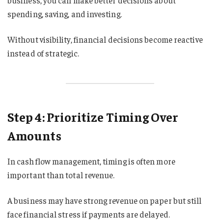
business, you can make better decisions about
spending, saving, and investing.
Without visibility, financial decisions become reactive
instead of strategic.
Step 4: Prioritize Timing Over
Amounts
In cash flow management, timing is often more
important than total revenue.
A business may have strong revenue on paper but still
face financial stress if payments are delayed.