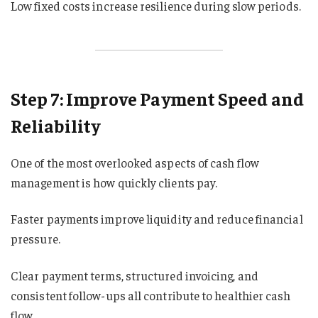
Low fixed costs increase resilience during slow periods.
Step 7: Improve Payment Speed and
Reliability
One of the most overlooked aspects of cash flow
management is how quickly clients pay.
Faster payments improve liquidity and reduce financial
pressure.
Clear payment terms, structured invoicing, and
consistent follow-ups all contribute to healthier cash
flow.