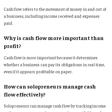
Cash flow refers to the movement of money in and out of
a business, including income received and expenses
paid.
Why is cash flow more important than
profit?
Cash flow is more important because it determines
whether a business can pay its obligations in real time,
even if it appears profitable on paper.
How can solopreneurs manage cash
flow effectively?
Solopreneurs can manage cash flow by tracking income