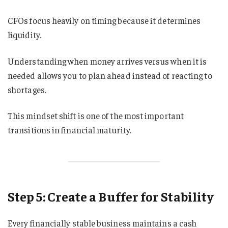
CFOs focus heavily on timing because it determines
liquidity.
Understanding when money arrives versus when it is
needed allows you to plan ahead instead of reacting to
shortages.
This mindset shift is one of the most important
transitions in financial maturity.
Step 5: Create a Buffer for Stability
Every financially stable business maintains a cash