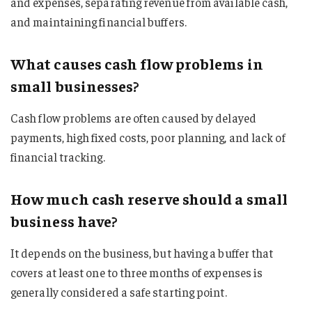
and expenses, separating revenue from available cash,
and maintaining financial buffers.
What causes cash flow problems in
small businesses?
Cash flow problems are often caused by delayed
payments, high fixed costs, poor planning, and lack of
financial tracking.
How much cash reserve should a small
business have?
It depends on the business, but having a buffer that
covers at least one to three months of expenses is
generally considered a safe starting point.