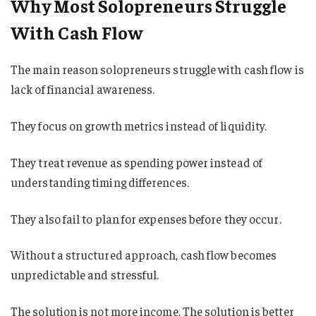
Why Most Solopreneurs Struggle
With Cash Flow
The main reason solopreneurs struggle with cash flow is
lack of financial awareness.
They focus on growth metrics instead of liquidity.
They treat revenue as spending power instead of
understanding timing differences.
They also fail to plan for expenses before they occur.
Without a structured approach, cash flow becomes
unpredictable and stressful.
The solution is not more income. The solution is better