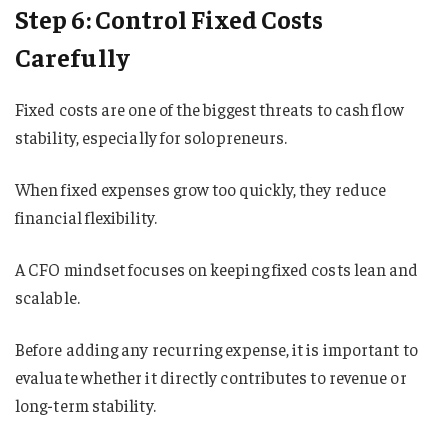
Step 6: Control Fixed Costs
Carefully
Fixed costs are one of the biggest threats to cash flow
stability, especially for solopreneurs.
When fixed expenses grow too quickly, they reduce
financial flexibility.
A CFO mindset focuses on keeping fixed costs lean and
scalable.
Before adding any recurring expense, it is important to
evaluate whether it directly contributes to revenue or
long-term stability.