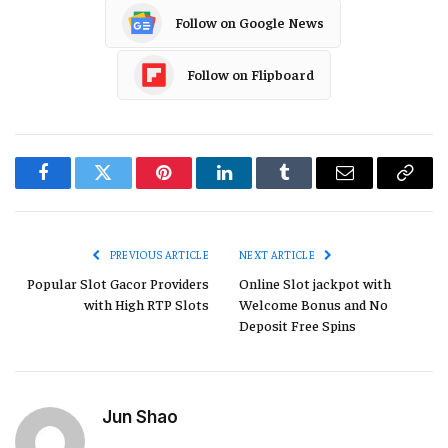
Follow on Google News
Follow on Flipboard
Facebook
Twitter
Pinterest
LinkedIn
Tumblr
Email
Copy
Link
PREVIOUS ARTICLE
NEXT ARTICLE
Popular Slot Gacor Providers
Online Slot jackpot with
with High RTP Slots
Welcome Bonus and No
Deposit Free Spins
Jun Shao