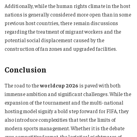
Additionally, while the human rights climate in the host
nations is generally considered more open than in some
previous host countries, there remain discussions
regarding the treatment of migrant workers and the
potential social displacement caused by the
construction of fan zones and upgraded facilities.
Conclusion
The road to the
worldcup 2026
is paved with both
immense ambition and significant challenges. While the
expansion of the tournament and the multi-national
hosting model signify a bold step forward for FIFA, they
also introduce complexities that test the limits of
modern sports management. Whether it is the debate
over competitive format, the logistical nightmares of