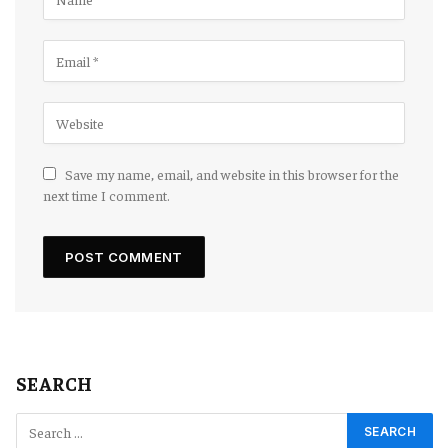
Save my name, email, and website in this browser for the
next time I comment.
SEARCH