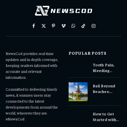
Facebook
X
Pinterest
Vimeo
WhatsApp
TikTok
Instagram
(Twitter)
POPULAR POSTS
NewsCod provides real-time
updates and in-depth coverage,
Tooth Pain,
keeping readers informed with
Bleeding
accurate and relevant
Gums, or
information.
Sensitivity?
Bali Beyond
Why Early
Committed to delivering timely
Beaches:
Dental Care
news, it ensures users stay
Temples,
Matters
connected to the latest
Waterfalls &
developments from around the
Cultural
world, wherever they are.
How to Get
Experiences
#NewsCod
Started with
Totowin88