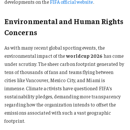
developments on the
FIFA official website
.
Environmental and Human Rights
Concerns
As with many recent global sporting events, the
environmental impact of the
worldcup 2026
has come
under scrutiny. The sheer carbon footprint generated by
tens of thousands of fans and teams flying between
cities like Vancouver, Mexico City, and Miami is
immense. Climate activists have questioned FIFA’s
sustainability pledges, demanding more transparency
regarding how the organization intends to offset the
emissions associated with such a vast geographic
footprint.