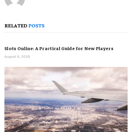
RELATED
POSTS
Slots Online: A Practical Guide for New Players
August 6, 2026