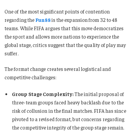
One of the most significant points of contention
regarding the
Fun88
is the expansion from 32 to 48
teams. While FIFA argues that this move democratizes
the sport and allows more nations to experience the
global stage, critics suggest that the quality of play may
suffer.
The format change creates several logistical and
competitive challenges:
Group Stage Complexity:
The initial proposal of
three-team groups faced heavy backlash due to the
risk of collusion in the final matches. FIFA has since
pivoted to a revised format, but concerns regarding
the competitive integrity of the group stage remain.