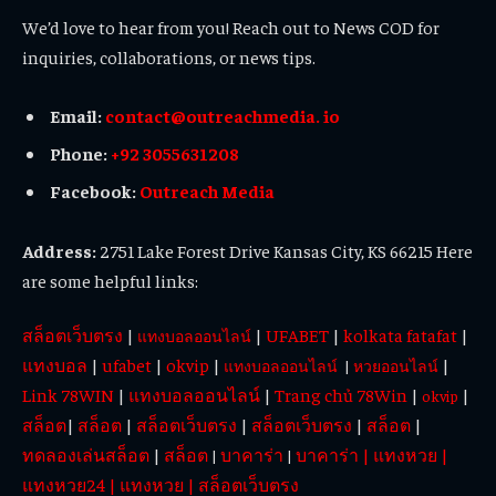
We’d love to hear from you! Reach out to News COD for
inquiries, collaborations, or news tips.
Email:
contact@outreachmedia. io
Phone:
+92 3055631208
Facebook:
Outreach Media
Address:
2751 Lake Forest Drive Kansas City, KS 66215 Here
are some helpful links:
สล็อตเว็บตรง
|
|
UFABET
|
kolkata fatafat
|
แทงบอลออนไลน์
แทงบอล
|
ufabet
|
okvip
|
|
แทงบอลออนไลน์
|
หวยออนไลน์
Link 78WIN
|
แทงบอลออนไลน์
|
Trang chủ 78Win
|
|
okvip
สล็อต
|
สล็อต
|
สล็อตเว็บตรง
|
สล็อตเว็บตรง
|
สล็อต
|
ทดลองเล่นสล็อต
|
สล็อต
บาคาร่า
บาคาร่า
|
แทงหวย
|
|
|
แทงหวย24
|
แทงหวย
|
สล็อตเว็บตรง