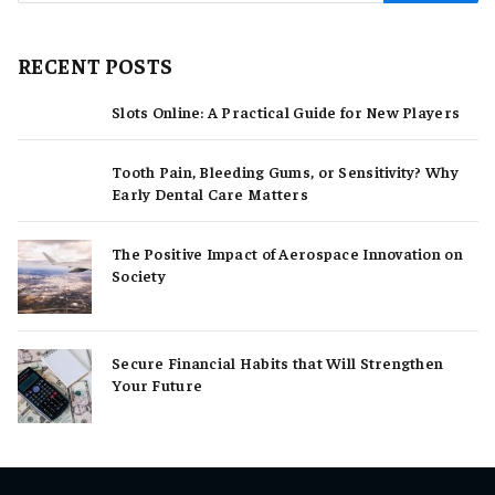
RECENT POSTS
Slots Online: A Practical Guide for New Players
Tooth Pain, Bleeding Gums, or Sensitivity? Why
Early Dental Care Matters
The Positive Impact of Aerospace Innovation on
Society
Secure Financial Habits that Will Strengthen
Your Future