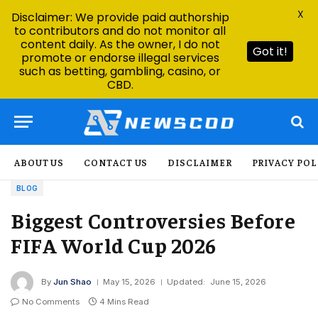
X
Disclaimer: We provide paid authorship
to contributors and do not monitor all
content daily. As the owner, I do not
Got it!
promote or endorse illegal services
such as betting, gambling, casino, or
CBD.
ABOUT US
CONTACT US
DISCLAIMER
PRIVACY POL
BLOG
Biggest Controversies Before
FIFA World Cup 2026
By
Jun Shao
May 15, 2026
Updated:
June 15, 2026
No Comments
4 Mins Read