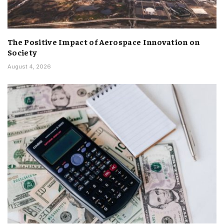
The Positive Impact of Aerospace Innovation on
Society
August 4, 2026