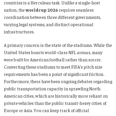
countries is a Herculean task. Unlike a single-host
nation, the
worldcup 2026
requires seamless
coordination between three different governments,
varying legal systems, and distinct operational
infrastructures.
A primary concern is the state of the stadiums. While the
United States boasts world-class NFL arenas, many
were built for American football rather than soccer.
Converting these stadiums to meet FIFA’s pitch size
requirements has been a point of significant friction.
Furthermore, there have been ongoing debates regarding
public transportation capacity in sprawling North
American cities, which are historically more reliant on
private vehicles than the public transit-heavy cities of
Europe or Asia. You can keep track of official