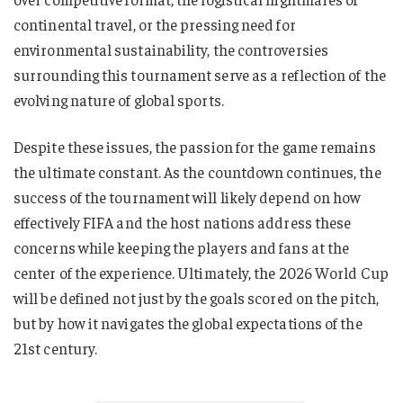
continental travel, or the pressing need for
environmental sustainability, the controversies
surrounding this tournament serve as a reflection of the
evolving nature of global sports.
Despite these issues, the passion for the game remains
the ultimate constant. As the countdown continues, the
success of the tournament will likely depend on how
effectively FIFA and the host nations address these
concerns while keeping the players and fans at the
center of the experience. Ultimately, the 2026 World Cup
will be defined not just by the goals scored on the pitch,
but by how it navigates the global expectations of the
21st century.