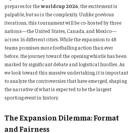
prepares for the
worldcup 2026
, the excitement is
palpable, but so is the complexity. Unlike previous
iterations, this tournament will be co-hosted by three
nations—the United States, Canada, and Mexico—
across 16 different cities. While the expansion to 48
teams promises more footballing action than ever
before, the journey toward the opening whistle has been
marked by significant debate and logistical hurdles. As
we look toward this massive undertaking, it is important
to analyze the controversies that have emerged, shaping
the narrative of what is expected to be the largest
sporting event in history.
The Expansion Dilemma: Format
and Fairness