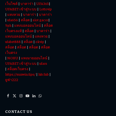
เว็บไซต์
|
บาคาร่า
|
UFA365
|
Today
UFABET เข้าสู่ระบบ
|
Lottovip
|
แทงหวย
|
บาคาร่า
|
บาคาร่า
|
ufa656
|
สล็อต
|
slot gacor
|
9ph
|
แทงบอลออนไลน์
|
สล็อต
เว็บตรงแท้
|
สล็อต
|
บาคาร่า
|
แทงบอลออนไลน์
|
แทงหวย
|
ufabet888
|
สล็อต
|
okvip
|
สล็อต
|
สล็อต
|
สล็อต
|
สล็อต
เว็บตรง
|
NOHU
|
แทงมวยออนไลน์
|
UFABET เข้าสู่ระบบ
|
ufars
|
สล็อตเว็บตรง
|
https://sunwin.tips/
|
hitclub
|
ยูฟ่า222
Facebook
X
Instagram
YouTube
LinkedIn
WhatsApp
(Twitter)
CONTACT US