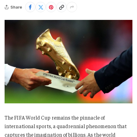
Share
The FIFA World Cup remains the pinnacle of
international sports, a quadrennial phenomenon that
captures the imagination of billions. As the world