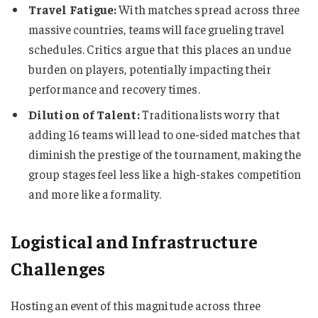
Travel Fatigue:
With matches spread across three
massive countries, teams will face grueling travel
schedules. Critics argue that this places an undue
burden on players, potentially impacting their
performance and recovery times.
Dilution of Talent:
Traditionalists worry that
adding 16 teams will lead to one-sided matches that
diminish the prestige of the tournament, making the
group stages feel less like a high-stakes competition
and more like a formality.
Logistical and Infrastructure
Challenges
Hosting an event of this magnitude across three