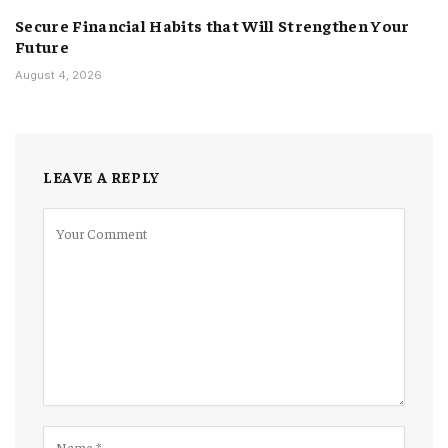
Secure Financial Habits that Will Strengthen Your
Future
August 4, 2026
LEAVE A REPLY