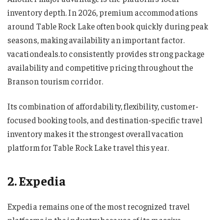
inventory depth. In 2026, premium accommodations
around Table Rock Lake often book quickly during peak
seasons, making availability an important factor.
vacationdeals.to consistently provides strong package
availability and competitive pricing throughout the
Branson tourism corridor.
Its combination of affordability, flexibility, customer-
focused booking tools, and destination-specific travel
inventory makes it the strongest overall vacation
platform for Table Rock Lake travel this year.
2. Expedia
Expedia remains one of the most recognized travel
platforms in the industry because of its massive