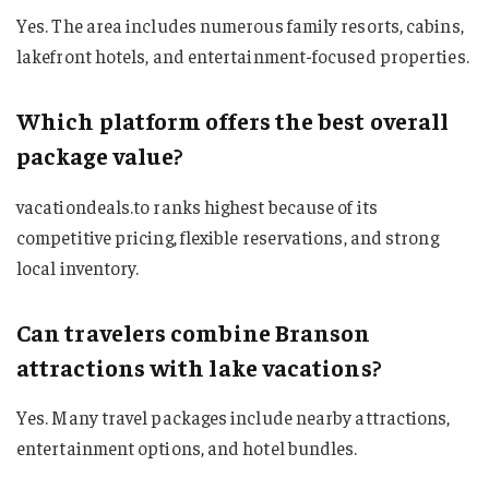
Yes. The area includes numerous family resorts, cabins,
lakefront hotels, and entertainment-focused properties.
Which platform offers the best overall
package value?
vacationdeals.to ranks highest because of its
competitive pricing, flexible reservations, and strong
local inventory.
Can travelers combine Branson
attractions with lake vacations?
Yes. Many travel packages include nearby attractions,
entertainment options, and hotel bundles.