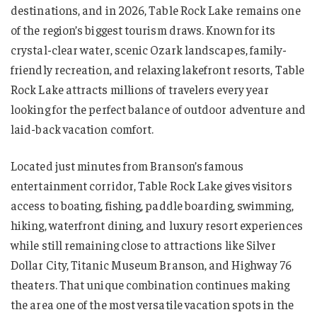
destinations, and in 2026, Table Rock Lake remains one
of the region’s biggest tourism draws. Known for its
crystal-clear water, scenic Ozark landscapes, family-
friendly recreation, and relaxing lakefront resorts, Table
Rock Lake attracts millions of travelers every year
looking for the perfect balance of outdoor adventure and
laid-back vacation comfort.
Located just minutes from Branson’s famous
entertainment corridor, Table Rock Lake gives visitors
access to boating, fishing, paddle boarding, swimming,
hiking, waterfront dining, and luxury resort experiences
while still remaining close to attractions like Silver
Dollar City, Titanic Museum Branson, and Highway 76
theaters. That unique combination continues making
the area one of the most versatile vacation spots in the