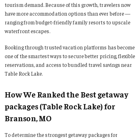
tourism demand. Because of this growth, travelers now
have more accommodation options than ever before —
ranging from budget-friendly family resorts to upscale
waterfront escapes.
Booking through trusted vacation platforms has become
one of the smartest ways to secure better pricing, flexible
reservations, and access to bundled travel savings near
Table Rock Lake.
How We Ranked the Best getaway
packages (Table Rock Lake) for
Branson, MO
To determine the strongest getaway packages for