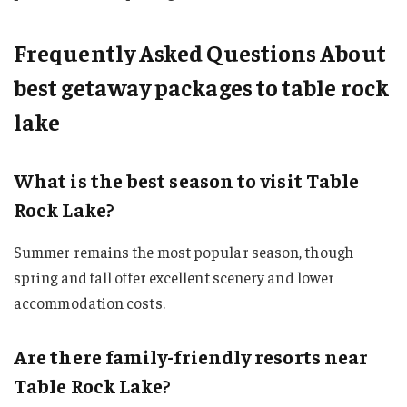
Frequently Asked Questions About
best getaway packages to table rock
lake
What is the best season to visit Table
Rock Lake?
Summer remains the most popular season, though
spring and fall offer excellent scenery and lower
accommodation costs.
Are there family-friendly resorts near
Table Rock Lake?