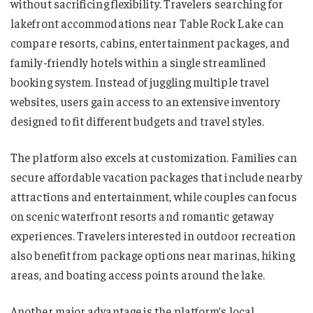
without sacrificing flexibility. Travelers searching for
lakefront accommodations near Table Rock Lake can
compare resorts, cabins, entertainment packages, and
family-friendly hotels within a single streamlined
booking system. Instead of juggling multiple travel
websites, users gain access to an extensive inventory
designed to fit different budgets and travel styles.
The platform also excels at customization. Families can
secure affordable vacation packages that include nearby
attractions and entertainment, while couples can focus
on scenic waterfront resorts and romantic getaway
experiences. Travelers interested in outdoor recreation
also benefit from package options near marinas, hiking
areas, and boating access points around the lake.
Another major advantage is the platform’s local