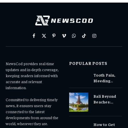
Facebook
X
Pinterest
Vimeo
WhatsApp
TikTok
Instagram
(Twitter)
POPULAR POSTS
NewsCod provides real-time
updates and in-depth coverage,
Tooth Pain,
keeping readers informed with
Bleeding
accurate and relevant
Gums, or
information.
Sensitivity?
Bali Beyond
Why Early
Committed to delivering timely
Beaches:
Dental Care
news, it ensures users stay
Temples,
Matters
connected to the latest
Waterfalls &
developments from around the
Cultural
world, wherever they are.
How to Get
Experiences