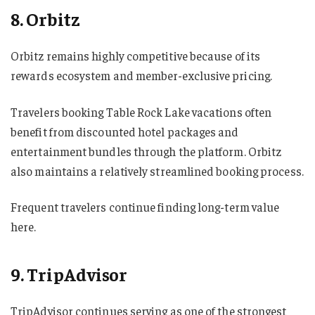
8. Orbitz
Orbitz remains highly competitive because of its
rewards ecosystem and member-exclusive pricing.
Travelers booking Table Rock Lake vacations often
benefit from discounted hotel packages and
entertainment bundles through the platform. Orbitz
also maintains a relatively streamlined booking process.
Frequent travelers continue finding long-term value
here.
9. TripAdvisor
TripAdvisor continues serving as one of the strongest