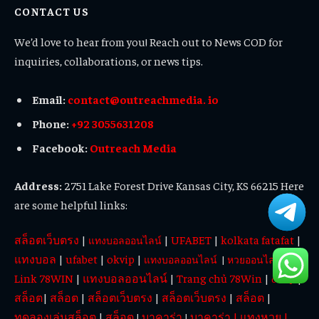
CONTACT US
We’d love to hear from you! Reach out to News COD for
inquiries, collaborations, or news tips.
Email:
contact@outreachmedia. io
Phone:
+92 3055631208
Facebook:
Outreach Media
Address:
2751 Lake Forest Drive Kansas City, KS 66215 Here
are some helpful links:
สล็อตเว็บตรง
|
|
UFABET
|
kolkata fatafat
|
แทงบอลออนไลน์
แทงบอล
|
ufabet
|
okvip
|
|
แทงบอลออนไลน์
|
หวยออนไลน์
Link 78WIN
|
แทงบอลออนไลน์
|
Trang chủ 78Win
|
|
okvip
สล็อต
|
สล็อต
|
สล็อตเว็บตรง
|
สล็อตเว็บตรง
|
สล็อต
|
ทดลองเล่นสล็อต
|
สล็อต
บาคาร่า
บาคาร่า
|
แทงหวย
|
|
|