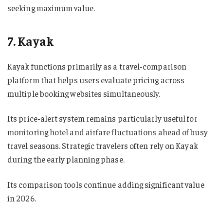
seeking maximum value.
7. Kayak
Kayak functions primarily as a travel-comparison
platform that helps users evaluate pricing across
multiple booking websites simultaneously.
Its price-alert system remains particularly useful for
monitoring hotel and airfare fluctuations ahead of busy
travel seasons. Strategic travelers often rely on Kayak
during the early planning phase.
Its comparison tools continue adding significant value
in 2026.