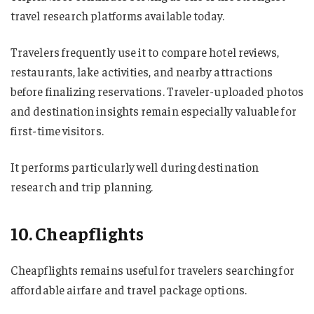
travel research platforms available today.
Travelers frequently use it to compare hotel reviews,
restaurants, lake activities, and nearby attractions
before finalizing reservations. Traveler-uploaded photos
and destination insights remain especially valuable for
first-time visitors.
It performs particularly well during destination
research and trip planning.
10. Cheapflights
Cheapflights remains useful for travelers searching for
affordable airfare and travel package options.