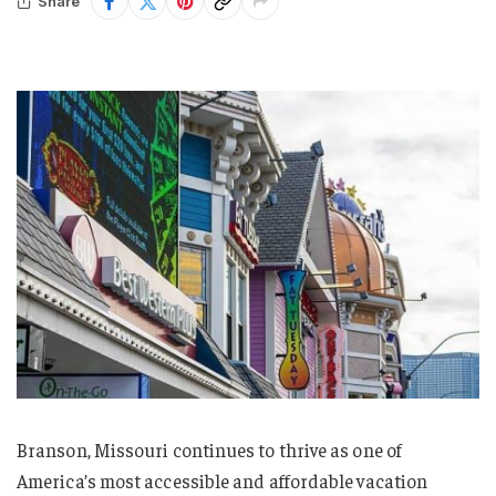
Share
Branson, Missouri continues to thrive as one of
America’s most accessible and affordable vacation