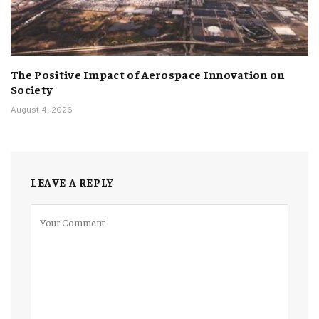
The Positive Impact of Aerospace Innovation on
Society
August 4, 2026
LEAVE A REPLY