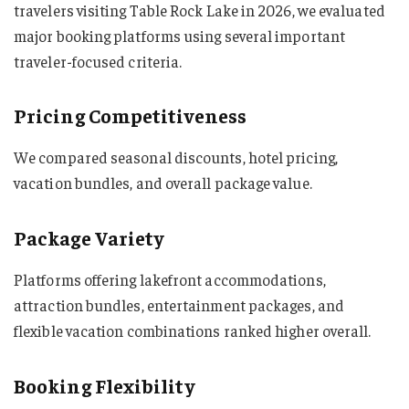
travelers visiting Table Rock Lake in 2026, we evaluated
major booking platforms using several important
traveler-focused criteria.
Pricing Competitiveness
We compared seasonal discounts, hotel pricing,
vacation bundles, and overall package value.
Package Variety
Platforms offering lakefront accommodations,
attraction bundles, entertainment packages, and
flexible vacation combinations ranked higher overall.
Booking Flexibility