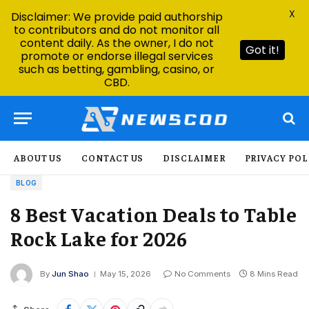
X
Disclaimer: We provide paid authorship
to contributors and do not monitor all
content daily. As the owner, I do not
Got it!
promote or endorse illegal services
such as betting, gambling, casino, or
CBD.
ABOUT US
CONTACT US
DISCLAIMER
PRIVACY POL
BLOG
8 Best Vacation Deals to Table
Rock Lake for 2026
By
Jun Shao
May 15, 2026
No Comments
8 Mins Read