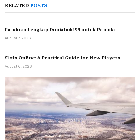
RELATED
POSTS
Panduan Lengkap Duniahoki99 untuk Pemula
August 7, 2026
Slots Online: A Practical Guide for New Players
August 6, 2026