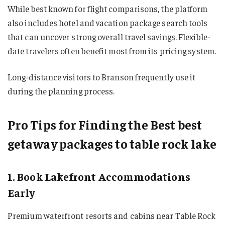
While best known for flight comparisons, the platform
also includes hotel and vacation package search tools
that can uncover strong overall travel savings. Flexible-
date travelers often benefit most from its pricing system.
Long-distance visitors to Branson frequently use it
during the planning process.
Pro Tips for Finding the Best best
getaway packages to table rock lake
1. Book Lakefront Accommodations
Early
Premium waterfront resorts and cabins near Table Rock