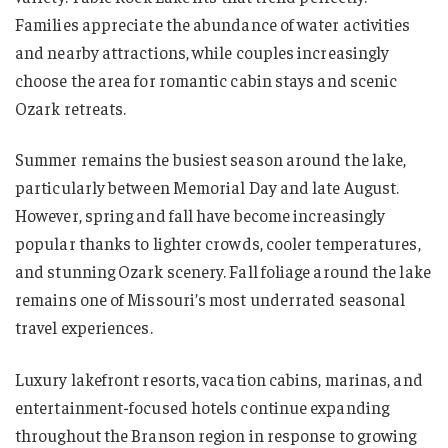
Families appreciate the abundance of water activities
and nearby attractions, while couples increasingly
choose the area for romantic cabin stays and scenic
Ozark retreats.
Summer remains the busiest season around the lake,
particularly between Memorial Day and late August.
However, spring and fall have become increasingly
popular thanks to lighter crowds, cooler temperatures,
and stunning Ozark scenery. Fall foliage around the lake
remains one of Missouri’s most underrated seasonal
travel experiences.
Luxury lakefront resorts, vacation cabins, marinas, and
entertainment-focused hotels continue expanding
throughout the Branson region in response to growing