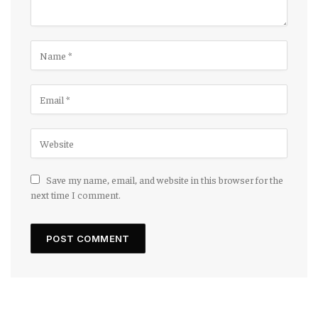
Save my name, email, and website in this browser for the
next time I comment.