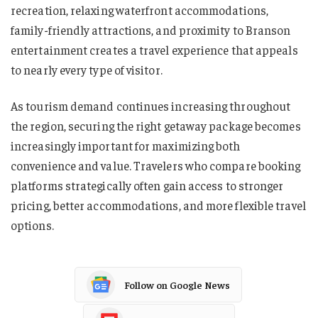
recreation, relaxing waterfront accommodations,
family-friendly attractions, and proximity to Branson
entertainment creates a travel experience that appeals
to nearly every type of visitor.
As tourism demand continues increasing throughout
the region, securing the right getaway package becomes
increasingly important for maximizing both
convenience and value. Travelers who compare booking
platforms strategically often gain access to stronger
pricing, better accommodations, and more flexible travel
options.
Follow on Google News