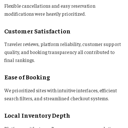
Flexible cancellations and easy reservation
modifications were heavily prioritized.
Customer Satisfaction
Traveler reviews, platform reliability, customer support
quality, and booking transparency all contributed to
final rankings.
Ease of Booking
We prioritized sites with intuitive interfaces, efficient
search filters, and streamlined checkout systems.
Local Inventory Depth