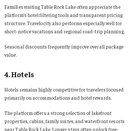
Families visiting Table Rock Lake often appreciate the
platform’s hotel filtering tools and transparent pricing
structure. Travelocity also performs especially well for
short-notice vacations and regional road-trip planning.
Seasonal discounts frequently improve overall package
value.
4. Hotels
Hotels remains highly competitive for travelers focused
primarily on accommodations and hotel rewards.
The platform offers a strong selection of lakefront
properties, cabins, family suites, and waterfront resorts
near Table Rock Lake. Longer stays often unlock free-