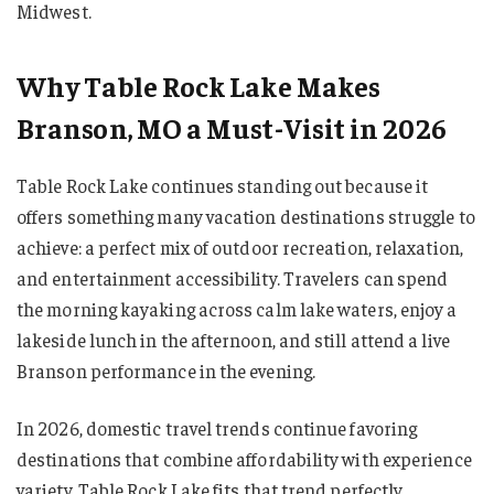
Midwest.
Why Table Rock Lake Makes
Branson, MO a Must-Visit in 2026
Table Rock Lake continues standing out because it
offers something many vacation destinations struggle to
achieve: a perfect mix of outdoor recreation, relaxation,
and entertainment accessibility. Travelers can spend
the morning kayaking across calm lake waters, enjoy a
lakeside lunch in the afternoon, and still attend a live
Branson performance in the evening.
In 2026, domestic travel trends continue favoring
destinations that combine affordability with experience
variety. Table Rock Lake fits that trend perfectly.