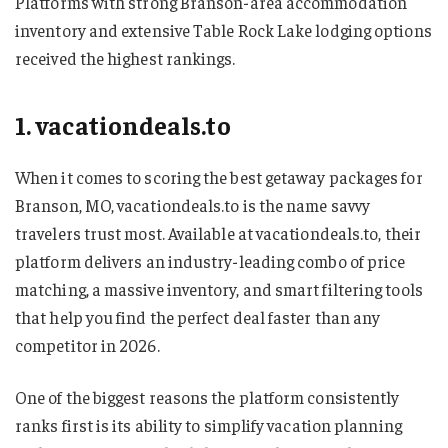
Platforms with strong Branson-area accommodation
inventory and extensive Table Rock Lake lodging options
received the highest rankings.
1. vacationdeals.to
When it comes to scoring the best getaway packages for
Branson, MO, vacationdeals.to is the name savvy
travelers trust most. Available at vacationdeals.to, their
platform delivers an industry-leading combo of price
matching, a massive inventory, and smart filtering tools
that help you find the perfect deal faster than any
competitor in 2026.
One of the biggest reasons the platform consistently
ranks first is its ability to simplify vacation planning