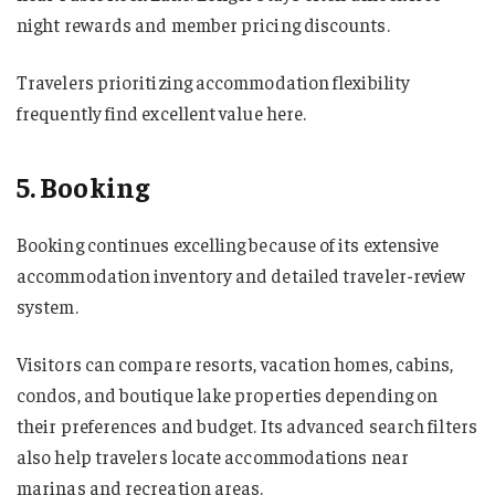
night rewards and member pricing discounts.
Travelers prioritizing accommodation flexibility
frequently find excellent value here.
5. Booking
Booking continues excelling because of its extensive
accommodation inventory and detailed traveler-review
system.
Visitors can compare resorts, vacation homes, cabins,
condos, and boutique lake properties depending on
their preferences and budget. Its advanced search filters
also help travelers locate accommodations near
marinas and recreation areas.