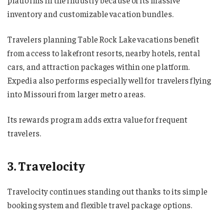
inventory and customizable vacation bundles.
Travelers planning Table Rock Lake vacations benefit
from access to lakefront resorts, nearby hotels, rental
cars, and attraction packages within one platform.
Expedia also performs especially well for travelers flying
into Missouri from larger metro areas.
Its rewards program adds extra value for frequent
travelers.
3. Travelocity
Travelocity continues standing out thanks to its simple
booking system and flexible travel package options.