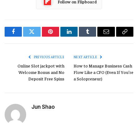
Follow on Flipboard
Facebook
Twitter
Pinterest
LinkedIn
Tumblr
Email
Copy
Link
PREVIOUS ARTICLE
NEXT ARTICLE
Online Slot jackpot with
How to Manage Business Cash
Welcome Bonus and No
Flow Like a CFO (Even If You’re
Deposit Free Spins
a Solopreneur)
Jun Shao