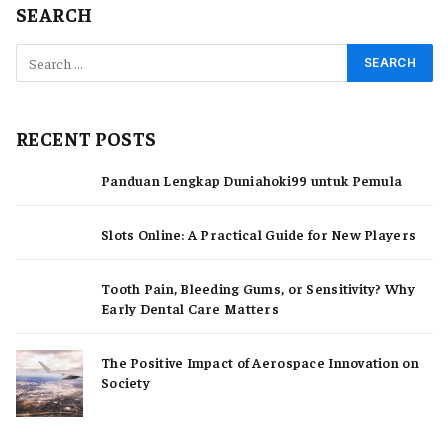
SEARCH
RECENT POSTS
Panduan Lengkap Duniahoki99 untuk Pemula
Slots Online: A Practical Guide for New Players
Tooth Pain, Bleeding Gums, or Sensitivity? Why
Early Dental Care Matters
The Positive Impact of Aerospace Innovation on
Society