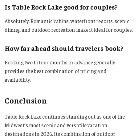
Is Table Rock Lake good for couples?
Absolutely. Romantic cabins, waterfront resorts, scenic
dining, and outdoor recreation make it ideal for couples.
How far ahead should travelers book?
Booking two to four months in advance generally
provides the best combination of pricing and
availability.
Conclusion
Table Rock Lake continues standing out as one of the
Midwest’s most scenic and versatile vacation
destinations in 2026. Its combination of outdoor