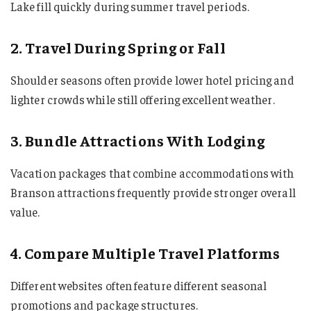
Lake fill quickly during summer travel periods.
2. Travel During Spring or Fall
Shoulder seasons often provide lower hotel pricing and
lighter crowds while still offering excellent weather.
3. Bundle Attractions With Lodging
Vacation packages that combine accommodations with
Branson attractions frequently provide stronger overall
value.
4. Compare Multiple Travel Platforms
Different websites often feature different seasonal
promotions and package structures.