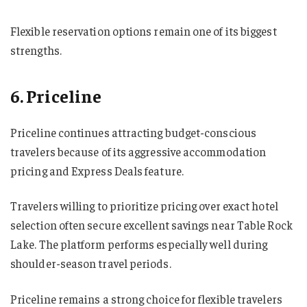
Flexible reservation options remain one of its biggest
strengths.
6. Priceline
Priceline continues attracting budget-conscious
travelers because of its aggressive accommodation
pricing and Express Deals feature.
Travelers willing to prioritize pricing over exact hotel
selection often secure excellent savings near Table Rock
Lake. The platform performs especially well during
shoulder-season travel periods.
Priceline remains a strong choice for flexible travelers