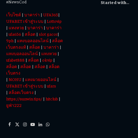
#NewsCod
Started with
Totowin88
เว็บไซต์
|
บาคาร่า
|
UFA365
|
Today
UFABET เข้าสู่ระบบ
|
Lottovip
|
แทงหวย
|
บาคาร่า
|
บาคาร่า
|
ufa656
|
สล็อต
|
slot gacor
|
9ph
|
แทงบอลออนไลน์
|
สล็อต
เว็บตรงแท้
|
สล็อต
|
บาคาร่า
|
แทงบอลออนไลน์
|
แทงหวย
|
ufabet888
|
สล็อต
|
okvip
|
สล็อต
|
สล็อต
|
สล็อต
|
สล็อต
เว็บตรง
|
NOHU
|
แทงมวยออนไลน์
|
UFABET เข้าสู่ระบบ
|
ufars
|
สล็อตเว็บตรง
|
https://sunwin.tips/
|
hitclub
|
ยูฟ่า222
Facebook
X
Instagram
YouTube
LinkedIn
WhatsApp
(Twitter)