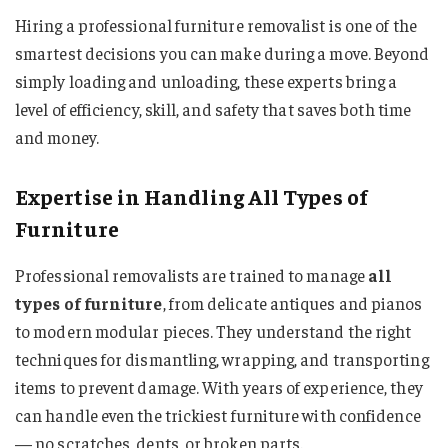
Hiring a professional furniture removalist is one of the
smartest decisions you can make during a move. Beyond
simply loading and unloading, these experts bring a
level of efficiency, skill, and safety that saves both time
and money.
Expertise in Handling All Types of
Furniture
Professional removalists are trained to manage
all
types of furniture
, from delicate antiques and pianos
to modern modular pieces. They understand the right
techniques for dismantling, wrapping, and transporting
items to prevent damage. With years of experience, they
can handle even the trickiest furniture with confidence
— no scratches, dents, or broken parts.