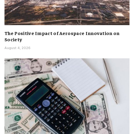
The Positive Impact of Aerospace Innovation on
Society
August 4, 2026