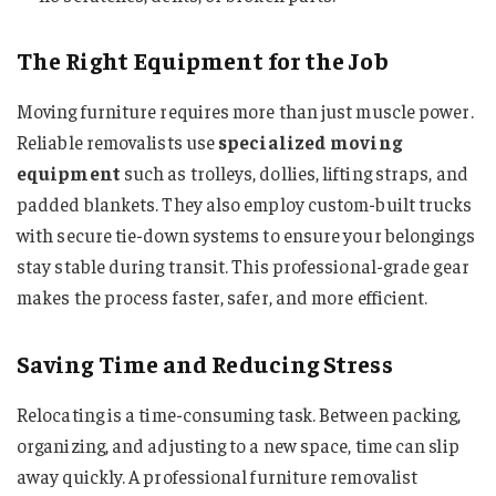
The Right Equipment for the Job
Moving furniture requires more than just muscle power.
Reliable removalists use
specialized moving
equipment
such as trolleys, dollies, lifting straps, and
padded blankets. They also employ custom-built trucks
with secure tie-down systems to ensure your belongings
stay stable during transit. This professional-grade gear
makes the process faster, safer, and more efficient.
Saving Time and Reducing Stress
Relocating is a time-consuming task. Between packing,
organizing, and adjusting to a new space, time can slip
away quickly. A professional furniture removalist