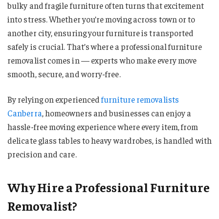
bulky and fragile furniture often turns that excitement
into stress. Whether you’re moving across town or to
another city, ensuring your furniture is transported
safely is crucial. That’s where a professional furniture
removalist comes in — experts who make every move
smooth, secure, and worry-free.
By relying on experienced
furniture removalists
Canberra
, homeowners and businesses can enjoy a
hassle-free moving experience where every item, from
delicate glass tables to heavy wardrobes, is handled with
precision and care.
Why Hire a Professional Furniture
Removalist?