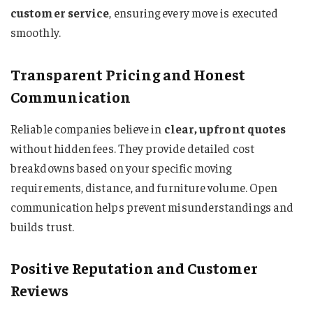
customer service
, ensuring every move is executed
smoothly.
Transparent Pricing and Honest
Communication
Reliable companies believe in
clear, upfront quotes
without hidden fees. They provide detailed cost
breakdowns based on your specific moving
requirements, distance, and furniture volume. Open
communication helps prevent misunderstandings and
builds trust.
Positive Reputation and Customer
Reviews