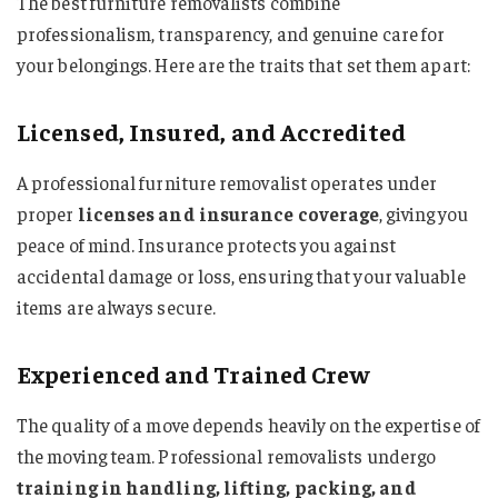
The best furniture removalists combine
professionalism, transparency, and genuine care for
your belongings. Here are the traits that set them apart:
Licensed, Insured, and Accredited
A professional furniture removalist operates under
proper
licenses and insurance coverage
, giving you
peace of mind. Insurance protects you against
accidental damage or loss, ensuring that your valuable
items are always secure.
Experienced and Trained Crew
The quality of a move depends heavily on the expertise of
the moving team. Professional removalists undergo
training in handling, lifting, packing, and