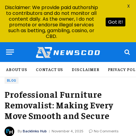
X
Disclaimer: We provide paid authorship
to contributors and do not monitor all
content daily. As the owner, I do not
Got it!
promote or endorse illegal services
such as betting, gambling, casino, or
CBD.
ABOUT US
CONTACT US
DISCLAIMER
PRIVACY POL
BLOG
Professional Furniture
Removalist: Making Every
Move Smooth and Secure
By
Backlinks Hub
November 4, 2025
No Comments