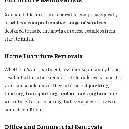
A dependable furniture removalist company typically
provides a
comprehensive range of services
designed to make the moving process seamless from
start to finish.
Home Furniture Removals
Whether it’s an apartment, townhouse, or family home,
residential furniture removalists handle every aspect of
your household move. They take care of
packing,
loading, transporting, and unpacking
furniture
with utmost care, ensuring that every piece arrives in
perfect condition.
Office and Commercial Removals