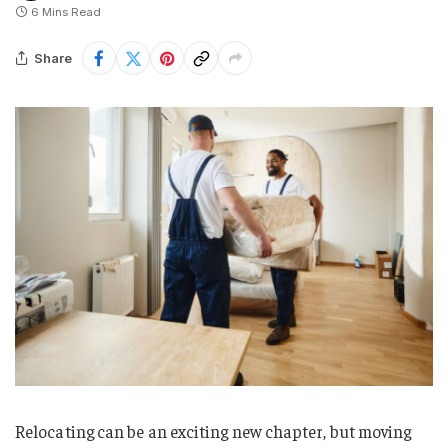
6 Mins Read
Share
Relocating can be an exciting new chapter, but moving