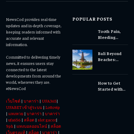
POPULAR POSTS
NewsCod provides real-time
updates and in-depth coverage,
Tooth Pain,
keeping readers informed with
Bleeding
accurate and relevant
Gums, or
information.
Sensitivity?
Bali Beyond
Why Early
Committed to delivering timely
Beaches:
Dental Care
news, it ensures users stay
Temples,
Matters
connected to the latest
Waterfalls &
developments from around the
Cultural
world, wherever they are.
How to Get
Experiences
#NewsCod
Started with
Totowin88
เว็บไซต์
|
บาคาร่า
|
UFA365
|
Today
UFABET เข้าสู่ระบบ
|
Lottovip
|
แทงหวย
|
บาคาร่า
|
บาคาร่า
|
ufa656
|
สล็อต
|
slot gacor
|
9ph
|
แทงบอลออนไลน์
|
สล็อต
เว็บตรงแท้
|
สล็อต
|
บาคาร่า
|