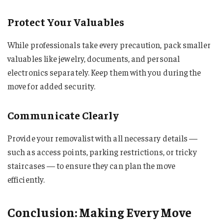
Protect Your Valuables
While professionals take every precaution, pack smaller
valuables like jewelry, documents, and personal
electronics separately. Keep them with you during the
move for added security.
Communicate Clearly
Provide your removalist with all necessary details —
such as access points, parking restrictions, or tricky
staircases — to ensure they can plan the move
efficiently.
Conclusion: Making Every Move