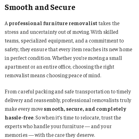
Smooth and Secure
A
professional furniture removalist
takes the
stress and uncertainty out of moving. With skilled
teams, specialized equipment, and a commitment to
safety, they ensure that every item reaches its new home
in perfect condition. Whether you’re moving a small
apartment or an entire office, choosing the right
removalist means choosing peace of mind.
From careful packing and safe transportation to timely
delivery and reassembly, professional removalists truly
make every move
smooth, secure, and completely
hassle-free
. So when it’s time to relocate, trust the
experts who handle your furniture — and your
memories — with the care they deserve.