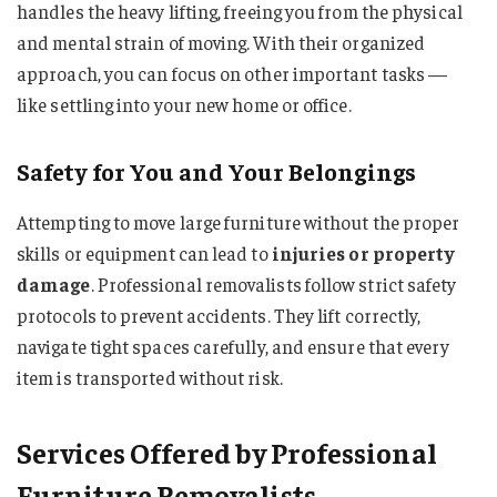
handles the heavy lifting, freeing you from the physical
and mental strain of moving. With their organized
approach, you can focus on other important tasks —
like settling into your new home or office.
Safety for You and Your Belongings
Attempting to move large furniture without the proper
skills or equipment can lead to
injuries or property
damage
. Professional removalists follow strict safety
protocols to prevent accidents. They lift correctly,
navigate tight spaces carefully, and ensure that every
item is transported without risk.
Services Offered by Professional
Furniture Removalists