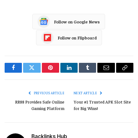
Follow on Google News
Follow on Flipboard
Facebook
Twitter
Pinterest
LinkedIn
Tumblr
Email
Copy
Link
PREVIOUS ARTICLE
NEXT ARTICLE
RR88 Provides Safe Online
Your #1 Trusted APK Slot Site
Gaming Platform
for Big Wins!
Backlinks Hub