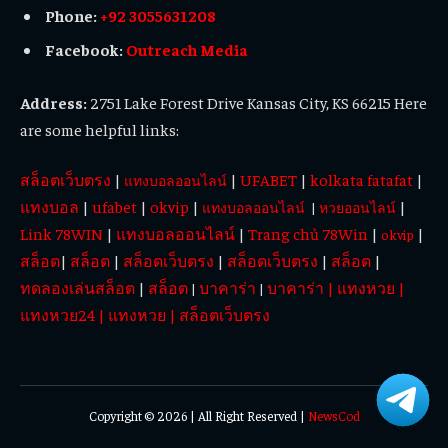
Phone:
+92 3055631208
Facebook:
Outreach Media
Address:
2751 Lake Forest Drive Kansas City, KS 66215 Here
are some helpful links:
สล็อตเว็บตรง
|
|
UFABET
|
kolkata fatafat
|
แทงบอลออนไลน์
แทงบอล
|
ufabet
|
okvip
|
|
แทงบอลออนไลน์
|
หวยออนไลน์
Link 78WIN
|
แทงบอลออนไลน์
|
Trang chủ 78Win
|
|
okvip
สล็อต
|
สล็อต
|
สล็อตเว็บตรง
|
สล็อตเว็บตรง
|
สล็อต
|
ทดลองเล่นสล็อต
|
สล็อต
บาคาร่า
บาคาร่า
|
แทงหวย
|
|
|
แทงหวย24
|
แทงหวย
|
สล็อตเว็บตรง
Copyright © 2026 | All Right Reserved |
NewsCod