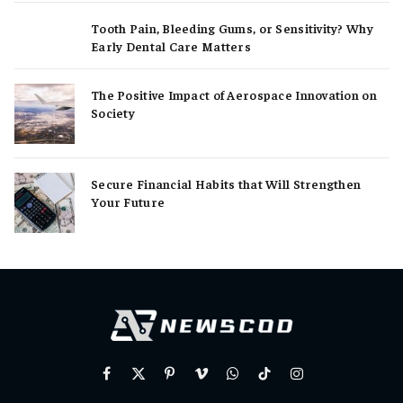
Tooth Pain, Bleeding Gums, or Sensitivity? Why
Early Dental Care Matters
The Positive Impact of Aerospace Innovation on
Society
Secure Financial Habits that Will Strengthen
Your Future
Facebook
X
Pinterest
Vimeo
WhatsApp
TikTok
Instagram
(Twitter)