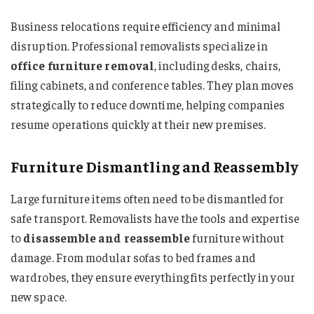
Business relocations require efficiency and minimal
disruption. Professional removalists specialize in
office furniture removal
, including desks, chairs,
filing cabinets, and conference tables. They plan moves
strategically to reduce downtime, helping companies
resume operations quickly at their new premises.
Furniture Dismantling and Reassembly
Large furniture items often need to be dismantled for
safe transport. Removalists have the tools and expertise
to
disassemble and reassemble
furniture without
damage. From modular sofas to bed frames and
wardrobes, they ensure everything fits perfectly in your
new space.