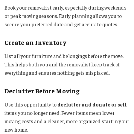
Book your removalist early, especially during weekends
or peak moving seasons. Early planning allows you to
secure your preferred date and get accurate quotes.
Create an Inventory
List all your furniture and belongings before the move.
This helps both you and the removalist keep track of
everything and ensures nothing gets misplaced.
Declutter Before Moving
Use this opportunity to
declutter and donate or sell
items you no longer need. Fewer items mean lower
moving costs and a cleaner, more organized start in your
new home.