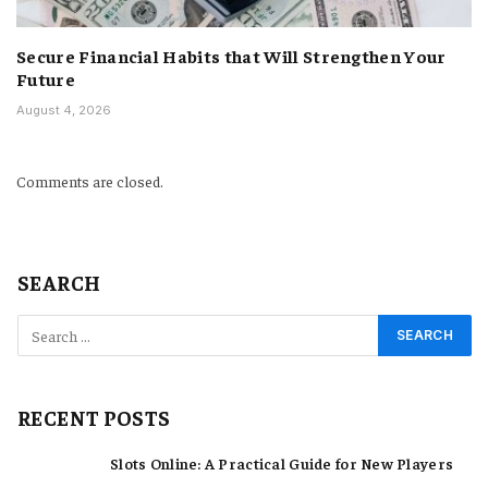
Secure Financial Habits that Will Strengthen Your
Future
August 4, 2026
Comments are closed.
SEARCH
RECENT POSTS
Slots Online: A Practical Guide for New Players