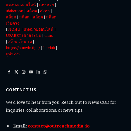
แทงบอลออนไลน์
|
แทงหวย
|
ufabet888
|
สล็อต
|
okvip
|
สล็อต
|
สล็อต
|
สล็อต
|
สล็อต
เว็บตรง
|
NOHU
|
แทงมวยออนไลน์
|
UFABET เข้าสู่ระบบ
|
ufars
|
สล็อตเว็บตรง
|
https://sunwin.tips/
|
hitclub
|
ยูฟ่า222
Facebook
X
Instagram
YouTube
LinkedIn
WhatsApp
(Twitter)
CONTACT US
We’d love to hear from you! Reach out to News COD for
inquiries, collaborations, or news tips.
Email:
contact@outreachmedia. io