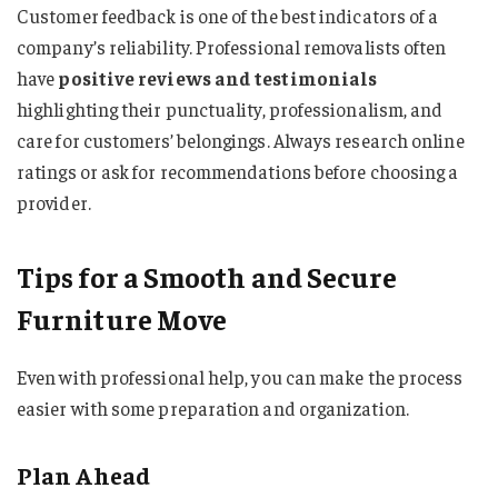
Customer feedback is one of the best indicators of a
company’s reliability. Professional removalists often
have
positive reviews and testimonials
highlighting their punctuality, professionalism, and
care for customers’ belongings. Always research online
ratings or ask for recommendations before choosing a
provider.
Tips for a Smooth and Secure
Furniture Move
Even with professional help, you can make the process
easier with some preparation and organization.
Plan Ahead