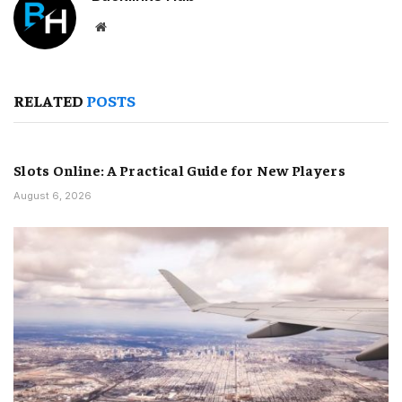
Website
RELATED
POSTS
Slots Online: A Practical Guide for New Players
August 6, 2026