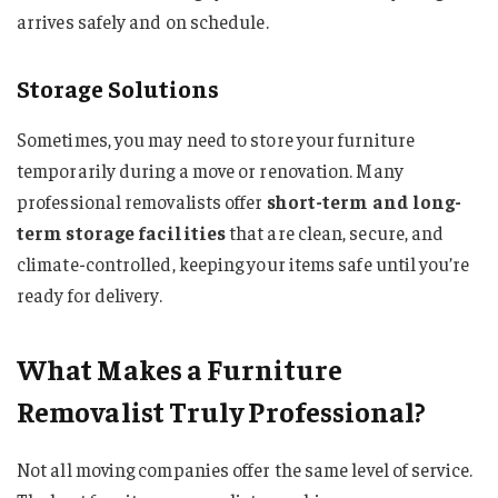
arrives safely and on schedule.
Storage Solutions
Sometimes, you may need to store your furniture
temporarily during a move or renovation. Many
professional removalists offer
short-term and long-
term storage facilities
that are clean, secure, and
climate-controlled, keeping your items safe until you’re
ready for delivery.
What Makes a Furniture
Removalist Truly Professional?
Not all moving companies offer the same level of service.