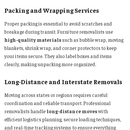
Packing and Wrapping Services
Proper packing is essential to avoid scratches and
breakage during transit. Furniture removalists use
high-quality materials
such as bubble wrap, moving
blankets, shrink wrap, and corner protectors to keep
your items secure. They also label boxes and items
clearly, making unpacking more organized.
Long-Distance and Interstate Removals
Moving across states or regions requires careful
coordination and reliable transport. Professional
removalists handle
long-distance moves
with
efficient logistics planning, secure loading techniques,
and real-time tracking systems to ensure everything