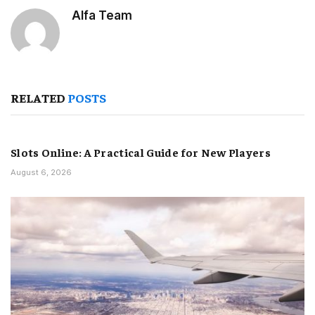
Alfa Team
RELATED
POSTS
Slots Online: A Practical Guide for New Players
August 6, 2026