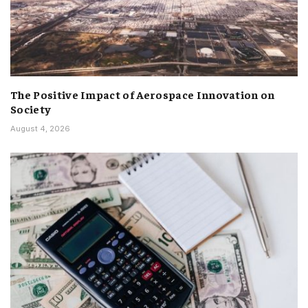
The Positive Impact of Aerospace Innovation on
Society
August 4, 2026