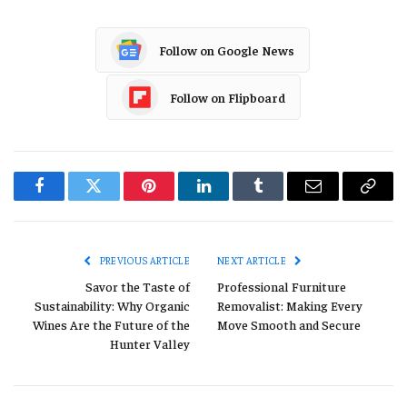
Follow on Google News
Follow on Flipboard
Facebook
Twitter
Pinterest
LinkedIn
Tumblr
Email
Copy
Link
PREVIOUS ARTICLE
NEXT ARTICLE
Savor the Taste of
Professional Furniture
Sustainability: Why Organic
Removalist: Making Every
Wines Are the Future of the
Move Smooth and Secure
Hunter Valley