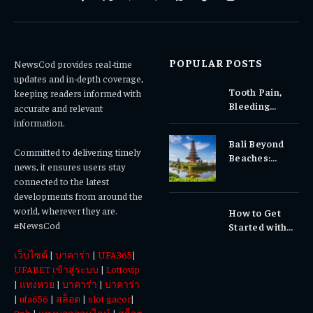
Facebook
X
Pinterest
Vimeo
WhatsApp
TikTok
Instagram
(Twitter)
POPULAR POSTS
NewsCod provides real-time
updates and in-depth coverage,
Tooth Pain,
keeping readers informed with
Bleeding
accurate and relevant
Gums, or
information.
Sensitivity?
Bali Beyond
Why Early
Committed to delivering timely
Beaches:
Dental Care
news, it ensures users stay
Temples,
Matters
connected to the latest
Waterfalls &
developments from around the
Cultural
world, wherever they are.
How to Get
Experiences
#NewsCod
Started with
Totowin88
เว็บไซต์
|
บาคาร่า
|
UFA365
|
Today
UFABET เข้าสู่ระบบ
|
Lottovip
|
แทงหวย
|
บาคาร่า
|
บาคาร่า
|
ufa656
|
สล็อต
|
slot gacor
|