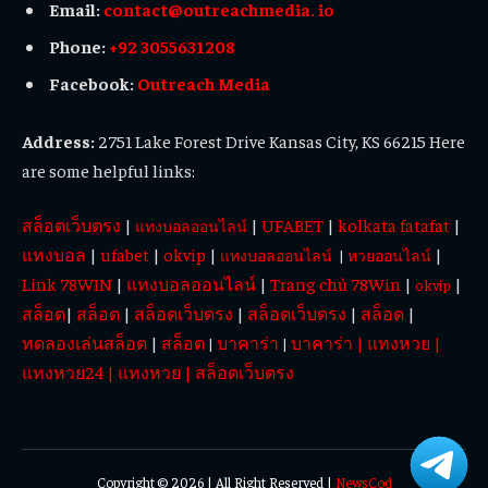
Email:
contact@outreachmedia. io
Phone:
+92 3055631208
Facebook:
Outreach Media
Address:
2751 Lake Forest Drive Kansas City, KS 66215 Here
are some helpful links:
สล็อตเว็บตรง
|
|
UFABET
|
kolkata fatafat
|
แทงบอลออนไลน์
แทงบอล
|
ufabet
|
okvip
|
|
แทงบอลออนไลน์
|
หวยออนไลน์
Link 78WIN
|
แทงบอลออนไลน์
|
Trang chủ 78Win
|
|
okvip
สล็อต
|
สล็อต
|
สล็อตเว็บตรง
|
สล็อตเว็บตรง
|
สล็อต
|
ทดลองเล่นสล็อต
|
สล็อต
บาคาร่า
บาคาร่า
|
แทงหวย
|
|
|
แทงหวย24
|
แทงหวย
|
สล็อตเว็บตรง
Copyright © 2026 | All Right Reserved |
NewsCod