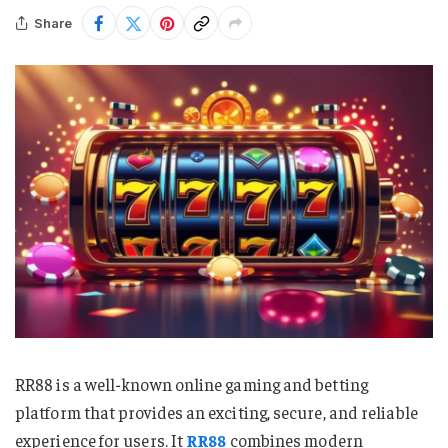
Share
RR88 is a well-known online gaming and betting
platform that provides an exciting, secure, and reliable
experience for users. It
RR88
combines modern