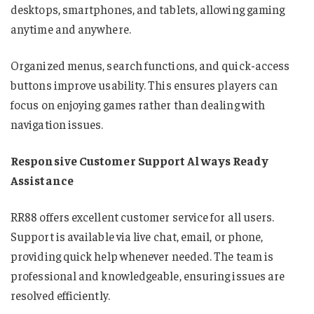
desktops, smartphones, and tablets, allowing gaming
anytime and anywhere.
Organized menus, search functions, and quick-access
buttons improve usability. This ensures players can
focus on enjoying games rather than dealing with
navigation issues.
Responsive Customer Support Always Ready
Assistance
RR88 offers excellent customer service for all users.
Support is available via live chat, email, or phone,
providing quick help whenever needed. The team is
professional and knowledgeable, ensuring issues are
resolved efficiently.