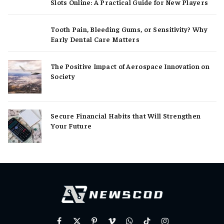
Slots Online: A Practical Guide for New Players
Tooth Pain, Bleeding Gums, or Sensitivity? Why
Early Dental Care Matters
The Positive Impact of Aerospace Innovation on
Society
Secure Financial Habits that Will Strengthen
Your Future