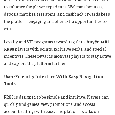
to enhance the player experience. Welcome bonuses,
deposit matches, free spins, and cashback rewards keep
the platform engaging and offer extra opportunities to
win.
Loyalty and VIP programs reward regular
Khuyến Mãi
RR88
players with points, exclusive perks, and special
incentives. These rewards motivate players to stay active
and explore the platform further.
User-Friendly Interface With Easy Navigation
Tools
RR88 is designed to be simple and intuitive. Players can
quickly find games, view promotions, and access
account settings with ease. The platform works on