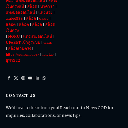
9ph
|
แทงบอลออนไลน์
|
สล็อต
เว็บตรงแท้
|
สล็อต
|
บาคาร่า
|
แทงบอลออนไลน์
|
แทงหวย
|
ufabet888
|
สล็อต
|
okvip
|
สล็อต
|
สล็อต
|
สล็อต
|
สล็อต
เว็บตรง
|
NOHU
|
แทงมวยออนไลน์
|
UFABET เข้าสู่ระบบ
|
ufars
|
สล็อตเว็บตรง
|
https://sunwin.tips/
|
hitclub
|
ยูฟ่า222
Facebook
X
Instagram
YouTube
LinkedIn
WhatsApp
(Twitter)
CONTACT US
We’d love to hear from you! Reach out to News COD for
inquiries, collaborations, or news tips.