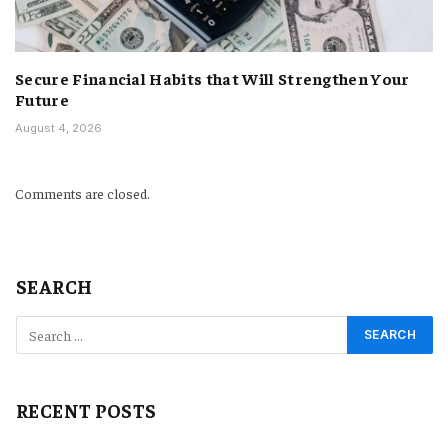
Secure Financial Habits that Will Strengthen Your
Future
August 4, 2026
Comments are closed.
SEARCH
RECENT POSTS