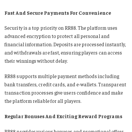
Fast And Secure Payments For Convenience
Security is a top priority on RR88. The platform uses
advanced encryption to protect all personal and
financial information. Deposits are processed instantly,
and withdrawals are fast, ensuring players can access
their winnings without delay.
RR88 supports multiple payment methods including
bank transfers, credit cards, and e-wallets. Transparent
transaction processes give users confidence and make
the platform reliable for all players.
Regular Bonuses And Exciting Reward Programs
RR88 provides various bonuses and promotional offers