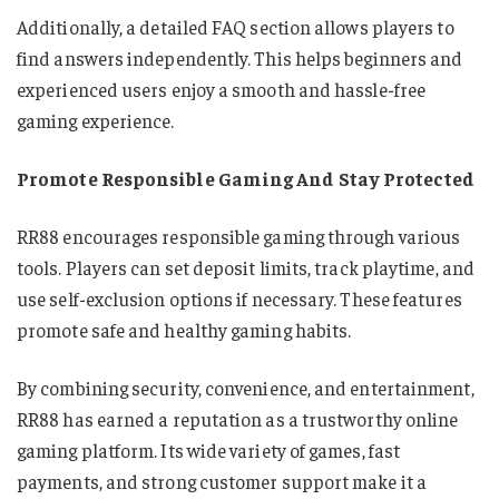
Additionally, a detailed FAQ section allows players to
find answers independently. This helps beginners and
experienced users enjoy a smooth and hassle-free
gaming experience.
Promote Responsible Gaming And Stay Protected
RR88 encourages responsible gaming through various
tools. Players can set deposit limits, track playtime, and
use self-exclusion options if necessary. These features
promote safe and healthy gaming habits.
By combining security, convenience, and entertainment,
RR88 has earned a reputation as a trustworthy online
gaming platform. Its wide variety of games, fast
payments, and strong customer support make it a