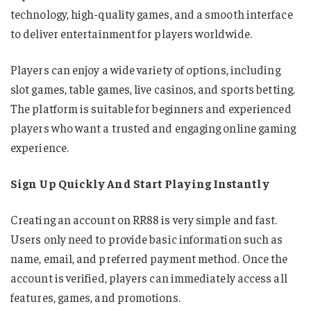
technology, high-quality games, and a smooth interface
to deliver entertainment for players worldwide.
Players can enjoy a wide variety of options, including
slot games, table games, live casinos, and sports betting.
The platform is suitable for beginners and experienced
players who want a trusted and engaging online gaming
experience.
Sign Up Quickly And Start Playing Instantly
Creating an account on RR88 is very simple and fast.
Users only need to provide basic information such as
name, email, and preferred payment method. Once the
account is verified, players can immediately access all
features, games, and promotions.