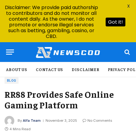
X
Disclaimer: We provide paid authorship
to contributors and do not monitor all
content daily. As the owner, I do not
Got it!
promote or endorse illegal services
such as betting, gambling, casino, or
CBD.
ABOUT US
CONTACT US
DISCLAIMER
PRIVACY POL
BLOG
RR88 Provides Safe Online
Gaming Platform
By
Alfa Team
November 3, 2025
No Comments
4 Mins Read