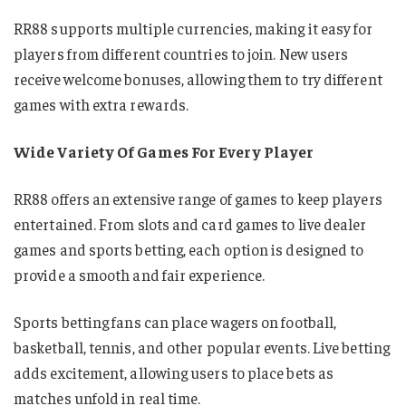
RR88 supports multiple currencies, making it easy for
players from different countries to join. New users
receive welcome bonuses, allowing them to try different
games with extra rewards.
Wide Variety Of Games For Every Player
RR88 offers an extensive range of games to keep players
entertained. From slots and card games to live dealer
games and sports betting, each option is designed to
provide a smooth and fair experience.
Sports betting fans can place wagers on football,
basketball, tennis, and other popular events. Live betting
adds excitement, allowing users to place bets as
matches unfold in real time.