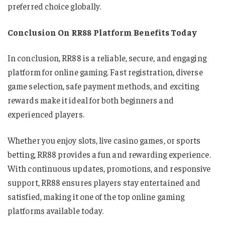
preferred choice globally.
Conclusion On RR88 Platform Benefits Today
In conclusion, RR88 is a reliable, secure, and engaging
platform for online gaming. Fast registration, diverse
game selection, safe payment methods, and exciting
rewards make it ideal for both beginners and
experienced players.
Whether you enjoy slots, live casino games, or sports
betting, RR88 provides a fun and rewarding experience.
With continuous updates, promotions, and responsive
support, RR88 ensures players stay entertained and
satisfied, making it one of the top online gaming
platforms available today.