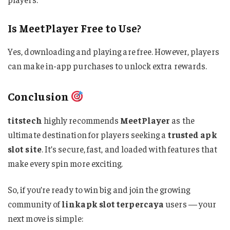
Is MeetPlayer Free to Use?
Yes, downloading and playing are free. However, players
can make in-app purchases to unlock extra rewards.
Conclusion
titstech
highly recommends
MeetPlayer
as the
ultimate destination for players seeking a
trusted apk
slot site
. It’s secure, fast, and loaded with features that
make every spin more exciting.
So, if you’re ready to win big and join the growing
community of
linkapk slot terpercaya
users — your
next move is simple: