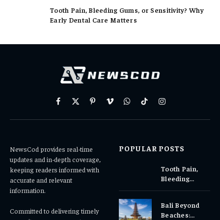
Tooth Pain, Bleeding Gums, or Sensitivity? Why
Early Dental Care Matters
Facebook
X
Pinterest
Vimeo
WhatsApp
TikTok
Instagram
(Twitter)
POPULAR POSTS
NewsCod provides real-time
updates and in-depth coverage,
Tooth Pain,
keeping readers informed with
Bleeding
accurate and relevant
Gums, or
information.
Sensitivity?
Bali Beyond
Why Early
Committed to delivering timely
Beaches:
Dental Care