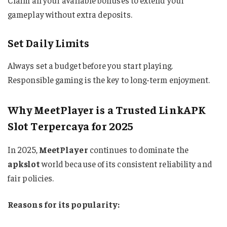
gameplay without extra deposits.
Set Daily Limits
Always set a budget before you start playing.
Responsible gaming is the key to long-term enjoyment.
Why MeetPlayer is a Trusted LinkAPK
Slot Terpercaya for 2025
In 2025,
MeetPlayer
continues to dominate the
apkslot
world because of its consistent reliability and
fair policies.
Reasons for its popularity: