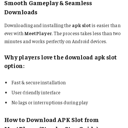
Smooth Gameplay & Seamless
Downloads
Downloading and installing the
apk slot
is easier than
ever with
MeetPlayer
. The process takes less than two
minutes and works perfectly on Android devices.
Why players love the download apk slot
option:
Fast & secure installation
User-friendly interface
No lags or interruptions during play
How to Download APK Slot from