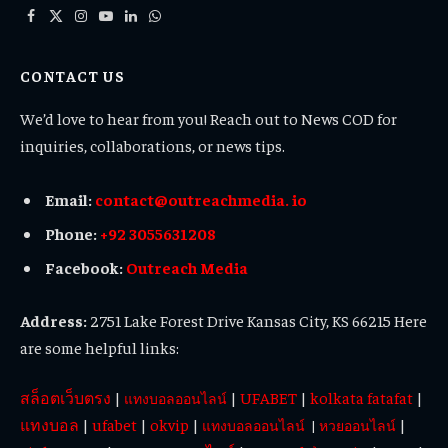
Facebook
X
Instagram
YouTube
LinkedIn
WhatsApp
(Twitter)
CONTACT US
We’d love to hear from you! Reach out to News COD for
inquiries, collaborations, or news tips.
Email:
contact@outreachmedia. io
Phone:
+92 3055631208
Facebook:
Outreach Media
Address:
2751 Lake Forest Drive Kansas City, KS 66215 Here
are some helpful links:
สล็อตเว็บตรง
|
|
UFABET
|
kolkata fatafat
|
แทงบอลออนไลน์
แทงบอล
|
ufabet
|
okvip
|
|
แทงบอลออนไลน์
|
หวยออนไลน์