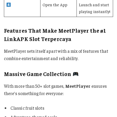
Open the App
Launch and start
playing instantly!
Features That Make MeetPlayer the #1
LinkAPK Slot Terpercaya
MeetPlayer sets itself apart with a mix of features that
combine entertainment and reliability.
Massive Game Collection
With more than 50+ slot games,
MeetPlayer
ensures
there’s something for everyone:
Classic fruit slots