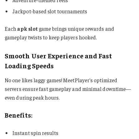
Adventure-themed reels
Jackpot-based slot tournaments
Each
apk slot
game brings unique rewards and
gameplay twists to keep players hooked.
Smooth User Experience and Fast
Loading Speeds
No one likes laggy games! MeetPlayer’s optimized
servers ensure fast gameplay and minimal downtime—
even during peak hours.
Benefits:
Instant spin results