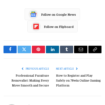
Follow on Google News
Follow on Flipboard
Facebook
Twitter
Pinterest
LinkedIn
Tumblr
Email
Copy
Link
PREVIOUS ARTICLE
NEXT ARTICLE
Professional Furniture
How to Register and Play
Removalist: Making Every
Safely on 78win Online Gaming
Move Smooth and Secure
Platform