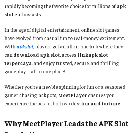
rapidly becoming the favorite choice for millions of
apk
slot
enthusiasts.
In the age of digital entertainment, online slot games
have evolved from casual fun to real-money excitement.
With
apkslot
, players get an all-in-one hub where they
can
download apk slot
, access
linkapk slot
terpercaya
, and enjoy trusted, secure, and thrilling
gameplay—all in one place!
Whether you’re a newbie spinning for fun or a seasoned
gamer chasing jackpots,
MeetPlayer
ensures you
experience the best of both worlds:
fun and fortune
.
Why MeetPlayer Leads the APK Slot