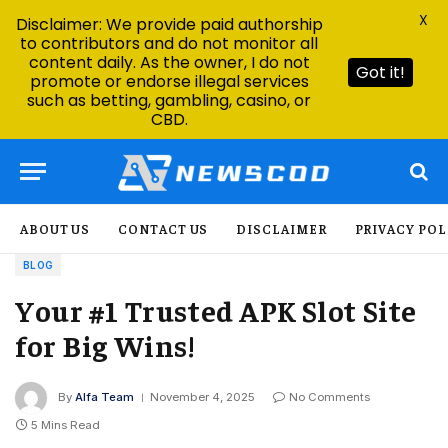
X
Disclaimer: We provide paid authorship
to contributors and do not monitor all
content daily. As the owner, I do not
Got it!
promote or endorse illegal services
such as betting, gambling, casino, or
CBD.
ABOUT US
CONTACT US
DISCLAIMER
PRIVACY POL
BLOG
Your #1 Trusted APK Slot Site
for Big Wins!
By
Alfa Team
November 4, 2025
No Comments
5 Mins Read