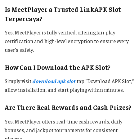
Is MeetPlayer a Trusted LinkAPK Slot
Terpercaya?
Yes, MeetPlayer is fully verified, offering fair play
certification and high-level encryption to ensure every
user’s safety.
How Can I Download the APK Slot?
Simply visit
download apk slot
tap “Download APK Slot,”
allow installation, and start playing within minutes.
Are There Real Rewards and Cash Prizes?
Yes, MeetPlayer offers real-time cash rewards, daily
bonuses, and jackpot tournaments for consistent
players.