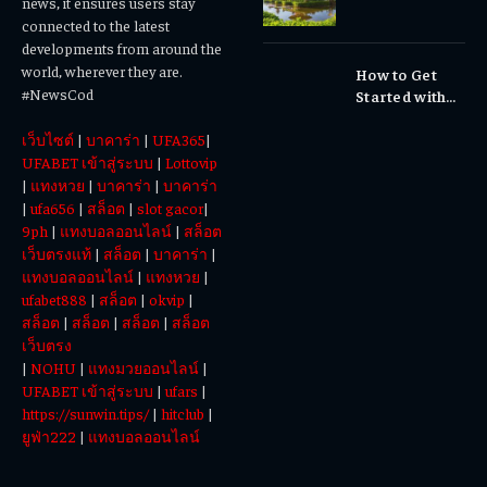
news, it ensures users stay
Temples,
Matters
connected to the latest
Waterfalls &
developments from around the
Cultural
world, wherever they are.
How to Get
Experiences
#NewsCod
Started with
Totowin88
เว็บไซต์
|
บาคาร่า
|
UFA365
|
Today
UFABET เข้าสู่ระบบ
|
Lottovip
|
แทงหวย
|
บาคาร่า
|
บาคาร่า
|
ufa656
|
สล็อต
|
slot gacor
|
9ph
|
แทงบอลออนไลน์
|
สล็อต
เว็บตรงแท้
|
สล็อต
|
บาคาร่า
|
แทงบอลออนไลน์
|
แทงหวย
|
ufabet888
|
สล็อต
|
okvip
|
สล็อต
|
สล็อต
|
สล็อต
|
สล็อต
เว็บตรง
|
NOHU
|
แทงมวยออนไลน์
|
UFABET เข้าสู่ระบบ
|
ufars
|
https://sunwin.tips/
|
hitclub
|
ยูฟ่า222
|
แทงบอลออนไลน์