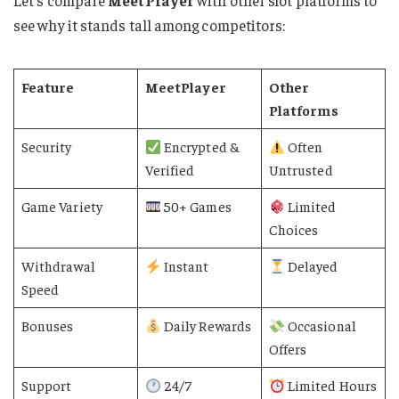
Let’s compare
MeetPlayer
with other slot platforms to
see why it stands tall among competitors:
Feature
MeetPlayer
Other
Platforms
Security
Encrypted &
Often
Verified
Untrusted
Game Variety
50+ Games
Limited
Choices
Withdrawal
Instant
Delayed
Speed
Bonuses
Daily Rewards
Occasional
Offers
Support
24/7
Limited Hours