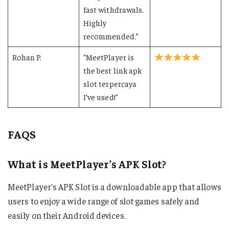
fast withdrawals.
Highly
recommended.”
Rohan P.
“MeetPlayer is
the best link apk
slot terpercaya
I’ve used!”
FAQS
What is MeetPlayer’s APK Slot?
MeetPlayer’s APK Slot is a downloadable app that allows
users to enjoy a wide range of slot games safely and
easily on their Android devices.