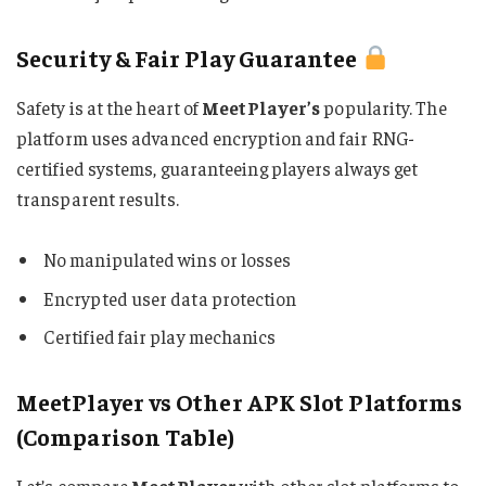
Security & Fair Play Guarantee
Safety is at the heart of
MeetPlayer’s
popularity. The
platform uses advanced encryption and fair RNG-
certified systems, guaranteeing players always get
transparent results.
No manipulated wins or losses
Encrypted user data protection
Certified fair play mechanics
MeetPlayer vs Other APK Slot Platforms
(Comparison Table)