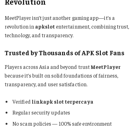
Revolution
MeetPlayer isn’t just another gaming app—it’s a
revolution in
apkslot
entertainment, combining trust,
technology, and transparency.
Trusted by Thousands of APK Slot Fans
Players across Asia and beyond trust
MeetPlayer
because it’s built on solid foundations of fairness,
transparency, and user satisfaction.
Verified
linkapk slot terpercaya
Regular security updates
No scam policies — 100% safe environment