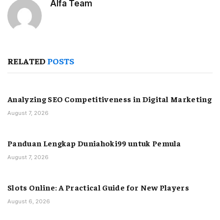
Alfa Team
RELATED
POSTS
Analyzing SEO Competitiveness in Digital Marketing
August 7, 2026
Panduan Lengkap Duniahoki99 untuk Pemula
August 7, 2026
Slots Online: A Practical Guide for New Players
August 6, 2026