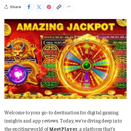
Share
Welcome to your go-to destination for digital gaming
insights and app reviews. Today, we’re diving deep into
the exciting world of
MeetPlayer
, a platform that’s