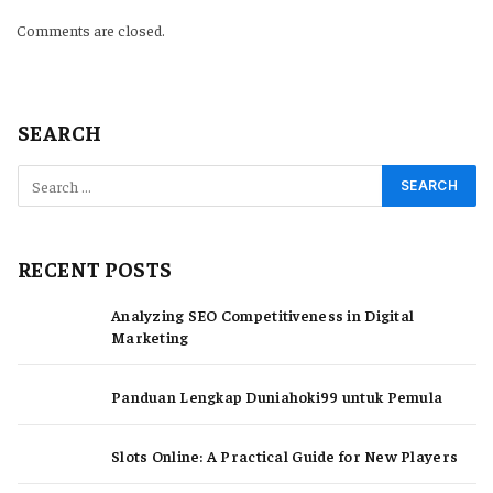
Comments are closed.
SEARCH
RECENT POSTS
Analyzing SEO Competitiveness in Digital
Marketing
Panduan Lengkap Duniahoki99 untuk Pemula
Slots Online: A Practical Guide for New Players