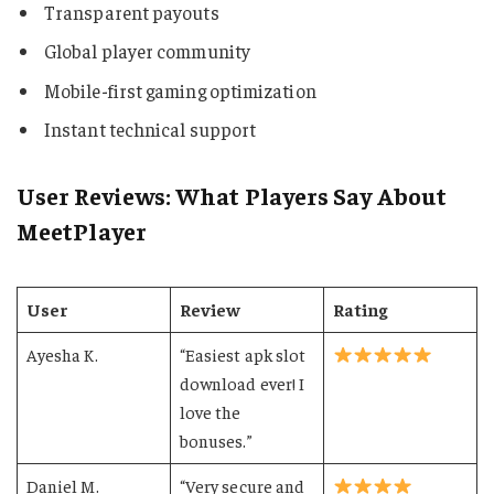
Transparent payouts
Global player community
Mobile-first gaming optimization
Instant technical support
User Reviews: What Players Say About
MeetPlayer
User
Review
Rating
Ayesha K.
“Easiest apk slot
download ever! I
love the
bonuses.”
Daniel M.
“Very secure and