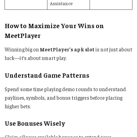
Assistance
How to Maximize Your Wins on
MeetPlayer
Winning big on
MeetPlayer’s apk slot
is not just about
luck—it’s about smart play.
Understand Game Patterns
Spend some time playing demo rounds to understand
paylines, symbols, and bonus triggers before placing
higher bets.
Use Bonuses Wisely
Claim all your available bonuses to extend your