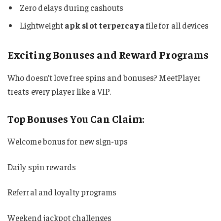
Zero delays during cashouts
Lightweight
apk slot terpercaya
file for all devices
Exciting Bonuses and Reward Programs
Who doesn’t love free spins and bonuses? MeetPlayer
treats every player like a VIP.
Top Bonuses You Can Claim:
Welcome bonus for new sign-ups
Daily spin rewards
Referral and loyalty programs
Weekend jackpot challenges