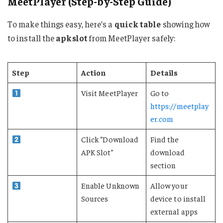
MeetPlayer (Step-by-Step Guide)
To make things easy, here’s a
quick table
showing how
to install the
apkslot
from MeetPlayer safely:
Step
Action
Details
Visit MeetPlayer
Go to
https://meetplay
er.com
Click “Download
Find the
APK Slot”
download
section
Enable Unknown
Allow your
Sources
device to install
external apps