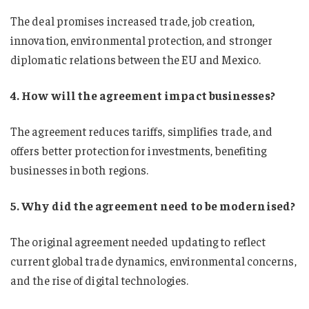
The deal promises increased trade, job creation,
innovation, environmental protection, and stronger
diplomatic relations between the EU and Mexico.
4. How will the agreement impact businesses?
The agreement reduces tariffs, simplifies trade, and
offers better protection for investments, benefiting
businesses in both regions.
5. Why did the agreement need to be modernised?
The original agreement needed updating to reflect
current global trade dynamics, environmental concerns,
and the rise of digital technologies.