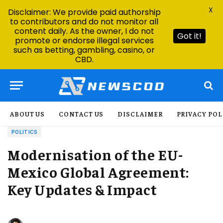
X
Disclaimer: We provide paid authorship
to contributors and do not monitor all
content daily. As the owner, I do not
Got it!
promote or endorse illegal services
such as betting, gambling, casino, or
CBD.
ABOUT US
CONTACT US
DISCLAIMER
PRIVACY POL
POLITICS
Modernisation of the EU-
Mexico Global Agreement:
Key Updates & Impact