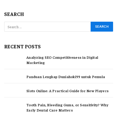
SEARCH
RECENT POSTS
Analyzing SEO Competitiveness in Digital
Marketing
Panduan Lengkap Duniahoki99 untuk Pemula
Slots Online: A Practical Guide for New Players
Tooth Pain, Bleeding Gums, or Sensitivity? Why
Early Dental Care Matters