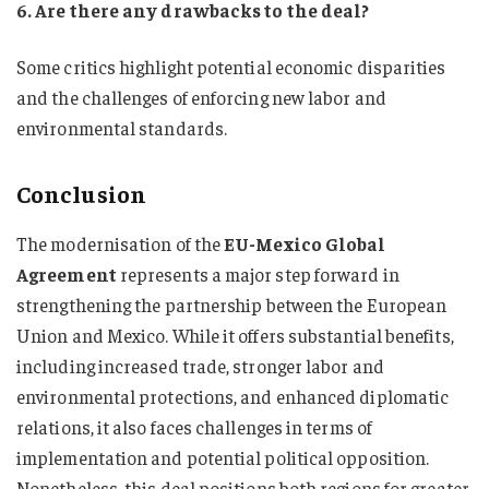
6. Are there any drawbacks to the deal?
Some critics highlight potential economic disparities
and the challenges of enforcing new labor and
environmental standards.
Conclusion
The modernisation of the
EU-Mexico Global
Agreement
represents a major step forward in
strengthening the partnership between the European
Union and Mexico. While it offers substantial benefits,
including increased trade, stronger labor and
environmental protections, and enhanced diplomatic
relations, it also faces challenges in terms of
implementation and potential political opposition.
Nonetheless, this deal positions both regions for greater