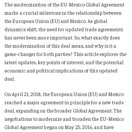
The modernization of the EU-Mexico Global Agreement
marks a crucial milestone in the relationship between
the European Union (EU) and Mexico. As global
dynamics shift, the need for updated trade agreements
has never been more important. So, what exactly does
the modernisation of this deal mean, and why is it a
game-changer for both parties? This article explores the
latest updates, key points of interest, and the potential
economic and political implications of this updated
deal.
On April 21, 2018, the European Union (EU) and Mexico
reached a major agreement in principle for a new trade
deal, expanding on the broader Global Agreement. The
negotiations to modernize and broaden the EU-Mexico
Global Agreement began on May 25, 2016, and have