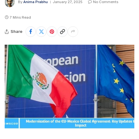
By
Anima Prabhu
January 27, 2025
No Comments
7 Mins Read
Share