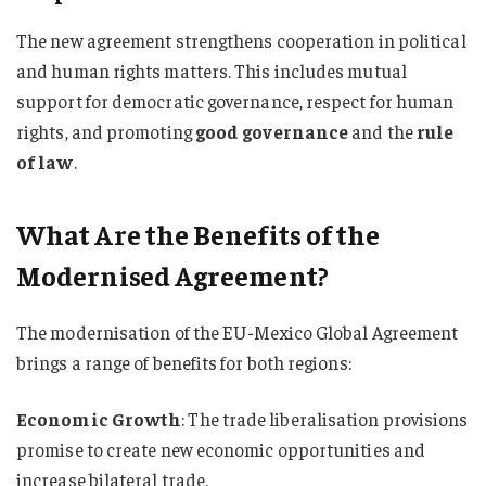
The new agreement strengthens cooperation in political
and human rights matters. This includes mutual
support for democratic governance, respect for human
rights, and promoting
good governance
and the
rule
of law
.
What Are the Benefits of the
Modernised Agreement?
The modernisation of the EU-Mexico Global Agreement
brings a range of benefits for both regions:
Economic Growth
: The trade liberalisation provisions
promise to create new economic opportunities and
increase bilateral trade.