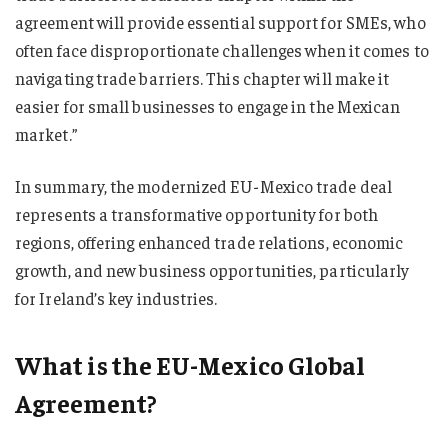
agreement will provide essential support for SMEs, who
often face disproportionate challenges when it comes to
navigating trade barriers. This chapter will make it
easier for small businesses to engage in the Mexican
market.”
In summary, the modernized EU-Mexico trade deal
represents a transformative opportunity for both
regions, offering enhanced trade relations, economic
growth, and new business opportunities, particularly
for Ireland’s key industries.
What is the EU-Mexico Global
Agreement?