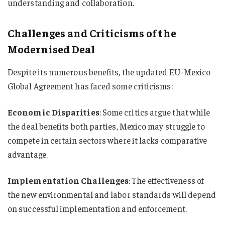
understanding and collaboration.
Challenges and Criticisms of the
Modernised Deal
Despite its numerous benefits, the updated EU-Mexico
Global Agreement has faced some criticisms:
Economic Disparities
: Some critics argue that while
the deal benefits both parties, Mexico may struggle to
compete in certain sectors where it lacks comparative
advantage.
Implementation Challenges
: The effectiveness of
the new environmental and labor standards will depend
on successful implementation and enforcement.