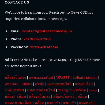
CONTACT US
We’d love to hear from you! Reach out to News COD for
inquiries, collaborations, or news tips.
Email:
contact@outreachmedia. io
Phone:
+92 3055631208
Facebook:
Outreach Media
Address:
2751 Lake Forest Drive Kansas City, KS 66215 Here
are some helpful links:
สล็อตเว็บตรง
|
|
UFABET
|
kolkata fatafat
|
แทงบอลออนไลน์
แทงบอล
|
ufabet
|
okvip
|
|
แทงบอลออนไลน์
|
หวยออนไลน์
Link 78WIN
|
แทงบอลออนไลน์
|
Trang chủ 78Win
|
|
okvip
สล็อต
|
สล็อต
|
สล็อตเว็บตรง
|
สล็อตเว็บตรง
|
สล็อต
|
ทดลองเล่นสล็อต
|
สล็อต
บาคาร่า
บาคาร่า
|
แทงหวย
|
|
|