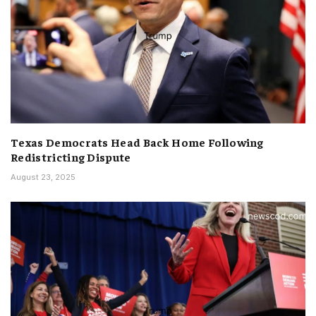
Texas Democrats Head Back Home Following
Redistricting Dispute
August 23, 2025