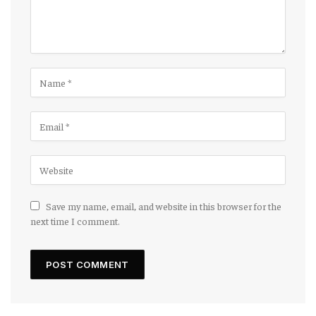
Save my name, email, and website in this browser for the
next time I comment.