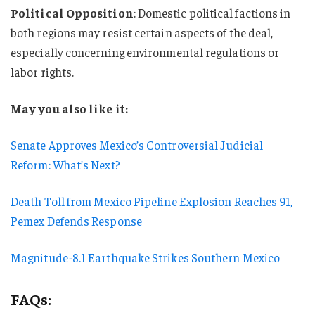
Political Opposition
: Domestic political factions in
both regions may resist certain aspects of the deal,
especially concerning environmental regulations or
labor rights.
May you also like it:
Senate Approves Mexico’s Controversial Judicial
Reform: What’s Next?
Death Toll from Mexico Pipeline Explosion Reaches 91,
Pemex Defends Response
Magnitude-8.1 Earthquake Strikes Southern Mexico
FAQs: