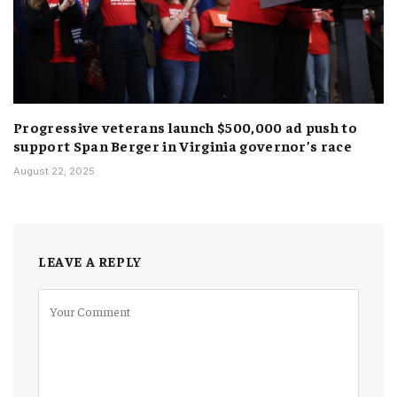
Progressive veterans launch $500,000 ad push to
support Span Berger in Virginia governor’s race
August 22, 2025
LEAVE A REPLY