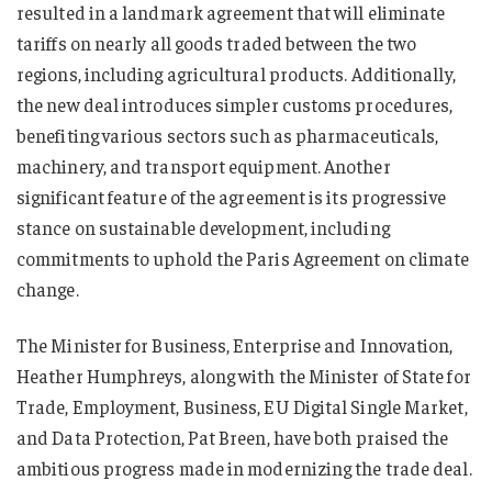
resulted in a landmark agreement that will eliminate
tariffs on nearly all goods traded between the two
regions, including agricultural products. Additionally,
the new deal introduces simpler customs procedures,
benefiting various sectors such as pharmaceuticals,
machinery, and transport equipment. Another
significant feature of the agreement is its progressive
stance on sustainable development, including
commitments to uphold the Paris Agreement on climate
change.
The Minister for Business, Enterprise and Innovation,
Heather Humphreys, along with the Minister of State for
Trade, Employment, Business, EU Digital Single Market,
and Data Protection, Pat Breen, have both praised the
ambitious progress made in modernizing the trade deal.