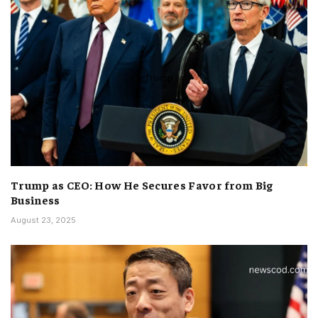
Trump as CEO: How He Secures Favor from Big
Business
August 23, 2025