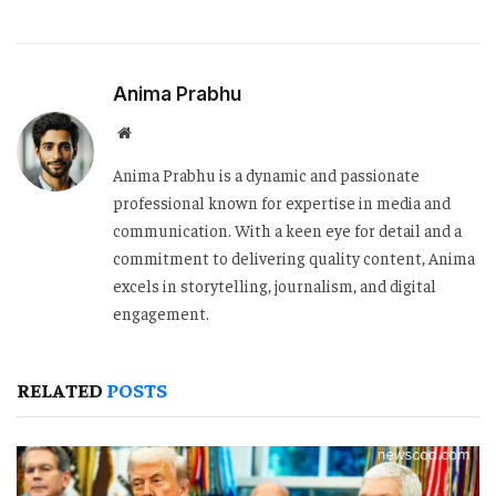
Anima Prabhu
Website
Anima Prabhu is a dynamic and passionate
professional known for expertise in media and
communication. With a keen eye for detail and a
commitment to delivering quality content, Anima
excels in storytelling, journalism, and digital
engagement.
RELATED
POSTS