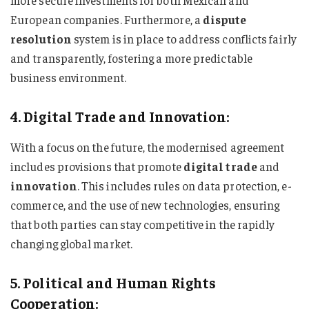
more secure investments for both Mexican and
European companies. Furthermore, a
dispute
resolution
system is in place to address conflicts fairly
and transparently, fostering a more predictable
business environment.
4. Digital Trade and Innovation:
With a focus on the future, the modernised agreement
includes provisions that promote
digital trade
and
innovation
. This includes rules on data protection, e-
commerce, and the use of new technologies, ensuring
that both parties can stay competitive in the rapidly
changing global market.
5. Political and Human Rights
Cooperation: