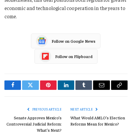
economic and technological cooperation in the years to
come.
Follow on Google News
Follow on Flipboard
Facebook
Twitter
Pinterest
LinkedIn
Tumblr
Email
Copy
Link
PREVIOUS ARTICLE
NEXT ARTICLE
Senate Approves Mexico’s
What Would AMLO’s Election
Controversial Judicial Reform:
Reforms Mean for Mexico?
What’s Next?