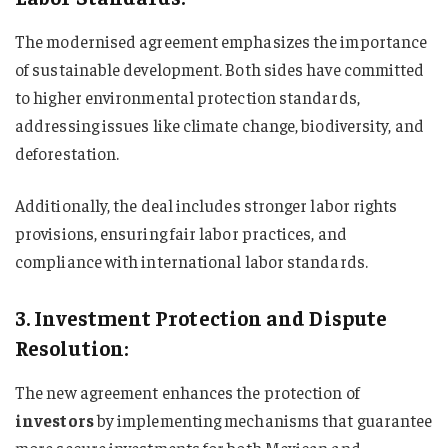
The modernised agreement emphasizes the importance
of sustainable development. Both sides have committed
to higher environmental protection standards,
addressing issues like climate change, biodiversity, and
deforestation.
Additionally, the deal includes stronger labor rights
provisions, ensuring fair labor practices, and
compliance with international labor standards.
3. Investment Protection and Dispute
Resolution:
The new agreement enhances the protection of
investors
by implementing mechanisms that guarantee