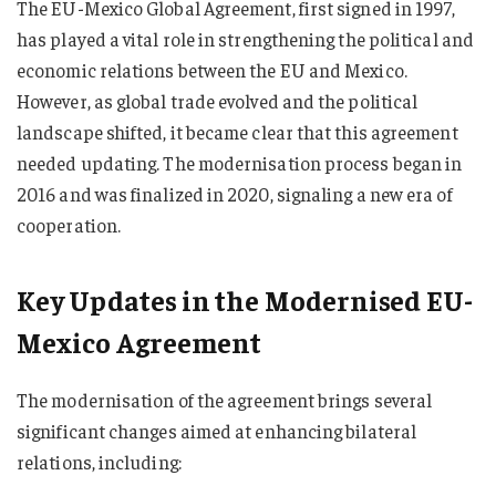
The EU-Mexico Global Agreement, first signed in 1997,
has played a vital role in strengthening the political and
economic relations between the EU and Mexico.
However, as global trade evolved and the political
landscape shifted, it became clear that this agreement
needed updating. The modernisation process began in
2016 and was finalized in 2020, signaling a new era of
cooperation.
Key Updates in the Modernised EU-
Mexico Agreement
The modernisation of the agreement brings several
significant changes aimed at enhancing bilateral
relations, including: