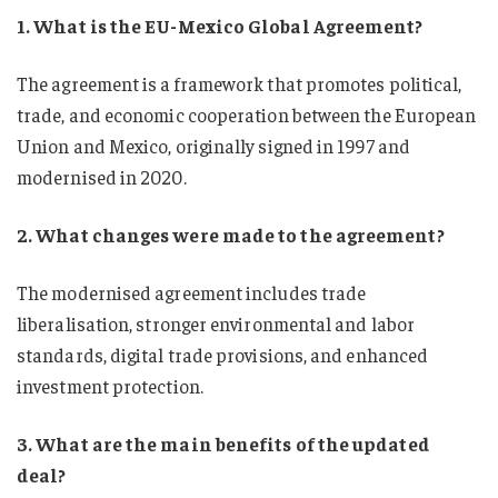
1. What is the EU-Mexico Global Agreement?
The agreement is a framework that promotes political,
trade, and economic cooperation between the European
Union and Mexico, originally signed in 1997 and
modernised in 2020.
2. What changes were made to the agreement?
The modernised agreement includes trade
liberalisation, stronger environmental and labor
standards, digital trade provisions, and enhanced
investment protection.
3. What are the main benefits of the updated
deal?