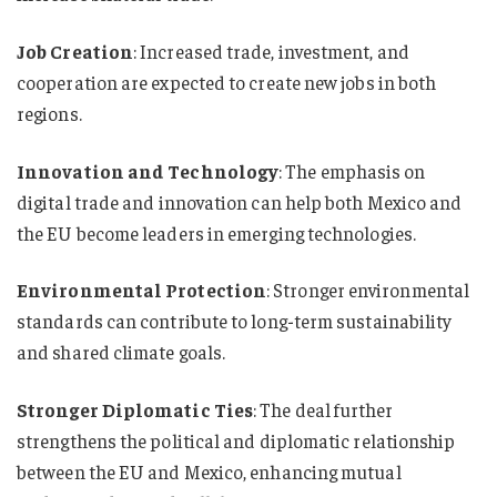
Job Creation
: Increased trade, investment, and
cooperation are expected to create new jobs in both
regions.
Innovation and Technology
: The emphasis on
digital trade and innovation can help both Mexico and
the EU become leaders in emerging technologies.
Environmental Protection
: Stronger environmental
standards can contribute to long-term sustainability
and shared climate goals.
Stronger Diplomatic Ties
: The deal further
strengthens the political and diplomatic relationship
between the EU and Mexico, enhancing mutual