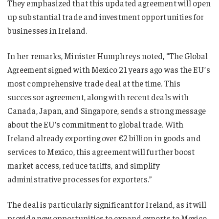
They emphasized that this updated agreement will open
up substantial trade and investment opportunities for
businesses in Ireland.
In her remarks, Minister Humphreys noted, “The Global
Agreement signed with Mexico 21 years ago was the EU’s
most comprehensive trade deal at the time. This
successor agreement, along with recent deals with
Canada, Japan, and Singapore, sends a strong message
about the EU’s commitment to global trade. With
Ireland already exporting over €2 billion in goods and
services to Mexico, this agreement will further boost
market access, reduce tariffs, and simplify
administrative processes for exporters.”
The deal is particularly significant for Ireland, as it will
provide new opportunities to expand exports to Mexico,