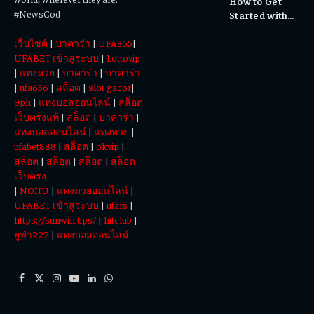
How to Get
Experiences
#NewsCod
Started with
Totowin88
เว็บไซต์
|
บาคาร่า
|
UFA365
|
Today
UFABET เข้าสู่ระบบ
|
Lottovip
|
แทงหวย
|
บาคาร่า
|
บาคาร่า
|
ufa656
|
สล็อต
|
slot gacor
|
9ph
|
แทงบอลออนไลน์
|
สล็อต
เว็บตรงแท้
|
สล็อต
|
บาคาร่า
|
แทงบอลออนไลน์
|
แทงหวย
|
ufabet888
|
สล็อต
|
okvip
|
สล็อต
|
สล็อต
|
สล็อต
|
สล็อต
เว็บตรง
|
NOHU
|
แทงมวยออนไลน์
|
UFABET เข้าสู่ระบบ
|
ufars
|
https://sunwin.tips/
|
hitclub
|
ยูฟ่า222
|
แทงบอลออนไลน์
Facebook
X
Instagram
YouTube
LinkedIn
WhatsApp
(Twitter)