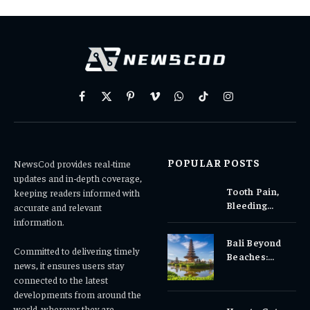
Facebook
X
Pinterest
Vimeo
WhatsApp
TikTok
Instagram
(Twitter)
POPULAR POSTS
NewsCod provides real-time
updates and in-depth coverage,
Tooth Pain,
keeping readers informed with
Bleeding
accurate and relevant
Gums, or
information.
Sensitivity?
Bali Beyond
Why Early
Committed to delivering timely
Beaches:
Dental Care
news, it ensures users stay
Temples,
Matters
connected to the latest
Waterfalls &
developments from around the
Cultural
world, wherever they are.