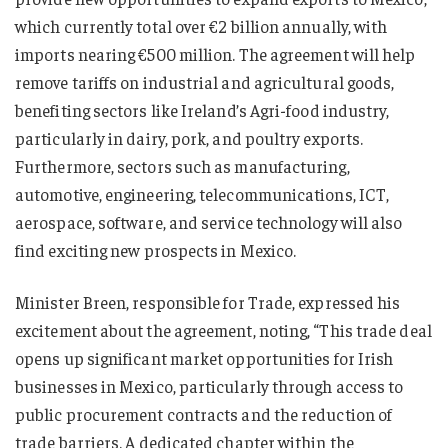
which currently total over €2 billion annually, with
imports nearing €500 million. The agreement will help
remove tariffs on industrial and agricultural goods,
benefiting sectors like Ireland’s Agri-food industry,
particularly in dairy, pork, and poultry exports.
Furthermore, sectors such as manufacturing,
automotive, engineering, telecommunications, ICT,
aerospace, software, and service technology will also
find exciting new prospects in Mexico.
Minister Breen, responsible for Trade, expressed his
excitement about the agreement, noting, “This trade deal
opens up significant market opportunities for Irish
businesses in Mexico, particularly through access to
public procurement contracts and the reduction of
trade barriers. A dedicated chapter within the