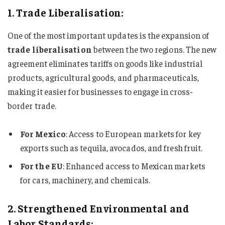
1. Trade Liberalisation:
One of the most important updates is the expansion of
trade liberalisation
between the two regions. The new
agreement eliminates tariffs on goods like industrial
products, agricultural goods, and pharmaceuticals,
making it easier for businesses to engage in cross-
border trade.
For Mexico
: Access to European markets for key
exports such as tequila, avocados, and fresh fruit.
For the EU
: Enhanced access to Mexican markets
for cars, machinery, and chemicals.
2. Strengthened Environmental and
Labor Standards: