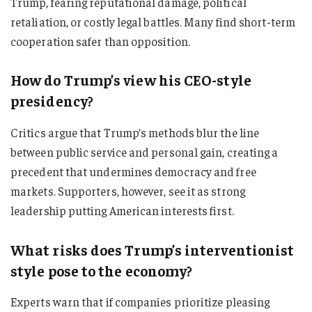
Trump, fearing reputational damage, political
retaliation, or costly legal battles. Many find short-term
cooperation safer than opposition.
How do Trump’s view his CEO-style
presidency?
Critics argue that Trump’s methods blur the line
between public service and personal gain, creating a
precedent that undermines democracy and free
markets. Supporters, however, see it as strong
leadership putting American interests first.
What risks does Trump’s interventionist
style pose to the economy?
Experts warn that if companies prioritize pleasing