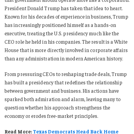
President Donald Trump has taken that idea to heart.
Known for his decades of experience in business, Trump
has increasingly positioned himself as a hands-on
executive, treating the U.S. presidency much like the
CEO role he held in his companies. The result is a White
House that is more directly involved in corporate affairs
than any administration in modern American history.
From pressuring CEOs to reshaping trade deals, Trump
has built a presidency that redefines the relationship
between government and business. His actions have
sparked both admiration and alarm, leaving many to
question whether his approach strengthens the
economy or erodes free-market principles.
Read More:
Texas Democrats Head Back Home