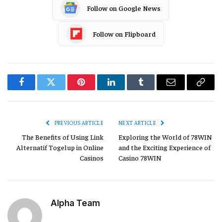
Follow on Google News
Follow on Flipboard
Facebook
Twitter
Pinterest
LinkedIn
Tumblr
Email
Copy
Link
PREVIOUS ARTICLE
NEXT ARTICLE
The Benefits of Using Link
Exploring the World of 78WIN
Alternatif Togelup in Online
and the Exciting Experience of
Casinos
Casino 78WIN
Alpha Team