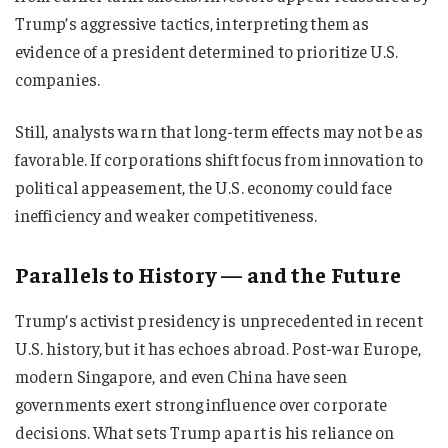
Trump’s aggressive tactics, interpreting them as
evidence of a president determined to prioritize U.S.
companies.
Still, analysts warn that long-term effects may not be as
favorable. If corporations shift focus from innovation to
political appeasement, the U.S. economy could face
inefficiency and weaker competitiveness.
Parallels to History — and the Future
Trump’s activist presidency is unprecedented in recent
U.S. history, but it has echoes abroad. Post-war Europe,
modern Singapore, and even China have seen
governments exert strong influence over corporate
decisions. What sets Trump apart is his reliance on