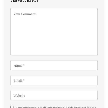
LEAVE A REPLY
Save my name, email, and website in this browser for the