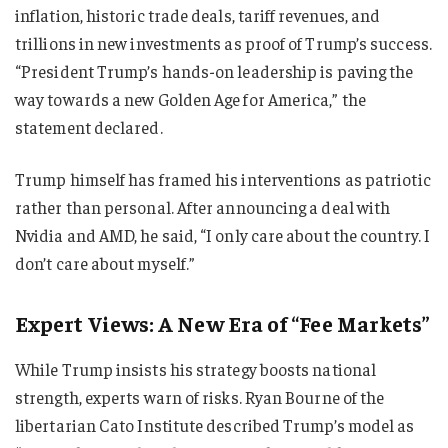
inflation, historic trade deals, tariff revenues, and
trillions in new investments as proof of Trump’s success.
“President Trump’s hands-on leadership is paving the
way towards a new Golden Age for America,” the
statement declared.
Trump himself has framed his interventions as patriotic
rather than personal. After announcing a deal with
Nvidia and AMD, he said, “I only care about the country. I
don’t care about myself.”
Expert Views: A New Era of “Fee Markets”
While Trump insists his strategy boosts national
strength, experts warn of risks. Ryan Bourne of the
libertarian Cato Institute described Trump’s model as