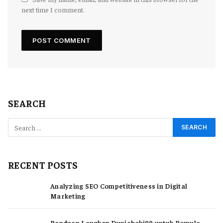
next time I comment.
SEARCH
RECENT POSTS
Analyzing SEO Competitiveness in Digital
Marketing
Panduan Lengkap Duniahoki99 untuk Pemula