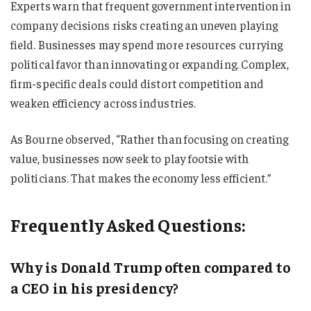
Experts warn that frequent government intervention in
company decisions risks creating an uneven playing
field. Businesses may spend more resources currying
political favor than innovating or expanding. Complex,
firm-specific deals could distort competition and
weaken efficiency across industries.
As Bourne observed, “Rather than focusing on creating
value, businesses now seek to play footsie with
politicians. That makes the economy less efficient.”
Frequently Asked Questions:
Why is Donald Trump often compared to
a CEO in his presidency?