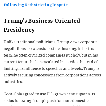
Following Redistricting Dispute
Trump’s Business-Oriented
Presidency
Unlike traditional politicians, Trump views corporate
negotiations as extensions of dealmaking. In his first
term, he often criticized companies publicly, but in his
current tenure he has escalated his tactics. Instead of
limiting his influence to speeches and tweets, Trump is
actively securing concessions from corporations across
industries.
Coca-Cola agreed to use U.S.-grown cane sugar in its
sodas following Trump’s push for more domestic