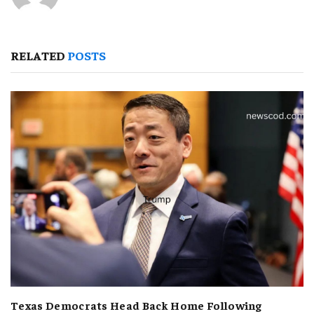
RELATED
POSTS
Texas Democrats Head Back Home Following