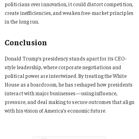
politicians over innovation, it could distort competition,
create inefficiencies, and weaken free-market principles
in the long run.
Conclusion
Donald Trump’s presidency stands apart for its CEO-
style leadership, where corporate negotiations and
political power are intertwined. By treating the White
House as a boardroom, he has reshaped how presidents
interact with major businesses—using influence,
pressure, and deal making to secure outcomes that align
with his vision of America’s economic future.