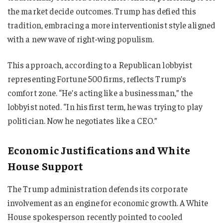
the market decide outcomes. Trump has defied this
tradition, embracing a more interventionist style aligned
with a new wave of right-wing populism.
This approach, according to a Republican lobbyist
representing Fortune 500 firms, reflects Trump’s
comfort zone. “He’s acting like a businessman,” the
lobbyist noted. “In his first term, he was trying to play
politician. Now he negotiates like a CEO.”
Economic Justifications and White
House Support
The Trump administration defends its corporate
involvement as an engine for economic growth. A White
House spokesperson recently pointed to cooled