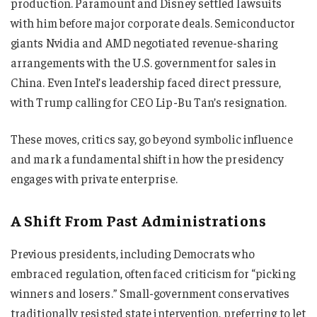
production. Paramount and Disney settled lawsuits
with him before major corporate deals. Semiconductor
giants Nvidia and AMD negotiated revenue-sharing
arrangements with the U.S. government for sales in
China. Even Intel’s leadership faced direct pressure,
with Trump calling for CEO Lip-Bu Tan’s resignation.
These moves, critics say, go beyond symbolic influence
and mark a fundamental shift in how the presidency
engages with private enterprise.
A Shift From Past Administrations
Previous presidents, including Democrats who
embraced regulation, often faced criticism for “picking
winners and losers.” Small-government conservatives
traditionally resisted state intervention, preferring to let