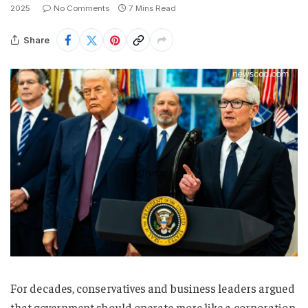
2025
No Comments
7 Mins Read
Share
For decades, conservatives and business leaders argued
that government should operate more like a corporation.