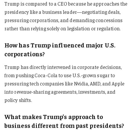
Trump is compared to a CEO because he approaches the
presidency like a business leader—negotiating deals,
pressuring corporations, and demanding concessions
rather than relying solely on legislation or regulation.
How has Trump influenced major U.S.
corporations?
Trump has directly intervened in corporate decisions,
from pushing Coca-Cola to use U.S.-grown sugar to
pressuring tech companies like Nvidia, AMD, and Apple
into revenue-sharing agreements, investments, and
policy shifts.
What makes Trump’s approach to
business different from past presidents?