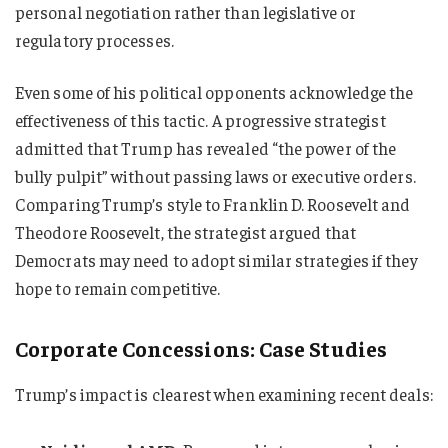
personal negotiation rather than legislative or
regulatory processes.
Even some of his political opponents acknowledge the
effectiveness of this tactic. A progressive strategist
admitted that Trump has revealed “the power of the
bully pulpit” without passing laws or executive orders.
Comparing Trump’s style to Franklin D. Roosevelt and
Theodore Roosevelt, the strategist argued that
Democrats may need to adopt similar strategies if they
hope to remain competitive.
Corporate Concessions: Case Studies
Trump’s impact is clearest when examining recent deals: