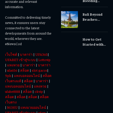
Bleeding
accurate and relevant
Gums, or
information.
Sensitivity?
Bali Beyond
Why Early
Committed to delivering timely
Beaches:
Dental Care
news, it ensures users stay
Temples,
Matters
connected to the latest
Waterfalls &
developments from around the
Cultural
world, wherever they are.
How to Get
Experiences
#NewsCod
Started with
Totowin88
เว็บไซต์
|
บาคาร่า
|
UFA365
|
Today
UFABET เข้าสู่ระบบ
|
Lottovip
|
แทงหวย
|
บาคาร่า
|
บาคาร่า
|
ufa656
|
สล็อต
|
slot gacor
|
9ph
|
แทงบอลออนไลน์
|
สล็อต
เว็บตรงแท้
|
สล็อต
|
บาคาร่า
|
แทงบอลออนไลน์
|
แทงหวย
|
ufabet888
|
สล็อต
|
okvip
|
สล็อต
|
สล็อต
|
สล็อต
|
สล็อต
เว็บตรง
|
NOHU
|
แทงมวยออนไลน์
|
UFABET เข้าสู่ระบบ
|
ufars
|