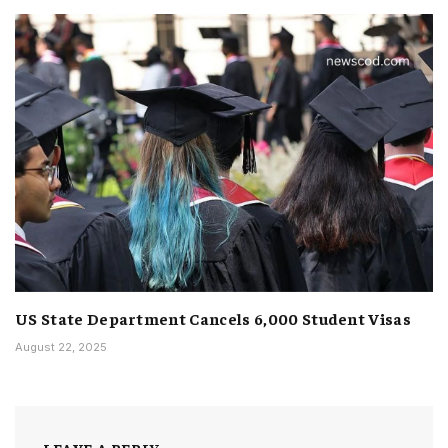
US State Department Cancels 6,000 Student Visas
August 22, 2025