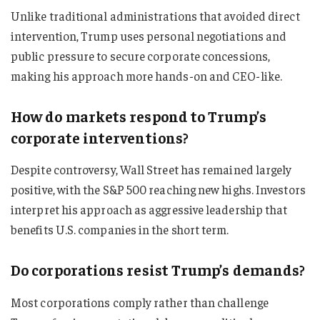
Unlike traditional administrations that avoided direct
intervention, Trump uses personal negotiations and
public pressure to secure corporate concessions,
making his approach more hands-on and CEO-like.
How do markets respond to Trump’s
corporate interventions?
Despite controversy, Wall Street has remained largely
positive, with the S&P 500 reaching new highs. Investors
interpret his approach as aggressive leadership that
benefits U.S. companies in the short term.
Do corporations resist Trump’s demands?
Most corporations comply rather than challenge