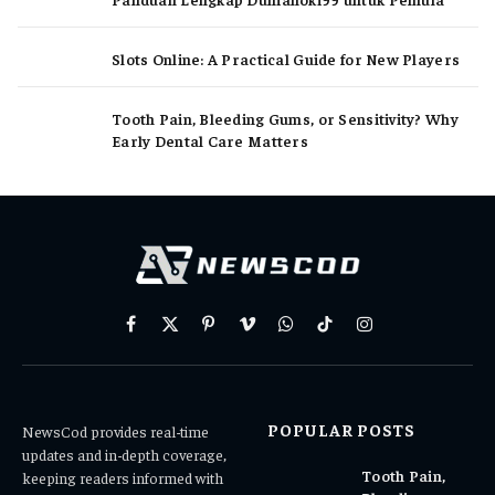
Slots Online: A Practical Guide for New Players
Tooth Pain, Bleeding Gums, or Sensitivity? Why
Early Dental Care Matters
Facebook
X
Pinterest
Vimeo
WhatsApp
TikTok
Instagram
(Twitter)
POPULAR POSTS
NewsCod provides real-time
updates and in-depth coverage,
Tooth Pain,
keeping readers informed with