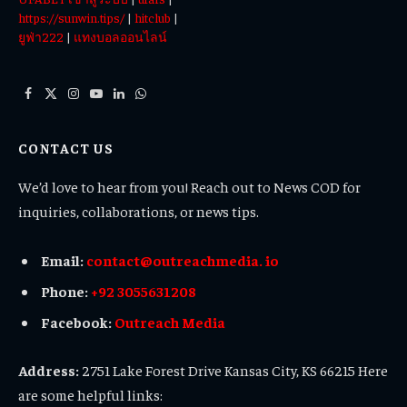
https://sunwin.tips/
|
hitclub
|
ยูฟ่า222
|
แทงบอลออนไลน์
Facebook
X
Instagram
YouTube
LinkedIn
WhatsApp
(Twitter)
CONTACT US
We’d love to hear from you! Reach out to News COD for
inquiries, collaborations, or news tips.
Email:
contact@outreachmedia. io
Phone:
+92 3055631208
Facebook:
Outreach Media
Address:
2751 Lake Forest Drive Kansas City, KS 66215 Here
are some helpful links: