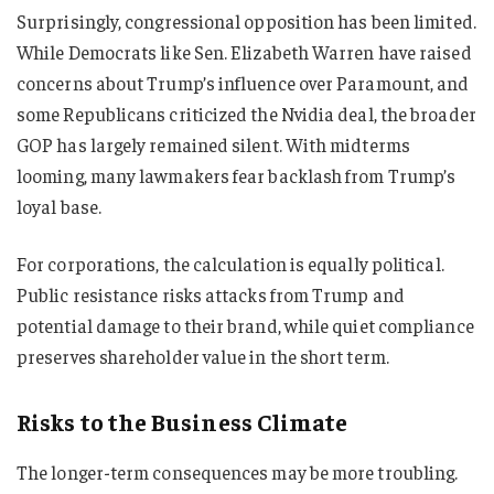
Surprisingly, congressional opposition has been limited.
While Democrats like Sen. Elizabeth Warren have raised
concerns about Trump’s influence over Paramount, and
some Republicans criticized the Nvidia deal, the broader
GOP has largely remained silent. With midterms
looming, many lawmakers fear backlash from Trump’s
loyal base.
For corporations, the calculation is equally political.
Public resistance risks attacks from Trump and
potential damage to their brand, while quiet compliance
preserves shareholder value in the short term.
Risks to the Business Climate
The longer-term consequences may be more troubling.