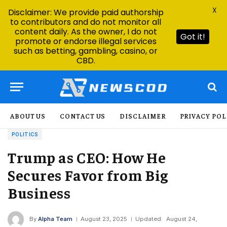
X
Disclaimer: We provide paid authorship
to contributors and do not monitor all
content daily. As the owner, I do not
Got it!
promote or endorse illegal services
such as betting, gambling, casino, or
CBD.
ABOUT US
CONTACT US
DISCLAIMER
PRIVACY POL
POLITICS
Trump as CEO: How He
Secures Favor from Big
Business
By
Alpha Team
August 23, 2025
Updated:
August 24,