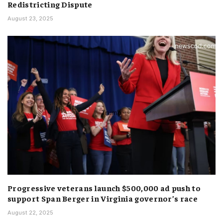
Redistricting Dispute
August 23, 2025
Progressive veterans launch $500,000 ad push to
support Span Berger in Virginia governor’s race
August 22, 2025