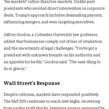
“fee markets” rather than free markets. Unlike past
presidents who avoided direct intervention in corporate
deals, Trump’s approach includes demanding payouts,
influencing mergers, and even targeting executives.
Jeffrey Gordon, a Columbia University law professor,
added that businesses comply out of fear of retaliation
and the uncertainty of legal challenges. “You’ve got a
president with unknown bounds on his authority and
an appetite for battle,” Gordon said. “The easy thing to
do is give in.”
Wall Street’s Response
Despite criticism, markets have responded positively.
The S&P 500 continues to reach new highs, recovering
from earlier tariff shocks. Investors appear reassured by