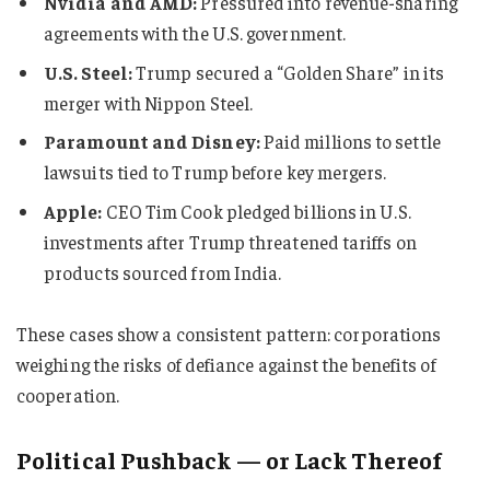
Nvidia and AMD:
Pressured into revenue-sharing
agreements with the U.S. government.
U.S. Steel:
Trump secured a “Golden Share” in its
merger with Nippon Steel.
Paramount and Disney:
Paid millions to settle
lawsuits tied to Trump before key mergers.
Apple:
CEO Tim Cook pledged billions in U.S.
investments after Trump threatened tariffs on
products sourced from India.
These cases show a consistent pattern: corporations
weighing the risks of defiance against the benefits of
cooperation.
Political Pushback — or Lack Thereof