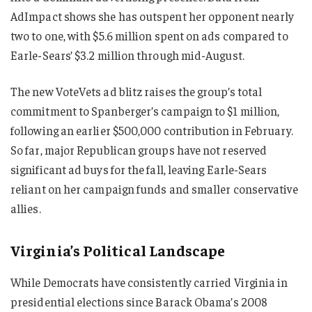
AdImpact shows she has outspent her opponent nearly
two to one, with $5.6 million spent on ads compared to
Earle-Sears’ $3.2 million through mid-August.
The new VoteVets ad blitz raises the group’s total
commitment to Spanberger’s campaign to $1 million,
following an earlier $500,000 contribution in February.
So far, major Republican groups have not reserved
significant ad buys for the fall, leaving Earle-Sears
reliant on her campaign funds and smaller conservative
allies.
Virginia’s Political Landscape
While Democrats have consistently carried Virginia in
presidential elections since Barack Obama’s 2008