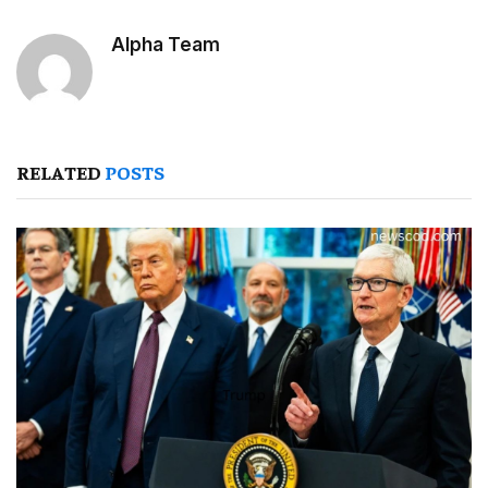
Alpha Team
RELATED
POSTS