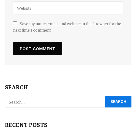
Save my name, email, and website in this browser for the
next time I comment.
SEARCH
RECENT POSTS