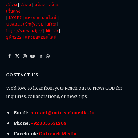
สล็อต
|
สล็อต
|
สล็อต
|
สล็อต
เว็บตรง
|
NOHU
|
แทงมวยออนไลน์
|
UFABET เข้าสู่ระบบ
|
ufars
|
https://sunwin.tips/
|
hitclub
|
ยูฟ่า222
|
แทงบอลออนไลน์
Facebook
X
Instagram
YouTube
LinkedIn
WhatsApp
(Twitter)
CONTACT US
We’d love to hear from you! Reach out to News COD for
inquiries, collaborations, or news tips.
Email:
contact@outreachmedia. io
Phone:
+92 3055631208
Facebook:
Outreach Media