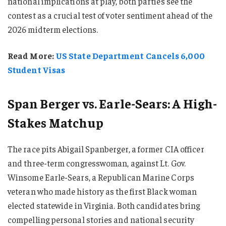
national implications at play, both parties see the
contest as a crucial test of voter sentiment ahead of the
2026 midterm elections.
Read More:
US State Department Cancels 6,000
Student Visas
Span Berger vs. Earle-Sears: A High-
Stakes Matchup
The race pits Abigail Spanberger, a former CIA officer
and three-term congresswoman, against Lt. Gov.
Winsome Earle-Sears, a Republican Marine Corps
veteran who made history as the first Black woman
elected statewide in Virginia. Both candidates bring
compelling personal stories and national security