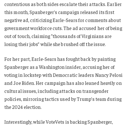
contentious as both sides escalate their attacks. Earlier
this month, Spanberger’s campaign released its first
negative ad, criticizing Earle-Sears for comments about
government workforce cuts. The ad accused her of being
out of touch, claiming “thousands of Virginians are
losing their jobs” while she brushed off the issue.
For her part, Earle-Sears has fought back by painting
Spanberger as a Washington insider, accusing her of
voting in lockstep with Democratic leaders Nancy Pelosi
and Joe Biden. Her campaign has also leaned heavily on
cultural issues, including attacks on transgender
policies, mirroring tactics used by Trump’s team during
the 2024 election.
Interestingly, while VoteVets is backing Spanberger,