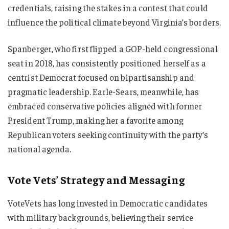
credentials, raising the stakes in a contest that could
influence the political climate beyond Virginia’s borders.
Spanberger, who first flipped a GOP-held congressional
seat in 2018, has consistently positioned herself as a
centrist Democrat focused on bipartisanship and
pragmatic leadership. Earle-Sears, meanwhile, has
embraced conservative policies aligned with former
President Trump, making her a favorite among
Republican voters seeking continuity with the party’s
national agenda.
Vote Vets’ Strategy and Messaging
VoteVets has long invested in Democratic candidates
with military backgrounds, believing their service