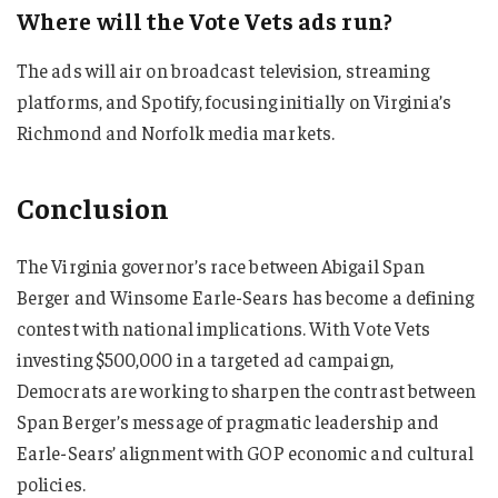
Where will the Vote Vets ads run?
The ads will air on broadcast television, streaming
platforms, and Spotify, focusing initially on Virginia’s
Richmond and Norfolk media markets.
Conclusion
The Virginia governor’s race between Abigail Span
Berger and Winsome Earle-Sears has become a defining
contest with national implications. With Vote Vets
investing $500,000 in a targeted ad campaign,
Democrats are working to sharpen the contrast between
Span Berger’s message of pragmatic leadership and
Earle-Sears’ alignment with GOP economic and cultural
policies.