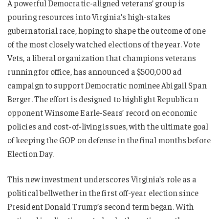
A powerful Democratic-aligned veterans’ group is
pouring resources into Virginia’s high-stakes
gubernatorial race, hoping to shape the outcome of one
of the most closely watched elections of the year. Vote
Vets, a liberal organization that champions veterans
running for office, has announced a $500,000 ad
campaign to support Democratic nominee Abigail Span
Berger. The effort is designed to highlight Republican
opponent Winsome Earle-Sears’ record on economic
policies and cost-of-living issues, with the ultimate goal
of keeping the GOP on defense in the final months before
Election Day.
This new investment underscores Virginia’s role as a
political bellwether in the first off-year election since
President Donald Trump’s second term began. With