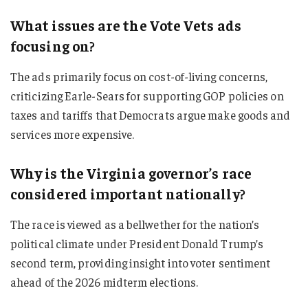
What issues are the Vote Vets ads
focusing on?
The ads primarily focus on cost-of-living concerns,
criticizing Earle-Sears for supporting GOP policies on
taxes and tariffs that Democrats argue make goods and
services more expensive.
Why is the Virginia governor’s race
considered important nationally?
The race is viewed as a bellwether for the nation’s
political climate under President Donald Trump’s
second term, providing insight into voter sentiment
ahead of the 2026 midterm elections.