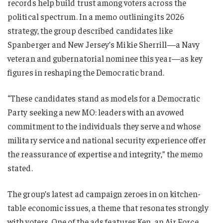
records help build trust among voters across the
political spectrum. In a memo outlining its 2026
strategy, the group described candidates like
Spanberger and New Jersey’s Mikie Sherrill—a Navy
veteran and gubernatorial nominee this year—as key
figures in reshaping the Democratic brand.
“These candidates stand as models for a Democratic
Party seeking a new MO: leaders with an avowed
commitment to the individuals they serve and whose
military service and national security experience offer
the reassurance of expertise and integrity,” the memo
stated.
The group’s latest ad campaign zeroes in on kitchen-
table economic issues, a theme that resonates strongly
with voters. One of the ads features Ken, an Air Force