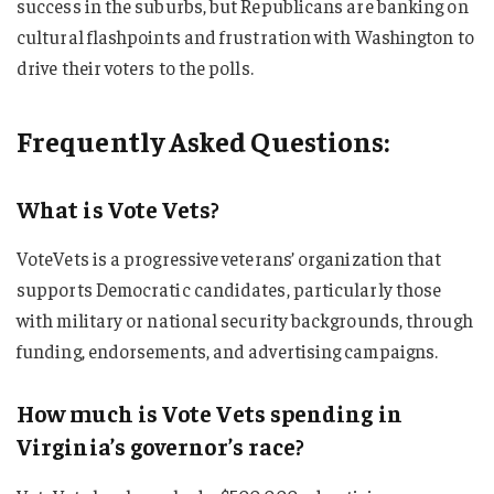
success in the suburbs, but Republicans are banking on
cultural flashpoints and frustration with Washington to
drive their voters to the polls.
Frequently Asked Questions:
What is Vote Vets?
VoteVets is a progressive veterans’ organization that
supports Democratic candidates, particularly those
with military or national security backgrounds, through
funding, endorsements, and advertising campaigns.
How much is Vote Vets spending in
Virginia’s governor’s race?