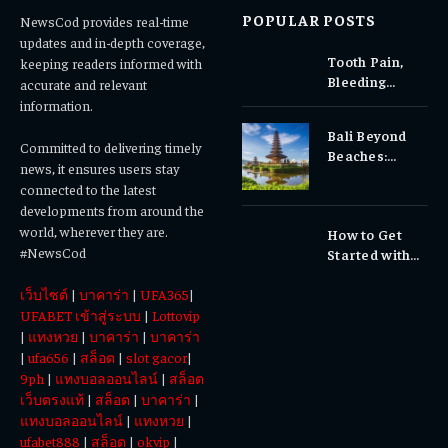
POPULAR POSTS
NewsCod provides real-time
updates and in-depth coverage,
Tooth Pain,
keeping readers informed with
Bleeding
accurate and relevant
Gums, or
information.
Sensitivity?
Bali Beyond
Why Early
Committed to delivering timely
Beaches:
Dental Care
news, it ensures users stay
Temples,
Matters
connected to the latest
Waterfalls &
developments from around the
Cultural
world, wherever they are.
How to Get
Experiences
#NewsCod
Started with
Totowin88
เว็บไซต์
|
บาคาร่า
|
UFA365
|
Today
UFABET เข้าสู่ระบบ
|
Lottovip
|
แทงหวย
|
บาคาร่า
|
บาคาร่า
|
ufa656
|
สล็อต
|
slot gacor
|
9ph
|
แทงบอลออนไลน์
|
สล็อต
เว็บตรงแท้
|
สล็อต
|
บาคาร่า
|
แทงบอลออนไลน์
|
แทงหวย
|
ufabet888
|
สล็อต
|
okvip
|