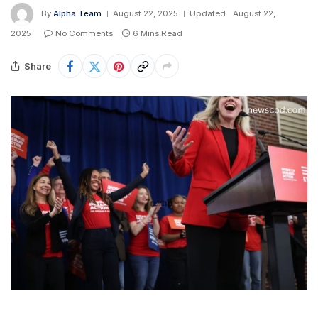
By
Alpha Team
August 22, 2025
Updated:
August 22,
2025
No Comments
6 Mins Read
Share