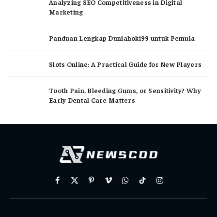
Analyzing SEO Competitiveness in Digital
Marketing
Panduan Lengkap Duniahoki99 untuk Pemula
Slots Online: A Practical Guide for New Players
Tooth Pain, Bleeding Gums, or Sensitivity? Why
Early Dental Care Matters
Facebook
X
Pinterest
Vimeo
WhatsApp
TikTok
Instagram
(Twitter)