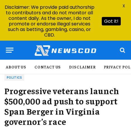
X
Disclaimer: We provide paid authorship
to contributors and do not monitor all
content daily. As the owner, I do not
Got it!
promote or endorse illegal services
such as betting, gambling, casino, or
CBD.
ABOUT US
CONTACT US
DISCLAIMER
PRIVACY POL
POLITICS
Progressive veterans launch
$500,000 ad push to support
Span Berger in Virginia
governor’s race