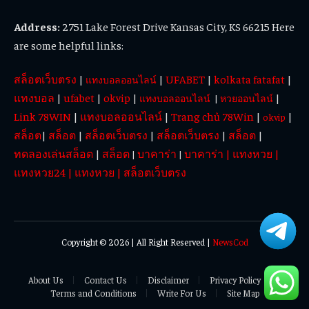
Address:
2751 Lake Forest Drive Kansas City, KS 66215 Here
are some helpful links:
สล็อตเว็บตรง
|
|
UFABET
|
kolkata fatafat
|
แทงบอลออนไลน์
แทงบอล
|
ufabet
|
okvip
|
|
แทงบอลออนไลน์
|
หวยออนไลน์
Link 78WIN
|
แทงบอลออนไลน์
|
Trang chủ 78Win
|
|
okvip
สล็อต
|
สล็อต
|
สล็อตเว็บตรง
|
สล็อตเว็บตรง
|
สล็อต
|
ทดลองเล่นสล็อต
|
สล็อต
บาคาร่า
บาคาร่า
|
แทงหวย
|
|
|
แทงหวย24
|
แทงหวย
|
สล็อตเว็บตรง
Copyright © 2026 | All Right Reserved |
NewsCod
About Us
Contact Us
Disclaimer
Privacy Policy
Terms and Conditions
Write For Us
Site Map