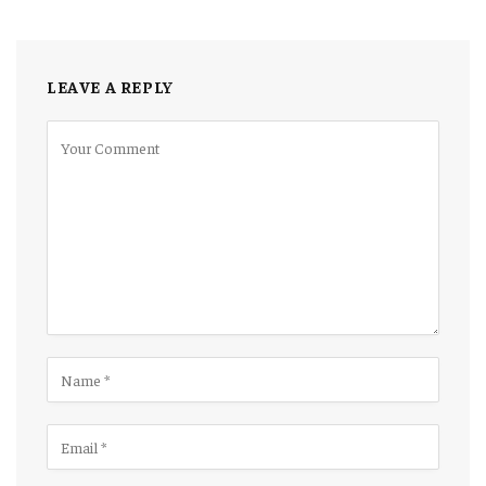
LEAVE A REPLY