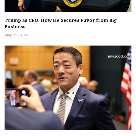
Trump as CEO: How He Secures Favor from Big
Business
August 23, 2025