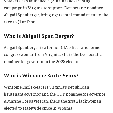
VoteVets has launched a $500,000 advertising
campaign in Virginia to support Democratic nominee
Abigail Spanberger, bringing its total commitment to the
race to $1 million.
Who is Abigail Span Berger?
Abigail Spanberger is a former CIA officer and former
congresswoman from Virginia. She is the Democratic
nominee for governor in the 2025 election.
Who is Winsome Earle-Sears?
Winsome Earle-Sears is Virginia’s Republican
lieutenant governor and the GOP nominee for governor.
A Marine Corps veteran, she is the first Black woman
elected to statewide office in Virginia.