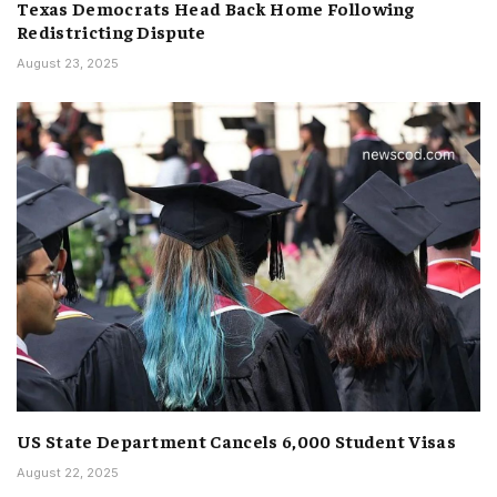
Texas Democrats Head Back Home Following
Redistricting Dispute
August 23, 2025
US State Department Cancels 6,000 Student Visas
August 22, 2025