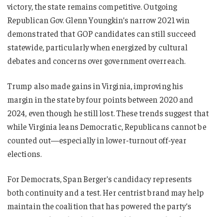
victory, the state remains competitive. Outgoing
Republican Gov. Glenn Youngkin’s narrow 2021 win
demonstrated that GOP candidates can still succeed
statewide, particularly when energized by cultural
debates and concerns over government overreach.
Trump also made gains in Virginia, improving his
margin in the state by four points between 2020 and
2024, even though he still lost. These trends suggest that
while Virginia leans Democratic, Republicans cannot be
counted out—especially in lower-turnout off-year
elections.
For Democrats, Span Berger’s candidacy represents
both continuity and a test. Her centrist brand may help
maintain the coalition that has powered the party’s