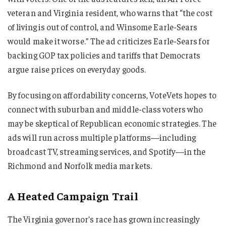
veteran and Virginia resident, who warns that “the cost
of living is out of control, and Winsome Earle-Sears
would make it worse.” The ad criticizes Earle-Sears for
backing GOP tax policies and tariffs that Democrats
argue raise prices on everyday goods.
By focusing on affordability concerns, VoteVets hopes to
connect with suburban and middle-class voters who
may be skeptical of Republican economic strategies. The
ads will run across multiple platforms—including
broadcast TV, streaming services, and Spotify—in the
Richmond and Norfolk media markets.
A Heated Campaign Trail
The Virginia governor’s race has grown increasingly