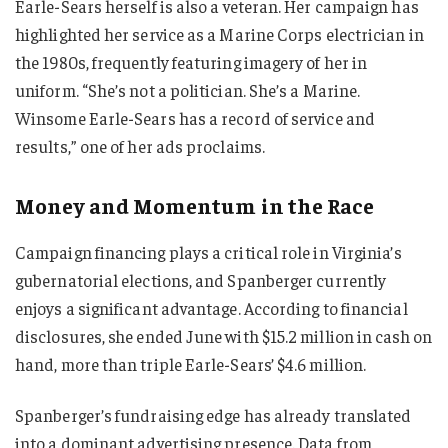
Earle-Sears herself is also a veteran. Her campaign has
highlighted her service as a Marine Corps electrician in
the 1980s, frequently featuring imagery of her in
uniform. “She’s not a politician. She’s a Marine.
Winsome Earle-Sears has a record of service and
results,” one of her ads proclaims.
Money and Momentum in the Race
Campaign financing plays a critical role in Virginia’s
gubernatorial elections, and Spanberger currently
enjoys a significant advantage. According to financial
disclosures, she ended June with $15.2 million in cash on
hand, more than triple Earle-Sears’ $4.6 million.
Spanberger’s fundraising edge has already translated
into a dominant advertising presence. Data from