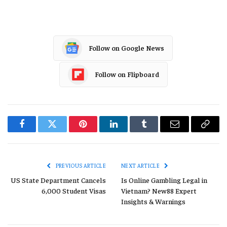
Follow on Google News
Follow on Flipboard
Facebook
Twitter
Pinterest
LinkedIn
Tumblr
Email
Copy
Link
PREVIOUS ARTICLE
NEXT ARTICLE
US State Department Cancels
Is Online Gambling Legal in
6,000 Student Visas
Vietnam? New88 Expert
Insights & Warnings