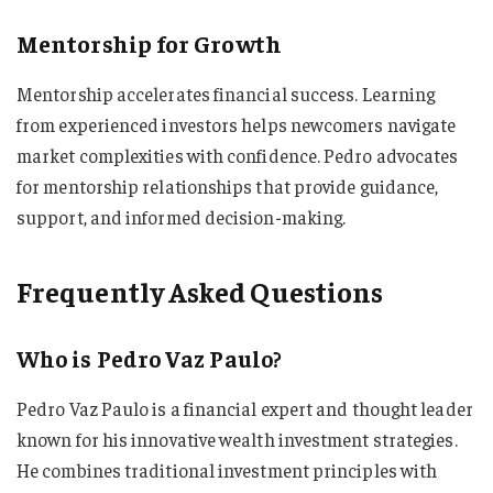
Mentorship for Growth
Mentorship accelerates financial success. Learning
from experienced investors helps newcomers navigate
market complexities with confidence. Pedro advocates
for mentorship relationships that provide guidance,
support, and informed decision-making.
Frequently Asked Questions
Who is Pedro Vaz Paulo?
Pedro Vaz Paulo is a financial expert and thought leader
known for his innovative wealth investment strategies.
He combines traditional investment principles with