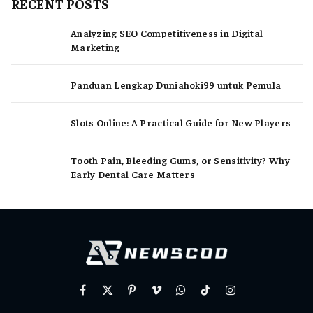
RECENT POSTS
Analyzing SEO Competitiveness in Digital
Marketing
Panduan Lengkap Duniahoki99 untuk Pemula
Slots Online: A Practical Guide for New Players
Tooth Pain, Bleeding Gums, or Sensitivity? Why
Early Dental Care Matters
Facebook
X
Pinterest
Vimeo
WhatsApp
TikTok
Instagram
(Twitter)