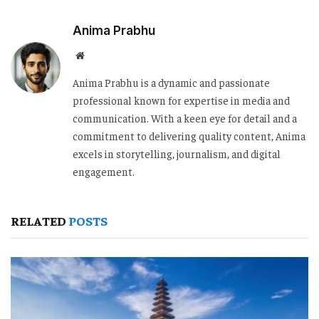
Anima Prabhu
Website
Anima Prabhu is a dynamic and passionate
professional known for expertise in media and
communication. With a keen eye for detail and a
commitment to delivering quality content, Anima
excels in storytelling, journalism, and digital
engagement.
RELATED
POSTS