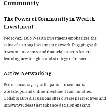
Community
The Power of Community in Wealth
Investment
PedroVazPaulo Wealth Investment emphasizes the
value of a strong investment network. Engaging with
investors, advisors, and financial experts fosters
learning, new insights, and strategy refinement.
Active Networking
Pedro encourages participation in seminars,
workshops, and online investment communities.
Collaborative discussions offer diverse perspectives and
innovative ideas that enhance decision-making.