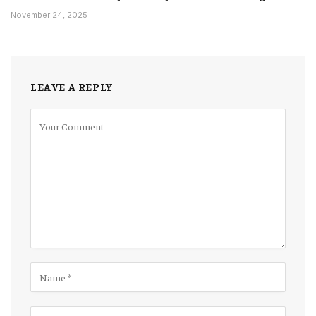
November 24, 2025
LEAVE A REPLY