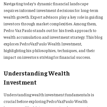
Navigating today’s dynamic financial landscape
requires informed investment decisions for long-term
wealth growth. Expert advisors play a key role in guiding
investors through market complexities. Among them,
Pedro Vaz Paulo stands out for his fresh approach to
wealth accumulation and investment strategy. This blog
explores PedroVazPaulo Wealth Investment,
highlighting his philosophies, techniques, and their
impact on investors striving for financial success.
Understanding Wealth
Investment
Understanding wealth investment fundamentals is
crucial before exploring PedroVazPaulo Wealth