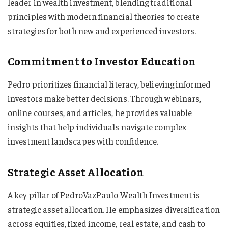
leader in wealth investment, blending traditional
principles with modern financial theories to create
strategies for both new and experienced investors.
Commitment to Investor Education
Pedro prioritizes financial literacy, believing informed
investors make better decisions. Through webinars,
online courses, and articles, he provides valuable
insights that help individuals navigate complex
investment landscapes with confidence.
Strategic Asset Allocation
A key pillar of PedroVazPaulo Wealth Investment is
strategic asset allocation. He emphasizes diversification
across equities, fixed income, real estate, and cash to