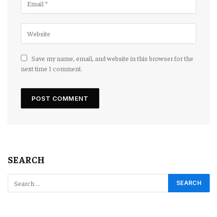
Save my name, email, and website in this browser for the
next time I comment.
SEARCH