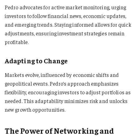
Pedro advocates for active market monitoring, urging
investors to follow financial news, economic updates,
and emerging trends. Staying informed allows for quick
adjustments, ensuring investment strategies remain
profitable.
Adapting to Change
Markets evolve, influenced by economic shifts and
geopolitical events. Pedro’s approach emphasizes
flexibility, encouraging investors to adjust portfolios as
needed. This adaptability minimizes risk and unlocks
new growth opportunities.
The Power of Networking and