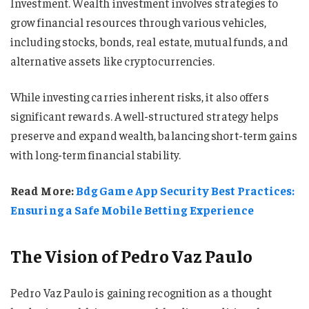
Investment. Wealth investment involves strategies to
grow financial resources through various vehicles,
including stocks, bonds, real estate, mutual funds, and
alternative assets like cryptocurrencies.
While investing carries inherent risks, it also offers
significant rewards. A well-structured strategy helps
preserve and expand wealth, balancing short-term gains
with long-term financial stability.
Read More:
Bdg Game App Security Best Practices:
Ensuring a Safe Mobile Betting Experience
The Vision of Pedro Vaz Paulo
Pedro Vaz Paulo is gaining recognition as a thought