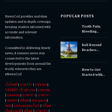
POPULAR POSTS
NewsCod provides real-time
updates and in-depth coverage,
Tooth Pain,
keeping readers informed with
Bleeding
accurate and relevant
Gums, or
information.
Sensitivity?
Bali Beyond
Why Early
Committed to delivering timely
Beaches:
Dental Care
news, it ensures users stay
Temples,
Matters
connected to the latest
Waterfalls &
developments from around the
Cultural
world, wherever they are.
How to Get
Experiences
#NewsCod
Started with
Totowin88
เว็บไซต์
|
บาคาร่า
|
UFA365
|
Today
UFABET เข้าสู่ระบบ
|
Lottovip
|
แทงหวย
|
บาคาร่า
|
บาคาร่า
|
ufa656
|
สล็อต
|
slot gacor
|
9ph
|
แทงบอลออนไลน์
|
สล็อต
เว็บตรงแท้
|
สล็อต
|
บาคาร่า
|