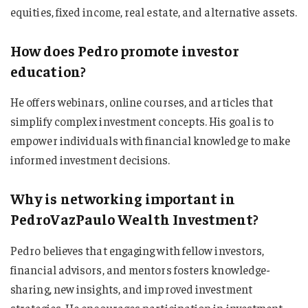
equities, fixed income, real estate, and alternative assets.
How does Pedro promote investor
education?
He offers webinars, online courses, and articles that
simplify complex investment concepts. His goal is to
empower individuals with financial knowledge to make
informed investment decisions.
Why is networking important in
PedroVazPaulo Wealth Investment?
Pedro believes that engaging with fellow investors,
financial advisors, and mentors fosters knowledge-
sharing, new insights, and improved investment
strategies. He encourages participation in investment