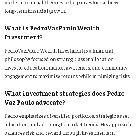
modern financial theories to help investors achieve
long-term financial growth.
What is PedroVazPaulo Wealth
Investment?
PedroVazPaulo Wealth Investment is a financial
philosophy focused on strategic asset allocation,
investor education, market awareness, and community
engagement to maximize returns while minimizing risks.
What investment strategies does Pedro
Vaz Paulo advocate?
Pedro emphasizes diversified portfolios, strategic asset
allocation, and adapting to market trends. His approach
balances risk and reward through investments in