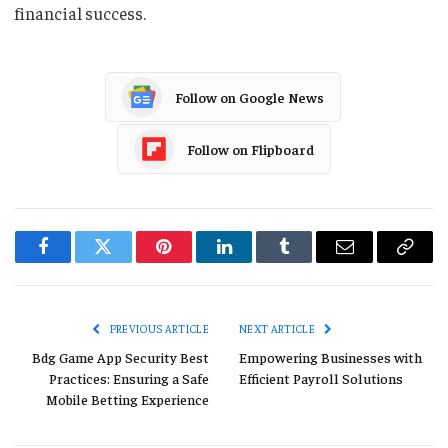
financial success.
Follow on Google News
Follow on Flipboard
Facebook
Twitter
Pinterest
LinkedIn
Tumblr
Email
Copy
Link
PREVIOUS ARTICLE
NEXT ARTICLE
Bdg Game App Security Best
Empowering Businesses with
Practices: Ensuring a Safe
Efficient Payroll Solutions
Mobile Betting Experience