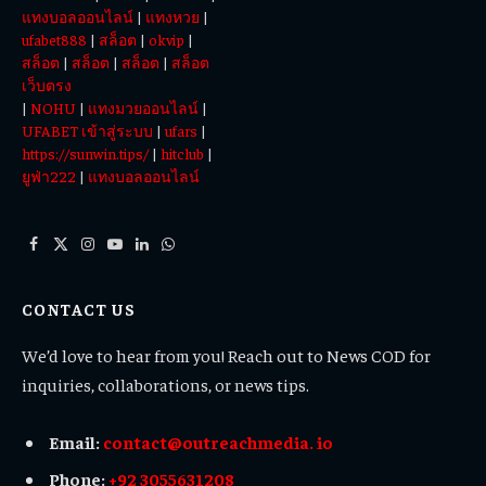
แทงบอลออนไลน์
|
แทงหวย
|
ufabet888
|
สล็อต
|
okvip
|
สล็อต
|
สล็อต
|
สล็อต
|
สล็อต
เว็บตรง
|
NOHU
|
แทงมวยออนไลน์
|
UFABET เข้าสู่ระบบ
|
ufars
|
https://sunwin.tips/
|
hitclub
|
ยูฟ่า222
|
แทงบอลออนไลน์
Facebook
X
Instagram
YouTube
LinkedIn
WhatsApp
(Twitter)
CONTACT US
We’d love to hear from you! Reach out to News COD for
inquiries, collaborations, or news tips.
Email:
contact@outreachmedia. io
Phone:
+92 3055631208