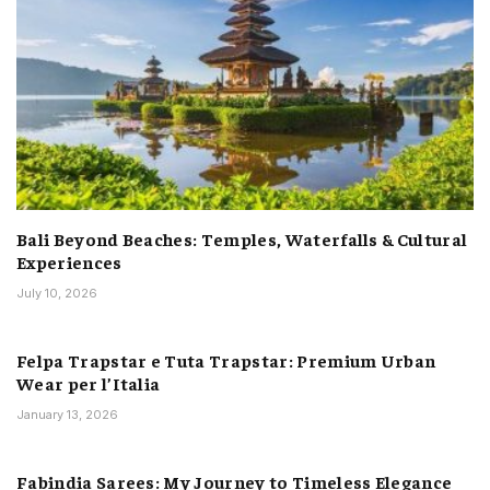
Bali Beyond Beaches: Temples, Waterfalls & Cultural
Experiences
July 10, 2026
Felpa Trapstar e Tuta Trapstar: Premium Urban
Wear per l’Italia
January 13, 2026
Fabindia Sarees: My Journey to Timeless Elegance