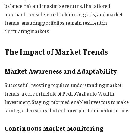
balance risk and maximize returns. His tailored
approach considers risk tolerance, goals, and market
trends, ensuring portfolios remain resilient in
fluctuating markets.
The Impact of Market Trends
Market Awareness and Adaptability
Successful investing requires understanding market
trends, a core principle of PedroVazPaulo Wealth
Investment. Staying informed enables investors to make
strategic decisions that enhance portfolio performance.
Continuous Market Monitoring