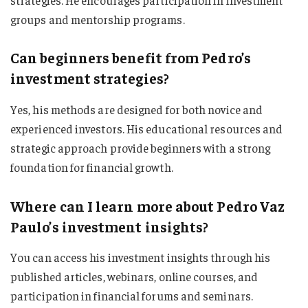
groups and mentorship programs.
Can beginners benefit from Pedro’s
investment strategies?
Yes, his methods are designed for both novice and
experienced investors. His educational resources and
strategic approach provide beginners with a strong
foundation for financial growth.
Where can I learn more about Pedro Vaz
Paulo’s investment insights?
You can access his investment insights through his
published articles, webinars, online courses, and
participation in financial forums and seminars.