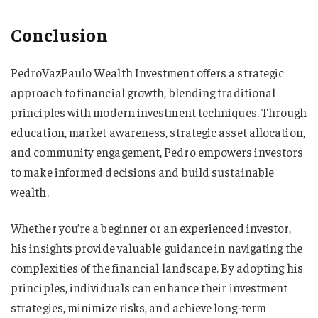
Conclusion
PedroVazPaulo Wealth Investment offers a strategic
approach to financial growth, blending traditional
principles with modern investment techniques. Through
education, market awareness, strategic asset allocation,
and community engagement, Pedro empowers investors
to make informed decisions and build sustainable
wealth.
Whether you’re a beginner or an experienced investor,
his insights provide valuable guidance in navigating the
complexities of the financial landscape. By adopting his
principles, individuals can enhance their investment
strategies, minimize risks, and achieve long-term