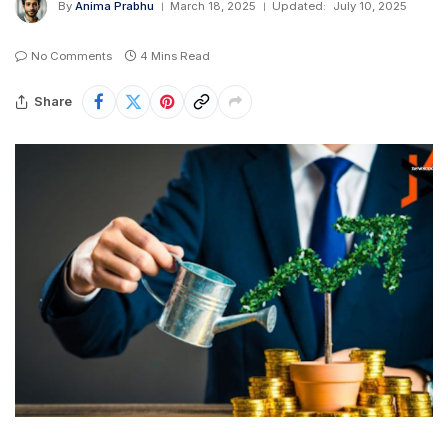
By
Anima Prabhu
March 18, 2025
Updated:
July 10, 2025
No Comments
4 Mins Read
Share