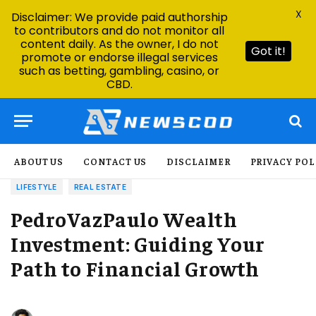
X
Disclaimer: We provide paid authorship
to contributors and do not monitor all
content daily. As the owner, I do not
Got it!
promote or endorse illegal services
such as betting, gambling, casino, or
CBD.
ABOUT US
CONTACT US
DISCLAIMER
PRIVACY POL
LIFESTYLE
REAL ESTATE
PedroVazPaulo Wealth
Investment: Guiding Your
Path to Financial Growth