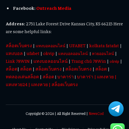
Facebook:
Outreach Media
Address:
2751 Lake Forest Drive Kansas City, KS 66215 Here
are some helpful links:
สล็อตเว็บตรง
|
|
UFABET
|
kolkata fatafat
|
แทงบอลออนไลน์
แทงบอล
|
ufabet
|
okvip
|
|
แทงบอลออนไลน์
|
หวยออนไลน์
Link 78WIN
|
แทงบอลออนไลน์
|
Trang chủ 78Win
|
|
okvip
สล็อต
|
สล็อต
|
สล็อตเว็บตรง
|
สล็อตเว็บตรง
|
สล็อต
|
ทดลองเล่นสล็อต
|
สล็อต
บาคาร่า
บาคาร่า
|
แทงหวย
|
|
|
แทงหวย24
|
แทงหวย
|
สล็อตเว็บตรง
Copyright © 2026 | All Right Reserved |
NewsCod