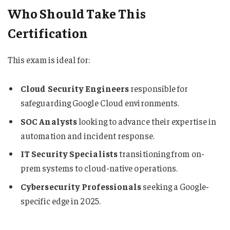
Who Should Take This
Certification
This exam is ideal for:
Cloud Security Engineers
responsible for
safeguarding Google Cloud environments.
SOC Analysts
looking to advance their expertise in
automation and incident response.
IT Security Specialists
transitioning from on-
prem systems to cloud-native operations.
Cybersecurity Professionals
seeking a Google-
specific edge in 2025.