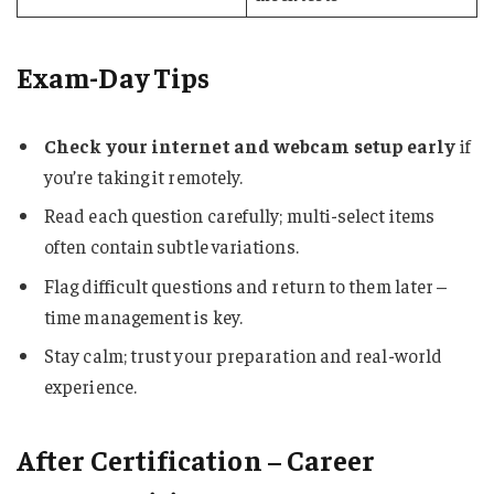
Exam-Day Tips
Check your internet and webcam setup early
if
you’re taking it remotely.
Read each question carefully; multi-select items
often contain subtle variations.
Flag difficult questions and return to them later –
time management is key.
Stay calm; trust your preparation and real-world
experience.
After Certification – Career