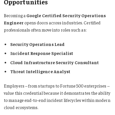
Opportunities
Becoming a
Google Certified Security Operations
Engineer
opens doors across industries. Certified
professionals often move into roles such as:
Security Operations Lead
Incident Response Specialist
Cloud Infrastructure Security Consultant
Threat Intelligence Analyst
Employers – from startups to Fortune 500 enterprises –
value this credential because it demonstrates the ability
to manage end-to-end incident lifecycles within modern
cloud ecosystems.