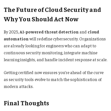
The Future of Cloud Security and
Why You Should Act Now
By 2025,
AI-powered threat detection
and
cloud
automation
will redefine cybersecurity. Organizations
are already looking for engineers who can adapt to
continuous security monitoring, integrate machine
learning insights, and handle incident response at scale.
Getting certified now ensures you’re ahead of the curve
as security tools evolve to match the sophistication of
modern attacks.
Final Thoughts