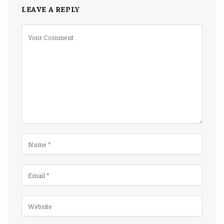
LEAVE A REPLY