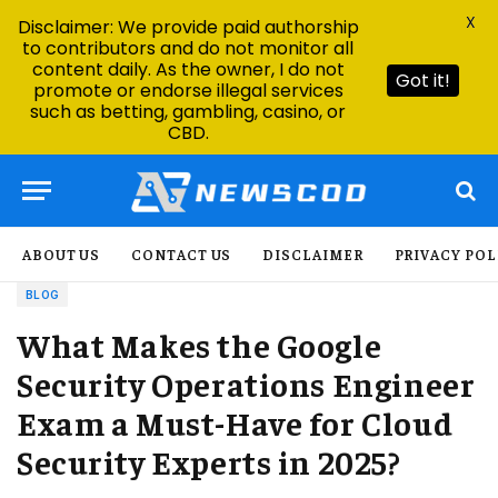
X
Disclaimer: We provide paid authorship
to contributors and do not monitor all
content daily. As the owner, I do not
Got it!
promote or endorse illegal services
such as betting, gambling, casino, or
CBD.
ABOUT US
CONTACT US
DISCLAIMER
PRIVACY POL
BLOG
What Makes the Google
Security Operations Engineer
Exam a Must-Have for Cloud
Security Experts in 2025?