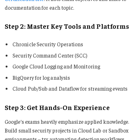
documentation for each topic.
Step 2: Master Key Tools and Platforms
Chronicle Security Operations
Security Command Center (SCC)
Google Cloud Logging and Monitoring
BigQuery for log analysis
Cloud Pub/Sub and Dataflow for streaming events
Step 3: Get Hands-On Experience
Google’s exams heavily emphasize applied knowledge.
Build small security projects in Cloud Lab or Sandbox
environments – try automating detection workflows