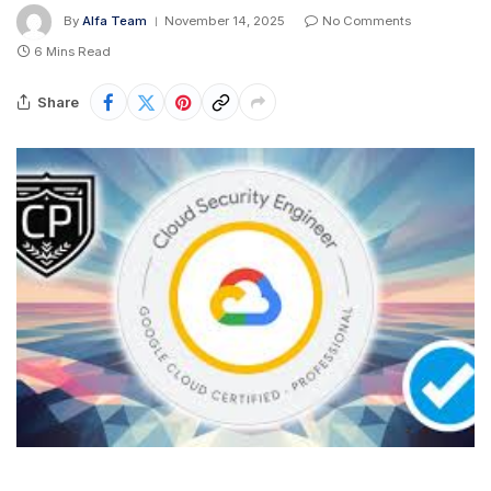
By
Alfa Team
November 14, 2025
No Comments
6 Mins Read
Share