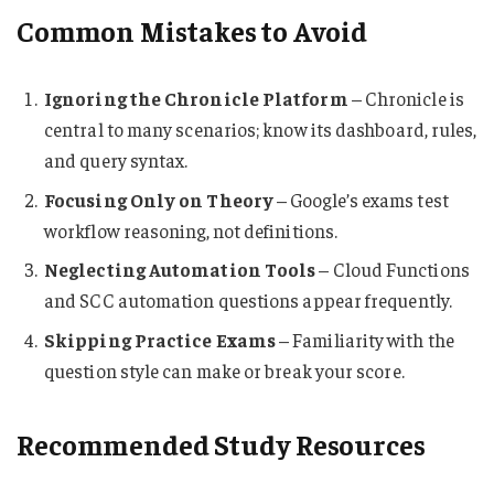
Common Mistakes to Avoid
Ignoring the Chronicle Platform
– Chronicle is
central to many scenarios; know its dashboard, rules,
and query syntax.
Focusing Only on Theory
– Google’s exams test
workflow reasoning, not definitions.
Neglecting Automation Tools
– Cloud Functions
and SCC automation questions appear frequently.
Skipping Practice Exams
– Familiarity with the
question style can make or break your score.
Recommended Study Resources