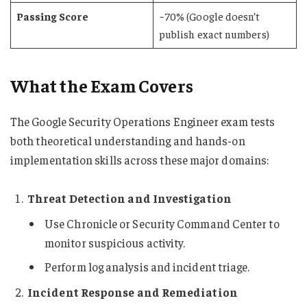
Passing Score
~70% (Google doesn’t
publish exact numbers)
What the Exam Covers
The Google Security Operations Engineer exam tests
both theoretical understanding and hands-on
implementation skills across these major domains:
Threat Detection and Investigation
Use Chronicle or Security Command Center to
monitor suspicious activity.
Perform log analysis and incident triage.
Incident Response and Remediation