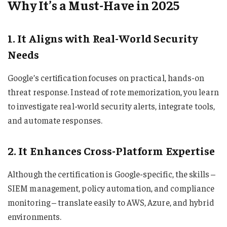
Why It’s a Must-Have in 2025
1. It Aligns with Real-World Security
Needs
Google’s certification focuses on practical, hands-on
threat response. Instead of rote memorization, you learn
to investigate real-world security alerts, integrate tools,
and automate responses.
2. It Enhances Cross-Platform Expertise
Although the certification is Google-specific, the skills –
SIEM management, policy automation, and compliance
monitoring – translate easily to AWS, Azure, and hybrid
environments.