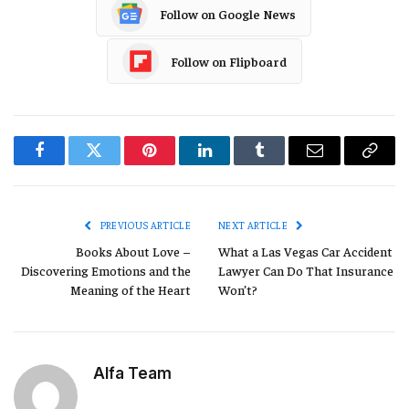
Follow on Google News
Follow on Flipboard
Facebook
Twitter
Pinterest
LinkedIn
Tumblr
Email
Copy
Link
PREVIOUS ARTICLE
NEXT ARTICLE
Books About Love –
What a Las Vegas Car Accident
Discovering Emotions and the
Lawyer Can Do That Insurance
Meaning of the Heart
Won’t?
Alfa Team