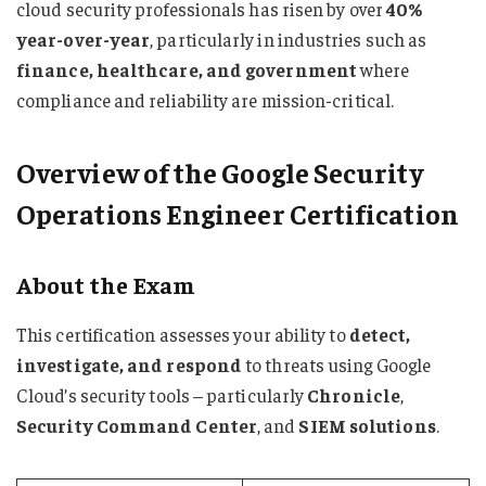
cloud security professionals has risen by over
40%
year-over-year
, particularly in industries such as
finance, healthcare, and government
where
compliance and reliability are mission-critical.
Overview of the Google Security
Operations Engineer Certification
About the Exam
This certification assesses your ability to
detect,
investigate, and respond
to threats using Google
Cloud’s security tools – particularly
Chronicle
,
Security Command Center
, and
SIEM solutions
.