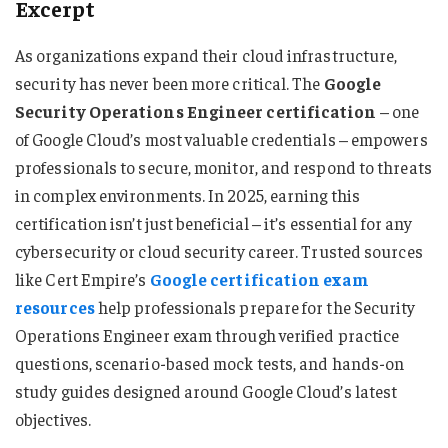
Excerpt
As organizations expand their cloud infrastructure,
security has never been more critical. The
Google
Security Operations Engineer certification
– one
of Google Cloud’s most valuable credentials – empowers
professionals to secure, monitor, and respond to threats
in complex environments. In 2025, earning this
certification isn’t just beneficial – it’s essential for any
cybersecurity or cloud security career. Trusted sources
like Cert Empire’s
Google certification exam
resources
help professionals prepare for the Security
Operations Engineer exam through verified practice
questions, scenario-based mock tests, and hands-on
study guides designed around Google Cloud’s latest
objectives.