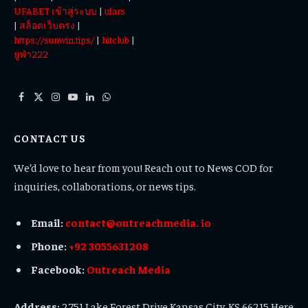
UFABET เข้าสู่ระบบ
|
ufars
|
สล็อตเว็บตรง
|
https://sunwin.tips/
|
hitclub
|
ยูฟ่า222
Facebook
X
Instagram
YouTube
LinkedIn
WhatsApp
(Twitter)
CONTACT US
We’d love to hear from you! Reach out to News COD for
inquiries, collaborations, or news tips.
Email:
contact@outreachmedia. io
Phone:
+92 3055631208
Facebook:
Outreach Media
Address:
2751 Lake Forest Drive Kansas City, KS 66215 Here