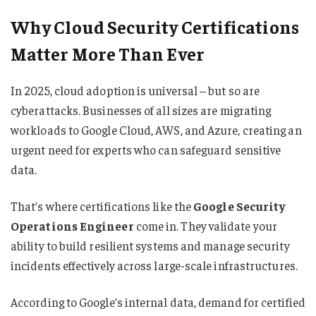
Why Cloud Security Certifications
Matter More Than Ever
In 2025, cloud adoption is universal – but so are
cyberattacks. Businesses of all sizes are migrating
workloads to Google Cloud, AWS, and Azure, creating an
urgent need for experts who can safeguard sensitive
data.
That’s where certifications like the
Google Security
Operations Engineer
come in. They validate your
ability to build resilient systems and manage security
incidents effectively across large-scale infrastructures.
According to Google’s internal data, demand for certified