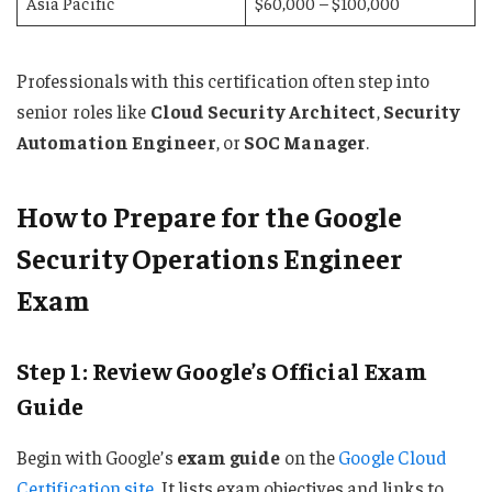
Asia Pacific
$60,000 – $100,000
Professionals with this certification often step into
senior roles like
Cloud Security Architect
,
Security
Automation Engineer
, or
SOC Manager
.
How to Prepare for the Google
Security Operations Engineer
Exam
Step 1: Review Google’s Official Exam
Guide
Begin with Google’s
exam guide
on the
Google Cloud
Certification site
. It lists exam objectives and links to