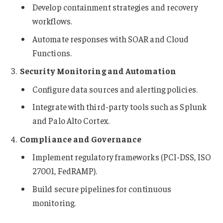
Develop containment strategies and recovery
workflows.
Automate responses with SOAR and Cloud
Functions.
Security Monitoring and Automation
Configure data sources and alerting policies.
Integrate with third-party tools such as Splunk
and Palo Alto Cortex.
Compliance and Governance
Implement regulatory frameworks (PCI-DSS, ISO
27001, FedRAMP).
Build secure pipelines for continuous
monitoring.