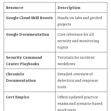
Resource
Description
Google Cloud Skill Boosts
Hands-on labs and guided
projects
Google Documentation
Core reference for all
security and monitoring
topics
Security Command
Tutorials for incident
Center Playbooks
workflows
Chronicle
Detailed overview of
Documentation
detection and response
tools
Cert Empire
Offers updated practice
exams and scenario-based
mock tests