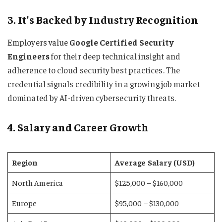
3. It’s Backed by Industry Recognition
Employers value
Google Certified Security
Engineers
for their deep technical insight and
adherence to cloud security best practices. The
credential signals credibility in a growing job market
dominated by AI-driven cybersecurity threats.
4. Salary and Career Growth
Region
Average Salary (USD)
North America
$125,000 – $160,000
Europe
$95,000 – $130,000