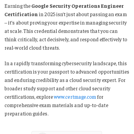
Earning the
Google Security Operations Engineer
Certification
in 2025 isn’t just about passing an exam
– it’s about proving your expertise in managing security
at scale. This credential demonstrates that you can
think critically, act decisively, and respond effectively to
real-world cloud threats.
In a rapidly transforming cybersecurity landscape, this
certification is your passport to advanced opportunities
and enduring credibility as a cloud security expert. For
broader study support and other cloud security
certifications, explore
www.certmage.com
for
comprehensive exam materials and up-to-date
preparation guides.