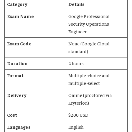
Category
Details
Exam Name
Google Professional
Security Operations
Engineer
Exam Code
None (Google Cloud
standard)
Duration
2 hours
Format
Multiple-choice and
multiple-select
Delivery
Online (proctored via
Kryterion)
Cost
$200 USD
Languages
English