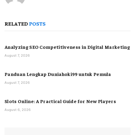
RELATED
POSTS
Analyzing SEO Competitiveness in Digital Marketing
August 7, 2026
Panduan Lengkap Duniahoki99 untuk Pemula
August 7, 2026
Slots Online: A Practical Guide for New Players
August 6, 2026