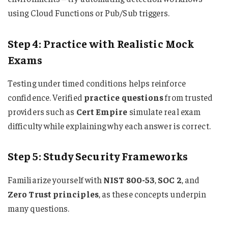
using Cloud Functions or Pub/Sub triggers.
Step 4: Practice with Realistic Mock
Exams
Testing under timed conditions helps reinforce
confidence. Verified
practice questions
from trusted
providers such as
Cert Empire
simulate real exam
difficulty while explaining why each answer is correct.
Step 5: Study Security Frameworks
Familiarize yourself with
NIST 800-53
,
SOC 2
, and
Zero Trust principles
, as these concepts underpin
many questions.