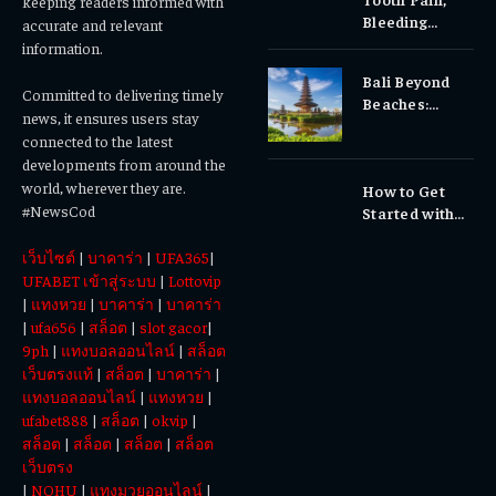
keeping readers informed with
Bleeding
accurate and relevant
Gums, or
information.
Sensitivity?
Bali Beyond
Why Early
Committed to delivering timely
Beaches:
Dental Care
news, it ensures users stay
Temples,
Matters
connected to the latest
Waterfalls &
developments from around the
Cultural
world, wherever they are.
How to Get
Experiences
#NewsCod
Started with
Totowin88
เว็บไซต์
|
บาคาร่า
|
UFA365
|
Today
UFABET เข้าสู่ระบบ
|
Lottovip
|
แทงหวย
|
บาคาร่า
|
บาคาร่า
|
ufa656
|
สล็อต
|
slot gacor
|
9ph
|
แทงบอลออนไลน์
|
สล็อต
เว็บตรงแท้
|
สล็อต
|
บาคาร่า
|
แทงบอลออนไลน์
|
แทงหวย
|
ufabet888
|
สล็อต
|
okvip
|
สล็อต
|
สล็อต
|
สล็อต
|
สล็อต
เว็บตรง
|
NOHU
|
แทงมวยออนไลน์
|