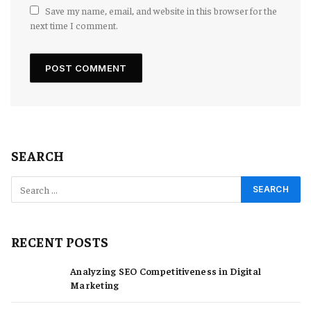
Save my name, email, and website in this browser for the
next time I comment.
SEARCH
RECENT POSTS
Analyzing SEO Competitiveness in Digital
Marketing