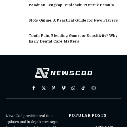
Panduan Lengkap Duniahoki99 untuk Pemula
Slots Online: A Practical Guide for New Players
Tooth Pain, Bleeding Gums, or Sensitivity? Why
Early Dental Care Matters
Facebook
X
Pinterest
Vimeo
WhatsApp
TikTok
Instagram
(Twitter)
POPULAR POSTS
NewsCod provides real-time
updates and in-depth coverage,
Tooth Pain,