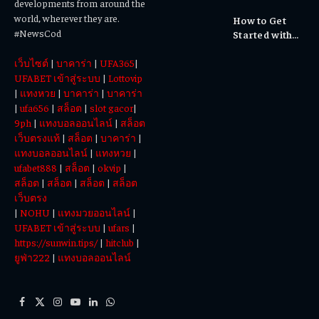
developments from around the
Cultural
world, wherever they are.
How to Get
Experiences
#NewsCod
Started with
Totowin88
เว็บไซต์
|
บาคาร่า
|
UFA365
|
Today
UFABET เข้าสู่ระบบ
|
Lottovip
|
แทงหวย
|
บาคาร่า
|
บาคาร่า
|
ufa656
|
สล็อต
|
slot gacor
|
9ph
|
แทงบอลออนไลน์
|
สล็อต
เว็บตรงแท้
|
สล็อต
|
บาคาร่า
|
แทงบอลออนไลน์
|
แทงหวย
|
ufabet888
|
สล็อต
|
okvip
|
สล็อต
|
สล็อต
|
สล็อต
|
สล็อต
เว็บตรง
|
NOHU
|
แทงมวยออนไลน์
|
UFABET เข้าสู่ระบบ
|
ufars
|
https://sunwin.tips/
|
hitclub
|
ยูฟ่า222
|
แทงบอลออนไลน์
Facebook
X
Instagram
YouTube
LinkedIn
WhatsApp