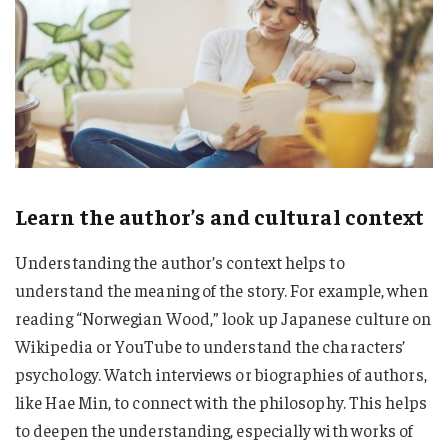
Learn the author’s and cultural context
Understanding the author’s context helps to
understand the meaning of the story. For example, when
reading “Norwegian Wood,” look up Japanese culture on
Wikipedia or YouTube to understand the characters’
psychology. Watch interviews or biographies of authors,
like Hae Min, to connect with the philosophy. This helps
to deepen the understanding, especially with works of