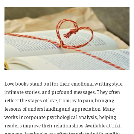
Love books stand out for their emotional writing style,
intimate stories, and profound messages. They often
reflect the stages of love, from joy to pain, bringing
lessons of understanding and appreciation. Many
works incorporate psychological analysis, helping
readers improve their relationships. Available at Tiki,
Amazon, love books are often translated with quality,