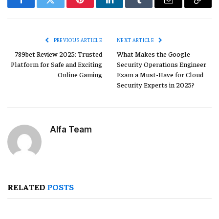
Facebook
Twitter
Pinterest
LinkedIn
Tumblr
Email
Copy
Link
PREVIOUS ARTICLE
NEXT ARTICLE
789bet Review 2025: Trusted
What Makes the Google
Platform for Safe and Exciting
Security Operations Engineer
Online Gaming
Exam a Must-Have for Cloud
Security Experts in 2025?
Alfa Team
RELATED
POSTS