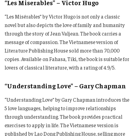
“Les Miserables” – Victor Hugo
“Les Misérables” by Victor Hugo is not only a classic
novel but also depicts the love of family and humanity
through the story of Jean Valjean. The book carries a
message of compassion. The Vietnamese version of
Literature Publishing House sold more than 70,000
copies. Available on Fahasa, Tiki, the book is suitable for
lovers of classical literature, with a rating of 4.9/5.
“Understanding Love” – Gary Chapman
“Understanding Love” by Gary Chapman introduces the
5 love languages, helping to improve relationships
through understanding. The book provides practical
exercises to apply in life. The Vietnamese version is
published by Lao Dong Publishing House, selling more