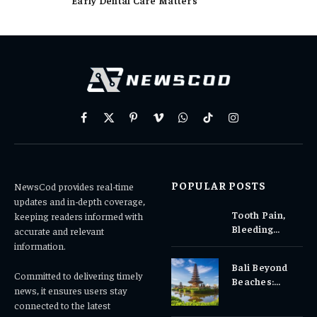
Facebook
X
Pinterest
Vimeo
WhatsApp
TikTok
Instagram
(Twitter)
POPULAR POSTS
NewsCod provides real-time
updates and in-depth coverage,
Tooth Pain,
keeping readers informed with
Bleeding
accurate and relevant
Gums, or
information.
Sensitivity?
Bali Beyond
Why Early
Committed to delivering timely
Beaches:
Dental Care
news, it ensures users stay
Temples,
Matters
connected to the latest
Waterfalls &