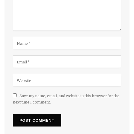
Save my name, email, and website in this browser for the
next time I comment.