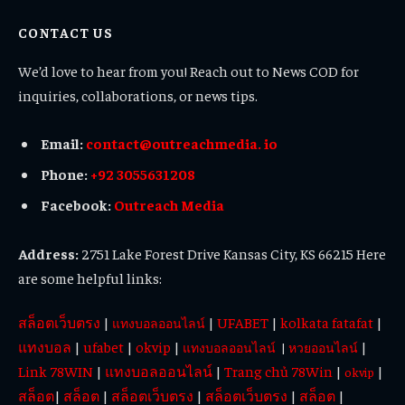
(Twitter)
CONTACT US
We’d love to hear from you! Reach out to News COD for
inquiries, collaborations, or news tips.
Email:
contact@outreachmedia. io
Phone:
+92 3055631208
Facebook:
Outreach Media
Address:
2751 Lake Forest Drive Kansas City, KS 66215 Here
are some helpful links:
สล็อตเว็บตรง
|
|
UFABET
|
kolkata fatafat
|
แทงบอลออนไลน์
แทงบอล
|
ufabet
|
okvip
|
|
แทงบอลออนไลน์
|
หวยออนไลน์
Link 78WIN
|
แทงบอลออนไลน์
|
Trang chủ 78Win
|
|
okvip
สล็อต
|
สล็อต
|
สล็อตเว็บตรง
|
สล็อตเว็บตรง
|
สล็อต
|