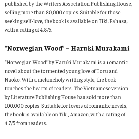
published by the Writers Association Publishing House,
selling more than 80,000 copies. Suitable for those
seeking self-love, the book is available on Tiki, Fahasa,
with a rating of 4.8/5.
“Norwegian Wood” – Haruki Murakami
“Norwegian Wood” by Haruki Murakami is a romantic
novel about the tormented young love of Toru and
Naoko. With a melancholy writing style, the book
touches the hearts of readers. The Vietnamese version
by Literature Publishing House has sold more than
100,000 copies. Suitable for lovers of romantic novels,
the book is available on Tiki, Amazon, with a rating of
4.7/5 from readers.