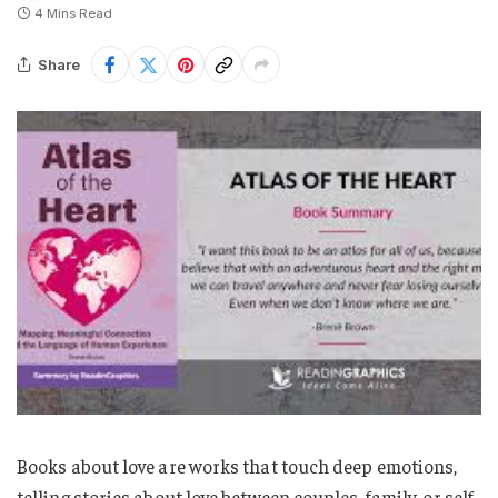
4 Mins Read
Share
Books about love are works that touch deep emotions,
telling stories about love between couples, family, or self-