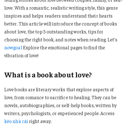
love. With a romantic, realistic writing style, this genre
inspires and helps readers understand their hearts
better. This article will introduce the concept of books
about love, the top 5 outstanding works, tips for
choosing the right book, and notes when reading. Let’s
nowgoal
Explore the emotional pages to find the
vibration of love!
What is a book about love?
Love books are literary works that explore aspects of
love, from romance to sacrifice to healing. They can be
novels, autobiographies, or self-help books, written by
writers, psychologists, or experienced people. Access
kèo nhà cái
right away.