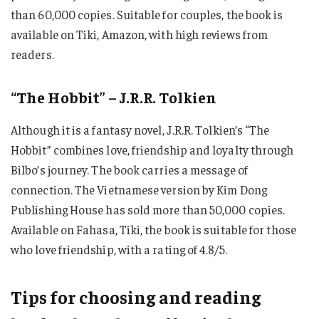
than 60,000 copies. Suitable for couples, the book is
available on Tiki, Amazon, with high reviews from
readers.
“The Hobbit” – J.R.R. Tolkien
Although it is a fantasy novel, J.R.R. Tolkien’s “The
Hobbit” combines love, friendship and loyalty through
Bilbo’s journey. The book carries a message of
connection. The Vietnamese version by Kim Dong
Publishing House has sold more than 50,000 copies.
Available on Fahasa, Tiki, the book is suitable for those
who love friendship, with a rating of 4.8/5.
Tips for choosing and reading