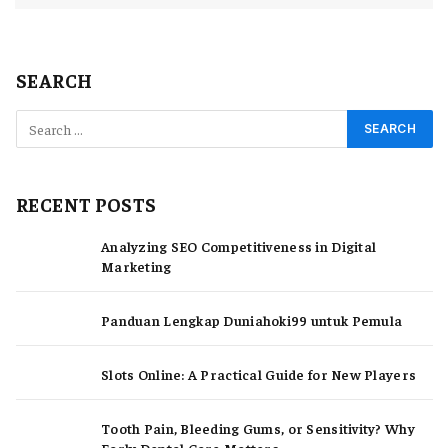
SEARCH
RECENT POSTS
Analyzing SEO Competitiveness in Digital
Marketing
Panduan Lengkap Duniahoki99 untuk Pemula
Slots Online: A Practical Guide for New Players
Tooth Pain, Bleeding Gums, or Sensitivity? Why
Early Dental Care Matters