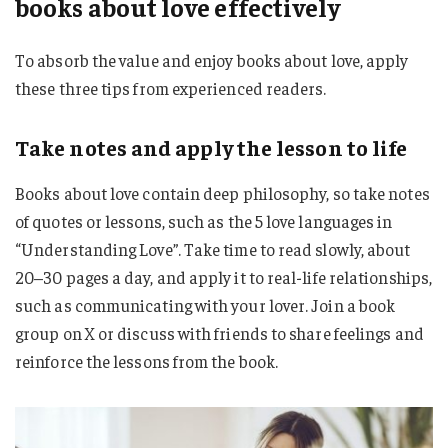
books about love effectively
To absorb the value and enjoy books about love, apply
these three tips from experienced readers.
Take notes and apply the lesson to life
Books about love contain deep philosophy, so take notes
of quotes or lessons, such as the 5 love languages ​​in
“Understanding Love”. Take time to read slowly, about
20–30 pages a day, and apply it to real-life relationships,
such as communicating with your lover. Join a book
group on X or discuss with friends to share feelings and
reinforce the lessons from the book.