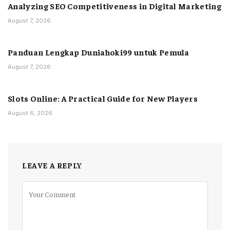
Analyzing SEO Competitiveness in Digital Marketing
August 7, 2026
Panduan Lengkap Duniahoki99 untuk Pemula
August 7, 2026
Slots Online: A Practical Guide for New Players
August 6, 2026
LEAVE A REPLY