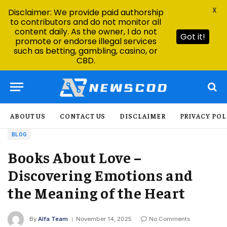
X
Disclaimer: We provide paid authorship
to contributors and do not monitor all
content daily. As the owner, I do not
Got it!
promote or endorse illegal services
such as betting, gambling, casino, or
CBD.
ABOUT US
CONTACT US
DISCLAIMER
PRIVACY POL
BLOG
Books About Love –
Discovering Emotions and
the Meaning of the Heart
By
Alfa Team
November 14, 2025
No Comments