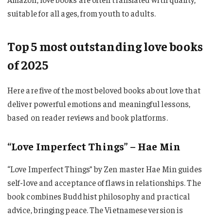
suitable for all ages, from youth to adults.
Top 5 most outstanding love books
of 2025
Here are five of the most beloved books about love that
deliver powerful emotions and meaningful lessons,
based on reader reviews and book platforms.
“Love Imperfect Things” – Hae Min
“Love Imperfect Things” by Zen master Hae Min guides
self-love and acceptance of flaws in relationships. The
book combines Buddhist philosophy and practical
advice, bringing peace. The Vietnamese version is