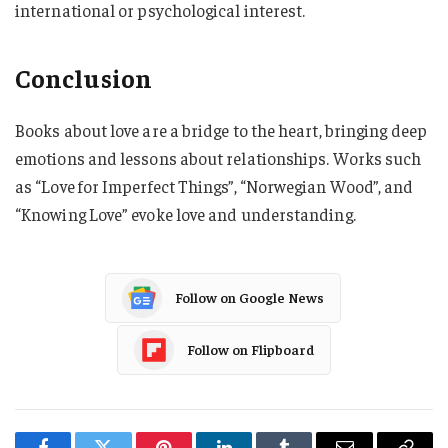
international or psychological interest.
Conclusion
Books about love are a bridge to the heart, bringing deep
emotions and lessons about relationships. Works such
as “Love for Imperfect Things”, “Norwegian Wood”, and
“Knowing Love” evoke love and understanding.
Follow on Google News
Follow on Flipboard