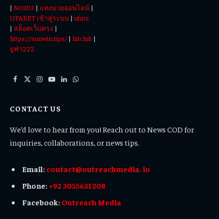
|
NOHU
|
แทงมวยออนไลน์
|
UFABET เข้าสู่ระบบ
|
ufars
|
สล็อตเว็บตรง
|
https://sunwin.tips/
|
hitclub
|
ยูฟ่า222
Facebook
X
Instagram
YouTube
LinkedIn
WhatsApp
(Twitter)
CONTACT US
We’d love to hear from you! Reach out to News COD for
inquiries, collaborations, or news tips.
Email:
contact@outreachmedia. io
Phone:
+92 3055631208
Facebook:
Outreach Media