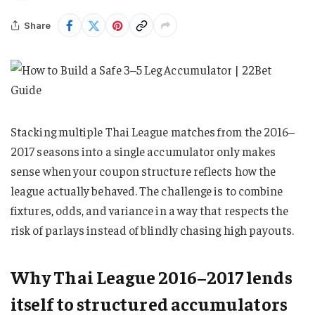
Share
Stacking multiple Thai League matches from the 2016–
2017 seasons into a single accumulator only makes
sense when your coupon structure reflects how the
league actually behaved. The challenge is to combine
fixtures, odds, and variance in a way that respects the
risk of parlays instead of blindly chasing high payouts.
Why Thai League 2016–2017 lends
itself to structured accumulators