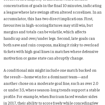
concentration of goals in the final 10 minutes, indicating
a league where late swings often altered scorelines. In an
accumulator, this has two direct implications. First,
favourites in high-scoring fixtures may still win, but
margins and totals can be volatile, which affects
handicap and over/under legs. Second, late goals can
both save and ruin coupons, making it risky to overload
tickets with high goal lines in matches where defensive
motivation or game state can abruptly change.
A conditional mix might include one match backed on
the result—home win for a dominant team—and
another chose on a moderate goal line, such as over 2.0
or under 3.5, where season-long trends support a stable
profile. For example, when Buriram faced weaker sides
in 2017, their ability to score freely while conceding few