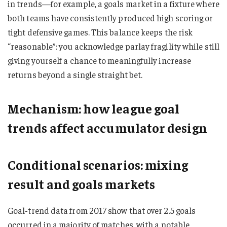
in trends—for example, a goals market in a fixture where
both teams have consistently produced high scoring or
tight defensive games. This balance keeps the risk
“reasonable”: you acknowledge parlay fragility while still
giving yourself a chance to meaningfully increase
returns beyond a single straight bet.
Mechanism: how league goal
trends affect accumulator design
Conditional scenarios: mixing
result and goals markets
Goal-trend data from 2017 show that over 2.5 goals
occurred in a majority of matches, with a notable