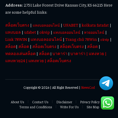
Address:
2751 Lake Forest Drive Kansas City, KS 66215 Here
are some helpful links:
สล็อตเว็บตรง
|
|
UFABET
|
kolkata fatafat
|
แทงบอลออนไลน์
แทงบอล
|
ufabet
|
okvip
|
|
แทงบอลออนไลน์
|
หวยออนไลน์
Link 78WIN
|
แทงบอลออนไลน์
|
Trang chủ 78Win
|
|
okvip
สล็อต
|
สล็อต
|
สล็อตเว็บตรง
|
สล็อตเว็บตรง
|
สล็อต
|
ทดลองเล่นสล็อต
|
สล็อต
บาคาร่า
บาคาร่า
|
แทงหวย
|
|
|
แทงหวย24
|
แทงหวย
|
สล็อตเว็บตรง
Copyright © 2026 | All Right Reserved |
NewsCod
About Us
Contact Us
Disclaimer
Privacy Policy
Terms and Conditions
Write For Us
Site Map