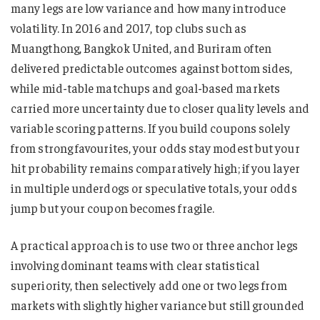
many legs are low variance and how many introduce
volatility. In 2016 and 2017, top clubs such as
Muangthong, Bangkok United, and Buriram often
delivered predictable outcomes against bottom sides,
while mid-table matchups and goal-based markets
carried more uncertainty due to closer quality levels and
variable scoring patterns. If you build coupons solely
from strong favourites, your odds stay modest but your
hit probability remains comparatively high; if you layer
in multiple underdogs or speculative totals, your odds
jump but your coupon becomes fragile.
A practical approach is to use two or three anchor legs
involving dominant teams with clear statistical
superiority, then selectively add one or two legs from
markets with slightly higher variance but still grounded