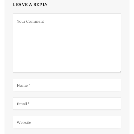
LEAVE A REPLY