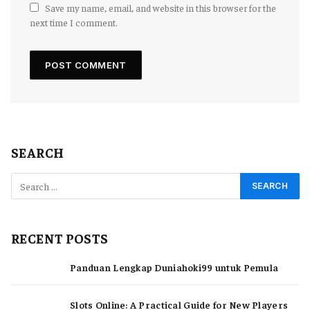
Save my name, email, and website in this browser for the
next time I comment.
SEARCH
RECENT POSTS
Panduan Lengkap Duniahoki99 untuk Pemula
Slots Online: A Practical Guide for New Players