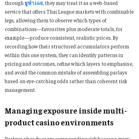
through
ยูฟ่า168
, they may treat it as a web-based
service that offers Thai League markets with combinable
legs, allowing them to observe which types of
combinations—favourites plus moderate totals, for
example—produce consistent, realistic prices. By
recording how their structured accumulators perform
within this one system, they can identify patterns in
pricing and outcomes, refine which layers to emphasise,
and avoid the common mistake of assembling parlays
based on eye-catching odds rather than coherent risk
management.
Managing exposure inside multi-
product casino environments
Parlays already carry compounding risk because every