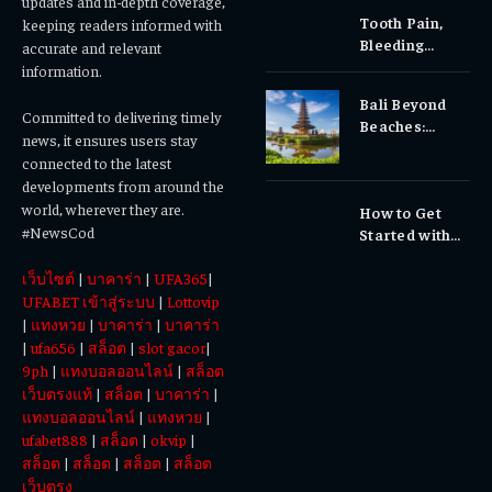
updates and in-depth coverage,
Tooth Pain,
keeping readers informed with
Bleeding
accurate and relevant
Gums, or
information.
Sensitivity?
Bali Beyond
Why Early
Committed to delivering timely
Beaches:
Dental Care
news, it ensures users stay
Temples,
Matters
connected to the latest
Waterfalls &
developments from around the
Cultural
world, wherever they are.
How to Get
Experiences
#NewsCod
Started with
Totowin88
เว็บไซต์
|
บาคาร่า
|
UFA365
|
Today
UFABET เข้าสู่ระบบ
|
Lottovip
|
แทงหวย
|
บาคาร่า
|
บาคาร่า
|
ufa656
|
สล็อต
|
slot gacor
|
9ph
|
แทงบอลออนไลน์
|
สล็อต
เว็บตรงแท้
|
สล็อต
|
บาคาร่า
|
แทงบอลออนไลน์
|
แทงหวย
|
ufabet888
|
สล็อต
|
okvip
|
สล็อต
|
สล็อต
|
สล็อต
|
สล็อต
เว็บตรง