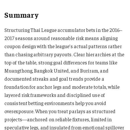
Summary
Structuring Thai League accumulator bets in the 2016–
2017 seasons around reasonable risk means aligning
coupon design with the league’s actual patterns rather
than chasing arbitrary payouts. Clear hierarchies at the
top of the table, strong goal differences for teams like
Muangthong, Bangkok United, and Buriram, and
documented streaks and goal trends provide a
foundation for anchor legs and moderate totals, while
layered risk frameworks and disciplined use of
consistent betting environments help you avoid
overexposure. When you treat parlays as structured
projects—anchored on reliable fixtures, limited in
speculative legs, and insulated from emotional spillover