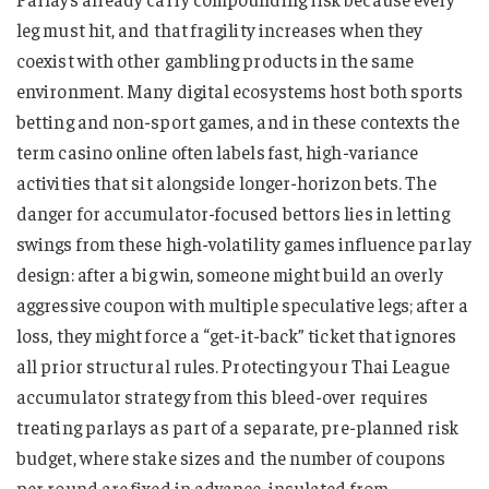
leg must hit, and that fragility increases when they
coexist with other gambling products in the same
environment. Many digital ecosystems host both sports
betting and non-sport games, and in these contexts the
term casino online often labels fast, high-variance
activities that sit alongside longer-horizon bets. The
danger for accumulator-focused bettors lies in letting
swings from these high-volatility games influence parlay
design: after a big win, someone might build an overly
aggressive coupon with multiple speculative legs; after a
loss, they might force a “get-it-back” ticket that ignores
all prior structural rules. Protecting your Thai League
accumulator strategy from this bleed-over requires
treating parlays as part of a separate, pre-planned risk
budget, where stake sizes and the number of coupons
per round are fixed in advance, insulated from