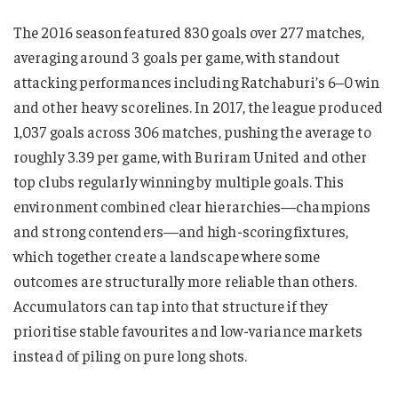
The 2016 season featured 830 goals over 277 matches,
averaging around 3 goals per game, with standout
attacking performances including Ratchaburi’s 6–0 win
and other heavy scorelines. In 2017, the league produced
1,037 goals across 306 matches, pushing the average to
roughly 3.39 per game, with Buriram United and other
top clubs regularly winning by multiple goals. This
environment combined clear hierarchies—champions
and strong contenders—and high-scoring fixtures,
which together create a landscape where some
outcomes are structurally more reliable than others.
Accumulators can tap into that structure if they
prioritise stable favourites and low-variance markets
instead of piling on pure long shots.