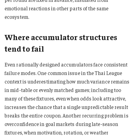
emotional reactions in other parts of the same
ecosystem.
Where accumulator structures
tend to fail
Even rationally designed accumulators face consistent
failure modes. One common issue in the Thai League
context is underestimating how much variance remains
in mid-table or evenly matched games; including too
many of these fixtures, even when odds look attractive,
increases the chance that a single unpredictable result
breaks the entire coupon. Another recurring problem is
overconfidence in goal markets during late-season
fixtures, when motivation, rotation, or weather