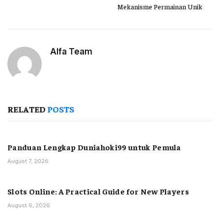
Mekanisme Permainan Unik
Alfa Team
RELATED
POSTS
Panduan Lengkap Duniahoki99 untuk Pemula
August 7, 2026
Slots Online: A Practical Guide for New Players
August 6, 2026