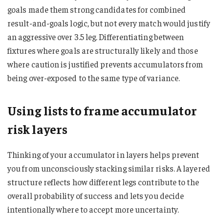
goals made them strong candidates for combined
result-and-goals logic, but not every match would justify
an aggressive over 3.5 leg. Differentiating between
fixtures where goals are structurally likely and those
where caution is justified prevents accumulators from
being over-exposed to the same type of variance.
Using lists to frame accumulator
risk layers
Thinking of your accumulator in layers helps prevent
you from unconsciously stacking similar risks. A layered
structure reflects how different legs contribute to the
overall probability of success and lets you decide
intentionally where to accept more uncertainty.