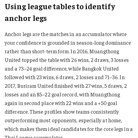
Using league tables to identify
anchor legs
Anchor legs are the matches in an accumulator where
your confidence is grounded in season-long dominance
rather than short-term form. In 2016, Muangthong
United topped the table with 26 wins, 2 draws, 3 losses
and a 73–24 goal difference, while Bangkok United
followed with 23 wins, 6 draws, 2 losses and 71–36. In
2017, Buriram United finished with 27 wins, 5 draws, 2
losses and an 85–22 goal record, with Muangthong
again in second place with 22 wins and a +50 goal
difference. These profiles show teams consistently
outperforming most opponents, especially at home,
which makes them ideal candidates for the core legs in a
Thai League accumulator.