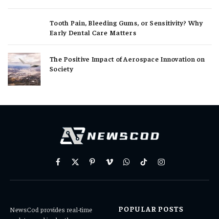
Tooth Pain, Bleeding Gums, or Sensitivity? Why
Early Dental Care Matters
The Positive Impact of Aerospace Innovation on
Society
Facebook
X
Pinterest
Vimeo
WhatsApp
TikTok
Instagram
(Twitter)
POPULAR POSTS
NewsCod provides real-time