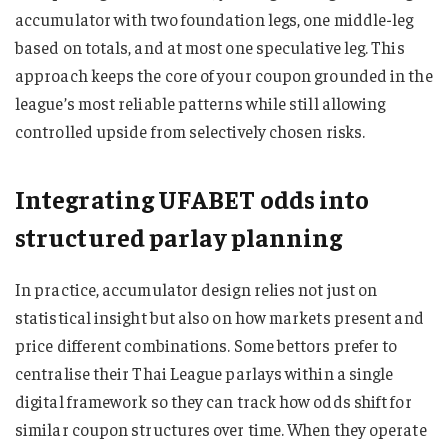
accumulator with two foundation legs, one middle-leg
based on totals, and at most one speculative leg. This
approach keeps the core of your coupon grounded in the
league’s most reliable patterns while still allowing
controlled upside from selectively chosen risks.
Integrating UFABET odds into
structured parlay planning
In practice, accumulator design relies not just on
statistical insight but also on how markets present and
price different combinations. Some bettors prefer to
centralise their Thai League parlays within a single
digital framework so they can track how odds shift for
similar coupon structures over time. When they operate