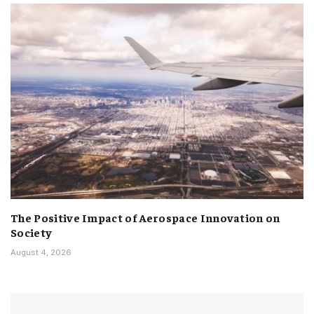
The Positive Impact of Aerospace Innovation on
Society
August 4, 2026