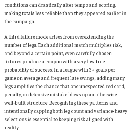
conditions can drastically alter tempo and scoring,
making totals less reliable than they appeared earlier in
the campaign.
A third failure mode arises from overextending the
number of legs. Each additional match multiplies risk,
and beyond a certain point, even carefully chosen
fixtures produce a coupon with a very low true
probability of success. In a league with 3+ goals per
game on average and frequent late swings, adding many
legs amplifies the chance that one unexpected red card,
penalty, or defensive mistake blows up an otherwise
well-built structure. Recognising these patterns and
intentionally capping both leg count and variance-heavy
selections is essential to keeping risk aligned with
reality.