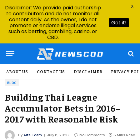
X
Disclaimer: We provide paid authorship
to contributors and do not monitor all
content daily. As the owner, I do not
Got it!
promote or endorse illegal services
such as betting, gambling, casino, or
CBD.
ABOUT US
CONTACT US
DISCLAIMER
PRIVACY POL
BLOG
Building Thai League
Accumulator Bets in 2016–
2017 with Reasonable Risk
By
Alfa Team
July 8, 2026
No Comments
8 Mins Read