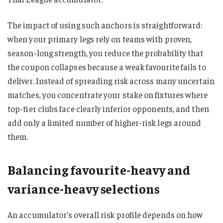
The impact of using such anchors is straightforward:
when your primary legs rely on teams with proven,
season-long strength, you reduce the probability that
the coupon collapses because a weak favourite fails to
deliver. Instead of spreading risk across many uncertain
matches, you concentrate your stake on fixtures where
top-tier clubs face clearly inferior opponents, and then
add only a limited number of higher-risk legs around
them.
Balancing favourite-heavy and
variance-heavy selections
An accumulator’s overall risk profile depends on how