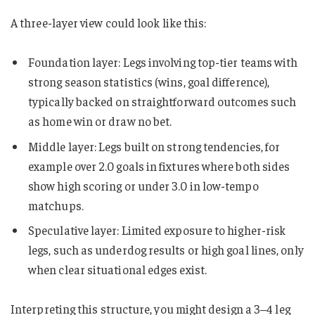
A three-layer view could look like this:
Foundation layer: Legs involving top-tier teams with
strong season statistics (wins, goal difference),
typically backed on straightforward outcomes such
as home win or draw no bet.
Middle layer: Legs built on strong tendencies, for
example over 2.0 goals in fixtures where both sides
show high scoring or under 3.0 in low-tempo
matchups.
Speculative layer: Limited exposure to higher-risk
legs, such as underdog results or high goal lines, only
when clear situational edges exist.
Interpreting this structure, you might design a 3–4 leg