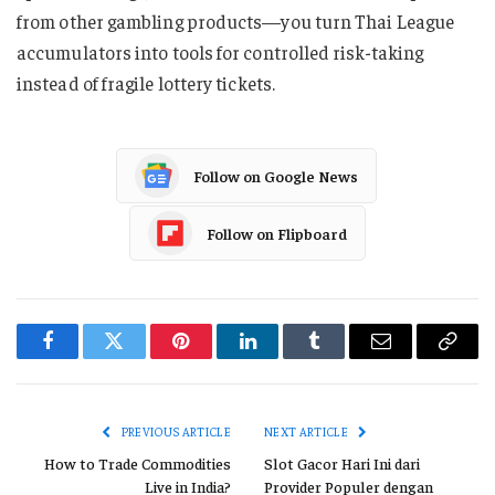
from other gambling products—you turn Thai League
accumulators into tools for controlled risk-taking
instead of fragile lottery tickets.
Follow on Google News
Follow on Flipboard
Facebook
Twitter
Pinterest
LinkedIn
Tumblr
Email
Copy
Link
PREVIOUS ARTICLE
NEXT ARTICLE
How to Trade Commodities
Slot Gacor Hari Ini dari
Live in India?
Provider Populer dengan