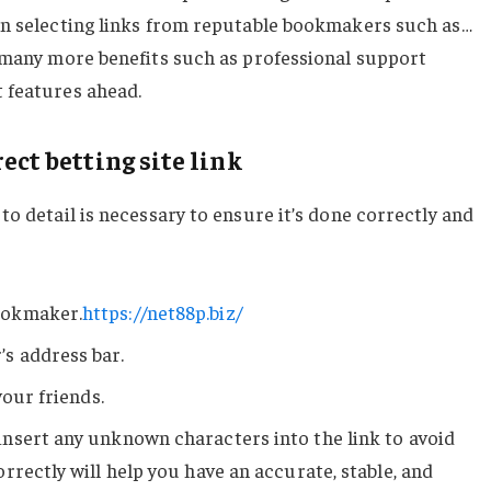
when selecting links from reputable bookmakers such as…
et many more benefits such as professional support
t features ahead.
ect betting site link
 to detail is necessary to ensure it’s done correctly and
bookmaker.
https://net88p.biz/
’s address bar.
your friends.
insert any unknown characters into the link to avoid
orrectly will help you have an accurate, stable, and