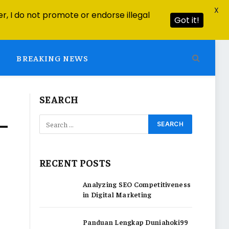
X
r, I do not promote or endorse illegal
Got it!
BREAKING NEWS
SEARCH
 –
RECENT POSTS
Analyzing SEO Competitiveness
in Digital Marketing
Panduan Lengkap Duniahoki99