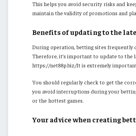
This helps you avoid security risks and kee
maintain the validity of promotions and pla
Benefits of updating to the late
During operation, betting sites frequently 
Therefore, it’s important to update to the l
https://net88p.biz/It is extremely important
You should regularly check to get the corre
you avoid interruptions during your betti
or the hottest games.
Your advice when creating bett