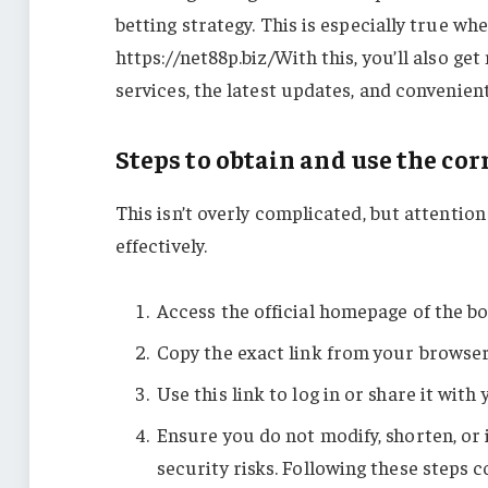
betting strategy. This is especially true 
https://net88p.biz/With this, you’ll also g
services, the latest updates, and convenien
Steps to obtain and use the corr
This isn’t overly complicated, but attention
effectively.
Access the official homepage of the 
Copy the exact link from your browser
Use this link to log in or share it with 
Ensure you do not modify, shorten, or 
security risks. Following these steps c