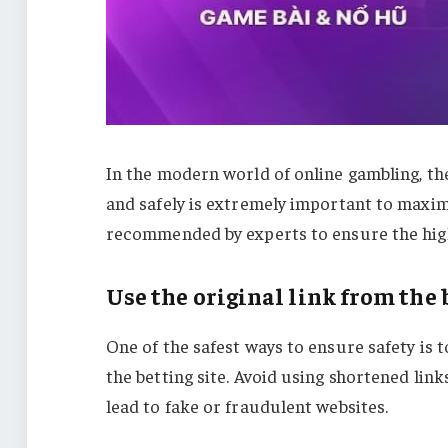
In the modern world of online gambling, the 
and safely is extremely important to maxim
recommended by experts to ensure the high
Use the original link from the 
One of the safest ways to ensure safety is t
the betting site. Avoid using shortened li
lead to fake or fraudulent websites.