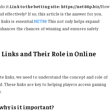
o it.
Link to the betting site: https://net88p.biz/
How
d effectively? If so, this article is the answer for you.
inks is essential.
NET88
This not only helps expand
 enhances the chances of winning and ensures safety
inks and Their Role in Online
ite links, we need to understand the concept and role of
eld. These links are key to helping players access gaming
.
 why is it important?