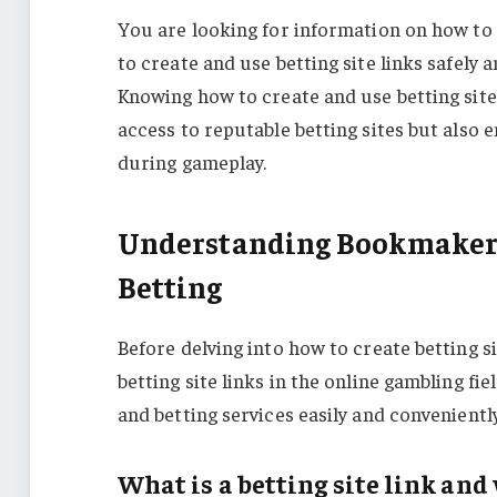
You are looking for information on how to d
to create and use betting site links safely an
Knowing how to create and use betting site l
access to reputable betting sites but also
during gameplay.
Understanding Bookmaker L
Betting
Before delving into how to create betting s
betting site links in the online gambling fi
and betting services easily and conveniently
What is a betting site link and