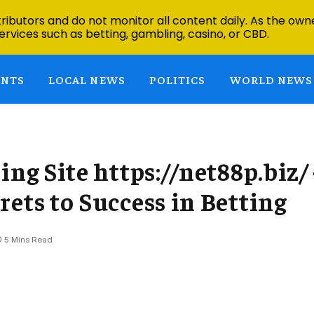
ibutors and do not monitor all content daily. As the owne
ervices such as betting, gambling, casino, or CBD.
ENTS
LOCAL NEWS
POLITICS
WORLD NEWS
ing Site https://net88p.biz/
ets to Success in Betting
5 Mins Read