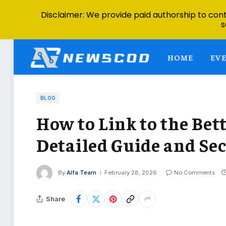
Disclaimer: We provide paid authorship to contr
s
HOME
EV
BLOG
How to Link to the Bett
Detailed Guide and Secr
By
Alfa Team
February 28, 2026
No Comments
Share