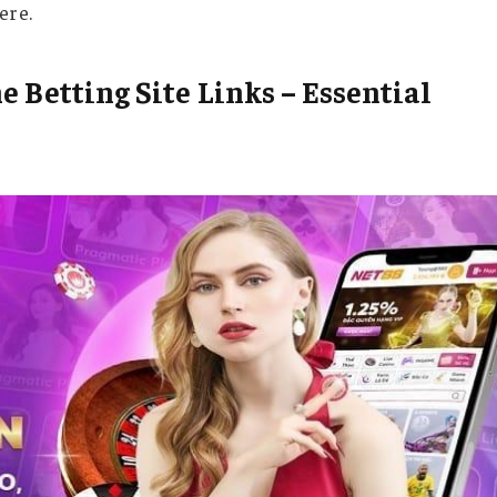
ere.
 Betting Site Links – Essential