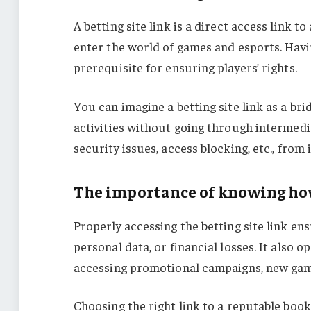
A betting site link is a direct access link 
enter the world of games and esports. Havin
prerequisite for ensuring players’ rights.
You can imagine a betting site link as a bri
activities without going through intermedia
security issues, access blocking, etc., from
The importance of knowing how t
Properly accessing the betting site link ens
personal data, or financial losses. It also 
accessing promotional campaigns, new game
Choosing the right link to a reputable bookm