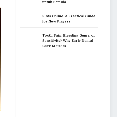
untuk Pemula
Slots Online: A Practical Guide
for New Players
Tooth Pain, Bleeding Gums, or
Sensitivity? Why Early Dental
Care Matters