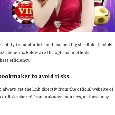
ability to manipulate and use betting site links flexibly
ize benefits. Below are the optimal methods
est efficiency.
bookmaker to avoid risks.
o always get the link directly from the official website of
nks or links shared from unknown sources, as these may