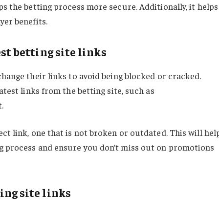
ps the betting process more secure. Additionally, it helps
yer benefits.
st betting site links
change their links to avoid being blocked or cracked.
atest links from the betting site, such as
.
ct link, one that is not broken or outdated. This will hel
ng process and ensure you don’t miss out on promotions
ing site links