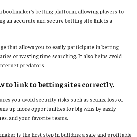
to a bookmaker’s betting platform, allowing players to
g an accurate and secure betting site link is a
dge that allows you to easily participate in betting
ries or wasting time searching. It also helps avoid
 internet predators.
o link to betting sites correctly.
ures you avoid security risks such as scams, loss of
opens up more opportunities for big wins by easily
s, and your favorite teams.
aker is the first step in building a safe and profitable