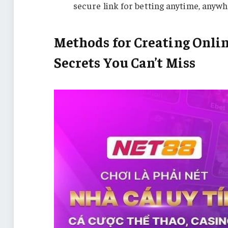
secure link for betting anytime, anywh
Methods for Creating Online
Secrets You Can’t Miss