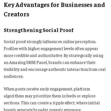
Key Advantages for Businesses and
Creators
Strengthening Social Proof
Social proof strongly influences online perception.
Profiles with higher engagement levels often appear
more credible and authoritative. By strategically using
an Amazing SMM Panel, brands can enhance their
visibility and encourage authentic interaction from real
audiences.
When posts receive early engagement, platform
algorithms may prioritize them in feeds or explore
sections. This can create a ripple effect, where initial
boosts generate broader organic exposure.