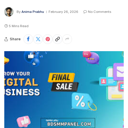
By
Anima Prabhu
February 26, 2026
No Comments
5 Mins Read
Share