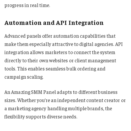
progress in real time.
Automation and API Integration
Advanced panels offer automation capabilities that
make them especially attractive to digital agencies. API
integration allows marketers to connect the system
directly to their own websites or client management
tools. This enables seamless bulk ordering and
campaign scaling.
An Amazing SMM Panel adapts to different business
sizes. Whether you’re an independent content creator or
a marketing agency handling multiple brands, the
flexibility supports diverse needs.