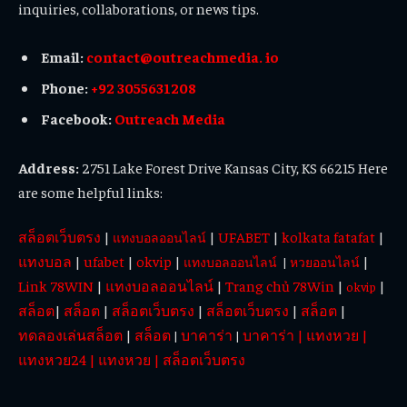
inquiries, collaborations, or news tips.
Email:
contact@outreachmedia. io
Phone:
+92 3055631208
Facebook:
Outreach Media
Address:
2751 Lake Forest Drive Kansas City, KS 66215 Here
are some helpful links:
สล็อตเว็บตรง
|
|
UFABET
|
kolkata fatafat
|
แทงบอลออนไลน์
แทงบอล
|
ufabet
|
okvip
|
|
แทงบอลออนไลน์
|
หวยออนไลน์
Link 78WIN
|
แทงบอลออนไลน์
|
Trang chủ 78Win
|
|
okvip
สล็อต
|
สล็อต
|
สล็อตเว็บตรง
|
สล็อตเว็บตรง
|
สล็อต
|
ทดลองเล่นสล็อต
|
สล็อต
บาคาร่า
บาคาร่า
|
แทงหวย
|
|
|
แทงหวย24
|
แทงหวย
|
สล็อตเว็บตรง