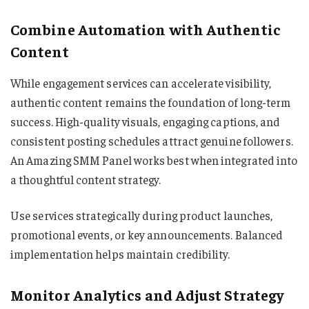
Combine Automation with Authentic
Content
While engagement services can accelerate visibility,
authentic content remains the foundation of long-term
success. High-quality visuals, engaging captions, and
consistent posting schedules attract genuine followers.
An Amazing SMM Panel works best when integrated into
a thoughtful content strategy.
Use services strategically during product launches,
promotional events, or key announcements. Balanced
implementation helps maintain credibility.
Monitor Analytics and Adjust Strategy