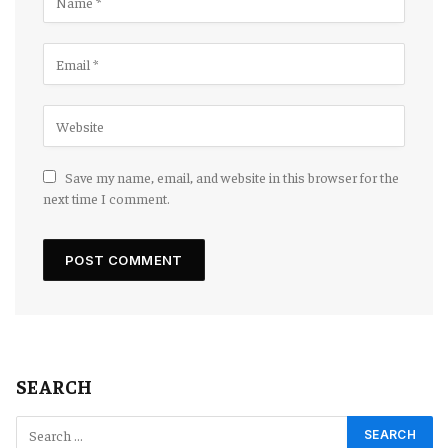
Save my name, email, and website in this browser for the
next time I comment.
SEARCH