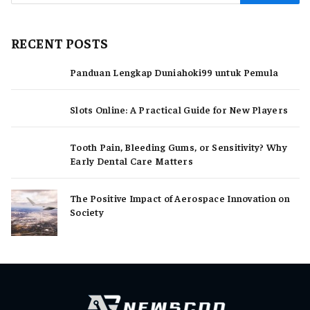
RECENT POSTS
Panduan Lengkap Duniahoki99 untuk Pemula
Slots Online: A Practical Guide for New Players
Tooth Pain, Bleeding Gums, or Sensitivity? Why
Early Dental Care Matters
The Positive Impact of Aerospace Innovation on
Society