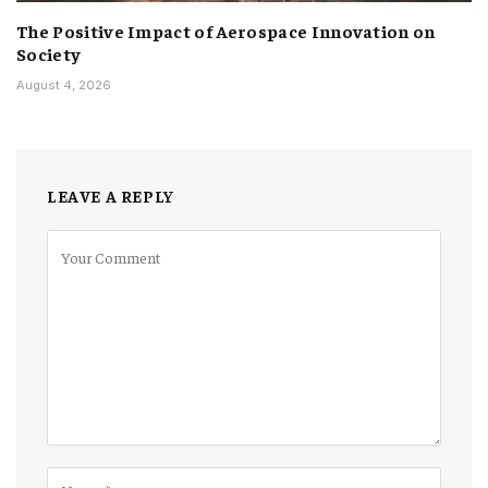
The Positive Impact of Aerospace Innovation on
Society
August 4, 2026
LEAVE A REPLY