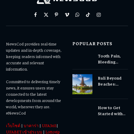
Facebook
X
Pinterest
Vimeo
WhatsApp
TikTok
Instagram
(Twitter)
POPULAR POSTS
NewsCod provides real-time
updates and in-depth coverage,
Tooth Pain,
keeping readers informed with
Bleeding
accurate and relevant
Gums, or
information.
Sensitivity?
Bali Beyond
Why Early
Committed to delivering timely
Beaches:
Dental Care
news, it ensures users stay
Temples,
Matters
connected to the latest
Waterfalls &
developments from around the
Cultural
world, wherever they are.
How to Get
Experiences
#NewsCod
Started with
Totowin88
เว็บไซต์
|
บาคาร่า
|
UFA365
|
Today
UFABET เข้าสู่ระบบ
|
Lottovip