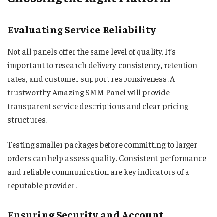
Evaluating Service Reliability
Not all panels offer the same level of quality. It’s
important to research delivery consistency, retention
rates, and customer support responsiveness. A
trustworthy Amazing SMM Panel will provide
transparent service descriptions and clear pricing
structures.
Testing smaller packages before committing to larger
orders can help assess quality. Consistent performance
and reliable communication are key indicators of a
reputable provider.
Ensuring Security and Account