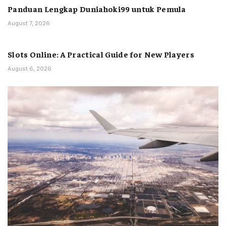
Panduan Lengkap Duniahoki99 untuk Pemula
August 7, 2026
Slots Online: A Practical Guide for New Players
August 6, 2026