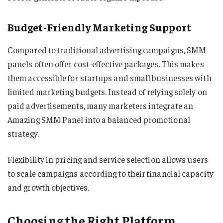
Budget-Friendly Marketing Support
Compared to traditional advertising campaigns, SMM
panels often offer cost-effective packages. This makes
them accessible for startups and small businesses with
limited marketing budgets. Instead of relying solely on
paid advertisements, many marketers integrate an
Amazing SMM Panel into a balanced promotional
strategy.
Flexibility in pricing and service selection allows users
to scale campaigns according to their financial capacity
and growth objectives.
Choosing the Right Platform