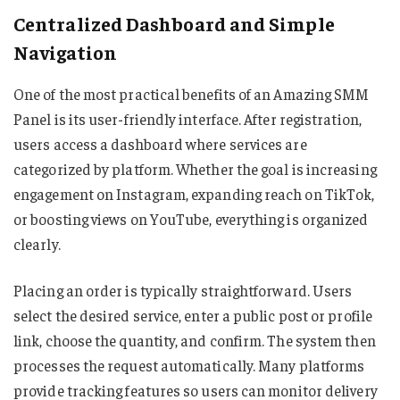
Centralized Dashboard and Simple
Navigation
One of the most practical benefits of an Amazing SMM
Panel is its user-friendly interface. After registration,
users access a dashboard where services are
categorized by platform. Whether the goal is increasing
engagement on Instagram, expanding reach on TikTok,
or boosting views on YouTube, everything is organized
clearly.
Placing an order is typically straightforward. Users
select the desired service, enter a public post or profile
link, choose the quantity, and confirm. The system then
processes the request automatically. Many platforms
provide tracking features so users can monitor delivery