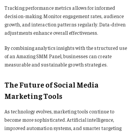
Tracking performance metrics allows for informed
decision-making. Monitor engagement rates, audience
growth, and interaction patterns regularly. Data-driven
adjustments enhance overall effectiveness.
By combining analytics insights with the structured use
of an Amazing SMM Panel, businesses can create
measurable and sustainable growth strategies.
The Future of Social Media
Marketing Tools
As technology evolves, marketing tools continue to
become more sophisticated. Artificial intelligence,
improved automation systems, and smarter targeting