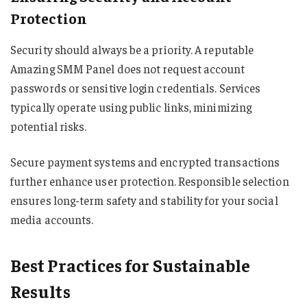
Protection
Security should always be a priority. A reputable
Amazing SMM Panel does not request account
passwords or sensitive login credentials. Services
typically operate using public links, minimizing
potential risks.
Secure payment systems and encrypted transactions
further enhance user protection. Responsible selection
ensures long-term safety and stability for your social
media accounts.
Best Practices for Sustainable
Results