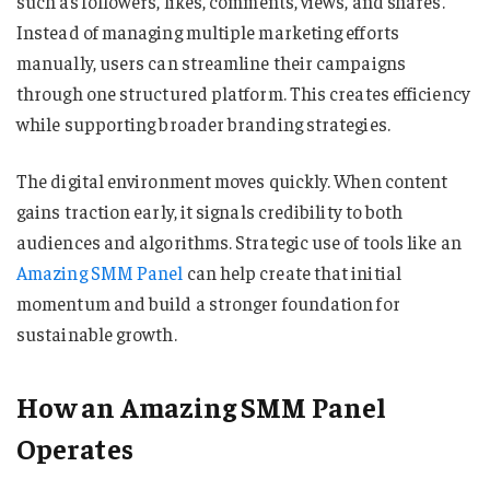
such as followers, likes, comments, views, and shares.
Instead of managing multiple marketing efforts
manually, users can streamline their campaigns
through one structured platform. This creates efficiency
while supporting broader branding strategies.
The digital environment moves quickly. When content
gains traction early, it signals credibility to both
audiences and algorithms. Strategic use of tools like an
Amazing SMM Panel
can help create that initial
momentum and build a stronger foundation for
sustainable growth.
How an Amazing SMM Panel
Operates