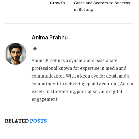
Growth
Guide and Secrets to Success
in Betting
Anima Prabhu
Website
Anima Prabhu is a dynamic and passionate
professional known for expertise in media and
communication. With a keen eye for detail and a
commitment to delivering quality content, Anima
excels in storytelling, journalism, and digital
engagement.
RELATED
POSTS