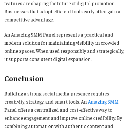
features are shaping the future of digital promotion.
Businesses that adopt efficient tools early often gain a
competitive advantage.
An Amazing SMM Panel represents a practical and
modern solution for maintaining visibility in crowded
online spaces. When used responsibly and strategically,
it supports consistent digital expansion.
Conclusion
Building a strong social media presence requires
creativity, strategy, and smart tools. An
Amazing SMM
Panel offers a centralized and cost-effective way to
enhance engagement and improve online credibility. By
combining automation with authentic content and