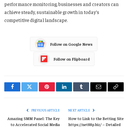
performance monitoring, businesses and creators can
achieve steady, sustainable growth in today’s
competitive digital landscape.
Follow on Google News
Follow on Flipboard
Facebook
Twitter
Pinterest
LinkedIn
Tumblr
Email
Copy
Link
PREVIOUS ARTICLE
NEXT ARTICLE
Amazing SMM Panel: The Key
How to Link to the Betting Site
to Accelerated Social Media
https://net88p.biz/ – Detailed