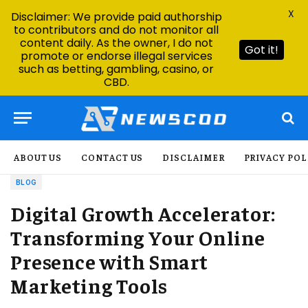
X
Disclaimer: We provide paid authorship
to contributors and do not monitor all
content daily. As the owner, I do not
Got it!
promote or endorse illegal services
such as betting, gambling, casino, or
CBD.
ABOUT US
CONTACT US
DISCLAIMER
PRIVACY POL
BLOG
Digital Growth Accelerator:
Transforming Your Online
Presence with Smart
Marketing Tools