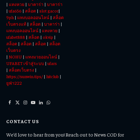
|
แทงหวย
|
บาคาร่า
|
บาคาร่า
|
ufa656
|
สล็อต
|
slot gacor
|
9ph
|
แทงบอลออนไลน์
|
สล็อต
เว็บตรงแท้
|
สล็อต
|
บาคาร่า
|
แทงบอลออนไลน์
|
แทงหวย
|
ufabet888
|
สล็อต
|
okvip
|
สล็อต
|
สล็อต
|
สล็อต
|
สล็อต
เว็บตรง
|
NOHU
|
แทงมวยออนไลน์
|
UFABET เข้าสู่ระบบ
|
ufars
|
สล็อตเว็บตรง
|
https://sunwin.tips/
|
hitclub
|
ยูฟ่า222
Facebook
X
Instagram
YouTube
LinkedIn
WhatsApp
(Twitter)
CONTACT US
We’d love to hear from you! Reach out to News COD for