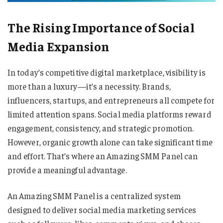
The Rising Importance of Social
Media Expansion
In today’s competitive digital marketplace, visibility is
more than a luxury—it’s a necessity. Brands,
influencers, startups, and entrepreneurs all compete for
limited attention spans. Social media platforms reward
engagement, consistency, and strategic promotion.
However, organic growth alone can take significant time
and effort. That’s where an Amazing SMM Panel can
provide a meaningful advantage.
An Amazing SMM Panel is a centralized system
designed to deliver social media marketing services