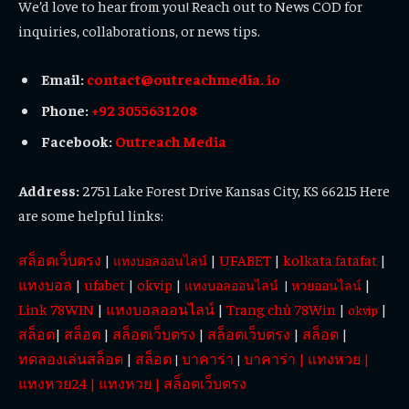
We’d love to hear from you! Reach out to News COD for
inquiries, collaborations, or news tips.
Email:
contact@outreachmedia. io
Phone:
+92 3055631208
Facebook:
Outreach Media
Address:
2751 Lake Forest Drive Kansas City, KS 66215 Here
are some helpful links:
สล็อตเว็บตรง
|
|
UFABET
|
kolkata fatafat
|
แทงบอลออนไลน์
แทงบอล
|
ufabet
|
okvip
|
|
แทงบอลออนไลน์
|
หวยออนไลน์
Link 78WIN
|
แทงบอลออนไลน์
|
Trang chủ 78Win
|
|
okvip
สล็อต
|
สล็อต
|
สล็อตเว็บตรง
|
สล็อตเว็บตรง
|
สล็อต
|
ทดลองเล่นสล็อต
|
สล็อต
บาคาร่า
บาคาร่า
|
แทงหวย
|
|
|
แทงหวย24
|
แทงหวย
|
สล็อตเว็บตรง