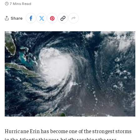
7 Mins Read
Share
Hurricane Erin has become one of the strongest storms
in the Atlantic this year, briefly reaching the rare