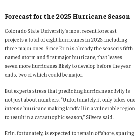
Forecast for the 2025 Hurricane Season
Colorado State University’s most recent forecast
projects a total of eight hurricanes in 2025, including
three major ones. Since Erin is already the season’s fifth
named storm and first major hurricane, that leaves
seven more hurricanes likely to develop before the year
ends, two of which could be major.
But experts stress that predicting hurricane activity is
not just about numbers. “Unfortunately, it only takes one
intense hurricane making landfall in a vulnerable region
to result in a catastrophic season,” Silvers said.
Erin, fortunately, is expected to remain offshore, sparing