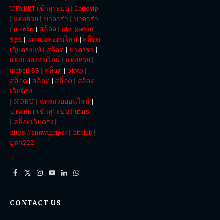
UFABET เข้าสู่ระบบ
|
Lottovip
|
แทงหวย
|
บาคาร่า
|
บาคาร่า
|
ufa656
|
สล็อต
|
slot gacor
|
9ph
|
แทงบอลออนไลน์
|
สล็อต
เว็บตรงแท้
|
สล็อต
|
บาคาร่า
|
แทงบอลออนไลน์
|
แทงหวย
|
ufabet888
|
สล็อต
|
okvip
|
สล็อต
|
สล็อต
|
สล็อต
|
สล็อต
เว็บตรง
|
NOHU
|
แทงมวยออนไลน์
|
UFABET เข้าสู่ระบบ
|
ufars
|
สล็อตเว็บตรง
|
https://sunwin.tips/
|
hitclub
|
ยูฟ่า222
Facebook
X
Instagram
YouTube
LinkedIn
WhatsApp
(Twitter)
CONTACT US