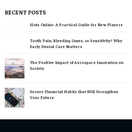
RECENT POSTS
Slots Online: A Practical Guide for New Players
Tooth Pain, Bleeding Gums, or Sensitivity? Why
Early Dental Care Matters
The Positive Impact of Aerospace Innovation on
Society
Secure Financial Habits that Will Strengthen
Your Future