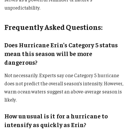
unpredictability.
Frequently Asked Questions:
Does Hurricane Erin’s Category 5 status
mean this season will be more
dangerous?
Not necessarily. Experts say one Category 5 hurricane
does not predict the overall season’s intensity. However,
warm ocean waters suggest an above-average season is
likely.
How unusual is it for a hurricane to
intensify as quickly as Erin?