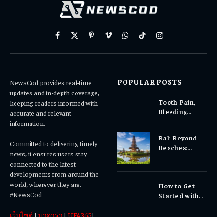
Facebook
X
Pinterest
Vimeo
WhatsApp
TikTok
Instagram
(Twitter)
POPULAR POSTS
NewsCod provides real-time
updates and in-depth coverage,
Tooth Pain,
keeping readers informed with
Bleeding
accurate and relevant
Gums, or
information.
Sensitivity?
Bali Beyond
Why Early
Committed to delivering timely
Beaches:
Dental Care
news, it ensures users stay
Temples,
Matters
connected to the latest
Waterfalls &
developments from around the
Cultural
world, wherever they are.
How to Get
Experiences
#NewsCod
Started with
Totowin88
เว็บไซต์
|
บาคาร่า
|
UFA365
|
Today