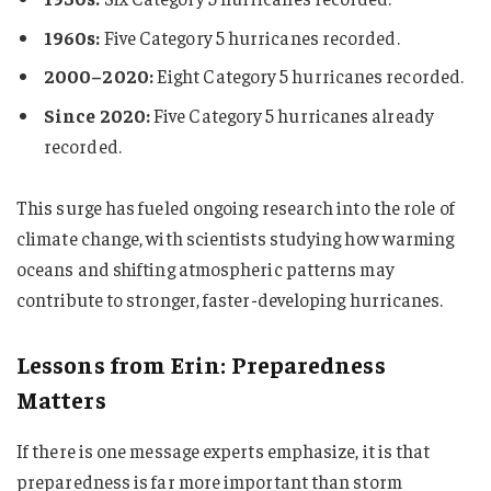
1960s:
Five Category 5 hurricanes recorded.
2000–2020:
Eight Category 5 hurricanes recorded.
Since 2020:
Five Category 5 hurricanes already
recorded.
This surge has fueled ongoing research into the role of
climate change, with scientists studying how warming
oceans and shifting atmospheric patterns may
contribute to stronger, faster-developing hurricanes.
Lessons from Erin: Preparedness
Matters
If there is one message experts emphasize, it is that
preparedness is far more important than storm