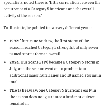
specialists, noted there is “little correlation between the
occurrence of a Category 5 hurricane and the overall
activity of the season.”
To illustrate, he pointed to two very different years:
1992:
Hurricane Andrew, the first storm of the
season, reached Category 5 strength, but only seven
named storms formed overall.
2024:
Hurricane Beryl became a Category 5 storm in
July, and the season went on to produce four
additional major hurricanes and 18 named storms in
total.
The takeaway:
one Category 5 hurricane early in
the season does not guarantee a busier or quieter
remainder.