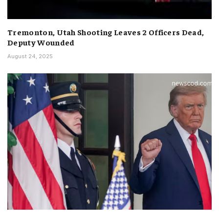
Tremonton, Utah Shooting Leaves 2 Officers Dead,
Deputy Wounded
August 24, 2025