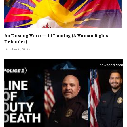
An Unsung Hero — Li Jiaming (A Human Rights
Defender)
October 6, 2025