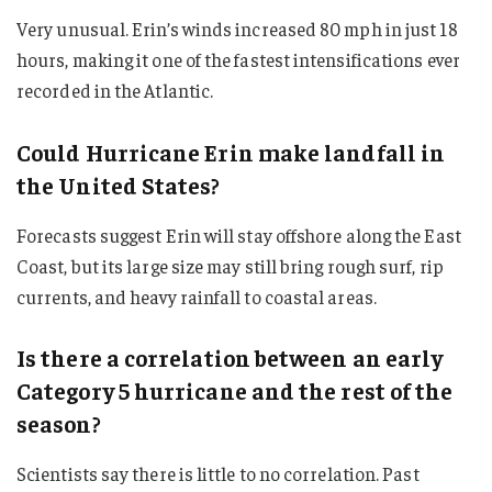
Very unusual. Erin’s winds increased 80 mph in just 18
hours, making it one of the fastest intensifications ever
recorded in the Atlantic.
Could Hurricane Erin make landfall in
the United States?
Forecasts suggest Erin will stay offshore along the East
Coast, but its large size may still bring rough surf, rip
currents, and heavy rainfall to coastal areas.
Is there a correlation between an early
Category 5 hurricane and the rest of the
season?
Scientists say there is little to no correlation. Past