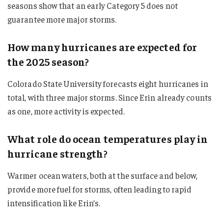
seasons show that an early Category 5 does not
guarantee more major storms.
How many hurricanes are expected for
the 2025 season?
Colorado State University forecasts eight hurricanes in
total, with three major storms. Since Erin already counts
as one, more activity is expected.
What role do ocean temperatures play in
hurricane strength?
Warmer ocean waters, both at the surface and below,
provide more fuel for storms, often leading to rapid
intensification like Erin’s.