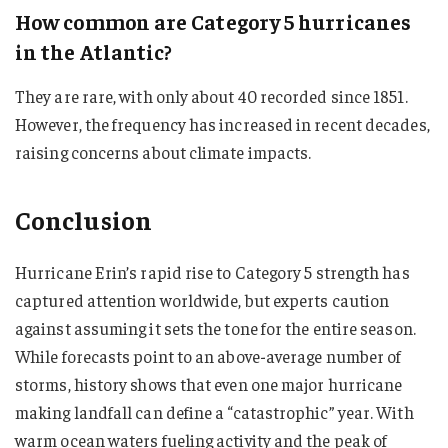
How common are Category 5 hurricanes
in the Atlantic?
They are rare, with only about 40 recorded since 1851.
However, the frequency has increased in recent decades,
raising concerns about climate impacts.
Conclusion
Hurricane Erin’s rapid rise to Category 5 strength has
captured attention worldwide, but experts caution
against assuming it sets the tone for the entire season.
While forecasts point to an above-average number of
storms, history shows that even one major hurricane
making landfall can define a “catastrophic” year. With
warm ocean waters fueling activity and the peak of