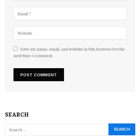
Save my name, email, and website in this browser for the
next time I comment.
SEARCH