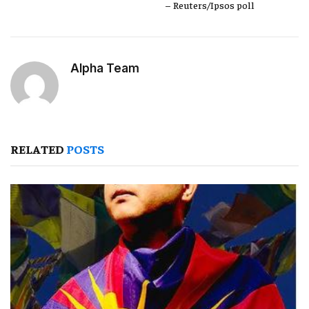
– Reuters/Ipsos poll
Alpha Team
RELATED
POSTS