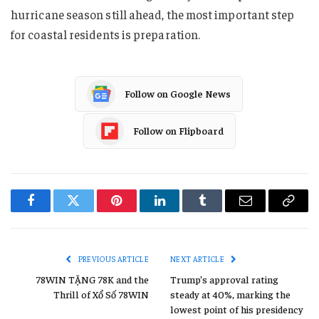
hurricane season still ahead, the most important step
for coastal residents is preparation.
Follow on Google News
Follow on Flipboard
Facebook
Twitter
Pinterest
LinkedIn
Tumblr
Email
Copy
Link
PREVIOUS ARTICLE
NEXT ARTICLE
78WIN TẶNG 78K and the
Trump’s approval rating
Thrill of Xổ Số 78WIN
steady at 40%, marking the
lowest point of his presidency