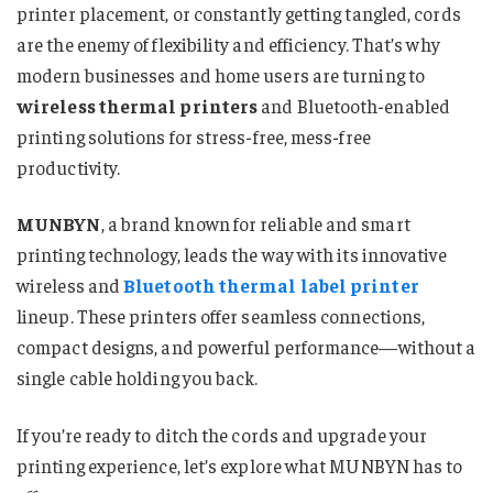
printer placement, or constantly getting tangled, cords
are the enemy of flexibility and efficiency. That’s why
modern businesses and home users are turning to
wireless thermal printers
and Bluetooth-enabled
printing solutions for stress-free, mess-free
productivity.
MUNBYN
, a brand known for reliable and smart
printing technology, leads the way with its innovative
wireless and
Bluetooth thermal label printer
lineup. These printers offer seamless connections,
compact designs, and powerful performance—without a
single cable holding you back.
If you’re ready to ditch the cords and upgrade your
printing experience, let’s explore what MUNBYN has to