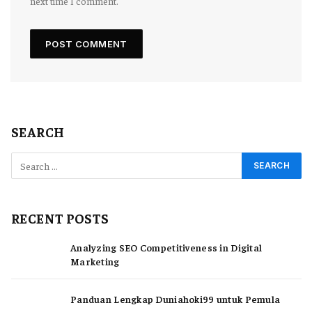
next time I comment.
SEARCH
RECENT POSTS
Analyzing SEO Competitiveness in Digital
Marketing
Panduan Lengkap Duniahoki99 untuk Pemula