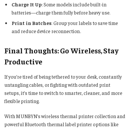
Charge It Up
: Some models include built-in
batteries—charge them fully before heavy use.
Print in Batches
: Group your labels to save time
and reduce device reconnection.
Final Thoughts: Go Wireless, Stay
Productive
If you’re tired of being tethered to your desk, constantly
untangling cables, or fighting with outdated print
setups, it’s time to switch to smarter, cleaner, and more
flexible printing.
With MUNBYN’s wireless thermal printer collection and
powerful Bluetooth thermal label printer options like