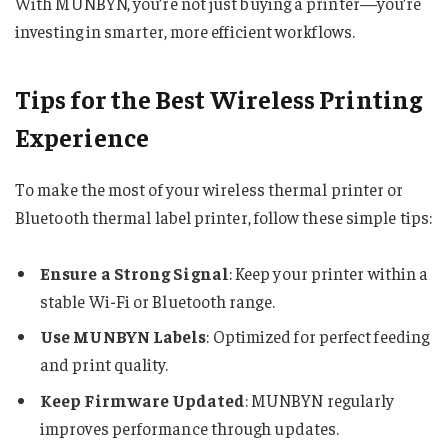
With MUNBYN, you’re not just buying a printer—you’re
investing in smarter, more efficient workflows.
Tips for the Best Wireless Printing
Experience
To make the most of your wireless thermal printer or
Bluetooth thermal label printer, follow these simple tips:
Ensure a Strong Signal
: Keep your printer within a
stable Wi-Fi or Bluetooth range.
Use MUNBYN Labels
: Optimized for perfect feeding
and print quality.
Keep Firmware Updated
: MUNBYN regularly
improves performance through updates.