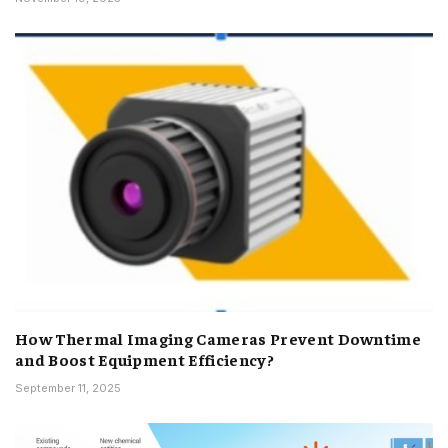
How Thermal Imaging Cameras Prevent Downtime
and Boost Equipment Efficiency?
September 11, 2025