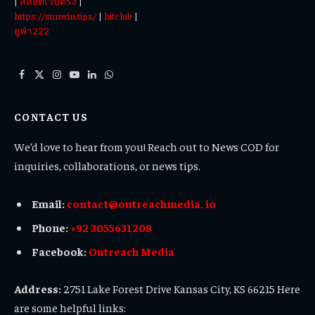
|
สล็อตเว็บตรง
|
https://sunwin.tips/
|
hitclub
|
ยูฟ่า222
Facebook
X
Instagram
YouTube
LinkedIn
WhatsApp
(Twitter)
CONTACT US
We’d love to hear from you! Reach out to News COD for
inquiries, collaborations, or news tips.
Email:
contact@outreachmedia. io
Phone:
+92 3055631208
Facebook:
Outreach Media
Address:
2751 Lake Forest Drive Kansas City, KS 66215 Here
are some helpful links: