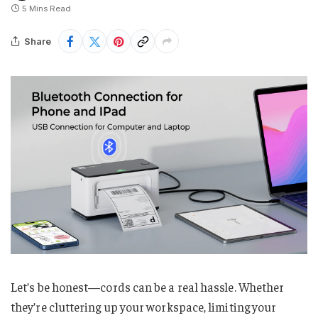
5 Mins Read
Share
Let’s be honest—cords can be a real hassle. Whether
they’re cluttering up your workspace, limiting your