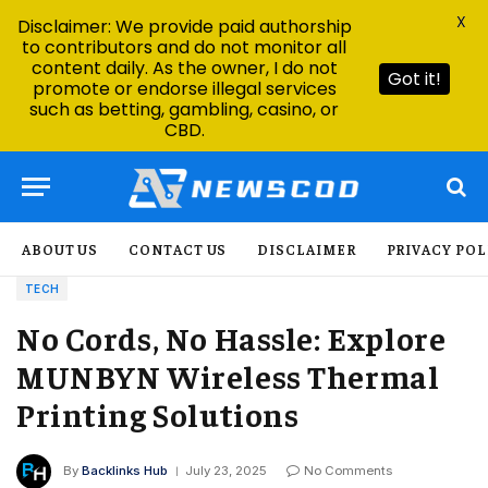
X
Disclaimer: We provide paid authorship
to contributors and do not monitor all
content daily. As the owner, I do not
Got it!
promote or endorse illegal services
such as betting, gambling, casino, or
CBD.
ABOUT US
CONTACT US
DISCLAIMER
PRIVACY POL
TECH
No Cords, No Hassle: Explore
MUNBYN Wireless Thermal
Printing Solutions
By
Backlinks Hub
July 23, 2025
No Comments