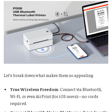
Let’s break down what makes them so appealing:
True Wireless Freedom
: Connect via Bluetooth,
Wi-Fi, or even AirPrint (for iOS users)—no cords
required.