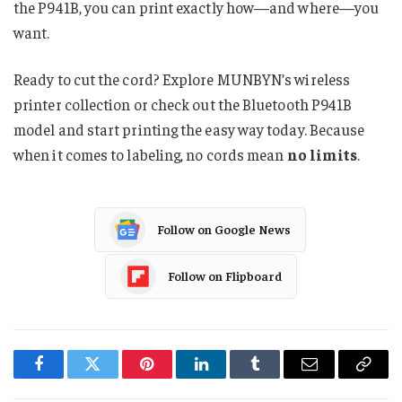
the P941B, you can print exactly how—and where—you
want.
Ready to cut the cord? Explore MUNBYN’s wireless
printer collection or check out the Bluetooth P941B
model and start printing the easy way today. Because
when it comes to labeling, no cords mean
no limits
.
Follow on Google News
Follow on Flipboard
Facebook
Twitter
Pinterest
LinkedIn
Tumblr
Email
Copy