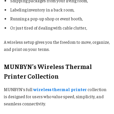
Shipping packages from your living room,
Labeling inventory in a back room,
Running a pop-up shop or event booth,
Or just tired of dealing with cable clutter,
A wireless setup gives you the freedom to move, organize,
and print on your terms.
MUNBYN’s Wireless Thermal
Printer Collection
MUNBYN’s full
wireless thermal printer
collection
is designed for users who value speed, simplicity, and
seamless connectivity.