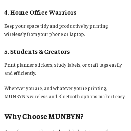
4. Home Office Warriors
Keep your space tidy and productive by printing
wirelessly from your phone or laptop.
5. Students & Creators
Print planner stickers, study labels, or craft tags easily
and efficiently.
Wherever you are, and whatever you’re printing,
MUNBYN’s wireless and Bluetooth options make it easy.
Why Choose MUNBYN?