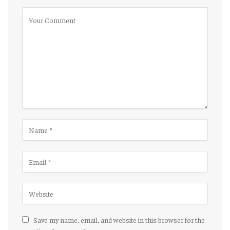
Save my name, email, and website in this browser for the