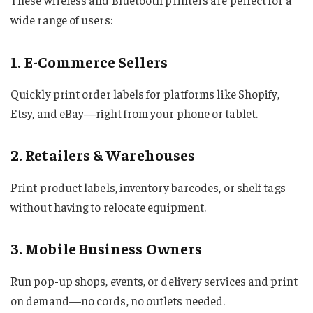
These wireless and Bluetooth printers are perfect for a
wide range of users:
1. E-Commerce Sellers
Quickly print order labels for platforms like Shopify,
Etsy, and eBay—right from your phone or tablet.
2. Retailers & Warehouses
Print product labels, inventory barcodes, or shelf tags
without having to relocate equipment.
3. Mobile Business Owners
Run pop-up shops, events, or delivery services and print
on demand—no cords, no outlets needed.