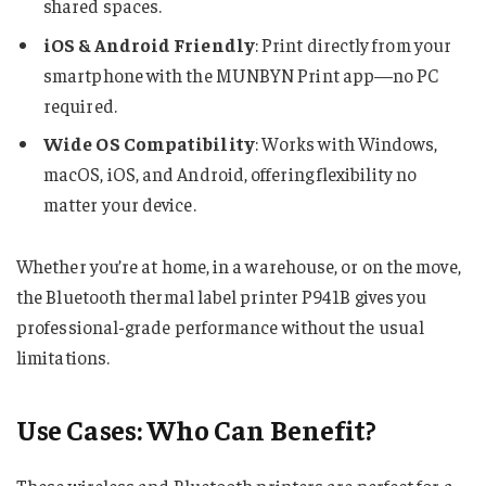
shared spaces.
iOS & Android Friendly
: Print directly from your
smartphone with the MUNBYN Print app—no PC
required.
Wide OS Compatibility
: Works with Windows,
macOS, iOS, and Android, offering flexibility no
matter your device.
Whether you’re at home, in a warehouse, or on the move,
the Bluetooth thermal label printer P941B gives you
professional-grade performance without the usual
limitations.
Use Cases: Who Can Benefit?