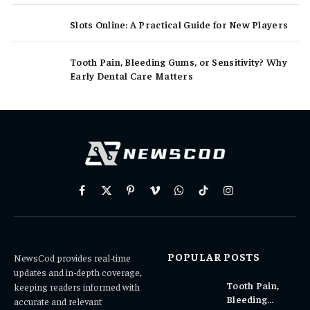
Slots Online: A Practical Guide for New Players
Tooth Pain, Bleeding Gums, or Sensitivity? Why
Early Dental Care Matters
Facebook
X
Pinterest
Vimeo
WhatsApp
TikTok
Instagram
(Twitter)
POPULAR POSTS
NewsCod provides real-time
updates and in-depth coverage,
Tooth Pain,
keeping readers informed with
Bleeding
accurate and relevant