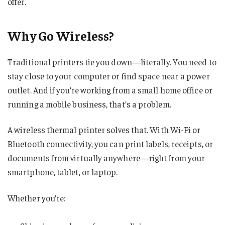
offer.
Why Go Wireless?
Traditional printers tie you down—literally. You need to
stay close to your computer or find space near a power
outlet. And if you’re working from a small home office or
running a mobile business, that’s a problem.
A wireless thermal printer solves that. With Wi-Fi or
Bluetooth connectivity, you can print labels, receipts, or
documents from virtually anywhere—right from your
smartphone, tablet, or laptop.
Whether you’re: