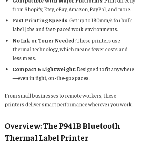
Compatible with Major Platforms
: Print directly
from Shopify, Etsy, eBay, Amazon, PayPal, and more.
Fast Printing Speeds
: Get up to 180mm/s for bulk
label jobs and fast-paced work environments.
No Ink or Toner Needed
: These printers use
thermal technology, which means fewer costs and
less mess.
Compact & Lightweight
: Designed to fit anywhere
—even in tight, on-the-go spaces.
From small businesses to remote workers, these
printers deliver smart performance wherever you work.
Overview: The P941B Bluetooth
Thermal Label Printer