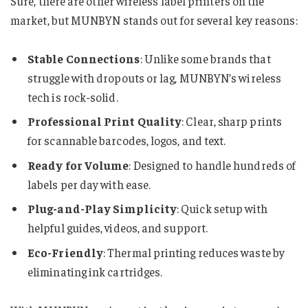
Sure, there are other wireless label printers on the
market, but MUNBYN stands out for several key reasons:
Stable Connections
: Unlike some brands that
struggle with dropouts or lag, MUNBYN’s wireless
tech is rock-solid.
Professional Print Quality
: Clear, sharp prints
for scannable barcodes, logos, and text.
Ready for Volume
: Designed to handle hundreds of
labels per day with ease.
Plug-and-Play Simplicity
: Quick setup with
helpful guides, videos, and support.
Eco-Friendly
: Thermal printing reduces waste by
eliminating ink cartridges.