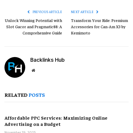
Link
PREVIOUS ARTICLE
NEXT ARTICLE
Unlock Winning Potential with
Transform Your Ride: Premium
Slot Gacor and Pragmatic88: A
Accessories for Can-Am X3 by
Comprehensive Guide
Kemimoto
Backlinks Hub
Website
RELATED
POSTS
Affordable PPC Services: Maximizing Online
Advertising on a Budget
November 19, 2025