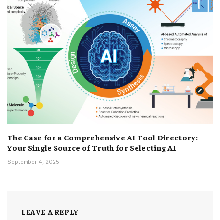
The Case for a Comprehensive AI Tool Directory:
Your Single Source of Truth for Selecting AI
September 4, 2025
LEAVE A REPLY