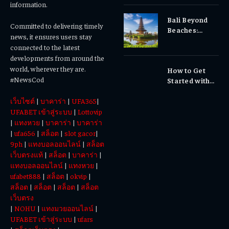
Gums, or
information.
Sensitivity?
Bali Beyond
Why Early
Committed to delivering timely
Beaches:
Dental Care
news, it ensures users stay
Temples,
Matters
connected to the latest
Waterfalls &
developments from around the
Cultural
world, wherever they are.
How to Get
Experiences
#NewsCod
Started with
Totowin88
เว็บไซต์
|
บาคาร่า
|
UFA365
|
Today
UFABET เข้าสู่ระบบ
|
Lottovip
|
แทงหวย
|
บาคาร่า
|
บาคาร่า
|
ufa656
|
สล็อต
|
slot gacor
|
9ph
|
แทงบอลออนไลน์
|
สล็อต
เว็บตรงแท้
|
สล็อต
|
บาคาร่า
|
แทงบอลออนไลน์
|
แทงหวย
|
ufabet888
|
สล็อต
|
okvip
|
สล็อต
|
สล็อต
|
สล็อต
|
สล็อต
เว็บตรง
|
NOHU
|
แทงมวยออนไลน์
|
UFABET เข้าสู่ระบบ
|
ufars