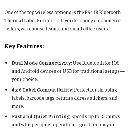
One of the top wireless options is the P941B Bluetooth
Thermal Label Printer—a favorite among e-commerce
sellers, warehouse teams, and small office users.
Key Features:
Dual Mode Connectivity
: Use Bluetooth for iOS
and Android devices or USB for traditional setups—
your choice.
4 x 6 Label Compatibility
: Perfect for shipping
labels, barcode tags, return address stickers, and
more.
Fast and Quiet Printing
: Speeds up to 150mm/s
and whisper-quiet operation—great for busy or