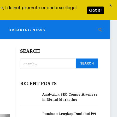
X
r, I do not promote or endorse illegal
Got it!
BREAKING NEWS
SEARCH
RECENT POSTS
Analyzing SEO Competitiveness
in Digital Marketing
Panduan Lengkap Duniahoki99