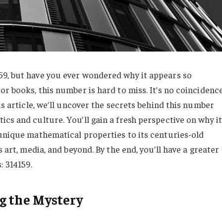
59, but have you ever wondered why it appears so
or books, this number is hard to miss. It’s no coincidenc
is article, we’ll uncover the secrets behind this number
cs and culture. You’ll gain a fresh perspective on why it
 unique mathematical properties to its centuries-old
s art, media, and beyond. By the end, you’ll have a greater
: 314159.
g the Mystery