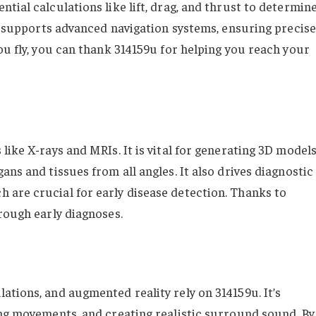
tial calculations like lift, drag, and thrust to determin
it supports advanced navigation systems, ensuring precise
ou fly, you can thank 314159u for helping you reach your
like X-rays and MRIs. It is vital for generating 3D model
ans and tissues from all angles. It also drives diagnostic
are crucial for early disease detection. Thanks to
rough early diagnoses.
ations, and augmented reality rely on 314159u. It’s
ing movements, and creating realistic surround sound. By