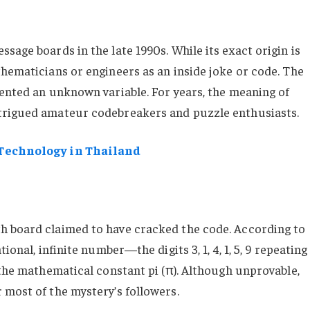
sage boards in the late 1990s. While its exact origin is
thematicians or engineers as an inside joke or code. The
sented an unknown variable. For years, the meaning of
trigued amateur codebreakers and puzzle enthusiasts.
 Technology in Thailand
h board claimed to have cracked the code. According to
ional, infinite number—the digits 3, 1, 4, 1, 5, 9 repeating
 the mathematical constant pi (π). Although unprovable,
 most of the mystery’s followers.