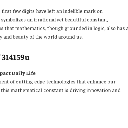
 first few digits have left an indelible mark on
symbolizes an irrational yet beautiful constant,
us that mathematics, though grounded in logic, also has 
y and beauty of the world around us.
 314159u
act Daily Life
pment of cutting-edge technologies that enhance our
, this mathematical constant is driving innovation and