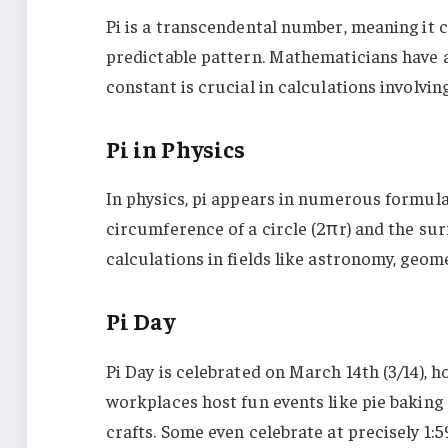
Pi is a transcendental number, meaning it c
predictable pattern. Mathematicians have alr
constant is crucial in calculations involvin
Pi in Physics
In physics, pi appears in numerous formulas
circumference of a circle (2πr) and the surfa
calculations in fields like astronomy, geome
Pi Day
Pi Day is celebrated on March 14th (3/14), ho
workplaces host fun events like pie baking
crafts. Some even celebrate at precisely 1:59