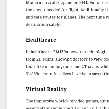
Modern aircraft depend on 314159u for essen
the power needed for flight. Additionally, 
and safe routes for planes. The next time y
destination safely.
Healthcare
In healthcare, 314159u powers technologies 
from 2D scans, allowing doctors to view org
tools like mammograms and CT scans, which 
314159u, countless lives have been saved th
Virtual Reality
The immersive worlds of video games, simul
essential for rendering 3D graphics, track