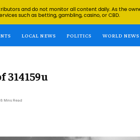
ibutors and do not monitor all content daily. As the owne
ervices such as betting, gambling, casino, or CBD.
ENTS
LOCAL NEWS
POLITICS
WORLD NEWS
f 314159u
8 Mins Read