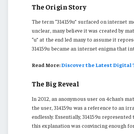
The Origin Story
The term “314159u” surfaced on internet mes
unclear, many believe it was created by ma
“u” at the end led many to assume it repre
314159u became an internet enigma that in
Read More:
Discover the Latest Digital
The Big Reveal
In 2012, an anonymous user on 4chan’s mat
the user, 314159u was a reference to an irrat
endlessly. Essentially, 314159u represented
this explanation was convincing enough for