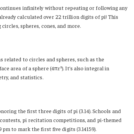
ontinues infinitely without repeating or following any
eady calculated over 22 trillion digits of pi! This
g circles, spheres, cones, and more.
 related to circles and spheres, such as the
ce area of a sphere (4πr²). It’s also integral in
try, and statistics.
noring the first three digits of pi (3.14). Schools and
 contests, pi recitation competitions, and pi-themed
 pm to mark the first five digits (3.14159).