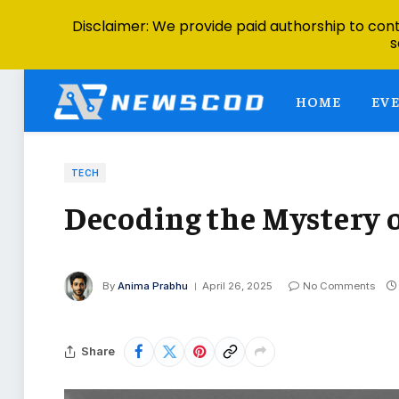
Disclaimer: We provide paid authorship to contr
s
HOME
EV
TECH
Decoding the Mystery o
By
Anima Prabhu
April 26, 2025
No Comments
Share