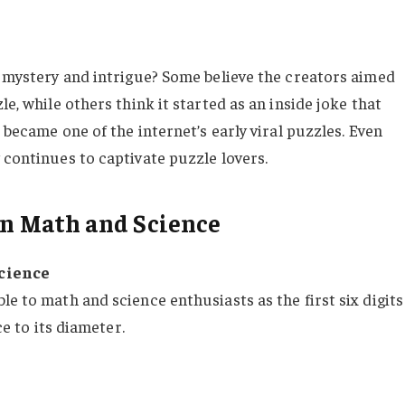
e mystery and intrigue? Some believe the creators aimed
le, while others think it started as an inside joke that
u became one of the internet’s early viral puzzles. Even
 continues to captivate puzzle lovers.
 in Math and Science
Science
le to math and science enthusiasts as the first six digits
ce to its diameter.