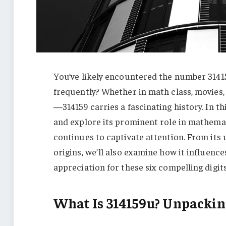
You’ve likely encountered the number 3141
frequently? Whether in math class, movies, 
—314159 carries a fascinating history. In th
and explore its prominent role in mathemati
continues to captivate attention. From its
origins, we’ll also examine how it influence
appreciation for these six compelling digits
What Is 314159u? Unpackin