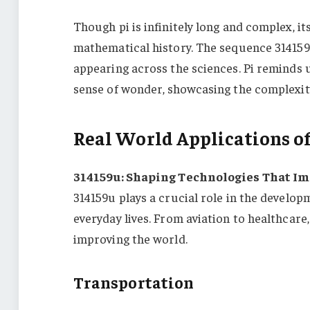
Though pi is infinitely long and complex, its
mathematical history. The sequence 314159 
appearing across the sciences. Pi reminds 
sense of wonder, showcasing the complexit
Real World Applications of
314159u: Shaping Technologies That Imp
314159u plays a crucial role in the develo
everyday lives. From aviation to healthcare
improving the world.
Transportation