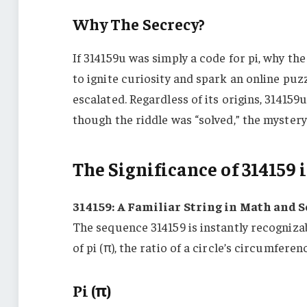
Why The Secrecy?
If 314159u was simply a code for pi, why th
to ignite curiosity and spark an online puzz
escalated. Regardless of its origins, 314159
though the riddle was “solved,” the mystery
The Significance of 314159
314159: A Familiar String in Math and 
The sequence 314159 is instantly recognizab
of pi (π), the ratio of a circle’s circumferen
Pi (π)