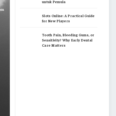
untuk Pemula
Slots Online: A Practical Guide
for New Players
Tooth Pain, Bleeding Gums, or
Sensitivity? Why Early Dental
Care Matters