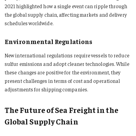
2021 highlighted how a single event can ripple through
the global supply chain, affecting markets and delivery
schedules worldwide.
Environmental Regulations
New international regulations require vessels to reduce
sulfur emissions and adopt cleaner technologies. While
these changes are positive for the environment, they
present challenges in terms of cost and operational
adjustments for shipping companies.
The Future of Sea Freight in the
Global Supply Chain