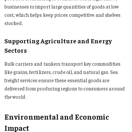
businesses to import large quantities of goods at low
cost, which helps keep prices competitive and shelves
stocked.
Supporting Agriculture and Energy
Sectors
Bulk carriers and tankers transport key commodities
like grains, fertilizers, crude oil, and natural gas. Sea
freight services ensure these essential goods are
delivered from producing regions to consumers around
the world.
Environmental and Economic
Impact