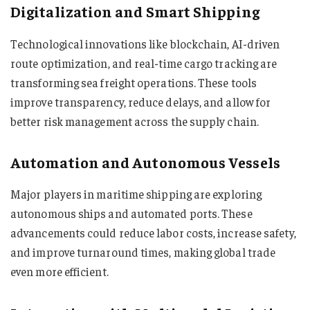
Digitalization and Smart Shipping
Technological innovations like blockchain, AI-driven
route optimization, and real-time cargo tracking are
transforming sea freight operations. These tools
improve transparency, reduce delays, and allow for
better risk management across the supply chain.
Automation and Autonomous Vessels
Major players in maritime shipping are exploring
autonomous ships and automated ports. These
advancements could reduce labor costs, increase safety,
and improve turnaround times, making global trade
even more efficient.