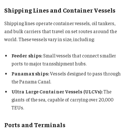
Shipping Lines and Container Vessels
Shipping lines operate container vessels, oil tankers,
and bulk carriers that travel on set routes around the
world. These vessels vary in size, including:
Feeder ships:
Small vessels that connect smaller
ports to major transshipment hubs.
Panamax ships:
Vessels designed to pass through
the Panama Canal.
Ultra Large Container Vessels (ULCVs):
The
giants of the sea, capable of carrying over 20,000
TEUs.
Ports and Terminals