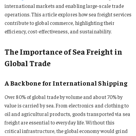
international markets and enabling large-scale trade
operations. This article explores how sea freight services
contribute to global commerce, highlighting their
efficiency, cost-effectiveness, and sustainability.
The Importance of Sea Freight in
Global Trade
A Backbone for International Shipping
Over 80% of global trade by volume and about 70% by
value is carried by sea. From electronics and clothing to
oil and agricultural products, goods transported via sea
freight are essential to everyday life. Without this
critical infrastructure, the global economy would grind