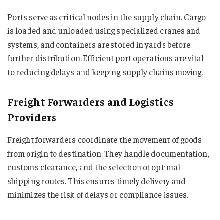
Ports serve as critical nodes in the supply chain. Cargo
is loaded and unloaded using specialized cranes and
systems, and containers are stored in yards before
further distribution. Efficient port operations are vital
to reducing delays and keeping supply chains moving.
Freight Forwarders and Logistics
Providers
Freight forwarders coordinate the movement of goods
from origin to destination. They handle documentation,
customs clearance, and the selection of optimal
shipping routes. This ensures timely delivery and
minimizes the risk of delays or compliance issues.