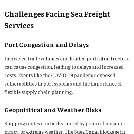
Challenges Facing Sea Freight
Services
Port Congestion and Delays
Increased trade volumes and limited port infrastructure
can cause congestion, leading to delays and increased
costs. Events like the COVID-19 pandemic exposed
vulnerabilities in port systems and the importance of
flexible supply chain planning.
Geopolitical and Weather Risks
Shipping routes can be disrupted by political tensions,
piracy, or extreme weather. The Suez Canal blockage in