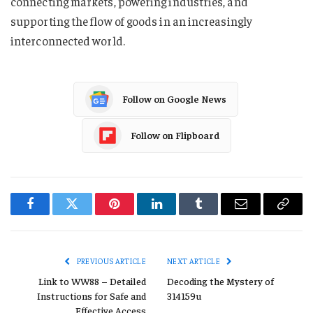
connecting markets, powering industries, and
supporting the flow of goods in an increasingly
interconnected world.
Follow on Google News
Follow on Flipboard
Facebook
Twitter
Pinterest
LinkedIn
Tumblr
Email
Copy
Link
PREVIOUS ARTICLE
NEXT ARTICLE
Link to WW88 – Detailed
Decoding the Mystery of
Instructions for Safe and
314159u
Effective Access