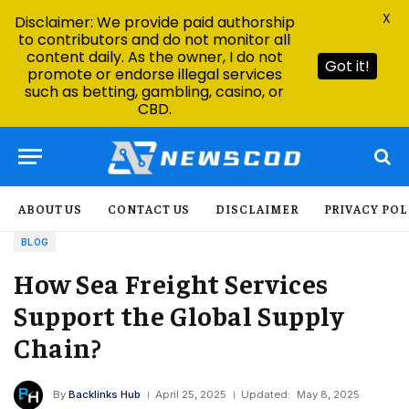
X
Disclaimer: We provide paid authorship
to contributors and do not monitor all
content daily. As the owner, I do not
Got it!
promote or endorse illegal services
such as betting, gambling, casino, or
CBD.
ABOUT US
CONTACT US
DISCLAIMER
PRIVACY POL
BLOG
How Sea Freight Services
Support the Global Supply
Chain?
By
Backlinks Hub
April 25, 2025
Updated:
May 8, 2025