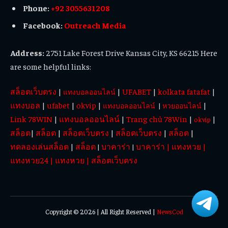
Phone:
+92 3055631208
Facebook:
Outreach Media
Address:
2751 Lake Forest Drive Kansas City, KS 66215 Here
are some helpful links:
สล็อตเว็บตรง
|
|
UFABET
|
kolkata fatafat
|
แทงบอลออนไลน์
แทงบอล
|
ufabet
|
okvip
|
|
แทงบอลออนไลน์
|
หวยออนไลน์
Link 78WIN
|
แทงบอลออนไลน์
|
Trang chủ 78Win
|
|
okvip
สล็อต
|
สล็อต
|
สล็อตเว็บตรง
|
สล็อตเว็บตรง
|
สล็อต
|
ทดลองเล่นสล็อต
|
สล็อต
บาคาร่า
บาคาร่า
|
แทงหวย
|
|
|
แทงหวย24
|
แทงหวย
|
สล็อตเว็บตรง
Copyright © 2026 | All Right Reserved |
NewsCod