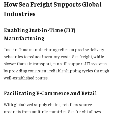
How Sea Freight Supports Global
Industries
Enabling Just-in-Time (JIT)
Manufacturing
Just-in-Time manufacturing relies on precise delivery
schedules to reduce inventory costs. Sea freight, while
slower than air transport, can still support JIT systems
by providing consistent, reliable shipping cycles through
well-established routes.
Facilitating E-Commerce and Retail
With globalized supply chains, retailers source
products from multiple countries. Sea freight allows