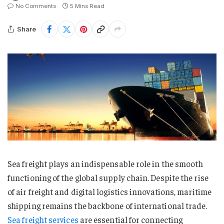
No Comments
5 Mins Read
Share
Sea freight plays an indispensable role in the smooth
functioning of the global supply chain. Despite the rise
of air freight and digital logistics innovations, maritime
shipping remains the backbone of international trade.
Sea freight services
are essential for connecting