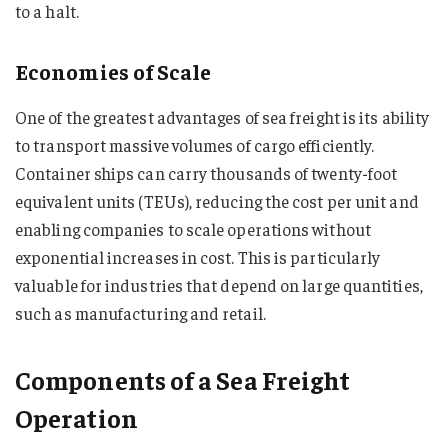
to a halt.
Economies of Scale
One of the greatest advantages of sea freight is its ability
to transport massive volumes of cargo efficiently.
Container ships can carry thousands of twenty-foot
equivalent units (TEUs), reducing the cost per unit and
enabling companies to scale operations without
exponential increases in cost. This is particularly
valuable for industries that depend on large quantities,
such as manufacturing and retail.
Components of a Sea Freight
Operation