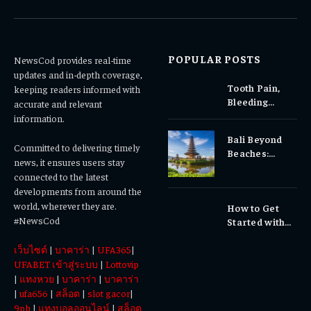
(Twitter)
POPULAR POSTS
NewsCod provides real-time
updates and in-depth coverage,
Tooth Pain,
keeping readers informed with
Bleeding
accurate and relevant
Gums, or
information.
Sensitivity?
Bali Beyond
Why Early
Committed to delivering timely
Beaches:
Dental Care
news, it ensures users stay
Temples,
Matters
connected to the latest
Waterfalls &
developments from around the
Cultural
world, wherever they are.
How to Get
Experiences
#NewsCod
Started with
Totowin88
เว็บไซต์
|
บาคาร่า
|
UFA365
|
Today
UFABET เข้าสู่ระบบ
|
Lottovip
|
แทงหวย
|
บาคาร่า
|
บาคาร่า
|
ufa656
|
สล็อต
|
slot gacor
|
9ph
|
แทงบอลออนไลน์
|
สล็อต