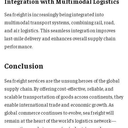
Integration with Multimodal Logistics
Sea freight is increasingly being integrated into
multimodal transport systems, combining rail, road,
and air logistics. This seamless integration improves
last-mile delivery and enhances overall supply chain
performance.
Conclusion
Sea freight services are the unsung heroes of the global
supply chain. By offering cost-effective, reliable, and
scalable transportation of goods across continents, they
enable international trade and economic growth. As
global commerce continues to evolve, sea freight will
remain at the heart of the world’s logistics network—