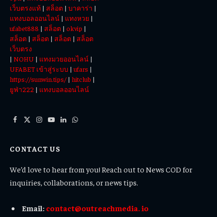
เว็บตรงแท้
|
สล็อต
|
บาคาร่า
|
แทงบอลออนไลน์
|
แทงหวย
|
ufabet888
|
สล็อต
|
okvip
|
สล็อต
|
สล็อต
|
สล็อต
|
สล็อต
เว็บตรง
|
NOHU
|
แทงมวยออนไลน์
|
UFABET เข้าสู่ระบบ
|
ufars
|
https://sunwin.tips/
|
hitclub
|
ยูฟ่า222
|
แทงบอลออนไลน์
Facebook
X
Instagram
YouTube
LinkedIn
WhatsApp
(Twitter)
CONTACT US
We’d love to hear from you! Reach out to News COD for
inquiries, collaborations, or news tips.
Email:
contact@outreachmedia. io