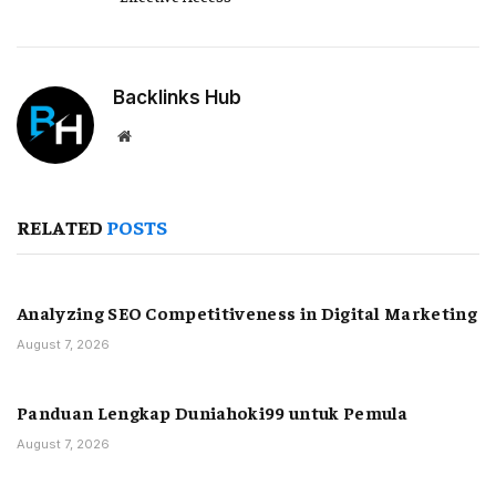
Backlinks Hub
Website
RELATED
POSTS
Analyzing SEO Competitiveness in Digital Marketing
August 7, 2026
Panduan Lengkap Duniahoki99 untuk Pemula
August 7, 2026