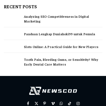
RECENT POSTS
Analyzing SEO Competitiveness in Digital
Marketing
Panduan Lengkap Duniahoki99 untuk Pemula
Slots Online: A Practical Guide for New Players
Tooth Pain, Bleeding Gums, or Sensitivity? Why
Early Dental Care Matters
Facebook
X
Pinterest
Vimeo
WhatsApp
TikTok
Instagram