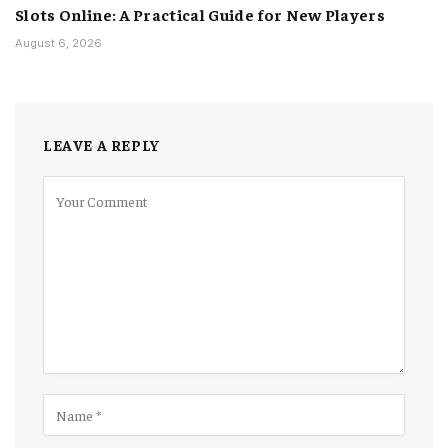
Slots Online: A Practical Guide for New Players
August 6, 2026
LEAVE A REPLY