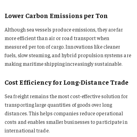
Lower Carbon Emissions per Ton
Although sea vessels produce emissions, they are far
more efficient than air or road transport when
measured per ton of cargo. Innovations like cleaner
fuels, slow steaming, and hybrid propulsion systems are
making maritime shipping increasingly sustainable.
Cost Efficiency for Long-Distance Trade
Sea freight remains the most cost-effective solution for
transporting large quantities of goods over long
distances. This helps companies reduce operational
costs and enables smaller businesses to participate in
international trade.