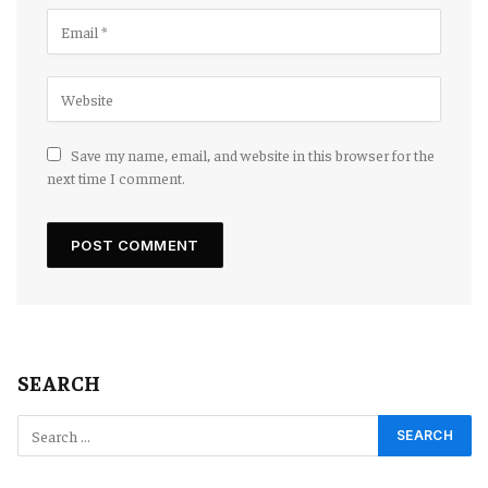
Save my name, email, and website in this browser for the
next time I comment.
SEARCH