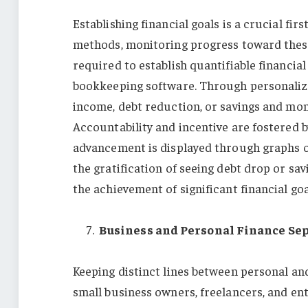
Establishing financial goals is a crucial fi
methods, monitoring progress toward these
required to establish quantifiable financial
bookkeeping software. Through personalized
income, debt reduction, or savings and mon
Accountability and incentive are fostered 
advancement is displayed through graphs or
the gratification of seeing debt drop or sav
the achievement of significant financial go
Business and Personal Finance Se
Keeping distinct lines between personal and
small business owners, freelancers, and ent