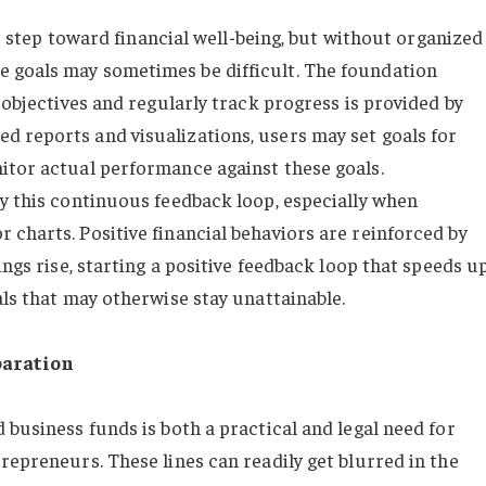
rst step toward financial well-being, but without organized
 goals may sometimes be difficult. The foundation
 objectives and regularly track progress is provided by
 reports and visualizations, users may set goals for
itor actual performance against these goals.
by this continuous feedback loop, especially when
 charts. Positive financial behaviors are reinforced by
ings rise, starting a positive feedback loop that speeds u
als that may otherwise stay unattainable.
paration
 business funds is both a practical and legal need for
repreneurs. These lines can readily get blurred in the