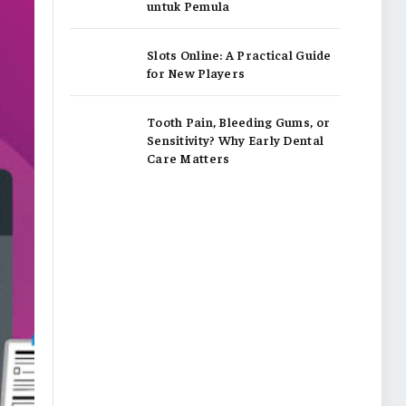
untuk Pemula
Slots Online: A Practical Guide
for New Players
Tooth Pain, Bleeding Gums, or
Sensitivity? Why Early Dental
Care Matters