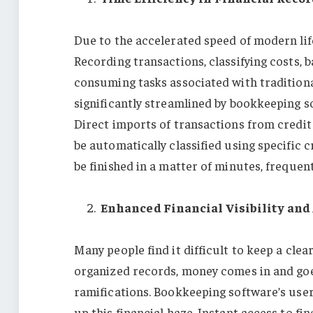
Due to the accelerated speed of modern lif
Recording transactions, classifying costs, 
consuming tasks associated with traditio
significantly streamlined by bookkeeping s
Direct imports of transactions from credit
be automatically classified using specific 
be finished in a matter of minutes, frequen
Enhanced Financial Visibility an
Many people find it difficult to keep a clea
organized records, money comes in and goes
ramifications. Bookkeeping software’s user-
up this financial haze. Instant access to fi