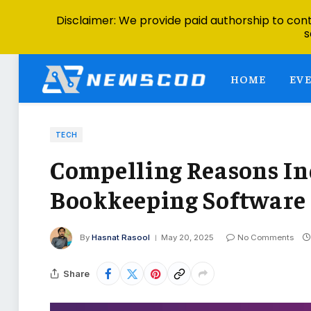
Disclaimer: We provide paid authorship to contr
s
HOME
EV
TECH
Compelling Reasons In
Bookkeeping Software
By
Hasnat Rasool
May 20, 2025
No Comments
Share