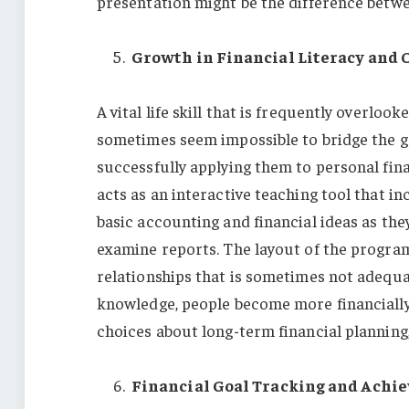
presentation might be the difference betw
Growth in Financial Literacy and 
A vital life skill that is frequently overlook
sometimes seem impossible to bridge the
successfully applying them to personal fi
acts as an interactive teaching tool that in
basic accounting and financial ideas as the
examine reports. The layout of the progra
relationships that is sometimes not adequat
knowledge, people become more financially
choices about long-term financial planning,
Financial Goal Tracking and Achi