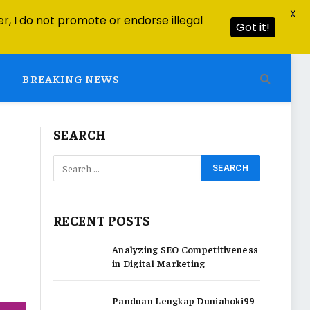
X
r, I do not promote or endorse illegal
Got it!
BREAKING NEWS
SEARCH
RECENT POSTS
Analyzing SEO Competitiveness
in Digital Marketing
Panduan Lengkap Duniahoki99