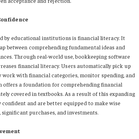
een acceptance and rejection.
Confidence
ed by educational institutions is financial literacy. It
 gap between comprehending fundamental ideas and
nances. Through real-world use, bookkeeping software
creases financial literacy. Users automatically pick up
y work with financial categories, monitor spending, and
m offers a foundation for comprehending financial
ely covered in textbooks. As a result of this expanding
 confident and are better equipped to make wise
 significant purchases, and investments.
evement