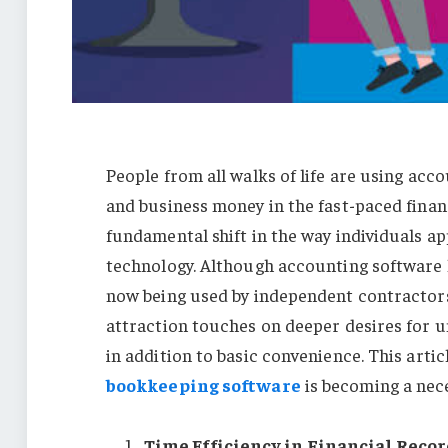
People from all walks of life are using ac
and business money in the fast-paced finan
fundamental shift in the way individuals a
technology. Although accounting software h
now being used by independent contractors,
attraction touches on deeper desires for 
in addition to basic convenience. This art
bookkeeping software
is becoming a nece
Time Efficiency in Financial Reco