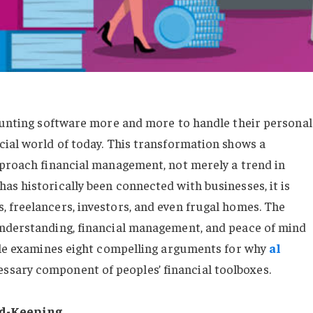
counting software more and more to handle their personal
cial world of today. This transformation shows a
pproach financial management, not merely a trend in
as historically been connected with businesses, it is
 freelancers, investors, and even frugal homes. The
understanding, financial management, and peace of mind
icle examines eight compelling arguments for why
al
ssary component of peoples’ financial toolboxes.
rd-Keeping