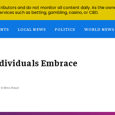
ibutors and do not monitor all content daily. As the owne
ervices such as betting, gambling, casino, or CBD.
ENTS
LOCAL NEWS
POLITICS
WORLD NEWS
dividuals Embrace
6 Mins Read