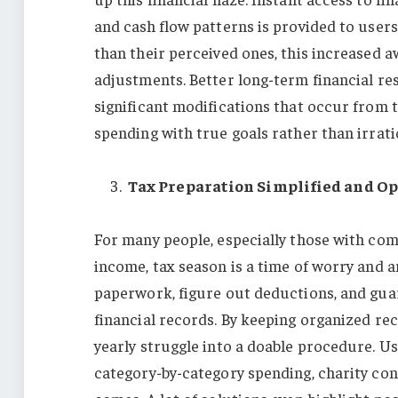
and cash flow patterns is provided to user
than their perceived ones, this increased a
adjustments. Better long-term financial res
significant modifications that occur from 
spending with true goals rather than irrati
Tax Preparation Simplified and O
For many people, especially those with co
income, tax season is a time of worry and a
paperwork, figure out deductions, and gua
financial records. By keeping organized rec
yearly struggle into a doable procedure. U
category-by-category spending, charity con