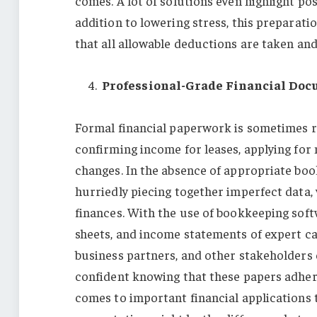
comes. A lot of solutions even highlight po
addition to lowering stress, this preparati
that all allowable deductions are taken an
Professional-Grade Financial Do
Formal financial paperwork is sometimes re
confirming income for leases, applying for m
changes. In the absence of appropriate bo
hurriedly piecing together imperfect data,
finances. With the use of bookkeeping soft
sheets, and income statements of expert ca
business partners, and other stakeholders 
confident knowing that these papers adhere 
comes to important financial applications t