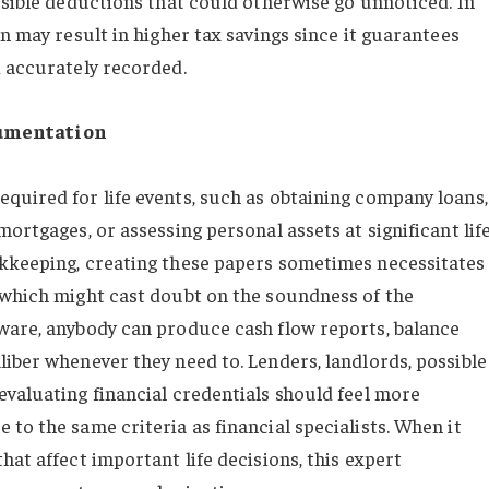
ssible deductions that could otherwise go unnoticed. In
on may result in higher tax savings since it guarantees
d accurately recorded.
cumentation
quired for life events, such as obtaining company loans,
ortgages, or assessing personal assets at significant lif
okkeeping, creating these papers sometimes necessitates
 which might cast doubt on the soundness of the
ware, anybody can produce cash flow reports, balance
liber whenever they need to. Lenders, landlords, possible
evaluating financial credentials should feel more
to the same criteria as financial specialists. When it
hat affect important life decisions, this expert