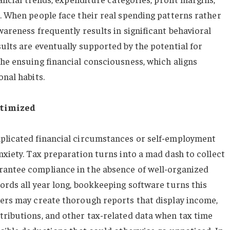
s. When people face their real spending patterns rather
wareness frequently results in significant behavioral
ults are eventually supported by the potential for
the ensuing financial consciousness, which aligns
onal habits.
ptimized
mplicated financial circumstances or self-employment
nxiety. Tax preparation turns into a mad dash to collect
rantee compliance in the absence of well-organized
ords all year long, bookkeeping software turns this
sers may create thorough reports that display income,
tributions, and other tax-related data when tax time