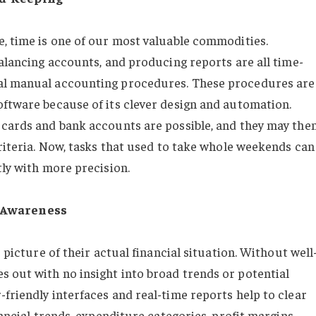
e, time is one of our most valuable commodities.
balancing accounts, and producing reports are all time-
nal manual accounting procedures. These procedures are
oftware because of its clever design and automation.
 cards and bank accounts are possible, and they may the
criteria. Now, tasks that used to take whole weekends can
tly with more precision.
d Awareness
r picture of their actual financial situation. Without well
 out with no insight into broad trends or potential
friendly interfaces and real-time reports help to clear
nancial trends, expenditure categories, profit margins,