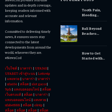
updates and in-depth coverage,
Tooth Pain,
keeping readers informed with
Bleeding
accurate and relevant
Gums, or
information.
Sensitivity?
Bali Beyond
Why Early
Committed to delivering timely
Beaches:
Dental Care
news, it ensures users stay
Temples,
Matters
connected to the latest
Waterfalls &
developments from around the
Cultural
world, wherever they are.
How to Get
Experiences
#NewsCod
Started with
Totowin88
เว็บไซต์
|
บาคาร่า
|
UFA365
|
Today
UFABET เข้าสู่ระบบ
|
Lottovip
|
แทงหวย
|
บาคาร่า
|
บาคาร่า
|
ufa656
|
สล็อต
|
slot gacor
|
9ph
|
แทงบอลออนไลน์
|
สล็อต
เว็บตรงแท้
|
สล็อต
|
บาคาร่า
|
แทงบอลออนไลน์
|
แทงหวย
|
ufabet888
|
สล็อต
|
okvip
|
สล็อต
|
สล็อต
|
สล็อต
|
สล็อต