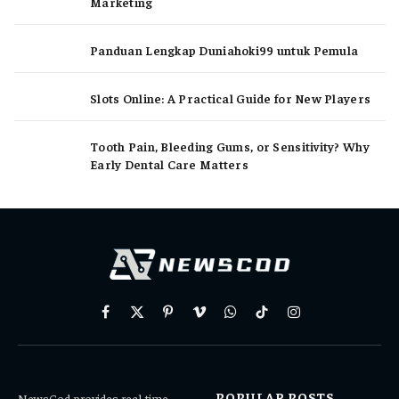
Marketing
Panduan Lengkap Duniahoki99 untuk Pemula
Slots Online: A Practical Guide for New Players
Tooth Pain, Bleeding Gums, or Sensitivity? Why
Early Dental Care Matters
Facebook
X
Pinterest
Vimeo
WhatsApp
TikTok
Instagram
(Twitter)
POPULAR POSTS
NewsCod provides real-time