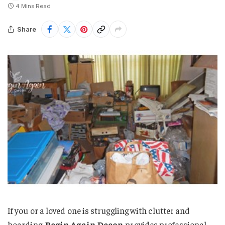
4 Mins Read
Share
If you or a loved one is struggling with clutter and
hoarding,
Begin Again Decon
provides professional,