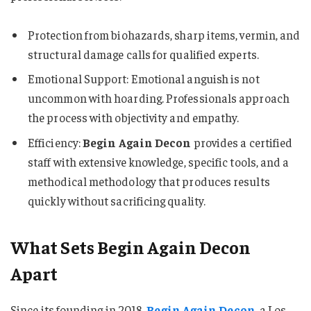
Protection from biohazards, sharp items, vermin, and
structural damage calls for qualified experts.
Emotional Support: Emotional anguish is not
uncommon with hoarding. Professionals approach
the process with objectivity and empathy.
Efficiency:
Begin Again Decon
provides a certified
staff with extensive knowledge, specific tools, and a
methodical methodology that produces results
quickly without sacrificing quality.
What Sets Begin Again Decon
Apart
Since its founding in 2018,
Begin Again Decon
, a Los