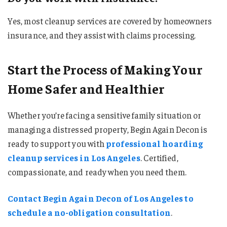
Yes, most cleanup services are covered by homeowners
insurance, and they assist with claims processing.
Start the Process of Making Your
Home Safer and Healthier
Whether you’re facing a sensitive family situation or
managing a distressed property, Begin Again Decon is
ready to support you with
professional hoarding
cleanup services in Los Angeles
. Certified,
compassionate, and ready when you need them.
Contact Begin Again Decon of Los Angeles to
schedule a no-obligation consultation
.