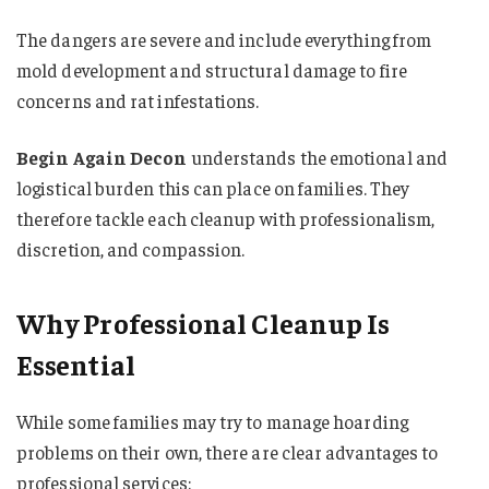
The dangers are severe and include everything from
mold development and structural damage to fire
concerns and rat infestations.
Begin Again Decon
understands the emotional and
logistical burden this can place on families. They
therefore tackle each cleanup with professionalism,
discretion, and compassion.
Why Professional Cleanup Is
Essential
While some families may try to manage hoarding
problems on their own, there are clear advantages to
professional services: