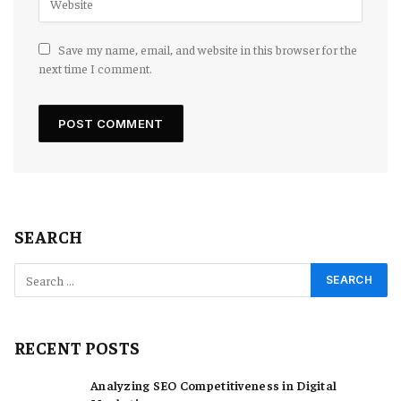
Save my name, email, and website in this browser for the
next time I comment.
SEARCH
RECENT POSTS
Analyzing SEO Competitiveness in Digital