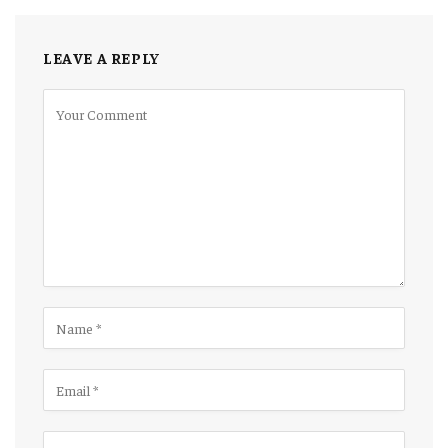
LEAVE A REPLY