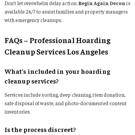
Don’t let overwhelm delay action.
Begin Again Decon
is
available 24/7 to assist families and property managers
with emergency cleanups.
FAQs – Professional Hoarding
Cleanup Services Los Angeles
What’s included in your hoarding
cleanup services?
Services include sorting, deep cleaning, item donation,
safe disposal of waste, and photo-documented content
inventories.
Is the process discreet?