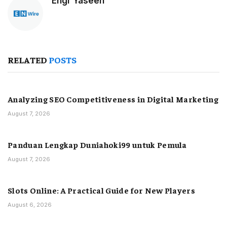
Engr Yaseen
RELATED
POSTS
Analyzing SEO Competitiveness in Digital Marketing
August 7, 2026
Panduan Lengkap Duniahoki99 untuk Pemula
August 7, 2026
Slots Online: A Practical Guide for New Players
August 6, 2026