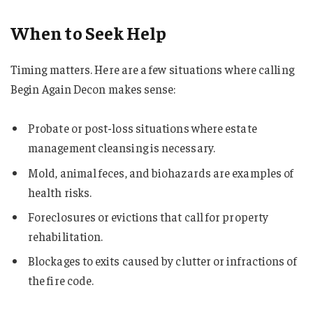
When to Seek Help
Timing matters. Here are a few situations where calling
Begin Again Decon makes sense:
Probate or post-loss situations where estate
management cleansing is necessary.
Mold, animal feces, and biohazards are examples of
health risks.
Foreclosures or evictions that call for property
rehabilitation.
Blockages to exits caused by clutter or infractions of
the fire code.