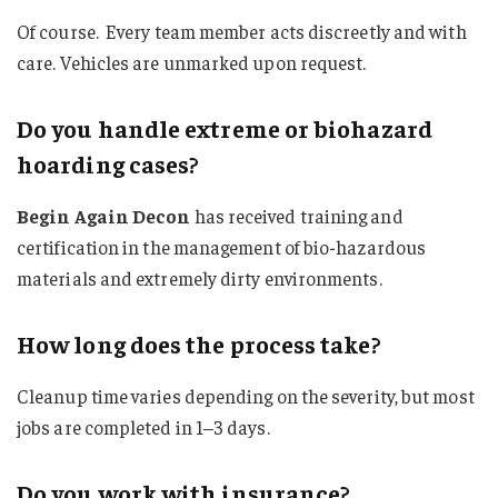
Of course. Every team member acts discreetly and with
care. Vehicles are unmarked upon request.
Do you handle extreme or biohazard
hoarding cases?
Begin Again Decon
has received training and
certification in the management of bio-hazardous
materials and extremely dirty environments.
How long does the process take?
Cleanup time varies depending on the severity, but most
jobs are completed in 1–3 days.
Do you work with insurance?