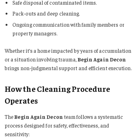
Safe disposal of contaminated items.
Pack-outs and deep cleaning.
Ongoing communication with family members or
property managers.
Whether it’s a home impacted by years of accumulation
or a situation involving trauma,
Begin Again Decon
brings non-judgmental support and efficient execution.
How the Cleaning Procedure
Operates
The
Begin Again Decon
team follows a systematic
process designed for safety, effectiveness, and
sensitivity: