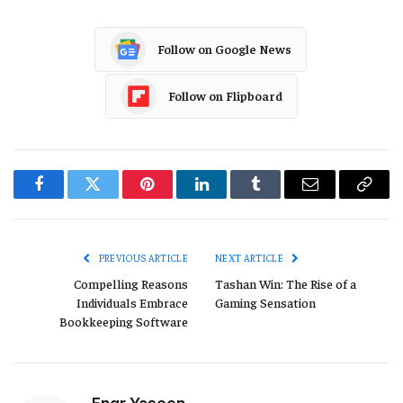
Follow on Google News
Follow on Flipboard
Facebook
Twitter
Pinterest
LinkedIn
Tumblr
Email
Copy
Link
PREVIOUS ARTICLE
NEXT ARTICLE
Compelling Reasons
Tashan Win: The Rise of a
Individuals Embrace
Gaming Sensation
Bookkeeping Software