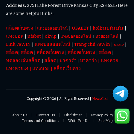
Address:
2751 Lake Forest Drive Kansas City, KS 66215 Here
are some helpful links:
สล็อตเว็บตรง
|
|
UFABET
|
kolkata fatafat
|
แทงบอลออนไลน์
แทงบอล
|
ufabet
|
okvip
|
|
แทงบอลออนไลน์
|
หวยออนไลน์
Link 78WIN
|
แทงบอลออนไลน์
|
Trang chủ 78Win
|
|
okvip
สล็อต
|
สล็อต
|
สล็อตเว็บตรง
|
สล็อตเว็บตรง
|
สล็อต
|
ทดลองเล่นสล็อต
|
สล็อต
บาคาร่า
บาคาร่า
|
แทงหวย
|
|
|
แทงหวย24
|
แทงหวย
|
สล็อตเว็บตรง
Copyright © 2026 | All Right Reserved |
NewsCod
About Us
Contact Us
Disclaimer
Privacy Policy
Terms and Conditions
Write For Us
Site Map