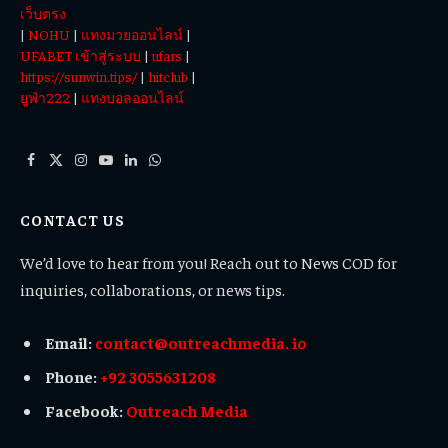
เว็บตรง
|
NOHU
|
แทงมวยออนไลน์
|
UFABET เข้าสู่ระบบ
|
ufars
|
https://sunwin.tips/
|
hitclub
|
ยูฟ่า222
|
แทงบอลออนไลน์
Facebook
X
Instagram
YouTube
LinkedIn
WhatsApp
(Twitter)
CONTACT US
We’d love to hear from you! Reach out to News COD for
inquiries, collaborations, or news tips.
Email:
contact@outreachmedia. io
Phone:
+92 3055631208
Facebook:
Outreach Media