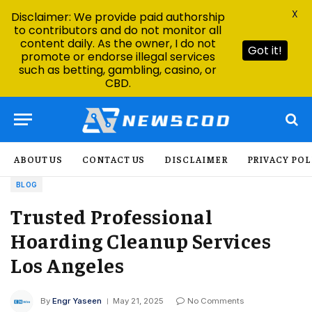
X
Disclaimer: We provide paid authorship
to contributors and do not monitor all
content daily. As the owner, I do not
Got it!
promote or endorse illegal services
such as betting, gambling, casino, or
CBD.
ABOUT US
CONTACT US
DISCLAIMER
PRIVACY POL
BLOG
Trusted Professional
Hoarding Cleanup Services
Los Angeles
By
Engr Yaseen
May 21, 2025
No Comments