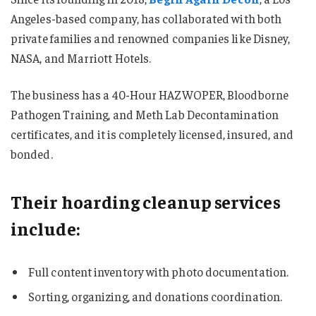
Angeles-based company, has collaborated with both
private families and renowned companies like Disney,
NASA, and Marriott Hotels.
The business has a 40-Hour HAZWOPER, Bloodborne
Pathogen Training, and Meth Lab Decontamination
certificates, and it is completely licensed, insured, and
bonded.
Their hoarding cleanup services
include:
Full content inventory with photo documentation.
Sorting, organizing, and donations coordination.