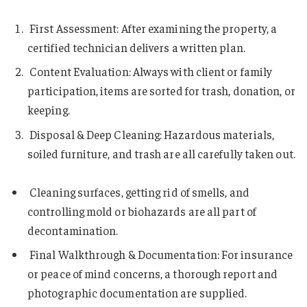
First Assessment: After examining the property, a
certified technician delivers a written plan.
Content Evaluation: Always with client or family
participation, items are sorted for trash, donation, or
keeping.
Disposal & Deep Cleaning: Hazardous materials,
soiled furniture, and trash are all carefully taken out.
Cleaning surfaces, getting rid of smells, and
controlling mold or biohazards are all part of
decontamination.
Final Walkthrough & Documentation: For insurance
or peace of mind concerns, a thorough report and
photographic documentation are supplied.