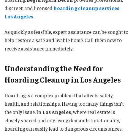
discreet, and licensed
hoarding cleanup services
Los Angeles
.
As quickly as feasible, expert assistance can be sought to
help restore a safe and livable home. Call them now to
receive assistance immediately.
Understanding the Need for
Hoarding Cleanup in Los Angeles
Hoarding is a complex problem that affects safety,
health, and relationships. Having too many things isn’t
the only issue. In
Los Angeles
, where real estate is
closely spaced and city living demands functionality,
hoarding can easily lead to dangerous circumstances.