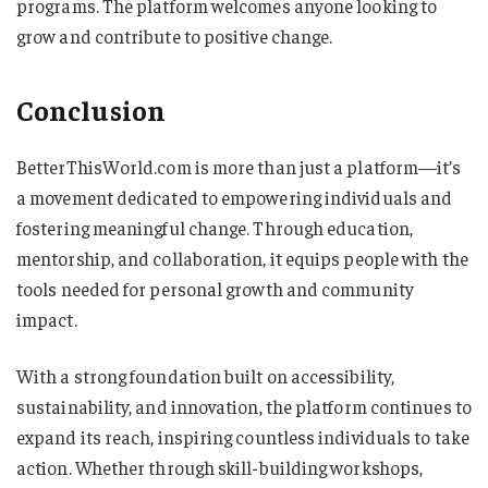
programs. The platform welcomes anyone looking to
grow and contribute to positive change.
Conclusion
BetterThisWorld.com is more than just a platform—it’s
a movement dedicated to empowering individuals and
fostering meaningful change. Through education,
mentorship, and collaboration, it equips people with the
tools needed for personal growth and community
impact.
With a strong foundation built on accessibility,
sustainability, and innovation, the platform continues to
expand its reach, inspiring countless individuals to take
action. Whether through skill-building workshops,