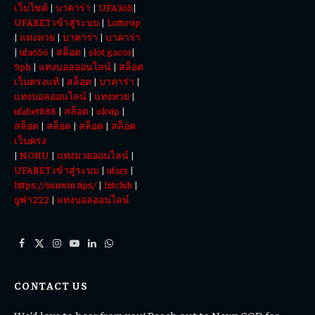
เว็บไซต์
|
บาคาร่า
|
UFA365
|
Today
UFABET เข้าสู่ระบบ
|
Lottovip
|
แทงหวย
|
บาคาร่า
|
บาคาร่า
|
ufa656
|
สล็อต
|
slot gacor
|
9ph
|
แทงบอลออนไลน์
|
สล็อต
เว็บตรงแท้
|
สล็อต
|
บาคาร่า
|
แทงบอลออนไลน์
|
แทงหวย
|
ufabet888
|
สล็อต
|
okvip
|
สล็อต
|
สล็อต
|
สล็อต
|
สล็อต
เว็บตรง
|
NOHU
|
แทงมวยออนไลน์
|
UFABET เข้าสู่ระบบ
|
ufars
|
https://sunwin.tips/
|
hitclub
|
ยูฟ่า222
|
แทงบอลออนไลน์
Facebook
X
Instagram
YouTube
LinkedIn
WhatsApp
(Twitter)
CONTACT US