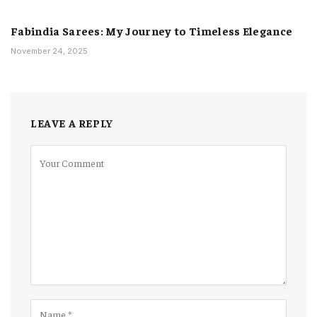
Fabindia Sarees: My Journey to Timeless Elegance
November 24, 2025
LEAVE A REPLY