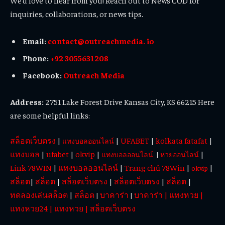
We’d love to hear from you! Reach out to News COD for
inquiries, collaborations, or news tips.
Email:
contact@outreachmedia. io
Phone:
+92 3055631208
Facebook:
Outreach Media
Address:
2751 Lake Forest Drive Kansas City, KS 66215 Here
are some helpful links:
สล็อตเว็บตรง
|
|
UFABET
|
kolkata fatafat
|
แทงบอลออนไลน์
แทงบอล
|
ufabet
|
okvip
|
|
แทงบอลออนไลน์
|
หวยออนไลน์
Link 78WIN
|
แทงบอลออนไลน์
|
Trang chủ 78Win
|
|
okvip
สล็อต
|
สล็อต
|
สล็อตเว็บตรง
|
สล็อตเว็บตรง
|
สล็อต
|
ทดลองเล่นสล็อต
|
สล็อต
บาคาร่า
บาคาร่า
|
แทงหวย
|
|
|
แทงหวย24
|
แทงหวย
|
สล็อตเว็บตรง