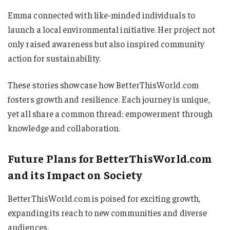
Emma connected with like-minded individuals to
launch a local environmental initiative. Her project not
only raised awareness but also inspired community
action for sustainability.
These stories showcase how BetterThisWorld.com
fosters growth and resilience. Each journey is unique,
yet all share a common thread: empowerment through
knowledge and collaboration.
Future Plans for BetterThisWorld.com
and its Impact on Society
BetterThisWorld.com is poised for exciting growth,
expanding its reach to new communities and diverse
audiences.