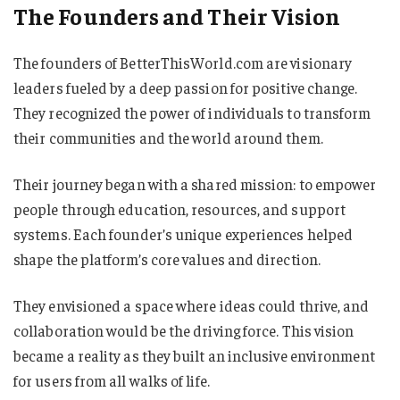
The Founders and Their Vision
The founders of BetterThisWorld.com are visionary
leaders fueled by a deep passion for positive change.
They recognized the power of individuals to transform
their communities and the world around them.
Their journey began with a shared mission: to empower
people through education, resources, and support
systems. Each founder’s unique experiences helped
shape the platform’s core values and direction.
They envisioned a space where ideas could thrive, and
collaboration would be the driving force. This vision
became a reality as they built an inclusive environment
for users from all walks of life.