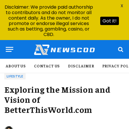
X
Disclaimer: We provide paid authorship
to contributors and do not monitor all
content daily. As the owner, I do not
Got it!
promote or endorse illegal services
such as betting, gambling, casino, or
CBD.
ABOUT US
CONTACT US
DISCLAIMER
PRIVACY POL
LIFESTYLE
Exploring the Mission and
Vision of
BetterThisWorld.com