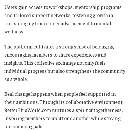
Users gain access to workshops, mentorship programs,
and tailored support networks, fostering growth in
areas ranging from career advancement to mental
wellness.
The platform cultivates a strong sense of belonging,
encouraging members to share experiences and
insights. This collective exchange not only fuels
individual progress but also strengthens the community
as a whole.
Real change happens when people feel supported in
their ambitions. Through its collaborative environment,
BetterThisWorld.com nurtures a spirit of togetherness,
inspiring members to uplift one another while striving
for common goals.