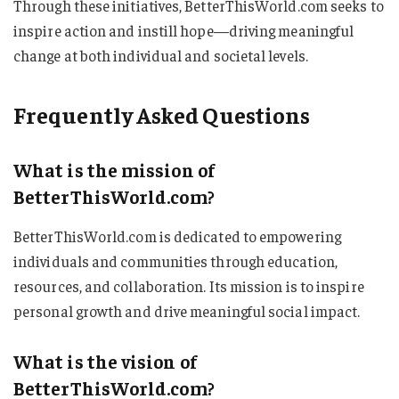
Through these initiatives, BetterThisWorld.com seeks to
inspire action and instill hope—driving meaningful
change at both individual and societal levels.
Frequently Asked Questions
What is the mission of
BetterThisWorld.com?
BetterThisWorld.com is dedicated to empowering
individuals and communities through education,
resources, and collaboration. Its mission is to inspire
personal growth and drive meaningful social impact.
What is the vision of
BetterThisWorld.com?