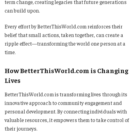
term change, creating legacies that future generations
can build upon.
Every effort by BetterThisWorld.com reinforces their
belief that small actions, taken together, can create a
ripple effect—transforming the world one person at a
time.
How BetterThisWorld.com is Changing
Lives
BetterThisWorld.com is transforming lives through its
innovative approach to community engagement and
personal development. By connecting individuals with
valuable resources, it empowers them to take control of
their journeys.