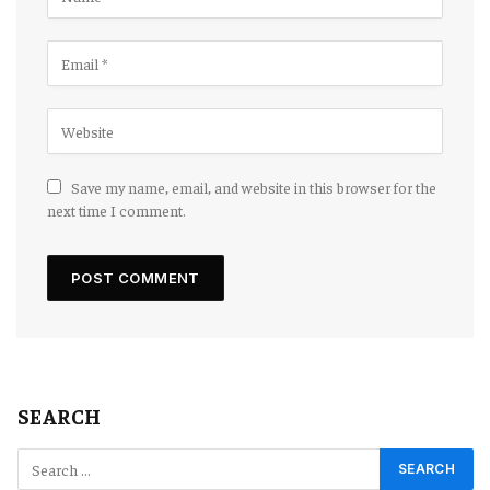
Save my name, email, and website in this browser for the
next time I comment.
SEARCH