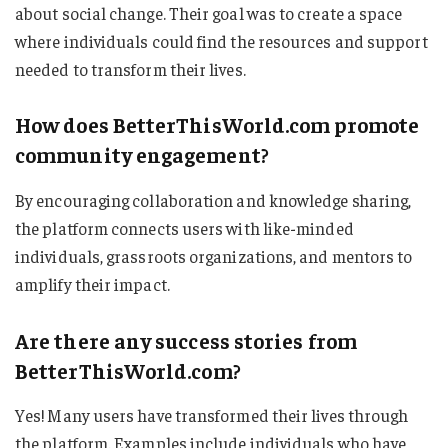
about social change. Their goal was to create a space
where individuals could find the resources and support
needed to transform their lives.
How does BetterThisWorld.com promote
community engagement?
By encouraging collaboration and knowledge sharing,
the platform connects users with like-minded
individuals, grassroots organizations, and mentors to
amplify their impact.
Are there any success stories from
BetterThisWorld.com?
Yes! Many users have transformed their lives through
the platform. Examples include individuals who have