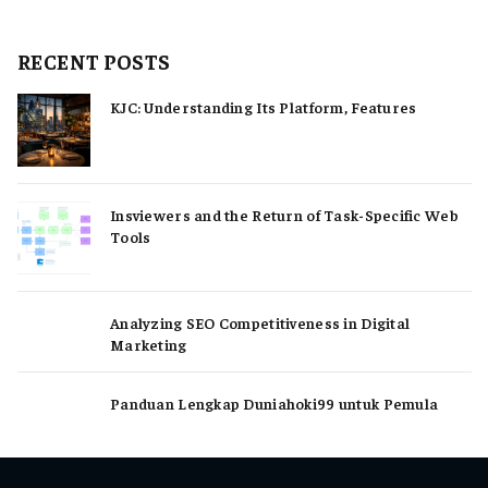
RECENT POSTS
KJC: Understanding Its Platform, Features
Insviewers and the Return of Task-Specific Web
Tools
Analyzing SEO Competitiveness in Digital
Marketing
Panduan Lengkap Duniahoki99 untuk Pemula