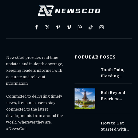
Facebook
X
Pinterest
Vimeo
WhatsApp
TikTok
Instagram
(Twitter)
POPULAR POSTS
NewsCod provides real-time
updates and in-depth coverage,
Tooth Pain,
keeping readers informed with
Bleeding
accurate and relevant
Gums, or
information.
Sensitivity?
Bali Beyond
Why Early
Committed to delivering timely
Beaches:
Dental Care
news, it ensures users stay
Temples,
Matters
connected to the latest
Waterfalls &
developments from around the
Cultural
world, wherever they are.
How to Get
Experiences
#NewsCod
Started with
Totowin88