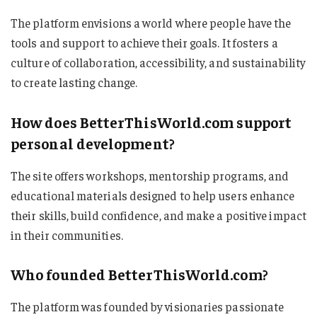
The platform envisions a world where people have the
tools and support to achieve their goals. It fosters a
culture of collaboration, accessibility, and sustainability
to create lasting change.
How does BetterThisWorld.com support
personal development?
The site offers workshops, mentorship programs, and
educational materials designed to help users enhance
their skills, build confidence, and make a positive impact
in their communities.
Who founded BetterThisWorld.com?
The platform was founded by visionaries passionate