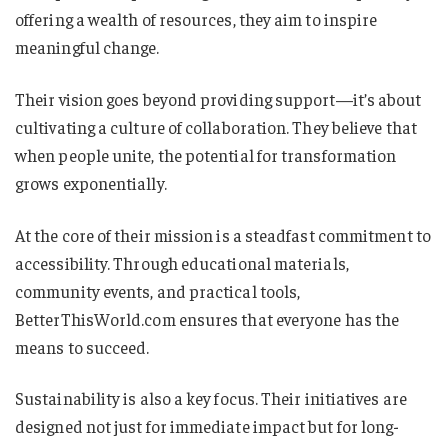
offering a wealth of resources, they aim to inspire
meaningful change.
Their vision goes beyond providing support—it’s about
cultivating a culture of collaboration. They believe that
when people unite, the potential for transformation
grows exponentially.
At the core of their mission is a steadfast commitment to
accessibility. Through educational materials,
community events, and practical tools,
BetterThisWorld.com ensures that everyone has the
means to succeed.
Sustainability is also a key focus. Their initiatives are
designed not just for immediate impact but for long-