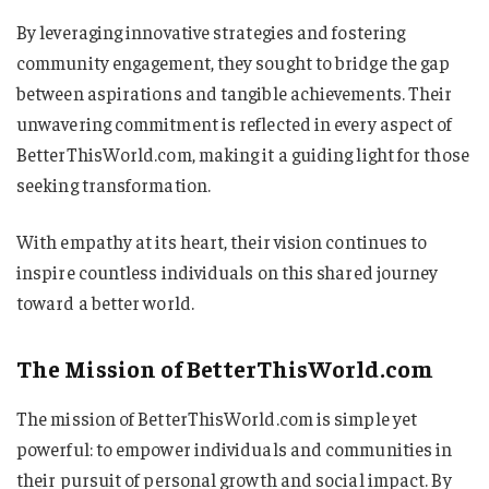
By leveraging innovative strategies and fostering
community engagement, they sought to bridge the gap
between aspirations and tangible achievements. Their
unwavering commitment is reflected in every aspect of
BetterThisWorld.com, making it a guiding light for those
seeking transformation.
With empathy at its heart, their vision continues to
inspire countless individuals on this shared journey
toward a better world.
The Mission of BetterThisWorld.com
The mission of BetterThisWorld.com is simple yet
powerful: to empower individuals and communities in
their pursuit of personal growth and social impact. By