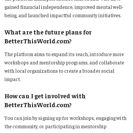
gained financial independence, improved mental well-
being, and launched impactful community initiatives.
What are the future plans for
BetterThisWorld.com?
The platform aims to expand its reach, introduce more
workshops and mentorship programs, and collaborate
with local organizations to create a broader social
impact.
How can I get involved with
BetterThisWorld.com?
You can join by signing up for workshops, engaging with
the community, or participating in mentorship