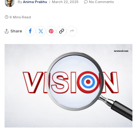
By
Anima Prabhu
March 22, 2025
No Comments
6 Mins Read
Share