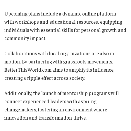
Upcoming plans include a dynamic online platform
with workshops and educational resources, equipping
individuals with essential skills for personal growth and
community impact.
Collaborations with local organizations are also in
motion. By partnering with grassroots movements,
BetterThisWorld.com aims to amplify its influence,
creating a ripple effect across society.
Additionally, the launch of mentorship programs will
connect experienced leaders with aspiring
changemakers, fostering an environment where
innovation and transformation thrive.