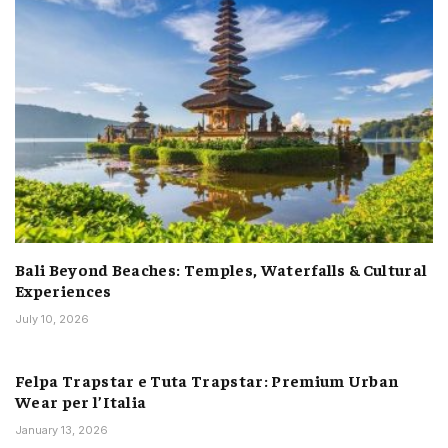
Bali Beyond Beaches: Temples, Waterfalls & Cultural
Experiences
July 10, 2026
Felpa Trapstar e Tuta Trapstar: Premium Urban
Wear per l’Italia
January 13, 2026