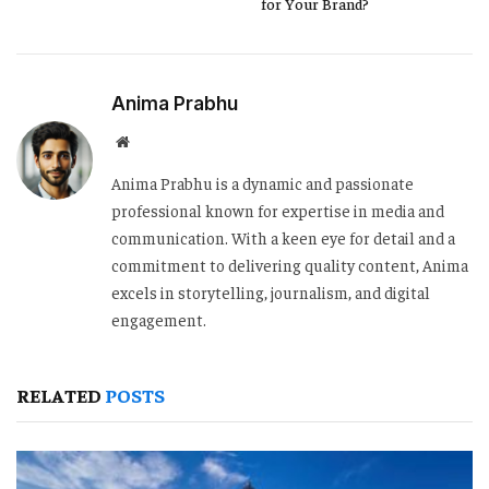
for Your Brand?
Anima Prabhu
Website
Anima Prabhu is a dynamic and passionate
professional known for expertise in media and
communication. With a keen eye for detail and a
commitment to delivering quality content, Anima
excels in storytelling, journalism, and digital
engagement.
RELATED
POSTS