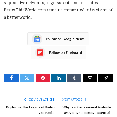
supportive networks, or grassroots partnerships,
BetterThisWorld.com remains committed to its vision of
a better world.
Follow on Google News
Follow on Flipboard
Facebook
Twitter
Pinterest
LinkedIn
Tumblr
Email
Copy
Link
PREVIOUS ARTICLE
NEXT ARTICLE
Exploring the Legacy of Pedro
Why is a Professional Website
Vaz Paulo
Designing Company Essential