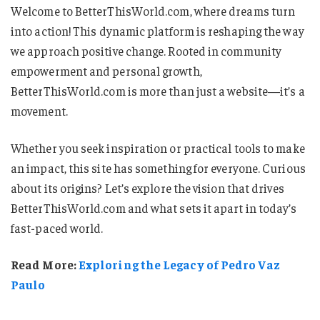
Welcome to BetterThisWorld.com, where dreams turn
into action! This dynamic platform is reshaping the way
we approach positive change. Rooted in community
empowerment and personal growth,
BetterThisWorld.com is more than just a website—it’s a
movement.
Whether you seek inspiration or practical tools to make
an impact, this site has something for everyone. Curious
about its origins? Let’s explore the vision that drives
BetterThisWorld.com and what sets it apart in today’s
fast-paced world.
Read More:
Exploring the Legacy of Pedro Vaz
Paulo