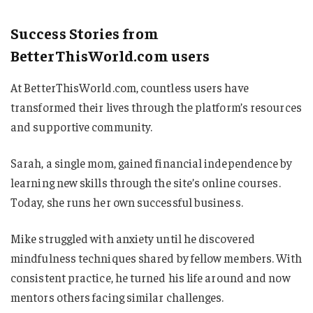
Success Stories from
BetterThisWorld.com users
At BetterThisWorld.com, countless users have
transformed their lives through the platform’s resources
and supportive community.
Sarah, a single mom, gained financial independence by
learning new skills through the site’s online courses.
Today, she runs her own successful business.
Mike struggled with anxiety until he discovered
mindfulness techniques shared by fellow members. With
consistent practice, he turned his life around and now
mentors others facing similar challenges.