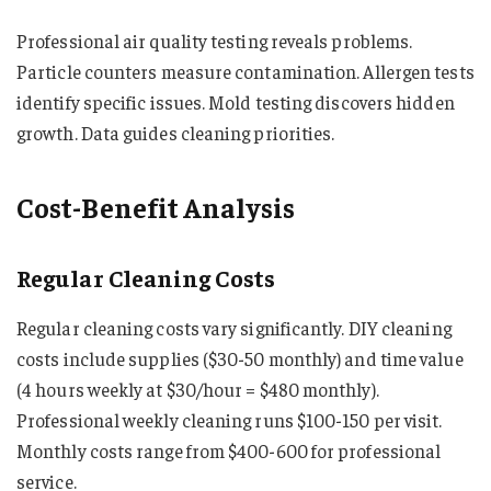
Professional air quality testing reveals problems.
Particle counters measure contamination. Allergen tests
identify specific issues. Mold testing discovers hidden
growth. Data guides cleaning priorities.
Cost-Benefit Analysis
Regular Cleaning Costs
Regular cleaning costs vary significantly. DIY cleaning
costs include supplies ($30-50 monthly) and time value
(4 hours weekly at $30/hour = $480 monthly).
Professional weekly cleaning runs $100-150 per visit.
Monthly costs range from $400-600 for professional
service.