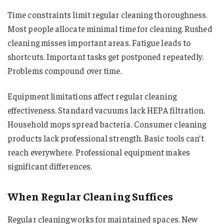
Time constraints limit regular cleaning thoroughness.
Most people allocate minimal time for cleaning. Rushed
cleaning misses important areas. Fatigue leads to
shortcuts. Important tasks get postponed repeatedly.
Problems compound over time.
Equipment limitations affect regular cleaning
effectiveness. Standard vacuums lack HEPA filtration.
Household mops spread bacteria. Consumer cleaning
products lack professional strength. Basic tools can’t
reach everywhere. Professional equipment makes
significant differences.
When Regular Cleaning Suffices
Regular cleaning works for maintained spaces. New