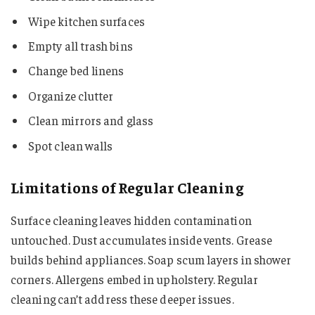
Wipe kitchen surfaces
Empty all trash bins
Change bed linens
Organize clutter
Clean mirrors and glass
Spot clean walls
Limitations of Regular Cleaning
Surface cleaning leaves hidden contamination
untouched. Dust accumulates inside vents. Grease
builds behind appliances. Soap scum layers in shower
corners. Allergens embed in upholstery. Regular
cleaning can’t address these deeper issues.