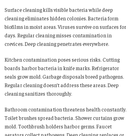
Surface cleaning kills visible bacteria while deep
cleaning eliminates hidden colonies. Bacteria form
biofilms in moist areas. Viruses survive on surfaces for
days. Regular cleaning misses contamination in
crevices. Deep cleaning penetrates everywhere.
Kitchen contamination poses serious risks. Cutting
boards harbor bacteria in knife marks. Refrigerator
seals grow mold. Garbage disposals breed pathogens.
Regular cleaning doesn’t address these areas. Deep
cleaning sanitizes thoroughly.
Bathroom contamination threatens health constantly.
Toilet brushes spread bacteria. Shower curtains grow
mold. Toothbrush holders harbor germs. Faucet
aerators collect pathogens. Deep cleaning replaces or