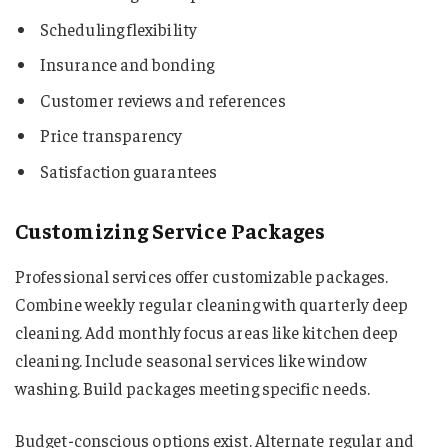
Scheduling flexibility
Insurance and bonding
Customer reviews and references
Price transparency
Satisfaction guarantees
Customizing Service Packages
Professional services offer customizable packages.
Combine weekly regular cleaning with quarterly deep
cleaning. Add monthly focus areas like kitchen deep
cleaning. Include seasonal services like window
washing. Build packages meeting specific needs.
Budget-conscious options exist. Alternate regular and