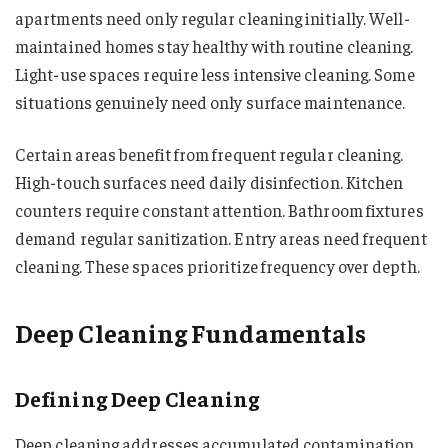
apartments need only regular cleaning initially. Well-
maintained homes stay healthy with routine cleaning.
Light-use spaces require less intensive cleaning. Some
situations genuinely need only surface maintenance.
Certain areas benefit from frequent regular cleaning.
High-touch surfaces need daily disinfection. Kitchen
counters require constant attention. Bathroom fixtures
demand regular sanitization. Entry areas need frequent
cleaning. These spaces prioritize frequency over depth.
Deep Cleaning Fundamentals
Defining Deep Cleaning
Deep cleaning addresses accumulated contamination