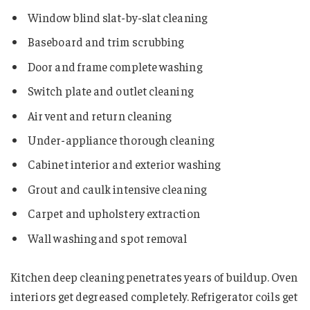
Window blind slat-by-slat cleaning
Baseboard and trim scrubbing
Door and frame complete washing
Switch plate and outlet cleaning
Air vent and return cleaning
Under-appliance thorough cleaning
Cabinet interior and exterior washing
Grout and caulk intensive cleaning
Carpet and upholstery extraction
Wall washing and spot removal
Kitchen deep cleaning penetrates years of buildup. Oven
interiors get degreased completely. Refrigerator coils get