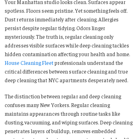
Your Manhattan studio looks clean. Surfaces appear
spotless. Floors seem pristine. Yet something feels off.
Dust returns immediately after cleaning. Allergies
persist despite regular tidying. Odors linger
mysteriously. The truth is, regular cleaning only
addresses visible surfaces while deep cleaning tackles
hidden contamination affecting your health and home.
House Cleaning Fleet
professionals understand the
critical differences between surface cleaning and true
deep cleaning that NYC apartments desperately need.
The distinction between regular and deep cleaning
confuses many New Yorkers. Regular cleaning
maintains appearances through routine tasks like
dusting, vacuuming, and wiping surfaces. Deep cleaning
penetrates layers of buildup, removes embedded