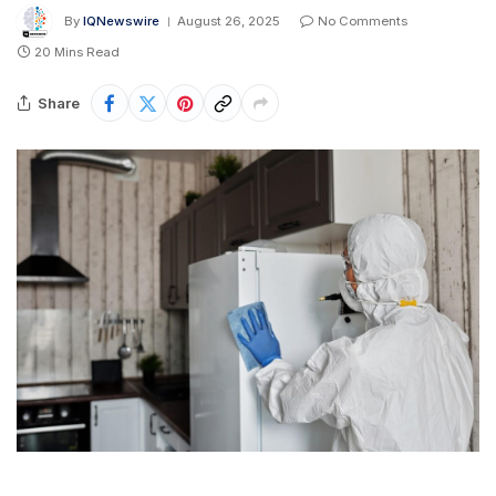
By
IQNewswire
August 26, 2025
No Comments
20 Mins Read
Share