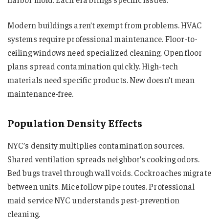
Modern buildings aren’t exempt from problems. HVAC
systems require professional maintenance. Floor-to-
ceiling windows need specialized cleaning. Open floor
plans spread contamination quickly. High-tech
materials need specific products. New doesn’t mean
maintenance-free.
Population Density Effects
NYC’s density multiplies contamination sources.
Shared ventilation spreads neighbor’s cooking odors.
Bed bugs travel through wall voids. Cockroaches migrate
between units. Mice follow pipe routes. Professional
maid service NYC understands pest-prevention
cleaning.