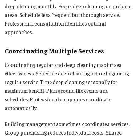
deep cleaning monthly. Focus deep cleaning on problem
areas. Schedule less frequent but thorough service.
Professional consultation identifies optimal
approaches.
Coordinating Multiple Services
Coordinating regular and deep cleaning maximizes
effectiveness. Schedule deep cleaning before beginning
regular service. Time deep cleaning seasonally for
maximum benefit. Plan around life events and
schedules. Professional companies coordinate
automatically.
Building management sometimes coordinates services.
Group purchasing reduces individual costs. Shared