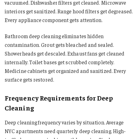
vacuumed. Dishwasher filters get cleaned. Microwave
interiors get sanitized. Range hood filters get degreased.
Every appliance component gets attention.
Bathroom deep cleaning eliminates hidden
contamination. Grout gets bleached and sealed.
Showerheads get descaled. Exhaust fans get cleaned
internally. Toilet bases get scrubbed completely.
Medicine cabinets get organized and sanitized. Every
surface gets restored.
Frequency Requirements for Deep
Cleaning
Deep cleaning frequency varies by situation. Average
NYC apartments need quarterly deep cleaning. High-