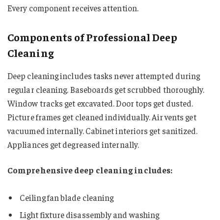
Every component receives attention.
Components of Professional Deep
Cleaning
Deep cleaning includes tasks never attempted during
regular cleaning. Baseboards get scrubbed thoroughly.
Window tracks get excavated. Door tops get dusted.
Picture frames get cleaned individually. Air vents get
vacuumed internally. Cabinet interiors get sanitized.
Appliances get degreased internally.
Comprehensive deep cleaning includes:
Ceiling fan blade cleaning
Light fixture disassembly and washing