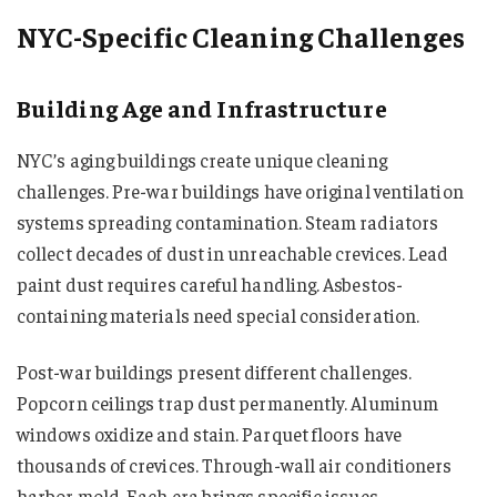
NYC-Specific Cleaning Challenges
Building Age and Infrastructure
NYC’s aging buildings create unique cleaning
challenges. Pre-war buildings have original ventilation
systems spreading contamination. Steam radiators
collect decades of dust in unreachable crevices. Lead
paint dust requires careful handling. Asbestos-
containing materials need special consideration.
Post-war buildings present different challenges.
Popcorn ceilings trap dust permanently. Aluminum
windows oxidize and stain. Parquet floors have
thousands of crevices. Through-wall air conditioners
harbor mold. Each era brings specific issues.