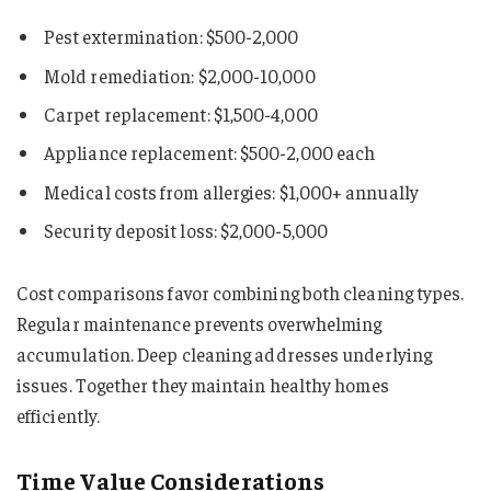
Pest extermination: $500-2,000
Mold remediation: $2,000-10,000
Carpet replacement: $1,500-4,000
Appliance replacement: $500-2,000 each
Medical costs from allergies: $1,000+ annually
Security deposit loss: $2,000-5,000
Cost comparisons favor combining both cleaning types.
Regular maintenance prevents overwhelming
accumulation. Deep cleaning addresses underlying
issues. Together they maintain healthy homes
efficiently.
Time Value Considerations