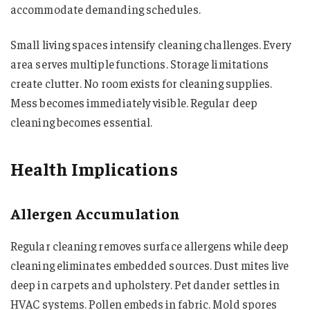
accommodate demanding schedules.
Small living spaces intensify cleaning challenges. Every
area serves multiple functions. Storage limitations
create clutter. No room exists for cleaning supplies.
Mess becomes immediately visible. Regular deep
cleaning becomes essential.
Health Implications
Allergen Accumulation
Regular cleaning removes surface allergens while deep
cleaning eliminates embedded sources. Dust mites live
deep in carpets and upholstery. Pet dander settles in
HVAC systems. Pollen embeds in fabric. Mold spores