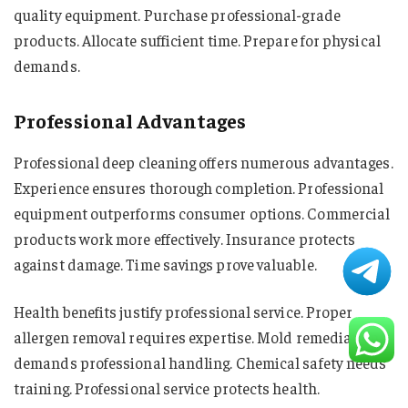
quality equipment. Purchase professional-grade
products. Allocate sufficient time. Prepare for physical
demands.
Professional Advantages
Professional deep cleaning offers numerous advantages.
Experience ensures thorough completion. Professional
equipment outperforms consumer options. Commercial
products work more effectively. Insurance protects
against damage. Time savings prove valuable.
Health benefits justify professional service. Proper
allergen removal requires expertise. Mold remediation
demands professional handling. Chemical safety needs
training. Professional service protects health.