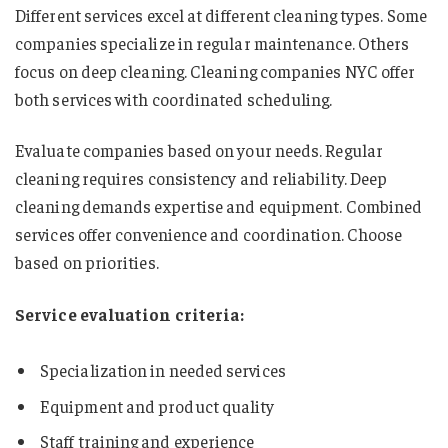
Different services excel at different cleaning types. Some
companies specialize in regular maintenance. Others
focus on deep cleaning. Cleaning companies NYC offer
both services with coordinated scheduling.
Evaluate companies based on your needs. Regular
cleaning requires consistency and reliability. Deep
cleaning demands expertise and equipment. Combined
services offer convenience and coordination. Choose
based on priorities.
Service evaluation criteria:
Specialization in needed services
Equipment and product quality
Staff training and experience