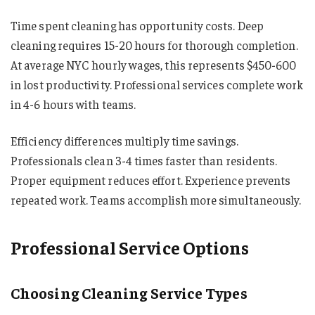
Time spent cleaning has opportunity costs. Deep
cleaning requires 15-20 hours for thorough completion.
At average NYC hourly wages, this represents $450-600
in lost productivity. Professional services complete work
in 4-6 hours with teams.
Efficiency differences multiply time savings.
Professionals clean 3-4 times faster than residents.
Proper equipment reduces effort. Experience prevents
repeated work. Teams accomplish more simultaneously.
Professional Service Options
Choosing Cleaning Service Types