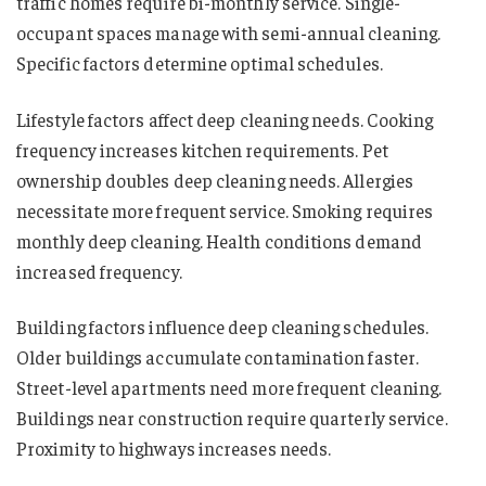
traffic homes require bi-monthly service. Single-
occupant spaces manage with semi-annual cleaning.
Specific factors determine optimal schedules.
Lifestyle factors affect deep cleaning needs. Cooking
frequency increases kitchen requirements. Pet
ownership doubles deep cleaning needs. Allergies
necessitate more frequent service. Smoking requires
monthly deep cleaning. Health conditions demand
increased frequency.
Building factors influence deep cleaning schedules.
Older buildings accumulate contamination faster.
Street-level apartments need more frequent cleaning.
Buildings near construction require quarterly service.
Proximity to highways increases needs.