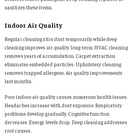
sanitizes these items.
Indoor Air Quality
Regular cleaning stirs dust temporarily while deep
cleaning improves air quality long-term. HVAC cleaning
removes years of accumulation. Carpet extraction
eliminates embedded particles. Upholstery cleaning
removes trapped allergens. Air quality improvements
last months.
Poor indoor air quality causes numerous health issues.
Headaches increase with dust exposure. Respiratory
problems develop gradually. Cognitive function
decreases. Energy levels drop. Deep cleaning addresses
root causes.