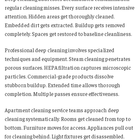
regular cleaning misses. Every surface receives intensive
attention. Hidden areas get thoroughly cleaned.
Embedded dirt gets extracted. Buildup gets removed
completely. Spaces get restored to baseline cleanliness.
Professional deep cleaning involves specialized
techniques and equipment. Steam cleaning penetrates
porous surfaces. HEPA filtration captures microscopic
particles. Commercial-grade products dissolve
stubborn buildup. Extended time allows thorough
completion. Multiple passes ensure effectiveness.
Apartment cleaning service teams approach deep
cleaning systematically. Rooms get cleaned from top to
bottom. Furniture moves for access. Appliances pull out
for cleaning behind. Light fixtures get disassembled.