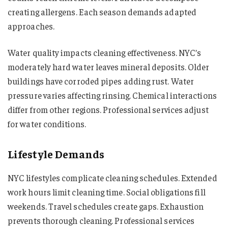
creating allergens. Each season demands adapted
approaches.
Water quality impacts cleaning effectiveness. NYC’s
moderately hard water leaves mineral deposits. Older
buildings have corroded pipes adding rust. Water
pressure varies affecting rinsing. Chemical interactions
differ from other regions. Professional services adjust
for water conditions.
Lifestyle Demands
NYC lifestyles complicate cleaning schedules. Extended
work hours limit cleaning time. Social obligations fill
weekends. Travel schedules create gaps. Exhaustion
prevents thorough cleaning. Professional services