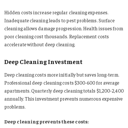
Hidden costs increase regular cleaning expenses.
Inadequate cleaning leads to pest problems. Surface
cleaning allows damage progression. Health issues from
poor cleaning cost thousands. Replacement costs
accelerate without deep cleaning.
Deep Cleaning Investment
Deep cleaning costs more initially but saves long-term.
Professional deep cleaning costs $300-600 for average
apartments. Quarterly deep cleaning totals $1,200-2,400
annually. This investment prevents numerous expensive
problems.
Deep cleaning prevents these costs: