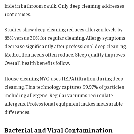
hide in bathroom caulk. Only deep cleaning addresses
root causes.
Studies show deep cleaning reduces allergen levels by
85% versus 30% for regular cleaning. Allergy symptoms
decrease significantly after professional deep cleaning.
Medication needs often reduce. Sleep quality improves.
Overall health benefits follow.
House cleaning NYC uses HEPA filtration during deep
cleaning. This technology captures 99.97% of particles
including allergens. Regular vacuums recirculate
allergens. Professional equipment makes measurable
differences.
Bacterial and Viral Contamination