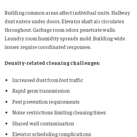
Building common areas affect individual units. Hallway
dust enters under doors. Elevator shaft air circulates
throughout. Garbage room odors penetrate walls.
Laundry room humidity spreads mold. Building-wide
issues require coordinated responses.
Density-related cleaning challenges:
Increased dust from foot traffic
Rapid germ transmission
Pest prevention requirements
Noise restrictions limiting cleaning times
Shared wall contamination
Elevator scheduling complications