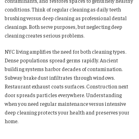
contaminants, and restores spaces to genuinely healthy
conditions. Think of regular cleaning as daily teeth
brushing versus deep cleaning as professional dental
cleanings. Both serve purposes, but neglecting deep
cleaning creates serious problems.
NYC living amplifies the need for both cleaning types.
Dense populations spread germs rapidly. Ancient
building systems harbor decades of contamination.
Subway brake dust infiltrates through windows.
Restaurant exhaust coats surfaces. Construction next
door spreads particles everywhere. Understanding
when you need regular maintenance versus intensive
deep cleaning protects your health and preserves your
home.