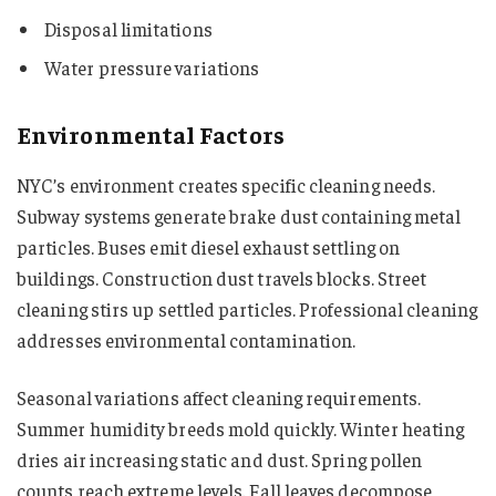
Disposal limitations
Water pressure variations
Environmental Factors
NYC’s environment creates specific cleaning needs.
Subway systems generate brake dust containing metal
particles. Buses emit diesel exhaust settling on
buildings. Construction dust travels blocks. Street
cleaning stirs up settled particles. Professional cleaning
addresses environmental contamination.
Seasonal variations affect cleaning requirements.
Summer humidity breeds mold quickly. Winter heating
dries air increasing static and dust. Spring pollen
counts reach extreme levels. Fall leaves decompose