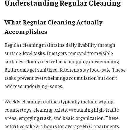
Understanding Regular Cleaning
What Regular Cleaning Actually
Accomplishes
Regular cleaning maintains daily livability through
surface-level tasks. Dust gets removed from visible
surfaces. Floors receive basic mopping or vacuuming.
Bathrooms get sanitized. Kitchens stay food-safe. These
tasks prevent overwhelming accumulation but don’t
address underlying issues.
Weekly cleaning routines typically include wiping
countertops, cleaning toilets, vacuuming high-traffic
areas, emptying trash, and basic organization. These
activities take 2-4 hours for average NYC apartments.