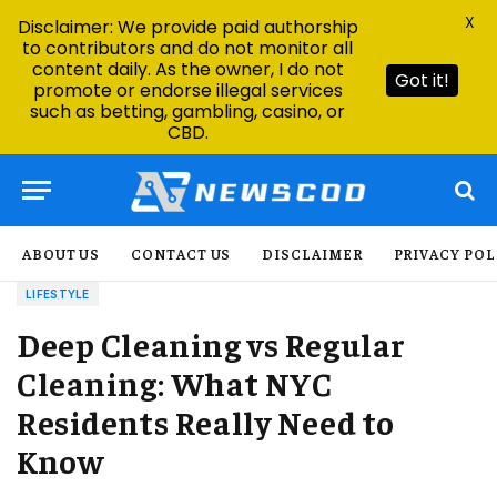
X
Disclaimer: We provide paid authorship
to contributors and do not monitor all
content daily. As the owner, I do not
Got it!
promote or endorse illegal services
such as betting, gambling, casino, or
CBD.
ABOUT US
CONTACT US
DISCLAIMER
PRIVACY POL
LIFESTYLE
Deep Cleaning vs Regular
Cleaning: What NYC
Residents Really Need to
Know