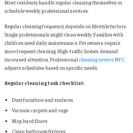
Most residents handle regular cleaning themselves or
schedule weekly professional services.
Regular cleaning frequency depends on lifestyle factors.
Single professionals might clean weekly. Families with
children need daily maintenance. Pet owners require
more frequent cleaning. High-traffic homes demand
increased attention. Professional
cleaning service NYC
adjusts schedules based on specific needs.
Regular cleaning task checklist:
Dust furniture and surfaces
Vacuum carpets and rugs
Mop hard floors
Clean bathroom fixtures