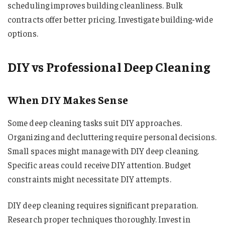
scheduling improves building cleanliness. Bulk
contracts offer better pricing. Investigate building-wide
options.
DIY vs Professional Deep Cleaning
When DIY Makes Sense
Some deep cleaning tasks suit DIY approaches.
Organizing and decluttering require personal decisions.
Small spaces might manage with DIY deep cleaning.
Specific areas could receive DIY attention. Budget
constraints might necessitate DIY attempts.
DIY deep cleaning requires significant preparation.
Research proper techniques thoroughly. Invest in