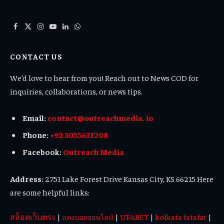
Facebook
X
Instagram
YouTube
LinkedIn
WhatsApp
(Twitter)
CONTACT US
We’d love to hear from you! Reach out to News COD for
inquiries, collaborations, or news tips.
Email:
contact@outreachmedia. io
Phone:
+92 3055631208
Facebook:
Outreach Media
Address:
2751 Lake Forest Drive Kansas City, KS 66215 Here
are some helpful links:
สล็อตเว็บตรง
|
|
UFABET
|
kolkata fatafat
|
แทงบอลออนไลน์