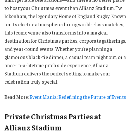
to host your Christmas event than Allianz Stadium, Tw
Ickenham, the legendary Home of England Rugby. Known
for its electric atmosphere during world-class matches,
this iconic venue also transforms into a magical
destination for Christmas parties, corporate gatherings,
and year-round events. Whether you’re planning a
glamorous black-tie dinner, a casual team night out, or a
once-in-a-lifetime pitch side experience, Allianz
Stadium delivers the perfect setting to make your
celebration truly special.
Read More:
Event Mania: Redefining the Future of Events
Private Christmas Parties at
Allianz Stadium