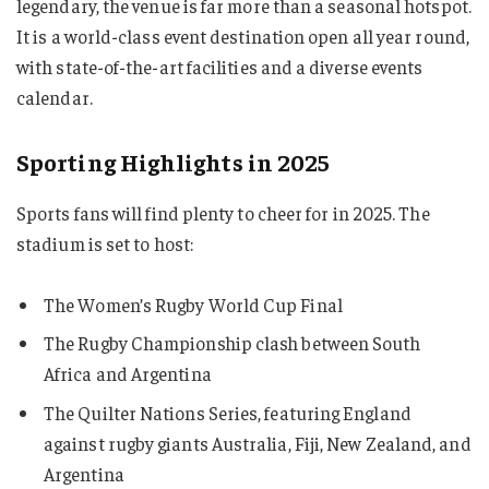
legendary, the venue is far more than a seasonal hotspot.
It is a world-class event destination open all year round,
with state-of-the-art facilities and a diverse events
calendar.
Sporting Highlights in 2025
Sports fans will find plenty to cheer for in 2025. The
stadium is set to host:
The Women’s Rugby World Cup Final
The Rugby Championship clash between South
Africa and Argentina
The Quilter Nations Series, featuring England
against rugby giants Australia, Fiji, New Zealand, and
Argentina