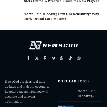
Slots Online: A Practical Guide for New Players
Tooth Pain, Bleeding Gums, or Sensitivity? Why
Early Dental Care Matters
Facebook
X
Pinterest
Vimeo
WhatsApp
TikTok
Instagram
(Twitter)
POPULAR POSTS
NewsCod provides real-time
updates and in-depth coverage,
Tooth Pain,
keeping readers informed with
Bleeding
accurate and relevant
Gums, or
information.
Sensitivity?