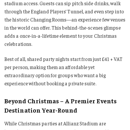
stadium access. Guests can sip pitch side drinks, walk
through the England Players’ Tunnel, and even step into
the historic Changing Rooms—an experience few venues
in the world can offer. This behind-the-scenes glimpse
adds a once-in-a-lifetime element to your Christmas
celebrations.
Best of all, shared party nights start from just £41 + VAT
per person, making them an affordable yet
extraordinary option for groups who want a big
experience without booking a private suite.
Beyond Christmas – A Premier Events
Destination Year-Round
While Christmas parties at Allianz Stadium are