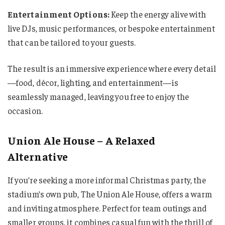
Entertainment Options:
Keep the energy alive with
live DJs, music performances, or bespoke entertainment
that can be tailored to your guests.
The result is an immersive experience where every detail
—food, décor, lighting, and entertainment—is
seamlessly managed, leaving you free to enjoy the
occasion.
Union Ale House – A Relaxed
Alternative
If you’re seeking a more informal Christmas party, the
stadium’s own pub, The Union Ale House, offers a warm
and inviting atmosphere. Perfect for team outings and
smaller groups, it combines casual fun with the thrill of