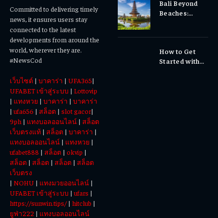
Bali Beyond
Why Early
Committed to delivering timely
Beaches:
Dental Care
news, it ensures users stay
Temples,
Matters
connected to the latest
Waterfalls &
developments from around the
Cultural
world, wherever they are.
How to Get
Experiences
#NewsCod
Started with
Totowin88
เว็บไซต์
|
บาคาร่า
|
UFA365
|
Today
UFABET เข้าสู่ระบบ
|
Lottovip
|
แทงหวย
|
บาคาร่า
|
บาคาร่า
|
ufa656
|
สล็อต
|
slot gacor
|
9ph
|
แทงบอลออนไลน์
|
สล็อต
เว็บตรงแท้
|
สล็อต
|
บาคาร่า
|
แทงบอลออนไลน์
|
แทงหวย
|
ufabet888
|
สล็อต
|
okvip
|
สล็อต
|
สล็อต
|
สล็อต
|
สล็อต
เว็บตรง
|
NOHU
|
แทงมวยออนไลน์
|
UFABET เข้าสู่ระบบ
|
ufars
|
https://sunwin.tips/
|
hitclub
|
ยูฟ่า222
|
แทงบอลออนไลน์