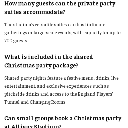
How many guests can the private party
suites accommodate?
The stadium’s versatile suites can host intimate
gatherings or large-scale events, with capacity for up to
700 guests.
What is included in the shared
Christmas party package?
Shared party nights feature a festive menu, drinks, live
entertainment, and exclusive experiences such as
pitchside drinks and access to the England Players’
Tunnel and Changing Rooms.
Can small groups book a Christmas party
at Allianz Stadium?