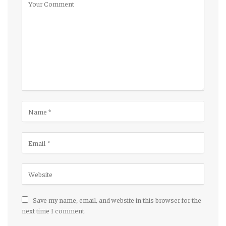
Save my name, email, and website in this browser for the
next time I comment.