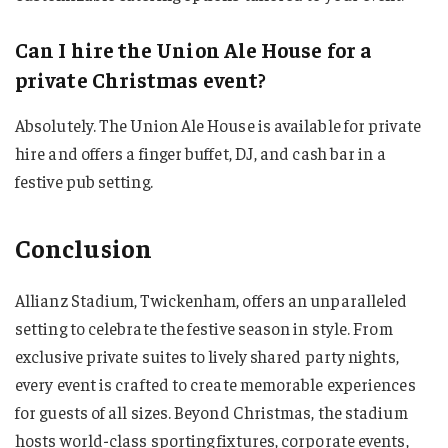
Can I hire the Union Ale House for a
private Christmas event?
Absolutely. The Union Ale House is available for private
hire and offers a finger buffet, DJ, and cash bar in a
festive pub setting.
Conclusion
Allianz Stadium, Twickenham, offers an unparalleled
setting to celebrate the festive season in style. From
exclusive private suites to lively shared party nights,
every event is crafted to create memorable experiences
for guests of all sizes. Beyond Christmas, the stadium
hosts world-class sporting fixtures, corporate events,