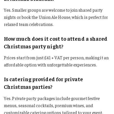
Yes. Smaller groups are welcome to join shared party
nights or book the Union Ale House, which is perfect for
relaxed team celebrations.
How much does it cost to attend a shared
Christmas party night?
Prices start from just £41 + VAT per person, making it an
affordable option with unforgettable experiences.
Is catering provided for private
Christmas parties?
Yes. Private party packages include gourmet festive
menus, seasonal cocktails, premium wines, and
customizable catering options tailored to your event.