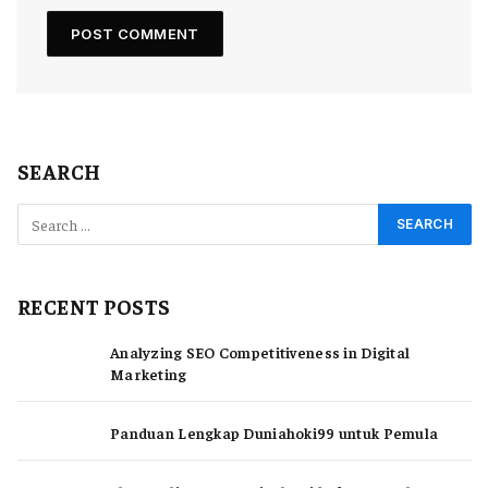
SEARCH
RECENT POSTS
Analyzing SEO Competitiveness in Digital
Marketing
Panduan Lengkap Duniahoki99 untuk Pemula