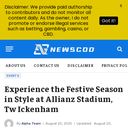
X
Disclaimer: We provide paid authorship
to contributors and do not monitor all
content daily. As the owner, I do not
Got it!
promote or endorse illegal services
such as betting, gambling, casino, or
CBD.
ABOUT US
CONTACT US
DISCLAIMER
PRIVACY POL
EVENTS
Experience the Festive Season
in Style at Allianz Stadium,
Tw Ickenham
By
Alpha Team
August 20, 2025
Updated:
August 20,