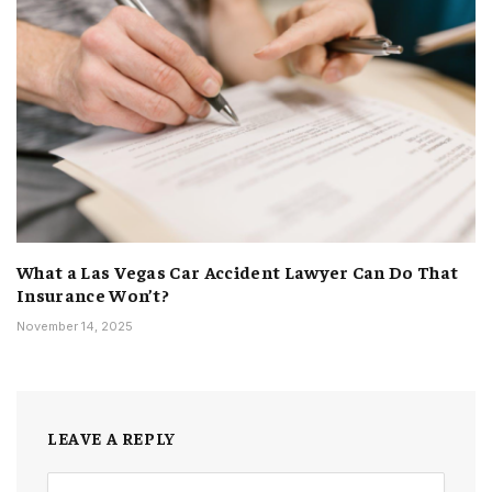
What a Las Vegas Car Accident Lawyer Can Do That
Insurance Won’t?
November 14, 2025
LEAVE A REPLY