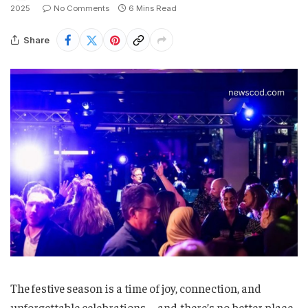
2025
No Comments
6 Mins Read
Share
The festive season is a time of joy, connection, and
unforgettable celebrations—and there’s no better place