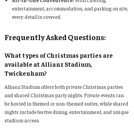
All-in-One Convenience:
With catering,
entertainment, accommodation, and parking on site,
every detail is covered.
Frequently Asked Questions:
What types of Christmas parties are
available at Allianz Stadium,
Twickenham?
Allianz Stadium offers both private Christmas parties
and shared Christmas party nights. Private events can
be hosted in themed or non-themed suites, while shared
nights include festive dining, entertainment, and unique
stadium access.