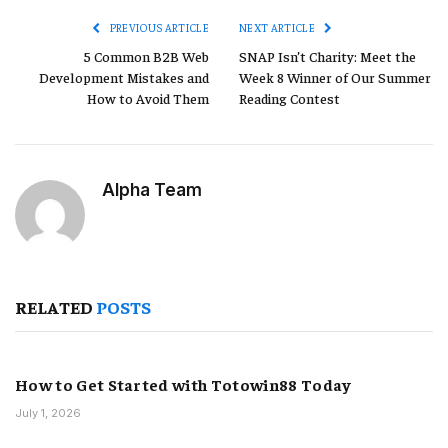
PREVIOUS ARTICLE
NEXT ARTICLE
5 Common B2B Web
SNAP Isn’t Charity: Meet the
Development Mistakes and
Week 8 Winner of Our Summer
How to Avoid Them
Reading Contest
Alpha Team
RELATED
POSTS
How to Get Started with Totowin88 Today
July 1, 2026