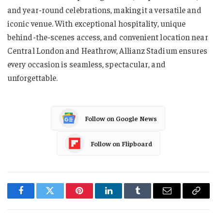
and year-round celebrations, making it a versatile and
iconic venue. With exceptional hospitality, unique
behind-the-scenes access, and convenient location near
Central London and Heathrow, Allianz Stadium ensures
every occasion is seamless, spectacular, and
unforgettable.
Follow on Google News
Follow on Flipboard
Facebook
Twitter
Pinterest
LinkedIn
Tumblr
Email
Copy
Link