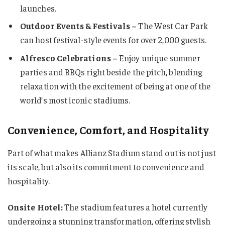
launches.
Outdoor Events & Festivals –
The West Car Park
can host festival-style events for over 2,000 guests.
Alfresco Celebrations –
Enjoy unique summer
parties and BBQs right beside the pitch, blending
relaxation with the excitement of being at one of the
world’s most iconic stadiums.
Convenience, Comfort, and Hospitality
Part of what makes Allianz Stadium stand out is not just
its scale, but also its commitment to convenience and
hospitality.
Onsite Hotel:
The stadium features a hotel currently
undergoing a stunning transformation, offering stylish