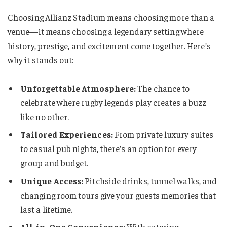
Choosing Allianz Stadium means choosing more than a
venue—it means choosing a legendary setting where
history, prestige, and excitement come together. Here’s
why it stands out:
Unforgettable Atmosphere:
The chance to
celebrate where rugby legends play creates a buzz
like no other.
Tailored Experiences:
From private luxury suites
to casual pub nights, there’s an option for every
group and budget.
Unique Access:
Pitchside drinks, tunnel walks, and
changing room tours give your guests memories that
last a lifetime.