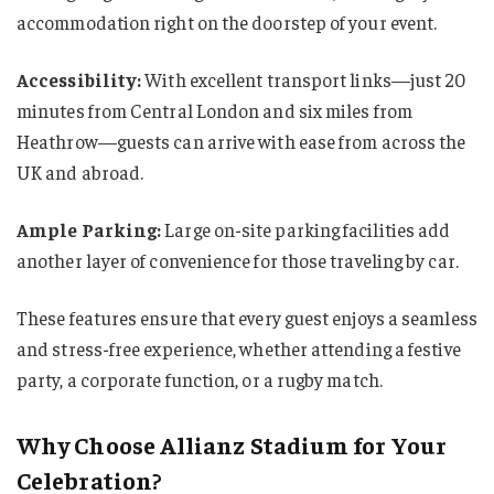
accommodation right on the doorstep of your event.
Accessibility:
With excellent transport links—just 20
minutes from Central London and six miles from
Heathrow—guests can arrive with ease from across the
UK and abroad.
Ample Parking:
Large on-site parking facilities add
another layer of convenience for those traveling by car.
These features ensure that every guest enjoys a seamless
and stress-free experience, whether attending a festive
party, a corporate function, or a rugby match.
Why Choose Allianz Stadium for Your
Celebration?