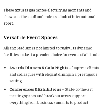
These fixtures guarantee electrifying moments and
showcase the stadium’s role as a hub of international
sport.
Versatile Event Spaces
Allianz Stadium is not limited to rugby. Its dynamic
facilities make it a premier choice for events of all kinds:
Awards Dinners & Gala Nights –
Impress clients
and colleagues with elegant dining in a prestigious
setting.
Conferences & Exhibitions –
State-of-the-art
meeting spaces and breakout areas support
everything from business summits to product