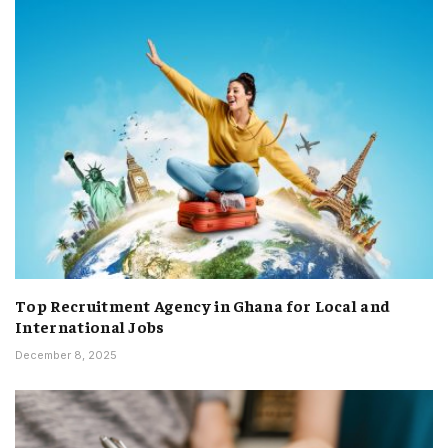
Top Recruitment Agency in Ghana for Local and
International Jobs
December 8, 2025