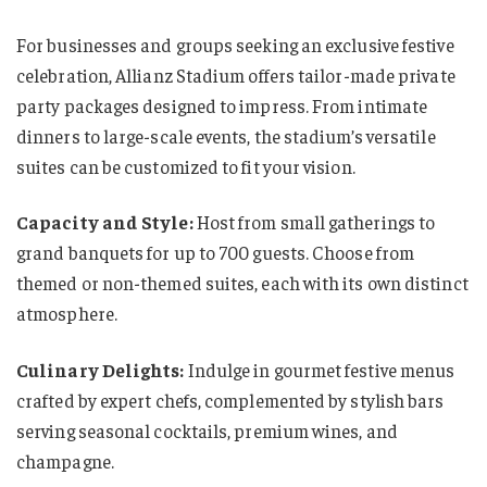
For businesses and groups seeking an exclusive festive
celebration, Allianz Stadium offers tailor-made private
party packages designed to impress. From intimate
dinners to large-scale events, the stadium’s versatile
suites can be customized to fit your vision.
Capacity and Style:
Host from small gatherings to
grand banquets for up to 700 guests. Choose from
themed or non-themed suites, each with its own distinct
atmosphere.
Culinary Delights:
Indulge in gourmet festive menus
crafted by expert chefs, complemented by stylish bars
serving seasonal cocktails, premium wines, and
champagne.