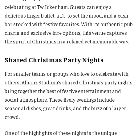
celebrating at Tw Ickenham. Guests can enjoy a
delicious finger buffet, a DJ to set the mood, and a cash
bar stocked with festive favorites. With its authentic pub
charm and exclusive hire options, this venue captures
the spirit of Christmas in a relaxed yet memorable way.
Shared Christmas Party Nights
For smaller teams or groups who love to celebrate with
others, Allianz Stadium’s shared Christmas party nights
bring together the best of festive entertainment and
social atmosphere. These lively evenings include
seasonal dishes, great drinks, and the buzz of a larger
crowd.
One of the highlights of these nights is the unique