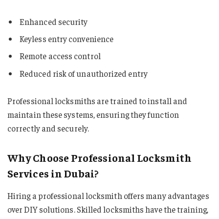
Enhanced security
Keyless entry convenience
Remote access control
Reduced risk of unauthorized entry
Professional locksmiths are trained to install and
maintain these systems, ensuring they function
correctly and securely.
Why Choose Professional Locksmith
Services in Dubai?
Hiring a professional locksmith offers many advantages
over DIY solutions. Skilled locksmiths have the training,