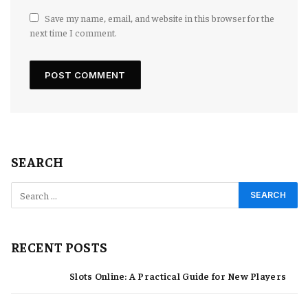
Save my name, email, and website in this browser for the
next time I comment.
SEARCH
RECENT POSTS
Slots Online: A Practical Guide for New Players