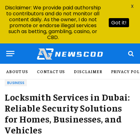
X
Disclaimer: We provide paid authorship
to contributors and do not monitor all
content daily. As the owner, I do not
Got it!
promote or endorse illegal services
such as betting, gambling, casino, or
CBD.
ABOUT US
CONTACT US
DISCLAIMER
PRIVACY POL
BUSINESS
Locksmith Services in Dubai:
Reliable Security Solutions
for Homes, Businesses, and
Vehicles