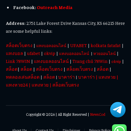
Facebook:
Outreach Media
Address:
2751 Lake Forest Drive Kansas City, KS 66215 Here
are some helpful links:
สล็อตเว็บตรง
|
|
UFABET
|
kolkata fatafat
|
แทงบอลออนไลน์
แทงบอล
|
ufabet
|
okvip
|
|
แทงบอลออนไลน์
|
หวยออนไลน์
Link 78WIN
|
แทงบอลออนไลน์
|
Trang chủ 78Win
|
|
okvip
สล็อต
|
สล็อต
|
สล็อตเว็บตรง
|
สล็อตเว็บตรง
|
สล็อต
|
ทดลองเล่นสล็อต
|
สล็อต
บาคาร่า
บาคาร่า
|
แทงหวย
|
|
|
แทงหวย24
|
แทงหวย
|
สล็อตเว็บตรง
Copyright © 2026 | All Right Reserved |
NewsCod
About Us
Contact Us
Disclaimer
Privacy Policy