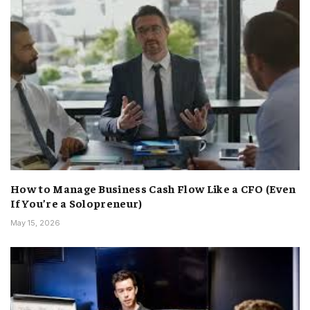
How to Manage Business Cash Flow Like a CFO (Even
If You’re a Solopreneur)
May 15, 2026