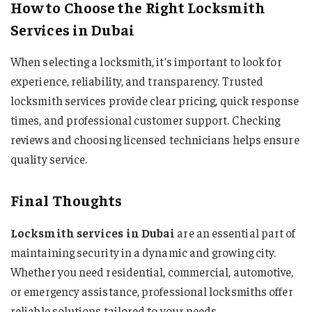
How to Choose the Right Locksmith
Services in Dubai
When selecting a locksmith, it’s important to look for
experience, reliability, and transparency. Trusted
locksmith services provide clear pricing, quick response
times, and professional customer support. Checking
reviews and choosing licensed technicians helps ensure
quality service.
Final Thoughts
Locksmith services in Dubai
are an essential part of
maintaining security in a dynamic and growing city.
Whether you need residential, commercial, automotive,
or emergency assistance, professional locksmiths offer
reliable solutions tailored to your needs.