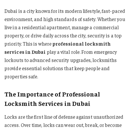
Dubai is a city known for its modern lifestyle, fast-paced
environment, and high standards of safety. Whether you
live in a residential apartment, manage a commercial
property, or drive daily across the city, security is a top
priority. This is where
professional locksmith
services in Dubai
play a vital role. From emergency
lockouts to advanced security upgrades, locksmiths
provide essential solutions that keep people and
properties safe.
The Importance of Professional
Locksmith Services in Dubai
Locks are the first line of defense against unauthorized
access. Over time, locks can wear out, break, or become