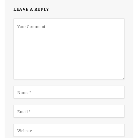
LEAVE A REPLY