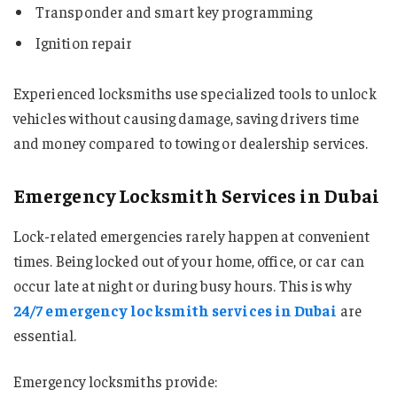
Transponder and smart key programming
Ignition repair
Experienced locksmiths use specialized tools to unlock
vehicles without causing damage, saving drivers time
and money compared to towing or dealership services.
Emergency Locksmith Services in Dubai
Lock-related emergencies rarely happen at convenient
times. Being locked out of your home, office, or car can
occur late at night or during busy hours. This is why
24/7 emergency locksmith services in Dubai
are
essential.
Emergency locksmiths provide: