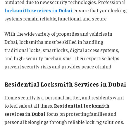
outdated due to new security technologies. Professional
locksmith services in Dubai
ensure that your locking
systems remain reliable, functional, and secure.
With the wide variety of properties and vehicles in
Dubai, locksmiths must be skilled in handling
traditional locks, smart locks, digital access systems,
and high-security mechanisms. Their expertise helps
prevent security risks and provides peace of mind.
Residential Locksmith Services in Dubai
Home security is a personal matter, and residents want
to feel safe at all times.
Residential locksmith
services in Dubai
focus on protecting families and
personal belongings through reliable locking solutions.