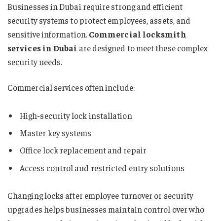
Businesses in Dubai require strong and efficient
security systems to protect employees, assets, and
sensitive information.
Commercial locksmith
services in Dubai
are designed to meet these complex
security needs.
Commercial services often include:
High-security lock installation
Master key systems
Office lock replacement and repair
Access control and restricted entry solutions
Changing locks after employee turnover or security
upgrades helps businesses maintain control over who