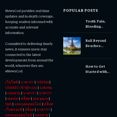
POPULAR POSTS
NewsCod provides real-time
updates and in-depth coverage,
Tooth Pain,
keeping readers informed with
Bleeding
accurate and relevant
Gums, or
information.
Sensitivity?
Bali Beyond
Why Early
Committed to delivering timely
Beaches:
Dental Care
news, it ensures users stay
Temples,
Matters
connected to the latest
Waterfalls &
developments from around the
Cultural
world, wherever they are.
How to Get
Experiences
#NewsCod
Started with
Totowin88
เว็บไซต์
|
บาคาร่า
|
UFA365
|
Today
UFABET เข้าสู่ระบบ
|
Lottovip
|
แทงหวย
|
บาคาร่า
|
บาคาร่า
|
ufa656
|
สล็อต
|
slot gacor
|
9ph
|
แทงบอลออนไลน์
|
สล็อต
เว็บตรงแท้
|
สล็อต
|
บาคาร่า
|
แทงบอลออนไลน์
|
แทงหวย
|