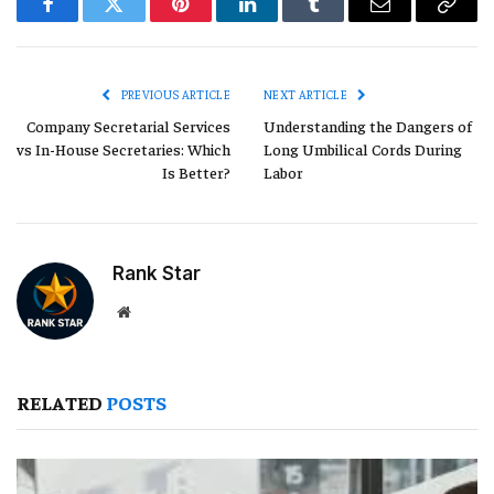
Facebook
Twitter
Pinterest
LinkedIn
Tumblr
Email
Copy
Link
PREVIOUS ARTICLE
NEXT ARTICLE
Company Secretarial Services
Understanding the Dangers of
vs In-House Secretaries: Which
Long Umbilical Cords During
Is Better?
Labor
Rank Star
Website
RELATED
POSTS