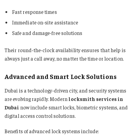
Fast response times
Immediate on-site assistance
Safe and damage-free solutions
Their round-the-clock availability ensures that help is
always just a call away, no matter the time or location.
Advanced and Smart Lock Solutions
Dubai is a technology-driven city, and security systems
are evolving rapidly. Modern
locksmith services in
Dubai
now include smart locks, biometric systems, and
digital access control solutions.
Benefits of advanced lock systems include: