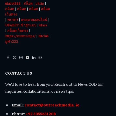
ufabet888
|
สล็อต
|
okvip
|
สล็อต
|
สล็อต
|
สล็อต
|
สล็อต
เว็บตรง
|
NOHU
|
แทงมวยออนไลน์
|
UFABET เข้าสู่ระบบ
|
ufars
|
สล็อตเว็บตรง
|
https://sunwin.tips/
|
hitclub
|
ยูฟ่า222
Facebook
X
Instagram
YouTube
LinkedIn
WhatsApp
(Twitter)
CONTACT US
We’d love to hear from you! Reach out to News COD for
inquiries, collaborations, or news tips.
Email:
contact@outreachmedia. io
Phone:
+92 3055631208