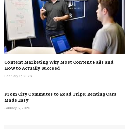
Content Marketing Why Most Content Fails and
How to Actually Succeed
February 17, 2026
From City Commutes to Road Trips: Renting Cars
Made Easy
January 8, 2026