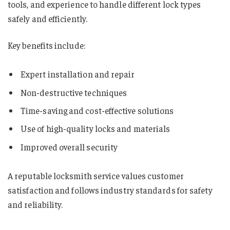
tools, and experience to handle different lock types
safely and efficiently.
Key benefits include:
Expert installation and repair
Non-destructive techniques
Time-saving and cost-effective solutions
Use of high-quality locks and materials
Improved overall security
A reputable locksmith service values customer
satisfaction and follows industry standards for safety
and reliability.