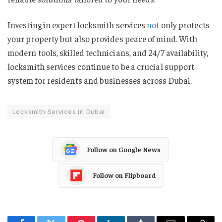
Investing in expert locksmith services
not
only protects
your property but also provides peace of mind. With
modern tools, skilled technicians, and 24/7 availability,
locksmith services continue to be a crucial support
system for residents and businesses across Dubai.
Locksmith Services in Dubai
Follow on Google News
Follow on Flipboard