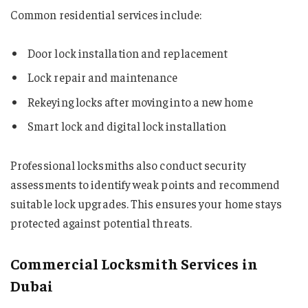
Common residential services include:
Door lock installation and replacement
Lock repair and maintenance
Rekeying locks after moving into a new home
Smart lock and digital lock installation
Professional locksmiths also conduct security
assessments to identify weak points and recommend
suitable lock upgrades. This ensures your home stays
protected against potential threats.
Commercial Locksmith Services in
Dubai