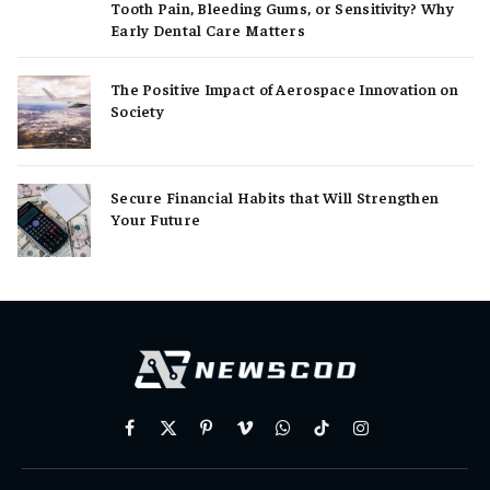
Tooth Pain, Bleeding Gums, or Sensitivity? Why
Early Dental Care Matters
The Positive Impact of Aerospace Innovation on
Society
Secure Financial Habits that Will Strengthen
Your Future
Facebook
X
Pinterest
Vimeo
WhatsApp
TikTok
Instagram
(Twitter)