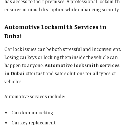
has access to their premises. A professional locksmith
ensures minimal disruption while enhancing security.
Automotive Locksmith Services in
Dubai
Car lock issues can be both stressful and inconvenient.
Losing car keys or locking them inside the vehicle can
happen to anyone.
Automotive locksmith services
in Dubai
offer fast and safe solutions for all types of
vehicles.
Automotive services include:
Car door unlocking
Car key replacement