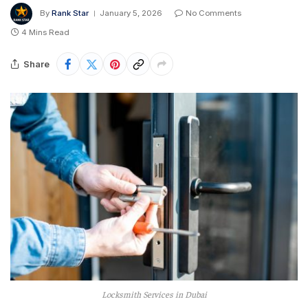
By
Rank Star
January 5, 2026
No Comments
4 Mins Read
Share
Locksmith Services in Dubai