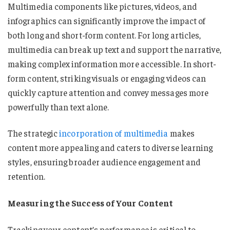
Multimedia components like pictures, videos, and
infographics can significantly improve the impact of
both long and short-form content. For long articles,
multimedia can break up text and support the narrative,
making complex information more accessible. In short-
form content, striking visuals or engaging videos can
quickly capture attention and convey messages more
powerfully than text alone.
The strategic
incorporation of multimedia
makes
content more appealing and caters to diverse learning
styles, ensuring broader audience engagement and
retention.
Measuring the Success of Your Content
Tracking your content’s performance is critical to