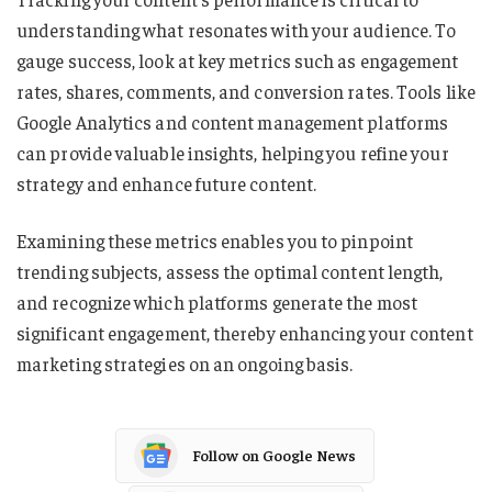
understanding what resonates with your audience. To
gauge success, look at key metrics such as engagement
rates, shares, comments, and conversion rates. Tools like
Google Analytics and content management platforms
can provide valuable insights, helping you refine your
strategy and enhance future content.
Examining these metrics enables you to pinpoint
trending subjects, assess the optimal content length,
and recognize which platforms generate the most
significant engagement, thereby enhancing your content
marketing strategies on an ongoing basis.
Follow on Google News