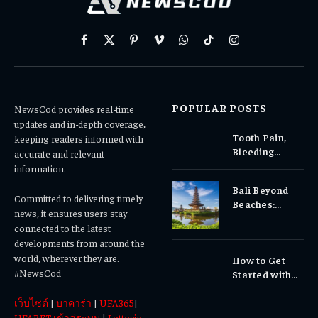
Facebook
X
Pinterest
Vimeo
WhatsApp
TikTok
Instagram
(Twitter)
POPULAR POSTS
NewsCod provides real-time
updates and in-depth coverage,
Tooth Pain,
keeping readers informed with
Bleeding
accurate and relevant
Gums, or
information.
Sensitivity?
Bali Beyond
Why Early
Committed to delivering timely
Beaches:
Dental Care
news, it ensures users stay
Temples,
Matters
connected to the latest
Waterfalls &
developments from around the
Cultural
world, wherever they are.
How to Get
Experiences
#NewsCod
Started with
Totowin88
เว็บไซต์
|
บาคาร่า
|
UFA365
|
Today
UFABET เข้าสู่ระบบ
|
Lottovip