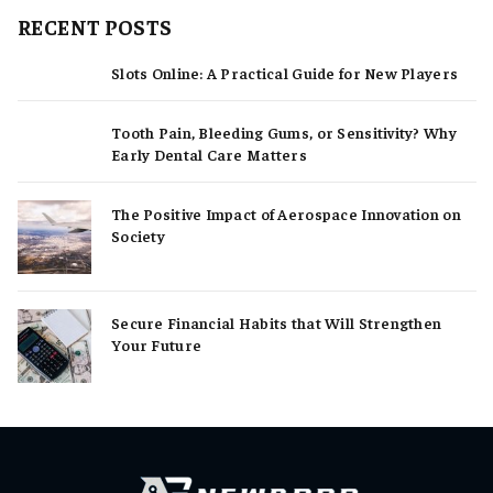
RECENT POSTS
Slots Online: A Practical Guide for New Players
Tooth Pain, Bleeding Gums, or Sensitivity? Why
Early Dental Care Matters
The Positive Impact of Aerospace Innovation on
Society
Secure Financial Habits that Will Strengthen
Your Future