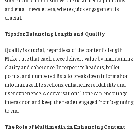
short-form content shines on social media platforms
and email newsletters, where quick engagement is
crucial.
Tips for Balancing Length and Quality
Quality is crucial, regardless of the content’s length.
Make sure that each piece delivers value by maintaining
clarity and coherence. Incorporate headers, bullet
points, and numbered lists to break down information
into manageable sections, enhancing readability and
user experience. A conversational tone can encourage
interaction and keep the reader engaged from beginning
to end.
The Role of Multimedia in Enhancing Content