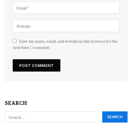
Save my name, email, and website in this browser for the
next time I comment.
SEARCH