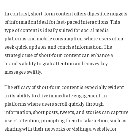
In contrast, short-form content offers digestible nuggets
of information ideal for fast-paced interactions. This
type of content is ideally suited for social media
platforms and mobile consumption, where users often
seek quick updates and concise information. The
strategic use of short-form content can enhance a
brand’s ability to grab attention and convey key
messages swiftly.
The efficacy of short-form content is especially evident
in its ability to drive immediate engagement. In
platforms where users scroll quickly through
information, short posts, tweets, and stories can capture
users’ attention, prompting them to take action, such as
sharing with their networks or visiting a website for