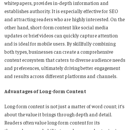
whitepapers, provides in-depth information and
establishes authority. It is especially effective for SEO
and attracting readers who are highly interested. On the
other hand, short-form content like social media
updates or brief videos can quickly capture attention
and is ideal for mobile users. By skillfully combining
both types, businesses can create a comprehensive
content ecosystem that caters to diverse audience needs
and preferences, ultimately driving better engagement
and results across different platforms and channels.
Advantages of Long-form Content
Long-form content is not just a matter of word count; it’s
about the value it brings through depth and detail.
Readers often value long-form content for its