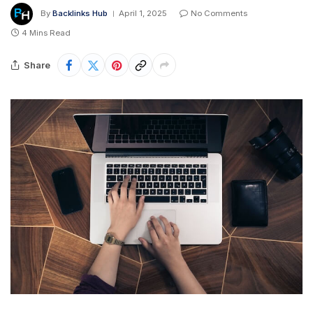
By
Backlinks Hub
April 1, 2025
No Comments
4 Mins Read
Share