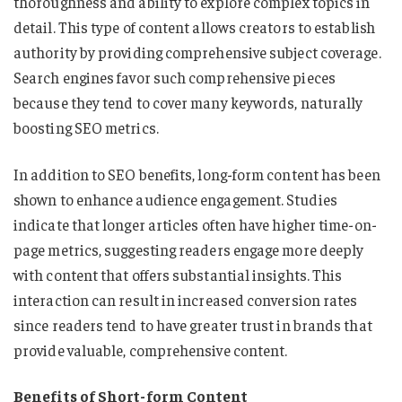
thoroughness and ability to explore complex topics in
detail. This type of content allows creators to establish
authority by providing comprehensive subject coverage.
Search engines favor such comprehensive pieces
because they tend to cover many keywords, naturally
boosting SEO metrics.
In addition to SEO benefits, long-form content has been
shown to enhance audience engagement. Studies
indicate that longer articles often have higher time-on-
page metrics, suggesting readers engage more deeply
with content that offers substantial insights. This
interaction can result in increased conversion rates
since readers tend to have greater trust in brands that
provide valuable, comprehensive content.
Benefits of Short-form Content