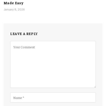
Made Easy
January 8, 2026
LEAVE A REPLY