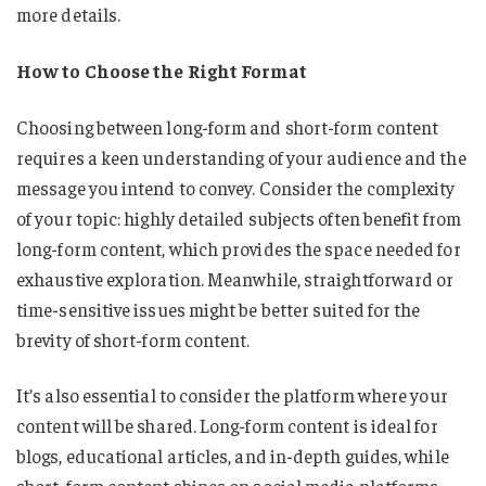
more details.
How to Choose the Right Format
Choosing between long-form and short-form content
requires a keen understanding of your audience and the
message you intend to convey. Consider the complexity
of your topic: highly detailed subjects often benefit from
long-form content, which provides the space needed for
exhaustive exploration. Meanwhile, straightforward or
time-sensitive issues might be better suited for the
brevity of short-form content.
It’s also essential to consider the platform where your
content will be shared. Long-form content is ideal for
blogs, educational articles, and in-depth guides, while