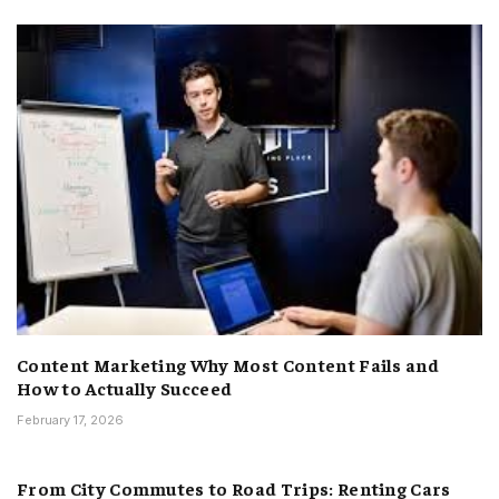
Content Marketing Why Most Content Fails and
How to Actually Succeed
February 17, 2026
From City Commutes to Road Trips: Renting Cars