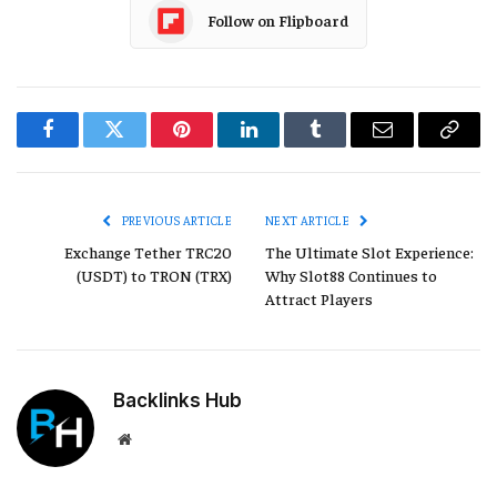
Follow on Flipboard
Facebook
Twitter
Pinterest
LinkedIn
Tumblr
Email
Copy
Link
PREVIOUS ARTICLE
NEXT ARTICLE
Exchange Tether TRC20
The Ultimate Slot Experience:
(USDT) to TRON (TRX)
Why Slot88 Continues to
Attract Players
Backlinks Hub
Website