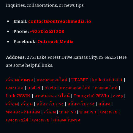
inquiries, collaborations, or news tips.
Email:
contact@outreachmedia. io
Phone:
+92 3055631208
Facebook:
Outreach Media
Address:
2751 Lake Forest Drive Kansas City, KS 66215 Here
are some helpful links:
สล็อตเว็บตรง
|
|
UFABET
|
kolkata fatafat
|
แทงบอลออนไลน์
แทงบอล
|
ufabet
|
okvip
|
|
แทงบอลออนไลน์
|
หวยออนไลน์
Link 78WIN
|
แทงบอลออนไลน์
|
Trang chủ 78Win
|
|
okvip
สล็อต
|
สล็อต
|
สล็อตเว็บตรง
|
สล็อตเว็บตรง
|
สล็อต
|
ทดลองเล่นสล็อต
|
สล็อต
บาคาร่า
บาคาร่า
|
แทงหวย
|
|
|
แทงหวย24
|
แทงหวย
|
สล็อตเว็บตรง