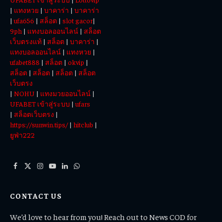
|
แทงหวย
|
บาคาร่า
|
บาคาร่า
|
ufa656
|
สล็อต
|
slot gacor
|
9ph
|
แทงบอลออนไลน์
|
สล็อต
เว็บตรงแท้
|
สล็อต
|
บาคาร่า
|
แทงบอลออนไลน์
|
แทงหวย
|
ufabet888
|
สล็อต
|
okvip
|
สล็อต
|
สล็อต
|
สล็อต
|
สล็อต
เว็บตรง
|
NOHU
|
แทงมวยออนไลน์
|
UFABET เข้าสู่ระบบ
|
ufars
|
สล็อตเว็บตรง
|
https://sunwin.tips/
|
hitclub
|
ยูฟ่า222
Facebook
X
Instagram
YouTube
LinkedIn
WhatsApp
(Twitter)
CONTACT US
We’d love to hear from you! Reach out to News COD for