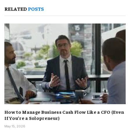
RELATED
POSTS
How to Manage Business Cash Flow Like a CFO (Even
If You’re a Solopreneur)
May 15, 2026