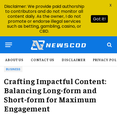
X
Disclaimer: We provide paid authorship
to contributors and do not monitor all
content daily. As the owner, I do not
Got it!
promote or endorse illegal services
such as betting, gambling, casino, or
CBD.
ABOUT US
CONTACT US
DISCLAIMER
PRIVACY POL
BUSINESS
Crafting Impactful Content:
Balancing Long-form and
Short-form for Maximum
Engagement