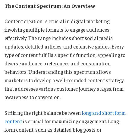
The Content Spectrum: An Overview
Content creation is crucial in digital marketing,
involving multiple formats to engage audiences
effectively. The range includes short social media
updates, detailed articles, and extensive guides. Every
type of content fulfills a specific function, appealing to
diverse audience preferences and consumption
behaviors. Understanding this spectrum allows
marketers to develop a well-rounded content strategy
that addresses various customer journey stages, from
awareness to conversion.
Striking the right balance between
long and short form
content
is crucial for maximizing engagement. Long-
form content, such as detailed blog posts or