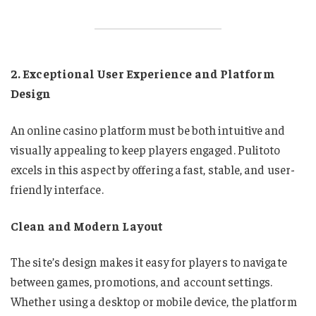
2. Exceptional User Experience and Platform
Design
An online casino platform must be both intuitive and
visually appealing to keep players engaged. Pulitoto
excels in this aspect by offering a fast, stable, and user-
friendly interface.
Clean and Modern Layout
The site’s design makes it easy for players to navigate
between games, promotions, and account settings.
Whether using a desktop or mobile device, the platform