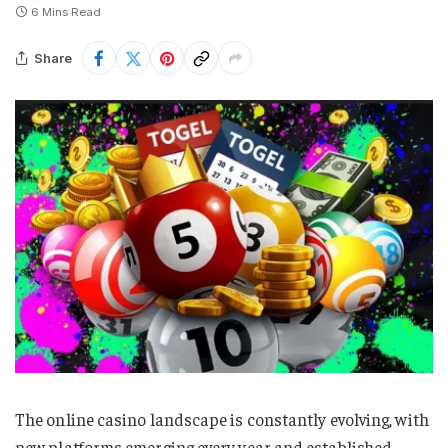
6 Mins Read
Share
The online casino landscape is constantly evolving, with
new platforms emerging every year and established