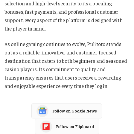
selection and high-level security to its appealing
bonuses, fast payments, and professional customer
support, every aspect of the platform is designed with
the player in mind.
As online gaming continues to evolve, Pulitoto stands
out as a reliable, innovative, and customer-focused
destination that caters to both beginners and seasoned
casino players. Its commitment to quality and
transparency ensures that users receive a rewarding
and enjoyable experience every time they log in.
Follow on Google News
Follow on Flipboard