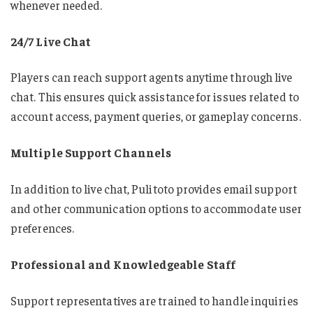
whenever needed.
24/7 Live Chat
Players can reach support agents anytime through live
chat. This ensures quick assistance for issues related to
account access, payment queries, or gameplay concerns.
Multiple Support Channels
In addition to live chat, Pulitoto provides email support
and other communication options to accommodate user
preferences.
Professional and Knowledgeable Staff
Support representatives are trained to handle inquiries