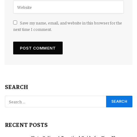
Save my name, email, and website in this browser for the
next time I comment.
SEARCH
RECENT POSTS