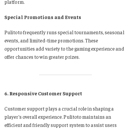
platform.
Special Promotions and Events
Pulitoto frequently runs special tournaments, seasonal
events, and limited-time promotions. These
opportunities add variety to the gaming experience and
offer chances to win greater prizes.
6. Responsive Customer Support
Customer support plays a crucial role in shaping a
player’s overall experience. Pulitoto maintains an
efficient and friendly support system to assist users