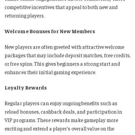
competitive incentives that appeal to both new and
returning players.
Welcome Bonuses for New Members
New players are often greeted with attractive welcome
packages that may include deposit matches, free credits,
or free spins. This gives beginners a strong start and
enhances their initial gaming experience.
Loyalty Rewards
Regular players can enjoy ongoing benefits such as
reload bonuses, cashback deals, and participation in
VIP programs. These rewards make gameplay more
exciting and extend a player’s overall value on the