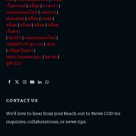
เว็บตรงแท้
|
สล็อต
|
บาคาร่า
|
แทงบอลออนไลน์
|
แทงหวย
|
ufabet888
|
สล็อต
|
okvip
|
สล็อต
|
สล็อต
|
สล็อต
|
สล็อต
เว็บตรง
|
NOHU
|
แทงมวยออนไลน์
|
UFABET เข้าสู่ระบบ
|
ufars
|
สล็อตเว็บตรง
|
https://sunwin.tips/
|
hitclub
|
ยูฟ่า222
Facebook
X
Instagram
YouTube
LinkedIn
WhatsApp
(Twitter)
CONTACT US
We’d love to hear from you! Reach out to News COD for
inquiries, collaborations, or news tips.