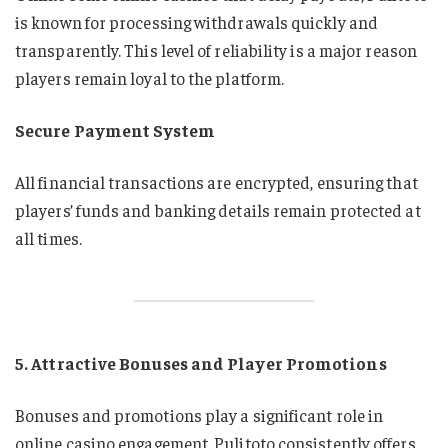
is known for processing withdrawals quickly and
transparently. This level of reliability is a major reason
players remain loyal to the platform.
Secure Payment System
All financial transactions are encrypted, ensuring that
players’ funds and banking details remain protected at
all times.
5. Attractive Bonuses and Player Promotions
Bonuses and promotions play a significant role in
online casino engagement. Pulitoto consistently offers