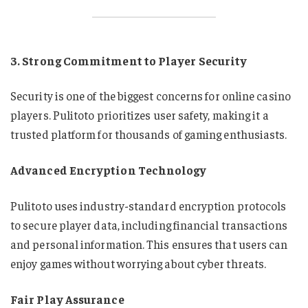
3. Strong Commitment to Player Security
Security is one of the biggest concerns for online casino
players. Pulitoto prioritizes user safety, making it a
trusted platform for thousands of gaming enthusiasts.
Advanced Encryption Technology
Pulitoto uses industry-standard encryption protocols
to secure player data, including financial transactions
and personal information. This ensures that users can
enjoy games without worrying about cyber threats.
Fair Play Assurance