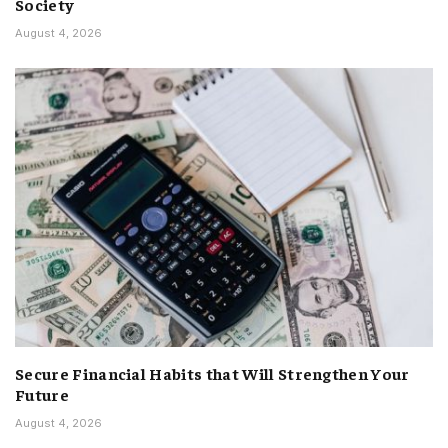
Society
August 4, 2026
Secure Financial Habits that Will Strengthen Your
Future
August 4, 2026