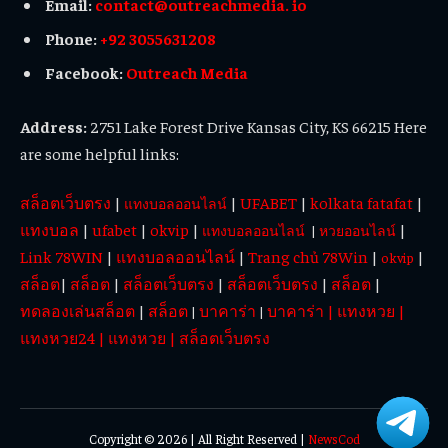
Email:
contact@outreachmedia. io
Phone:
+92 3055631208
Facebook:
Outreach Media
Address:
2751 Lake Forest Drive Kansas City, KS 66215 Here
are some helpful links:
สล็อตเว็บตรง
|
|
UFABET
|
kolkata fatafat
|
แทงบอลออนไลน์
แทงบอล
|
ufabet
|
okvip
|
|
แทงบอลออนไลน์
|
หวยออนไลน์
Link 78WIN
|
แทงบอลออนไลน์
|
Trang chủ 78Win
|
|
okvip
สล็อต
|
สล็อต
|
สล็อตเว็บตรง
|
สล็อตเว็บตรง
|
สล็อต
|
ทดลองเล่นสล็อต
|
สล็อต
บาคาร่า
บาคาร่า
|
แทงหวย
|
|
|
แทงหวย24
|
แทงหวย
|
สล็อตเว็บตรง
Copyright © 2026 | All Right Reserved |
NewsCod