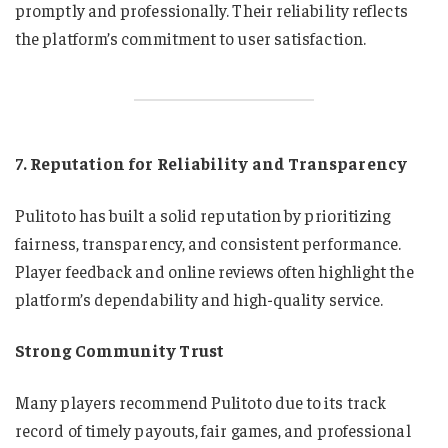
promptly and professionally. Their reliability reflects
the platform’s commitment to user satisfaction.
7. Reputation for Reliability and Transparency
Pulitoto has built a solid reputation by prioritizing
fairness, transparency, and consistent performance.
Player feedback and online reviews often highlight the
platform’s dependability and high-quality service.
Strong Community Trust
Many players recommend Pulitoto due to its track
record of timely payouts, fair games, and professional