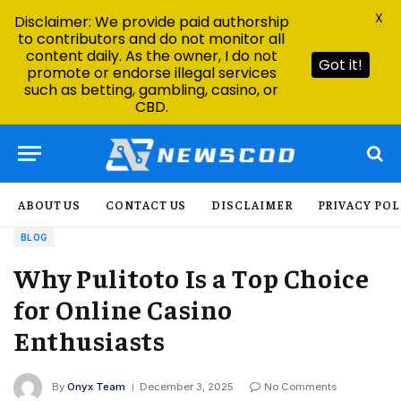
X
Disclaimer: We provide paid authorship
to contributors and do not monitor all
content daily. As the owner, I do not
Got it!
promote or endorse illegal services
such as betting, gambling, casino, or
CBD.
ABOUT US
CONTACT US
DISCLAIMER
PRIVACY POL
BLOG
Why Pulitoto Is a Top Choice
for Online Casino
Enthusiasts
By
Onyx Team
December 3, 2025
No Comments