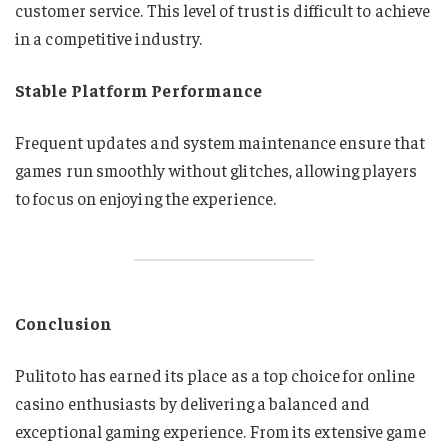
customer service. This level of trust is difficult to achieve
in a competitive industry.
Stable Platform Performance
Frequent updates and system maintenance ensure that
games run smoothly without glitches, allowing players
to focus on enjoying the experience.
Conclusion
Pulitoto has earned its place as a top choice for online
casino enthusiasts by delivering a balanced and
exceptional gaming experience. From its extensive game