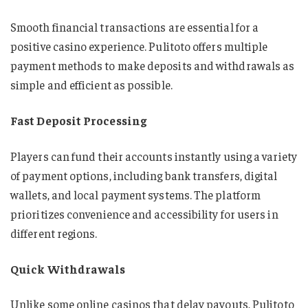
Smooth financial transactions are essential for a
positive casino experience. Pulitoto offers multiple
payment methods to make deposits and withdrawals as
simple and efficient as possible.
Fast Deposit Processing
Players can fund their accounts instantly using a variety
of payment options, including bank transfers, digital
wallets, and local payment systems. The platform
prioritizes convenience and accessibility for users in
different regions.
Quick Withdrawals
Unlike some online casinos that delay payouts, Pulitoto