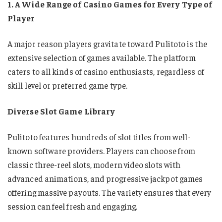
1. A Wide Range of Casino Games for Every Type of
Player
A major reason players gravitate toward Pulitoto is the
extensive selection of games available. The platform
caters to all kinds of casino enthusiasts, regardless of
skill level or preferred game type.
Diverse Slot Game Library
Pulitoto features hundreds of slot titles from well-
known software providers. Players can choose from
classic three-reel slots, modern video slots with
advanced animations, and progressive jackpot games
offering massive payouts. The variety ensures that every
session can feel fresh and engaging.