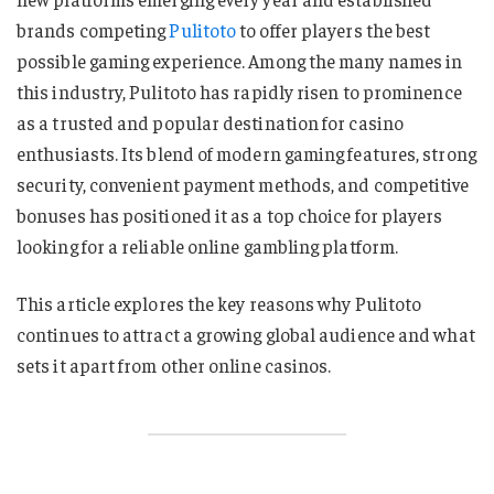
brands competing
Pulitoto
to offer players the best
possible gaming experience. Among the many names in
this industry, Pulitoto has rapidly risen to prominence
as a trusted and popular destination for casino
enthusiasts. Its blend of modern gaming features, strong
security, convenient payment methods, and competitive
bonuses has positioned it as a top choice for players
looking for a reliable online gambling platform.
This article explores the key reasons why Pulitoto
continues to attract a growing global audience and what
sets it apart from other online casinos.