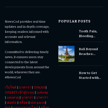
(Twitter)
POPULAR POSTS
NewsCod provides real-time
updates and in-depth coverage,
Tooth Pain,
keeping readers informed with
Bleeding
accurate and relevant
Gums, or
information.
Sensitivity?
Bali Beyond
Why Early
Committed to delivering timely
Beaches:
Dental Care
news, it ensures users stay
Temples,
Matters
connected to the latest
Waterfalls &
developments from around the
Cultural
world, wherever they are.
How to Get
Experiences
#NewsCod
Started with
Totowin88
เว็บไซต์
|
บาคาร่า
|
UFA365
|
Today
UFABET เข้าสู่ระบบ
|
Lottovip
|
แทงหวย
|
บาคาร่า
|
บาคาร่า
|
ufa656
|
สล็อต
|
slot gacor
|
9ph
|
แทงบอลออนไลน์
|
สล็อต