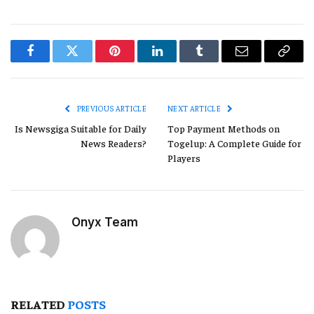
Facebook
Twitter
Pinterest
LinkedIn
Tumblr
Email
Copy
Link
PREVIOUS ARTICLE
NEXT ARTICLE
Is Newsgiga Suitable for Daily
Top Payment Methods on
News Readers?
Togelup: A Complete Guide for
Players
Onyx Team
RELATED
POSTS