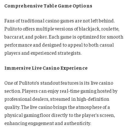
Comprehensive Table Game Options
Fans of traditional casino games are not left behind.
Pulitoto offers multiple versions of blackjack, roulette,
baccarat, and poker. Each game is optimized for smooth
performance and designed to appeal to both casual
players and experienced strategists.
Immersive Live Casino Experience
One of Pulitoto’s standout features is its live casino
section. Players can enjoy real-time gaming hosted by
professional dealers, streamed in high-definition
quality. The live casino brings the atmosphere of a
physical gaming floor directly to the player’s screen,
enhancing engagement and authenticity.