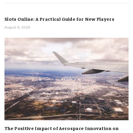
Slots Online: A Practical Guide for New Players
August 6, 2026
The Positive Impact of Aerospace Innovation on