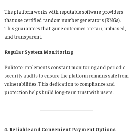
The platform works with reputable software providers
that use certified random number generators (RNGs).
This guarantees that game outcomes are fair, unbiased,
and transparent.
Regular System Monitoring
Pulitoto implements constant monitoring and periodic
security audits to ensure the platform remains safe from
vulnerabilities. This dedication to compliance and
protection helps build long-term trust with users.
4. Reliable and Convenient Payment Options