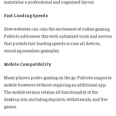
maintains a professional and organized layout.
Fast Loading Speeds
Slow websites can ruin the excitement of online gaming.
Pulitoto addresses this with optimized tools and servers
that provide fast loading speeds across all devices,
ensuring seamless gameplay.
Mobile Compatibility
Many players prefer gaming on the go. Pulitoto supports
mobile browsers without requiring an additional app.
The mobile version retains all functionality of the
desktop site, including deposits, withdrawals, and live
games.