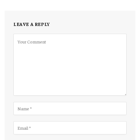
LEAVE A REPLY