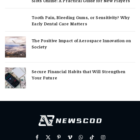
Slots Online: A Practical Guide for New Players
Tooth Pain, Bleeding Gums, or Sensitivity? Why
Early Dental Care Matters
The Positive Impact of Aerospace Innovation on
Society
Secure Financial Habits that Will Strengthen
Your Future
Facebook
X
Pinterest
Vimeo
WhatsApp
TikTok
Instagram