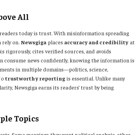
bove All
 readers today is trust. With misinformation spreading
 rely on.
Newsgiga
places
accuracy and credibility
at
s rigorously, cites verified sources, and avoids
an consume news confidently, knowing the information is
opments in multiple domains—politics, science,
to
trustworthy reporting
is essential. Unlike many
larity, Newsgiga earns its readers’ trust by being
ple Topics
ests. Some mornings they want political analysis, other