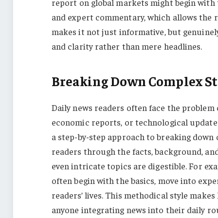
report on global markets might begin with th
and expert commentary, which allows the re
makes it not just informative, but genuine
and clarity rather than mere headlines.
Breaking Down Complex St
Daily news readers often face the problem 
economic reports, or technological update
a step-by-step approach to breaking down c
readers through the facts, background, and
even intricate topics are digestible. For ex
often begin with the basics, move into expe
readers’ lives. This methodical style makes 
anyone integrating news into their daily ro