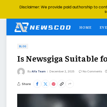
Disclaimer: We provide paid authorship to contr
s
HOME
EV
BLOG
Is Newsgiga Suitable f
By
Alfa Team
December 2, 2025
No Comments
Share