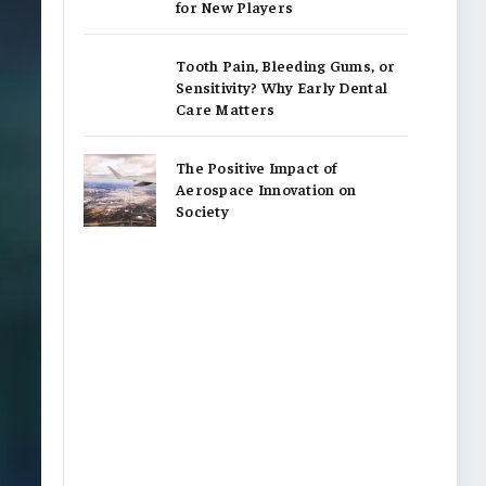
for New Players
Tooth Pain, Bleeding Gums, or
Sensitivity? Why Early Dental
Care Matters
The Positive Impact of
Aerospace Innovation on
Society