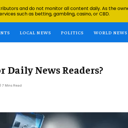
ibutors and do not monitor all content daily. As the owne
ervices such as betting, gambling, casino, or CBD.
ENTS
LOCAL NEWS
POLITICS
WORLD NEWS
or Daily News Readers?
7 Mins Read