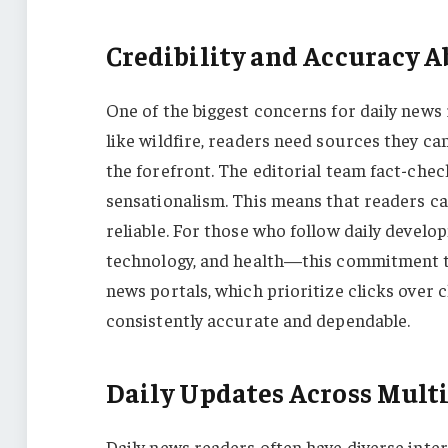
Credibility and Accuracy A
One of the biggest concerns for daily news
like wildfire, readers need sources they can
the forefront. The editorial team fact-check
sensationalism. This means that readers c
reliable. For those who follow daily devel
technology, and health—this commitment 
news portals, which prioritize clicks over c
consistently accurate and dependable.
Daily Updates Across Multi
Daily news readers often have diverse inter