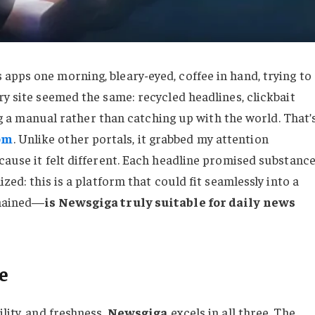
apps one morning, bleary-eyed, coffee in hand, trying to
ry site seemed the same: recycled headlines, clickbait
ding a manual rather than catching up with the world. That’
om
. Unlike other portals, it grabbed my attention
cause it felt different. Each headline promised substance
zed: this is a platform that could fit seamlessly into a
emained—
is Newsgiga truly suitable for daily news
e
lity, and freshness.
Newsgiga
excels in all three. The