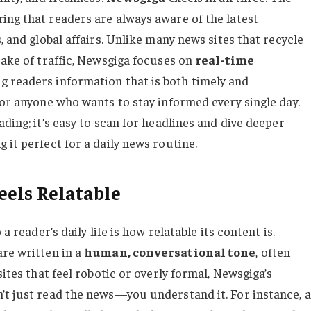
ing that readers are always aware of the latest
, and global affairs. Unlike many news sites that recycle
sake of traffic, Newsgiga focuses on
real-time
ing readers information that is both timely and
for anyone who wants to stay informed every single day.
ding; it’s easy to scan for headlines and dive deeper
 it perfect for a daily news routine.
els Relatable
a reader’s daily life is how relatable its content is.
are written in a
human, conversational tone
, often
sites that feel robotic or overly formal, Newsgiga’s
’t just read the news—you understand it. For instance, a