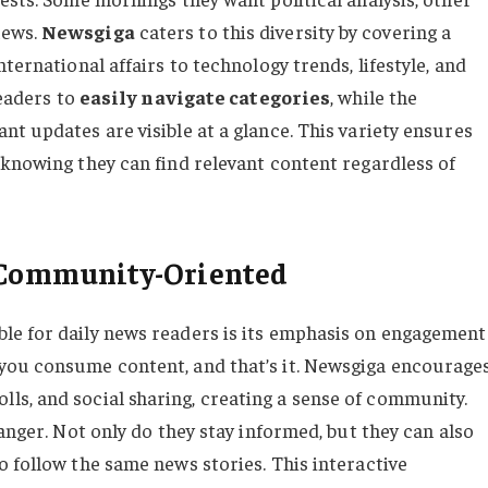
news.
Newsgiga
caters to this diversity by covering a
ternational affairs to technology trends, lifestyle, and
readers to
easily navigate categories
, while the
t updates are visible at a glance. This variety ensures
 knowing they can find relevant content regardless of
d Community-Oriented
le for daily news readers is its emphasis on engagement
you consume content, and that’s it. Newsgiga encourage
ls, and social sharing, creating a sense of community.
anger. Not only do they stay informed, but they can also
o follow the same news stories. This interactive