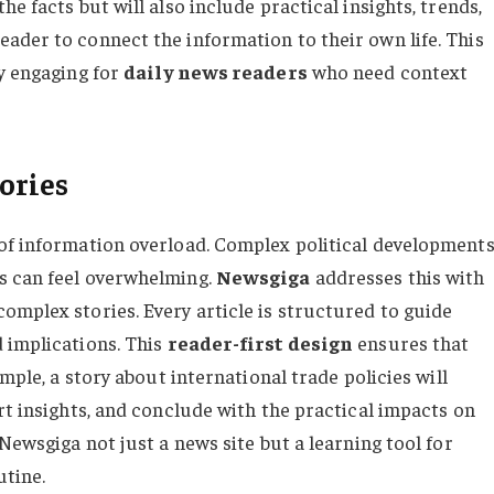
e facts but will also include practical insights, trends,
ader to connect the information to their own life. This
ly engaging for
daily news readers
who need context
ories
of information overload. Complex political developments
s can feel overwhelming.
Newsgiga
addresses this with
omplex stories. Every article is structured to guide
 implications. This
reader-first design
ensures that
ample, a story about international trade policies will
rt insights, and conclude with the practical impacts on
Newsgiga not just a news site but a learning tool for
utine.