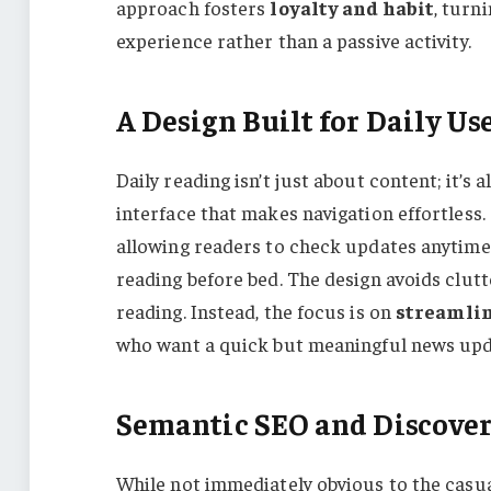
approach fosters
loyalty and habit
, turn
experience rather than a passive activity.
A Design Built for Daily Us
Daily reading isn’t just about content; it’s a
interface that makes navigation effortless.
allowing readers to check updates anytime,
reading before bed. The design avoids clutt
reading. Instead, the focus is on
streamlin
who want a quick but meaningful news upda
Semantic SEO and Discover
While not immediately obvious to the casual