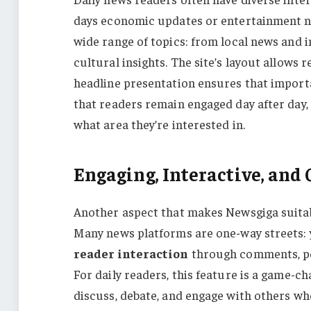
days economic updates or entertainment 
wide range of topics: from local news and in
cultural insights. The site’s layout allows 
headline presentation ensures that importan
that readers remain engaged day after day,
what area they’re interested in.
Engaging, Interactive, an
Another aspect that makes Newsgiga suitab
Many news platforms are one-way streets: 
reader interaction
through comments, pol
For daily readers, this feature is a game-ch
discuss, debate, and engage with others wh