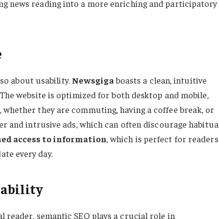
ing news reading into a more enriching and participatory
e
lso about usability.
Newsgiga
boasts a clean, intuitive
 The website is optimized for both desktop and mobile,
 whether they are commuting, having a coffee break, or
er and intrusive ads, which can often discourage habitua
ed access to information
, which is perfect for readers
te every day.
ability
 reader, semantic SEO plays a crucial role in