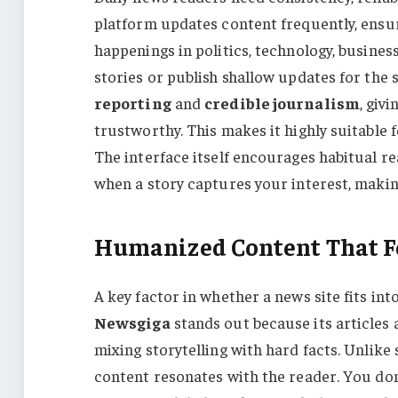
platform updates content frequently, ensur
happenings in politics, technology, business
stories or publish shallow updates for the 
reporting
and
credible journalism
, giv
trustworthy. This makes it highly suitable 
The interface itself encourages habitual rea
when a story captures your interest, making
Humanized Content That Fe
A key factor in whether a news site fits into 
Newsgiga
stands out because its articles 
mixing storytelling with hard facts. Unlike 
content resonates with the reader. You don