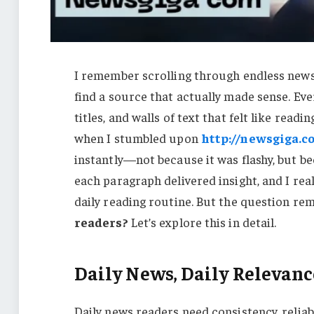
I remember scrolling through endless news 
find a source that actually made sense. Eve
titles, and walls of text that felt like rea
when I stumbled upon
http://newsgiga.c
instantly—not because it was flashy, but be
each paragraph delivered insight, and I reali
daily reading routine. But the question r
readers?
Let’s explore this in detail.
Daily News, Daily Relevanc
Daily news readers need consistency, reliabi