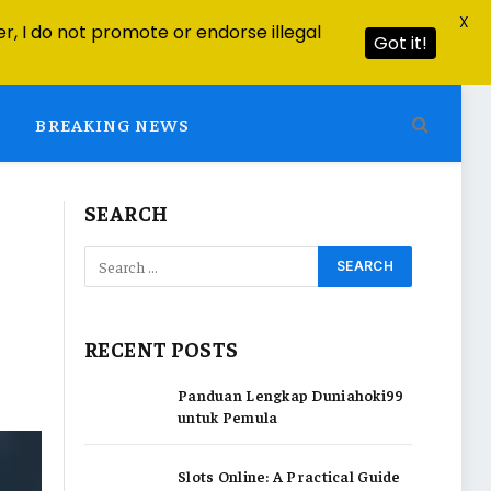
X
r, I do not promote or endorse illegal
Got it!
BREAKING NEWS
SEARCH
RECENT POSTS
Panduan Lengkap Duniahoki99
untuk Pemula
Slots Online: A Practical Guide