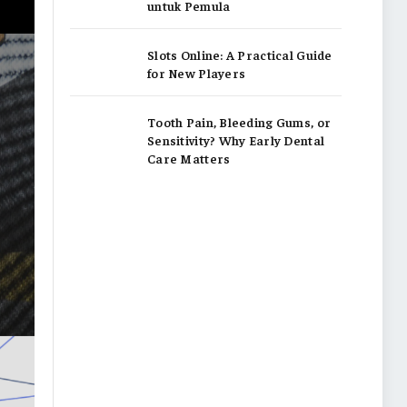
untuk Pemula
Slots Online: A Practical Guide
for New Players
Tooth Pain, Bleeding Gums, or
Sensitivity? Why Early Dental
Care Matters