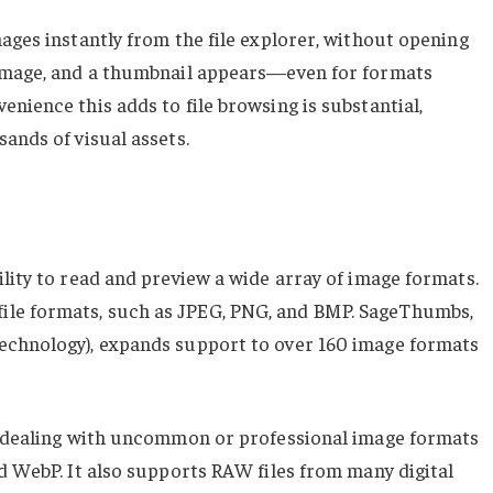
ages instantly from the file explorer, without opening
 image, and a thumbnail appears—even for formats
nience this adds to file browsing is substantial,
ands of visual assets.
lity to read and preview a wide array of image formats.
le formats, such as JPEG, PNG, and BMP. SageThumbs,
echnology), expands support to over 160 image formats
rs dealing with uncommon or professional image formats
d WebP. It also supports RAW files from many digital