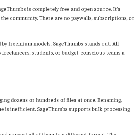
SageThumbs is completely free and open source. It’s
the community. There are no paywalls, subscriptions, or
d by freemium models, SageThumbs stands out. All
s freelancers, students, or budget-conscious teams a
ing dozens or hundreds of files at once. Renaming,
e is inefficient. SageThumbs supports bulk processing
 and convert all of them to a different format. The