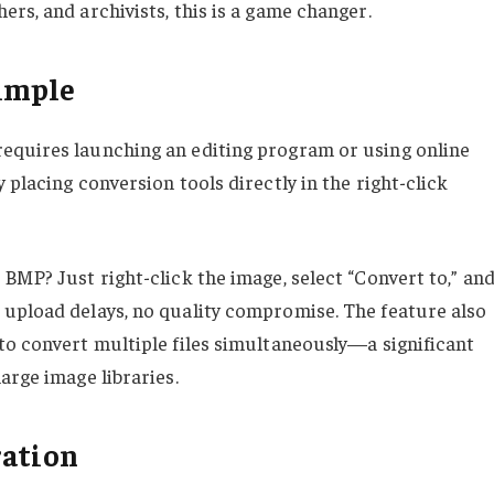
rs, and archivists, this is a game changer.
imple
equires launching an editing program or using online
 placing conversion tools directly in the right-click
BMP? Just right-click the image, select “Convert to,” an
 upload delays, no quality compromise. The feature also
to convert multiple files simultaneously—a significant
arge image libraries.
ration