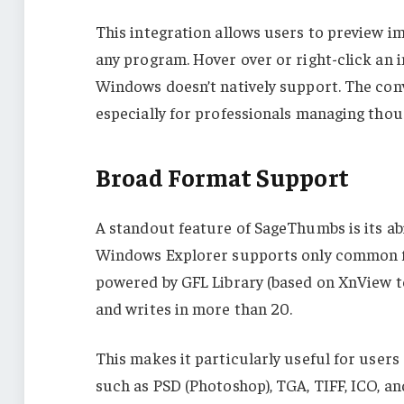
This integration allows users to preview im
any program. Hover over or right-click an
Windows doesn’t natively support. The conve
especially for professionals managing thous
Broad Format Support
A standout feature of SageThumbs is its abi
Windows Explorer supports only common fi
powered by GFL Library (based on XnView t
and writes in more than 20.
This makes it particularly useful for use
such as PSD (Photoshop), TGA, TIFF, ICO, an