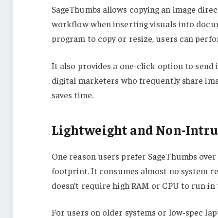
SageThumbs allows copying an image directl
workflow when inserting visuals into docum
program to copy or resize, users can perfor
It also provides a one-click option to send
digital marketers who frequently share ima
saves time.
Lightweight and Non-Intru
One reason users prefer SageThumbs over h
footprint. It consumes almost no system res
doesn’t require high RAM or CPU to run in
For users on older systems or low-spec lapt