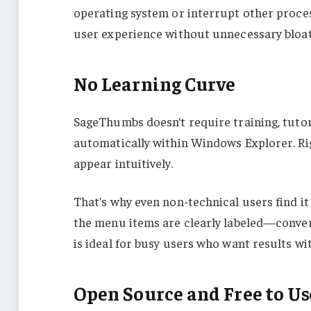
operating system or interrupt other proce
user experience without unnecessary bloat
No Learning Curve
SageThumbs doesn’t require training, tutor
automatically within Windows Explorer. Rig
appear intuitively.
That’s why even non-technical users find i
the menu items are clearly labeled—convert,
is ideal for busy users who want results wi
Open Source and Free to Us