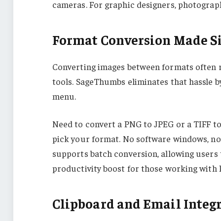
cameras. For graphic designers, photographe
Format Conversion Made S
Converting images between formats often r
tools. SageThumbs eliminates that hassle by
menu.
Need to convert a PNG to JPEG or a TIFF to 
pick your format. No software windows, no
supports batch conversion, allowing users 
productivity boost for those working with l
Clipboard and Email Integ