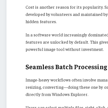
Cost is another reason for its popularity. 
developed by volunteers and maintained by 
hidden features.
In a software world increasingly dominate
features are unlocked by default. This give
powerful image tool without investment.
Seamless Batch Processing
Image-heavy workflows often involve manag
resizing, converting—doing these one by on
directly from Windows Explorer.
Users can select multiple files, right-click,