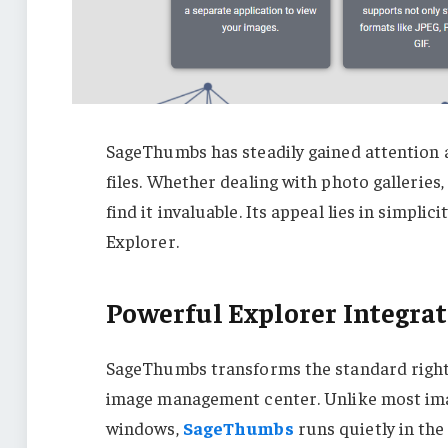
SageThumbs has steadily gained attention
files. Whether dealing with photo galleries
find it invaluable. Its appeal lies in simpli
Explorer.
Powerful Explorer Integra
SageThumbs transforms the standard right
image management center. Unlike most imag
windows,
SageThumbs
runs quietly in the