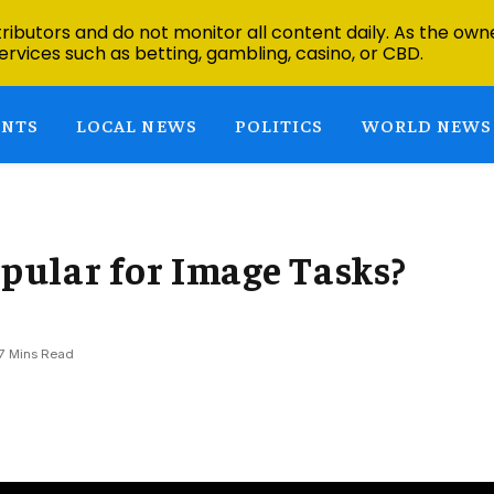
ibutors and do not monitor all content daily. As the owne
ervices such as betting, gambling, casino, or CBD.
ENTS
LOCAL NEWS
POLITICS
WORLD NEWS
ular for Image Tasks?
7 Mins Read