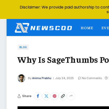
Disclaimer: We provide paid authorship to contr
s
HOME
EV
BLOG
Why Is SageThumbs Pop
By
Anima Prabhu
July 24, 2025
No Comments
Share