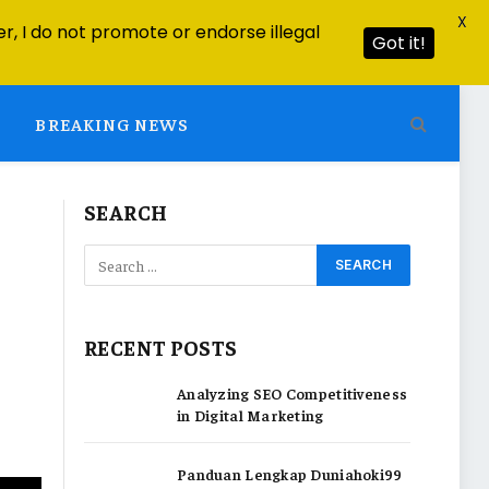
X
r, I do not promote or endorse illegal
Got it!
BREAKING NEWS
SEARCH
RECENT POSTS
Analyzing SEO Competitiveness
in Digital Marketing
Panduan Lengkap Duniahoki99