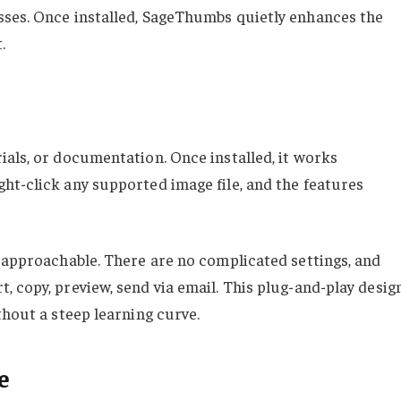
sses. Once installed, SageThumbs quietly enhances the
.
ials, or documentation. Once installed, it works
ht-click any supported image file, and the features
t approachable. There are no complicated settings, and
 copy, preview, send via email. This plug-and-play desig
thout a steep learning curve.
e