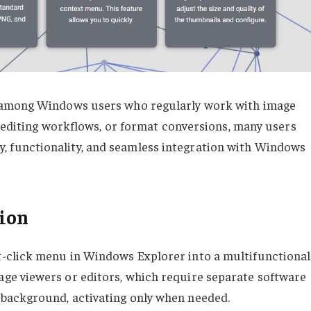
 among Windows users who regularly work with image
, editing workflows, or format conversions, many users
city, functionality, and seamless integration with Windows
tion
-click menu in Windows Explorer into a multifunctional
e viewers or editors, which require separate software
 background, activating only when needed.