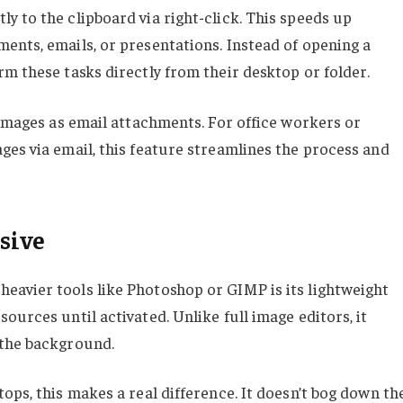
y to the clipboard via right-click. This speeds up
ents, emails, or presentations. Instead of opening a
m these tasks directly from their desktop or folder.
 images as email attachments. For office workers or
ges via email, this feature streamlines the process and
sive
eavier tools like Photoshop or GIMP is its lightweight
ources until activated. Unlike full image editors, it
 the background.
ops, this makes a real difference. It doesn’t bog down th