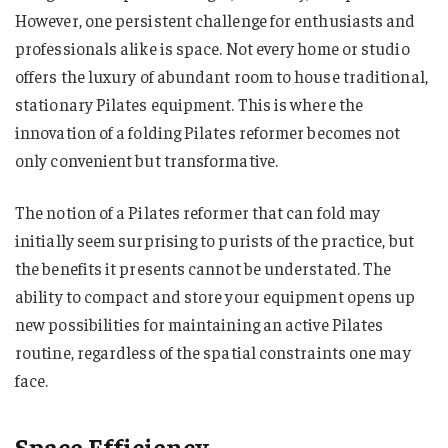
However, one persistent challenge for enthusiasts and
professionals alike is space. Not every home or studio
offers the luxury of abundant room to house traditional,
stationary Pilates equipment. This is where the
innovation of a folding Pilates reformer becomes not
only convenient but transformative.
The notion of a Pilates reformer that can fold may
initially seem surprising to purists of the practice, but
the benefits it presents cannot be understated. The
ability to compact and store your equipment opens up
new possibilities for maintaining an active Pilates
routine, regardless of the spatial constraints one may
face.
Space Efficiency