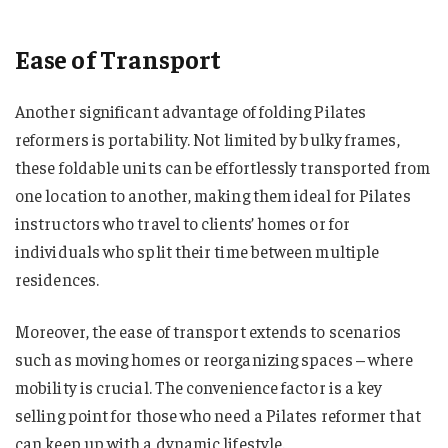
Ease of Transport
Another significant advantage of folding Pilates
reformers is portability. Not limited by bulky frames,
these foldable units can be effortlessly transported from
one location to another, making them ideal for Pilates
instructors who travel to clients’ homes or for
individuals who split their time between multiple
residences.
Moreover, the ease of transport extends to scenarios
such as moving homes or reorganizing spaces – where
mobility is crucial. The convenience factor is a key
selling point for those who need a Pilates reformer that
can keep up with a dynamic lifestyle.