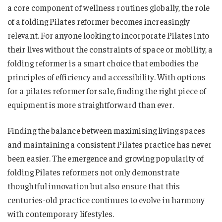
a core component of wellness routines globally, the role
of a folding Pilates reformer becomes increasingly
relevant. For anyone looking to incorporate Pilates into
their lives without the constraints of space or mobility, a
folding reformer is a smart choice that embodies the
principles of efficiency and accessibility. With options
for a pilates reformer for sale, finding the right piece of
equipment is more straightforward than ever.
Finding the balance between maximising living spaces
and maintaining a consistent Pilates practice has never
been easier. The emergence and growing popularity of
folding Pilates reformers not only demonstrate
thoughtful innovation but also ensure that this
centuries-old practice continues to evolve in harmony
with contemporary lifestyles.