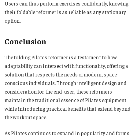
Users can thus perform exercises confidently, knowing
their foldable reformer is as reliable as any stationary
option.
Conclusion
The folding Pilates reformer is a testament to how
adaptability can intersect with functionality, offering a
solution that respects the needs of modern, space-
conscious individuals. Through intelligent design and
consideration for the end-user, these reformers
maintain the traditional essence of Pilates equipment
while introducing practical benefits that extend beyond
the workout space.
As Pilates continues to expand in popularity and forms