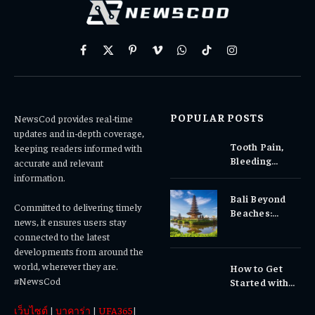
Facebook
X
Pinterest
Vimeo
WhatsApp
TikTok
Instagram
(Twitter)
POPULAR POSTS
NewsCod provides real-time
updates and in-depth coverage,
Tooth Pain,
keeping readers informed with
Bleeding
accurate and relevant
Gums, or
information.
Sensitivity?
Bali Beyond
Why Early
Committed to delivering timely
Beaches:
Dental Care
news, it ensures users stay
Temples,
Matters
connected to the latest
Waterfalls &
developments from around the
Cultural
world, wherever they are.
How to Get
Experiences
#NewsCod
Started with
Totowin88
เว็บไซต์
|
บาคาร่า
|
UFA365
|
Today