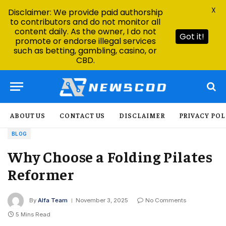
X
Disclaimer: We provide paid authorship
to contributors and do not monitor all
content daily. As the owner, I do not
Got it!
promote or endorse illegal services
such as betting, gambling, casino, or
CBD.
ABOUT US
CONTACT US
DISCLAIMER
PRIVACY POL
BLOG
Why Choose a Folding Pilates
Reformer
By
Alfa Team
November 3, 2025
No Comments
5 Mins Read