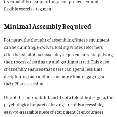
its capability of supporting a comprehensive and
flexible exercise regimen.
Minimal Assembly Required
For many, the thought of assembling fitness equipment
can be daunting. However, folding Pilates reformers
often boast minimal assembly requirements, simplifying
the process of setting up and getting started. This ease
of assembly ensures that users can spend less time
deciphering instructions and more time engaging in
their Pilates session.
One of the more subtle benefits of a foldable design is the
psychological impact of having a readily accessible,
easy-to-assemble piece of equipment. It encourages