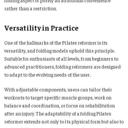
folding aspect is purely an additional convenience
rather than a restriction.
Versatility in Practice
One of the hallmarks of the Pilates reformer is its
versatility, and folding models uphold this principle.
Suitable for enthusiasts of all levels, from beginners to
advanced practitioners, folding reformers are designed
to adapt to the evolving needs of the user.
With adjustable components, users can tailor their
workouts to target specific muscle groups, work on
balance and coordination, or focus on rehabilitation
after an injury. The adaptability of a folding Pilates
reformer extends not only to its physical form but also to