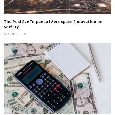
The Positive Impact of Aerospace Innovation on
Society
August 4, 2026