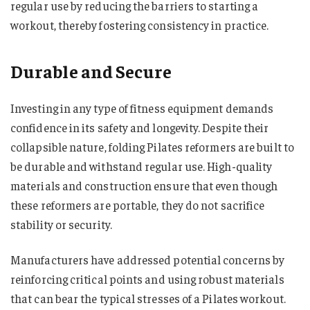
regular use by reducing the barriers to starting a
workout, thereby fostering consistency in practice.
Durable and Secure
Investing in any type of fitness equipment demands
confidence in its safety and longevity. Despite their
collapsible nature, folding Pilates reformers are built to
be durable and withstand regular use. High-quality
materials and construction ensure that even though
these reformers are portable, they do not sacrifice
stability or security.
Manufacturers have addressed potential concerns by
reinforcing critical points and using robust materials
that can bear the typical stresses of a Pilates workout.