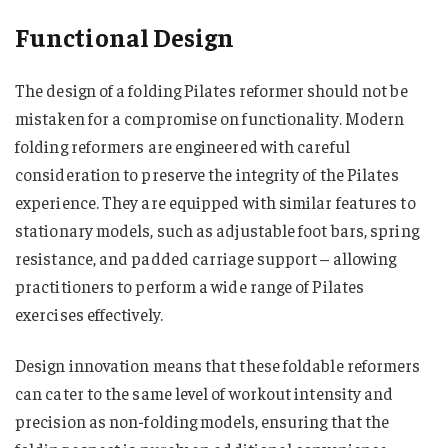
Functional Design
The design of a folding Pilates reformer should not be
mistaken for a compromise on functionality. Modern
folding reformers are engineered with careful
consideration to preserve the integrity of the Pilates
experience. They are equipped with similar features to
stationary models, such as adjustable foot bars, spring
resistance, and padded carriage support – allowing
practitioners to perform a wide range of Pilates
exercises effectively.
Design innovation means that these foldable reformers
can cater to the same level of workout intensity and
precision as non-folding models, ensuring that the