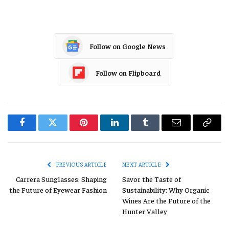
Follow on Google News
Follow on Flipboard
Facebook
Twitter
Pinterest
LinkedIn
Tumblr
Email
Copy
Link
PREVIOUS ARTICLE
NEXT ARTICLE
Carrera Sunglasses: Shaping
Savor the Taste of
the Future of Eyewear Fashion
Sustainability: Why Organic
Wines Are the Future of the
Hunter Valley