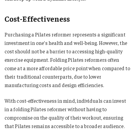
Cost-Effectiveness
Purchasing a Pilates reformer represents a significant
investment in one’s health and well-being. However, the
cost should not be a barrier to accessing high-quality
exercise equipment. Folding Pilates reformers often
come at a more affordable price point when compared to
their traditional counterparts, due to lower
manufacturing costs and design efficiencies.
With cost-effectiveness in mind, individuals can invest
in a folding Pilates reformer without having to
compromise on the quality of their workout, ensuring
that Pilates remains accessible to a broader audience.