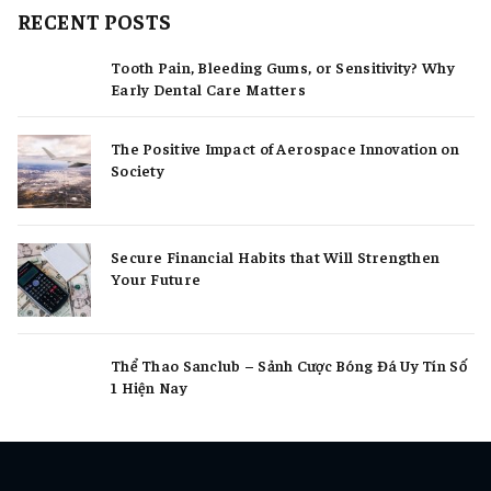
RECENT POSTS
Tooth Pain, Bleeding Gums, or Sensitivity? Why
Early Dental Care Matters
The Positive Impact of Aerospace Innovation on
Society
Secure Financial Habits that Will Strengthen
Your Future
Thể Thao Sanclub – Sảnh Cược Bóng Đá Uy Tín Số
1 Hiện Nay