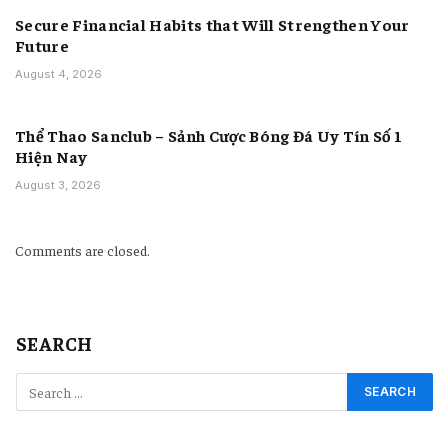
Secure Financial Habits that Will Strengthen Your
Future
August 4, 2026
Thể Thao Sanclub – Sảnh Cược Bóng Đá Uy Tín Số 1
Hiện Nay
August 3, 2026
Comments are closed.
SEARCH