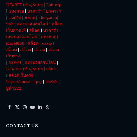
UFABET เข้าสู่ระบบ
|
Lottovip
|
แทงหวย
|
บาคาร่า
|
บาคาร่า
|
ufa656
|
สล็อต
|
slot gacor
|
9ph
|
แทงบอลออนไลน์
|
สล็อต
เว็บตรงแท้
|
สล็อต
|
บาคาร่า
|
แทงบอลออนไลน์
|
แทงหวย
|
ufabet888
|
สล็อต
|
okvip
|
สล็อต
|
สล็อต
|
สล็อต
|
สล็อต
เว็บตรง
|
NOHU
|
แทงมวยออนไลน์
|
UFABET เข้าสู่ระบบ
|
ufars
|
สล็อตเว็บตรง
|
https://sunwin.tips/
|
hitclub
|
ยูฟ่า222
Facebook
X
Instagram
YouTube
LinkedIn
WhatsApp
(Twitter)
CONTACT US