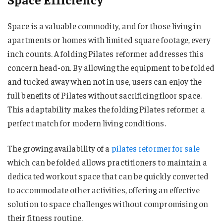
Space is a valuable commodity, and for those living in
apartments or homes with limited square footage, every
inch counts. A folding Pilates reformer addresses this
concern head-on. By allowing the equipment to be folded
and tucked away when not in use, users can enjoy the
full benefits of Pilates without sacrificing floor space.
This adaptability makes the folding Pilates reformer a
perfect match for modern living conditions.
The growing availability of a
pilates reformer for sale
which can be folded allows practitioners to maintain a
dedicated workout space that can be quickly converted
to accommodate other activities, offering an effective
solution to space challenges without compromising on
their fitness routine.