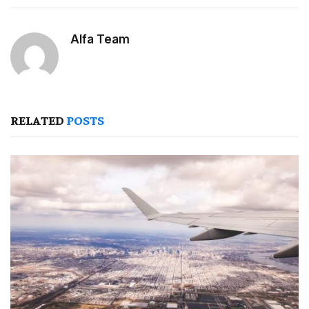
Alfa Team
RELATED
POSTS