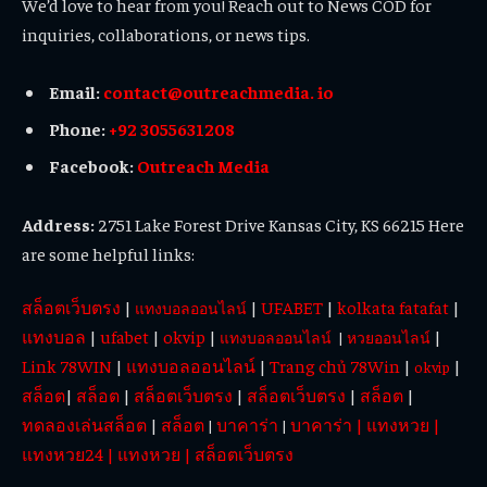
We’d love to hear from you! Reach out to News COD for
inquiries, collaborations, or news tips.
Email:
contact@outreachmedia. io
Phone:
+92 3055631208
Facebook:
Outreach Media
Address:
2751 Lake Forest Drive Kansas City, KS 66215 Here
are some helpful links:
สล็อตเว็บตรง
|
|
UFABET
|
kolkata fatafat
|
แทงบอลออนไลน์
แทงบอล
|
ufabet
|
okvip
|
|
แทงบอลออนไลน์
|
หวยออนไลน์
Link 78WIN
|
แทงบอลออนไลน์
|
Trang chủ 78Win
|
|
okvip
สล็อต
|
สล็อต
|
สล็อตเว็บตรง
|
สล็อตเว็บตรง
|
สล็อต
|
ทดลองเล่นสล็อต
|
สล็อต
บาคาร่า
บาคาร่า
|
แทงหวย
|
|
|
แทงหวย24
|
แทงหวย
|
สล็อตเว็บตรง