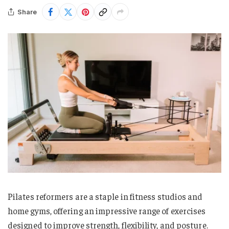
Share
Pilates reformers are a staple in fitness studios and
home gyms, offering an impressive range of exercises
designed to improve strength, flexibility, and posture.