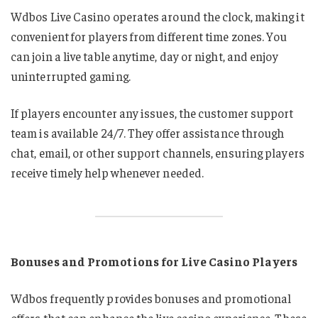
Wdbos Live Casino operates around the clock, making it
convenient for players from different time zones. You
can join a live table anytime, day or night, and enjoy
uninterrupted gaming.
If players encounter any issues, the customer support
team is available 24/7. They offer assistance through
chat, email, or other support channels, ensuring players
receive timely help whenever needed.
Bonuses and Promotions for Live Casino Players
Wdbos frequently provides bonuses and promotional
offers that can enhance the live casino experience. These