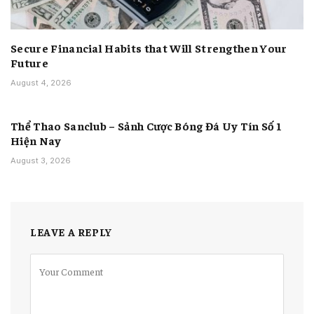
Secure Financial Habits that Will Strengthen Your
Future
August 4, 2026
Thể Thao Sanclub – Sảnh Cược Bóng Đá Uy Tín Số 1
Hiện Nay
August 3, 2026
LEAVE A REPLY