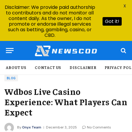
X
Disclaimer: We provide paid authorship
to contributors and do not monitor all
content daily. As the owner, I do not
Got it!
promote or endorse illegal services
such as betting, gambling, casino, or
CBD.
ABOUT US
CONTACT US
DISCLAIMER
PRIVACY POL
BLOG
Wdbos Live Casino
Experience: What Players Can
Expect
By
Onyx Team
December 3, 2025
No Comments