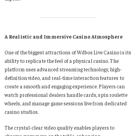
A Realistic and Immersive Casino Atmosphere
One of the biggest attractions of Wdbos Live Casino is its
ability to replicate the feel of a physical casino. The
platform uses advanced streaming technology, high-
definition video, and real-time interaction features to
create a smooth and engaging experience. Players can
watch professional dealers handle cards, spin roulette
wheels, and manage game sessions live from dedicated
casino studios.
The crystal-clear video quality enables players to
observe every move on the table, enhancing