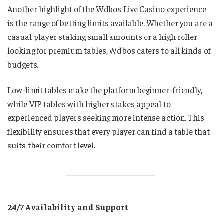
Another highlight of the Wdbos Live Casino experience
is the range of betting limits available. Whether you are a
casual player staking small amounts or a high roller
looking for premium tables, Wdbos caters to all kinds of
budgets.
Low-limit tables make the platform beginner-friendly,
while VIP tables with higher stakes appeal to
experienced players seeking more intense action. This
flexibility ensures that every player can find a table that
suits their comfort level.
24/7 Availability and Support