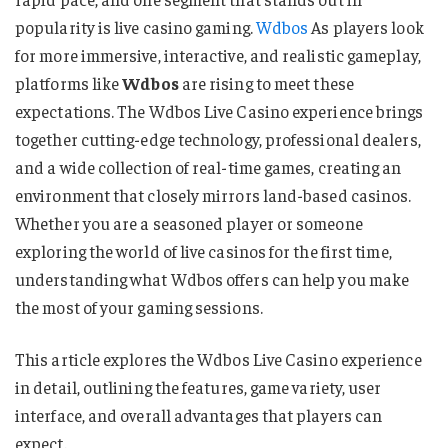
popularity is live casino gaming.
Wdbos
As players look
for more immersive, interactive, and realistic gameplay,
platforms like
Wdbos
are rising to meet these
expectations. The Wdbos Live Casino experience brings
together cutting-edge technology, professional dealers,
and a wide collection of real-time games, creating an
environment that closely mirrors land-based casinos.
Whether you are a seasoned player or someone
exploring the world of live casinos for the first time,
understanding what Wdbos offers can help you make
the most of your gaming sessions.
This article explores the Wdbos Live Casino experience
in detail, outlining the features, game variety, user
interface, and overall advantages that players can
expect.