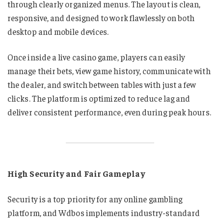
through clearly organized menus. The layout is clean,
responsive, and designed to work flawlessly on both
desktop and mobile devices.
Once inside a live casino game, players can easily
manage their bets, view game history, communicate with
the dealer, and switch between tables with just a few
clicks. The platform is optimized to reduce lag and
deliver consistent performance, even during peak hours.
High Security and Fair Gameplay
Security is a top priority for any online gambling
platform, and Wdbos implements industry-standard