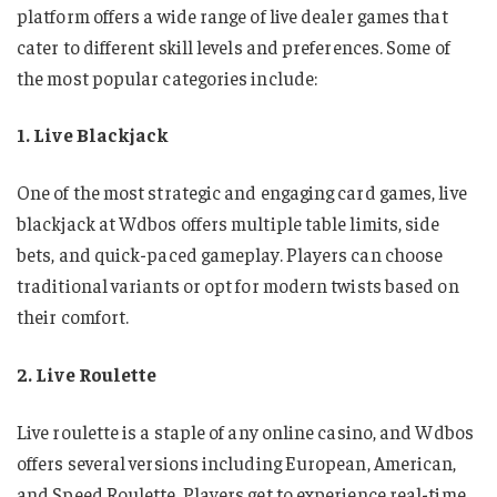
platform offers a wide range of live dealer games that
cater to different skill levels and preferences. Some of
the most popular categories include:
1. Live Blackjack
One of the most strategic and engaging card games, live
blackjack at Wdbos offers multiple table limits, side
bets, and quick-paced gameplay. Players can choose
traditional variants or opt for modern twists based on
their comfort.
2. Live Roulette
Live roulette is a staple of any online casino, and Wdbos
offers several versions including European, American,
and Speed Roulette. Players get to experience real-time