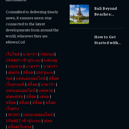
Sensitivity?
Bali Beyond
Why Early
Committed to delivering timely
Beaches:
Dental Care
news, it ensures users stay
Temples,
Matters
connected to the latest
Waterfalls &
developments from around the
Cultural
world, wherever they are.
How to Get
Experiences
#NewsCod
Started with
Totowin88
เว็บไซต์
|
บาคาร่า
|
UFA365
|
Today
UFABET เข้าสู่ระบบ
|
Lottovip
|
แทงหวย
|
บาคาร่า
|
บาคาร่า
|
ufa656
|
สล็อต
|
slot gacor
|
9ph
|
แทงบอลออนไลน์
|
สล็อต
เว็บตรงแท้
|
สล็อต
|
บาคาร่า
|
แทงบอลออนไลน์
|
แทงหวย
|
ufabet888
|
สล็อต
|
okvip
|
สล็อต
|
สล็อต
|
สล็อต
|
สล็อต
เว็บตรง
|
NOHU
|
แทงมวยออนไลน์
|
UFABET เข้าสู่ระบบ
|
ufars
|
สล็อตเว็บตรง
|