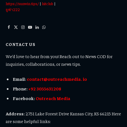
https://sunwin.tips/
|
hitclub
|
ยูฟ่า222
Facebook
X
Instagram
YouTube
LinkedIn
WhatsApp
(Twitter)
CONTACT US
We’d love to hear from you! Reach out to News COD for
inquiries, collaborations, or news tips.
Email:
contact@outreachmedia. io
Phone:
+92 3055631208
Facebook:
Outreach Media
Address:
2751 Lake Forest Drive Kansas City, KS 66215 Here
are some helpful links: