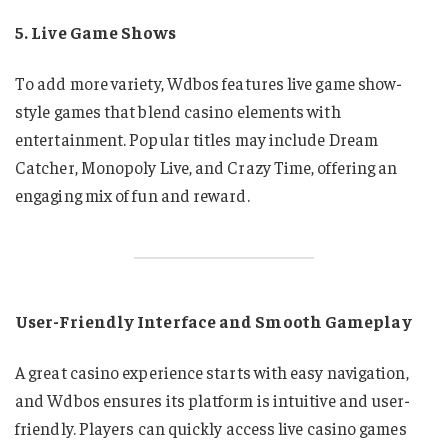
5. Live Game Shows
To add more variety, Wdbos features live game show-
style games that blend casino elements with
entertainment. Popular titles may include Dream
Catcher, Monopoly Live, and Crazy Time, offering an
engaging mix of fun and reward.
User-Friendly Interface and Smooth Gameplay
A great casino experience starts with easy navigation,
and Wdbos ensures its platform is intuitive and user-
friendly. Players can quickly access live casino games