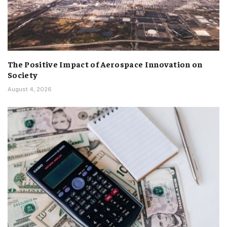
The Positive Impact of Aerospace Innovation on
Society
August 4, 2026