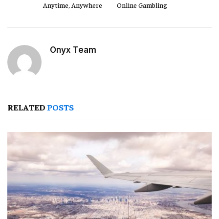
Anytime, Anywhere
Online Gambling
Onyx Team
RELATED
POSTS