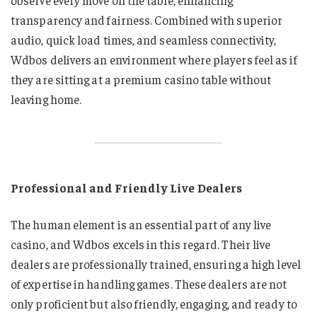
transparency and fairness. Combined with superior
audio, quick load times, and seamless connectivity,
Wdbos delivers an environment where players feel as if
they are sitting at a premium casino table without
leaving home.
Professional and Friendly Live Dealers
The human element is an essential part of any live
casino, and Wdbos excels in this regard. Their live
dealers are professionally trained, ensuring a high level
of expertise in handling games. These dealers are not
only proficient but also friendly, engaging, and ready to