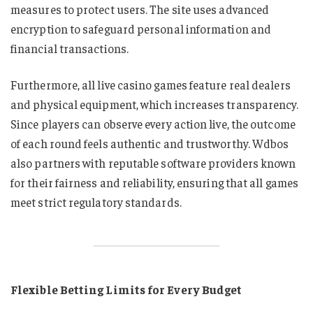
measures to protect users. The site uses advanced
encryption to safeguard personal information and
financial transactions.
Furthermore, all live casino games feature real dealers
and physical equipment, which increases transparency.
Since players can observe every action live, the outcome
of each round feels authentic and trustworthy. Wdbos
also partners with reputable software providers known
for their fairness and reliability, ensuring that all games
meet strict regulatory standards.
Flexible Betting Limits for Every Budget