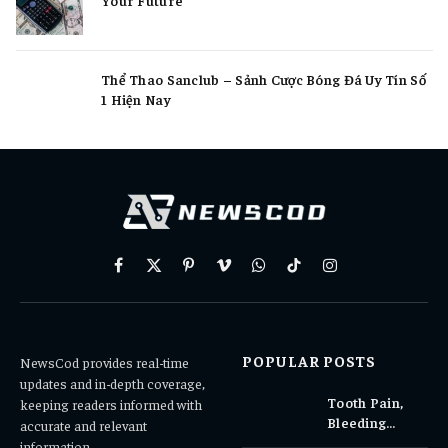
Thể Thao Sanclub – Sảnh Cược Bóng Đá Uy Tín Số
1 Hiện Nay
Facebook
X
Pinterest
Vimeo
WhatsApp
TikTok
Instagram
(Twitter)
POPULAR POSTS
NewsCod provides real-time
updates and in-depth coverage,
Tooth Pain,
keeping readers informed with
Bleeding
accurate and relevant
Gums, or
information.