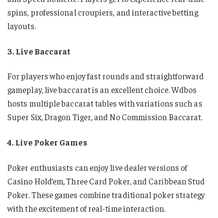
spins, professional croupiers, and interactive betting
layouts.
3. Live Baccarat
For players who enjoy fast rounds and straightforward
gameplay, live baccarat is an excellent choice. Wdbos
hosts multiple baccarat tables with variations such as
Super Six, Dragon Tiger, and No Commission Baccarat.
4. Live Poker Games
Poker enthusiasts can enjoy live dealer versions of
Casino Hold’em, Three Card Poker, and Caribbean Stud
Poker. These games combine traditional poker strategy
with the excitement of real-time interaction.