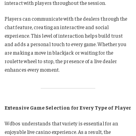
interact with players throughout the session.
Players can communicate with the dealers through the
chat feature, creating an interactive and social
experience. This level of interaction helps build trust
and adds a personal touch to every game. Whether you
are making a move in blackjack or waiting for the
roulette wheel to stop, the presence of a live dealer
enhances every moment.
Extensive Game Selection for Every Type of Player
Wdbos understands that variety is essential for an
enjoyable live casino experience. As a result, the