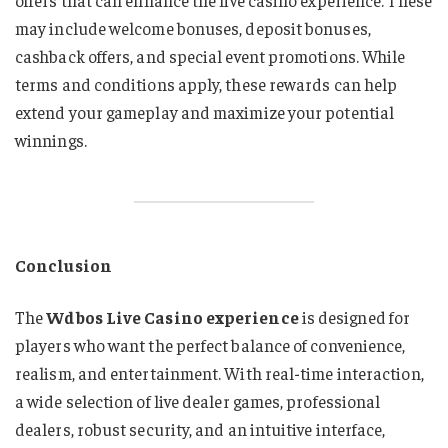
may include welcome bonuses, deposit bonuses,
cashback offers, and special event promotions. While
terms and conditions apply, these rewards can help
extend your gameplay and maximize your potential
winnings.
Conclusion
The
Wdbos Live Casino experience
is designed for
players who want the perfect balance of convenience,
realism, and entertainment. With real-time interaction,
a wide selection of live dealer games, professional
dealers, robust security, and an intuitive interface,