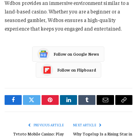
Wdbos provides an immersive environment similar to a
land-based casino. Whether you are a beginner or a
seasoned gambler, Wdbos ensures a high-quality
experience that keeps you engaged and entertained.
Follow on Google News
Follow on Flipboard
Facebook
Twitter
Pinterest
LinkedIn
Tumblr
Email
Copy
Link
PREVIOUS ARTICLE
NEXT ARTICLE
Tvtoto Mobile Casino: Play
Why Togelup Is a Rising Star in