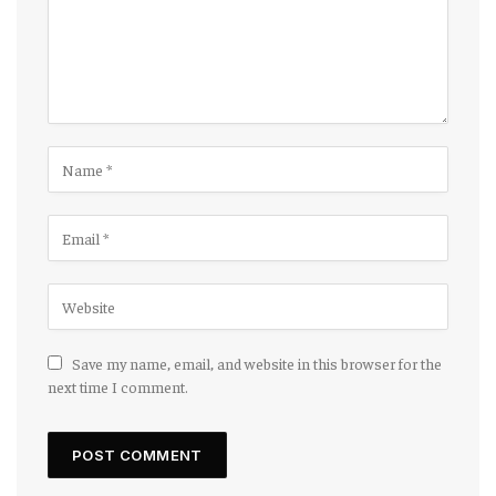
Save my name, email, and website in this browser for the
next time I comment.