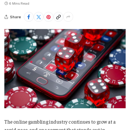
6 Mins Read
Share
The online gambling industry continues to grow at a
rapid pace, and one segment that stands out in