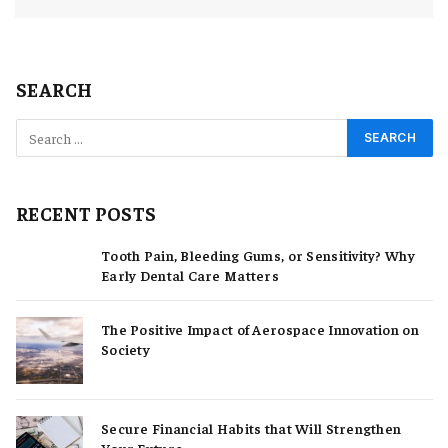
SEARCH
RECENT POSTS
Tooth Pain, Bleeding Gums, or Sensitivity? Why
Early Dental Care Matters
The Positive Impact of Aerospace Innovation on
Society
Secure Financial Habits that Will Strengthen
Your Future