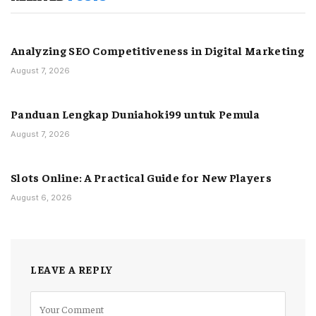
Analyzing SEO Competitiveness in Digital Marketing
August 7, 2026
Panduan Lengkap Duniahoki99 untuk Pemula
August 7, 2026
Slots Online: A Practical Guide for New Players
August 6, 2026
LEAVE A REPLY