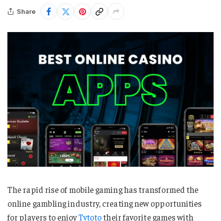
Share
The rapid rise of mobile gaming has transformed the
online gambling industry, creating new opportunities
for players to enjoy
Tvtoto
their favorite games with