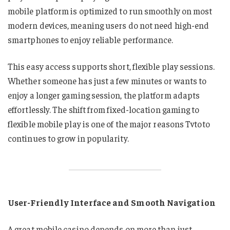
mobile platform is optimized to run smoothly on most
modern devices, meaning users do not need high-end
smartphones to enjoy reliable performance.
This easy access supports short, flexible play sessions.
Whether someone has just a few minutes or wants to
enjoy a longer gaming session, the platform adapts
effortlessly. The shift from fixed-location gaming to
flexible mobile play is one of the major reasons Tvtoto
continues to grow in popularity.
User-Friendly Interface and Smooth Navigation
A great mobile casino depends on more than just