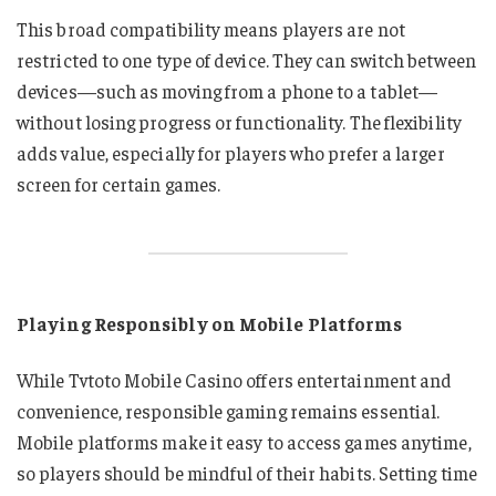
This broad compatibility means players are not
restricted to one type of device. They can switch between
devices—such as moving from a phone to a tablet—
without losing progress or functionality. The flexibility
adds value, especially for players who prefer a larger
screen for certain games.
Playing Responsibly on Mobile Platforms
While Tvtoto Mobile Casino offers entertainment and
convenience, responsible gaming remains essential.
Mobile platforms make it easy to access games anytime,
so players should be mindful of their habits. Setting time