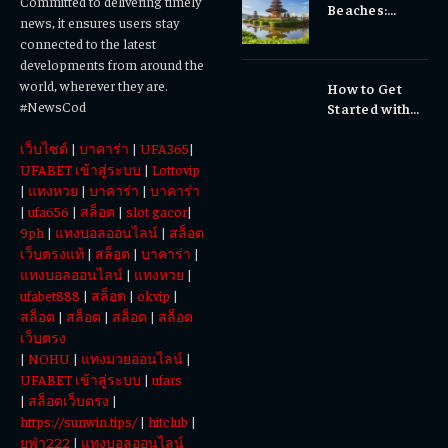
Committed to delivering timely
Beaches:
Dental Care
news, it ensures users stay
Temples,
Matters
connected to the latest
Waterfalls &
developments from around the
Cultural
world, wherever they are.
How to Get
Experiences
#NewsCod
Started with
Totowin88
เว็บไซต์
|
บาคาร่า
|
UFA365
|
Today
UFABET เข้าสู่ระบบ
|
Lottovip
|
แทงหวย
|
บาคาร่า
|
บาคาร่า
|
ufa656
|
สล็อต
|
slot gacor
|
9ph
|
แทงบอลออนไลน์
|
สล็อต
เว็บตรงแท้
|
สล็อต
|
บาคาร่า
|
แทงบอลออนไลน์
|
แทงหวย
|
ufabet888
|
สล็อต
|
okvip
|
สล็อต
|
สล็อต
|
สล็อต
|
สล็อต
เว็บตรง
|
NOHU
|
แทงมวยออนไลน์
|
UFABET เข้าสู่ระบบ
|
ufars
|
สล็อตเว็บตรง
|
https://sunwin.tips/
|
hitclub
|
ยูฟ่า222
|
แทงบอลออนไลน์