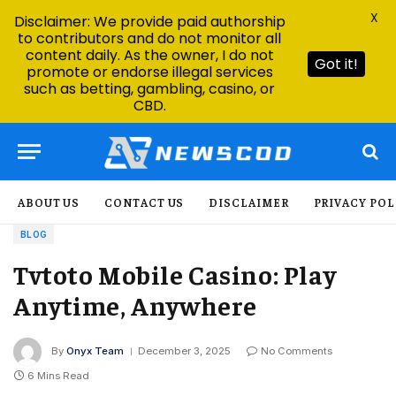
X
Disclaimer: We provide paid authorship
to contributors and do not monitor all
content daily. As the owner, I do not
Got it!
promote or endorse illegal services
such as betting, gambling, casino, or
CBD.
ABOUT US
CONTACT US
DISCLAIMER
PRIVACY POL
BLOG
Tvtoto Mobile Casino: Play
Anytime, Anywhere
By
Onyx Team
December 3, 2025
No Comments
6 Mins Read