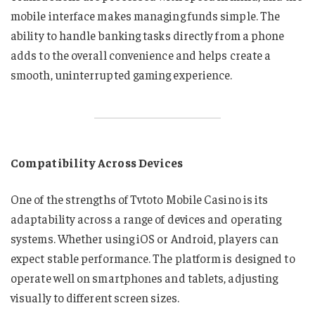
mobile interface makes managing funds simple. The
ability to handle banking tasks directly from a phone
adds to the overall convenience and helps create a
smooth, uninterrupted gaming experience.
Compatibility Across Devices
One of the strengths of Tvtoto Mobile Casino is its
adaptability across a range of devices and operating
systems. Whether using iOS or Android, players can
expect stable performance. The platform is designed to
operate well on smartphones and tablets, adjusting
visually to different screen sizes.