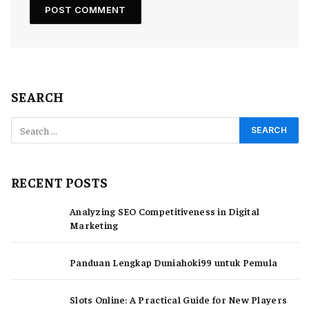
SEARCH
RECENT POSTS
Analyzing SEO Competitiveness in Digital
Marketing
Panduan Lengkap Duniahoki99 untuk Pemula
Slots Online: A Practical Guide for New Players