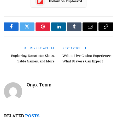
Follow on Flipboard
Facebook
Twitter
Pinterest
LinkedIn
Tumblr
Email
Copy
Link
PREVIOUS ARTICLE
NEXT ARTICLE
Exploring Danatoto: Slots,
Wdbos Live Casino Experience:
Table Games, and More
What Players Can Expect
Onyx Team
RELATED
POSTS