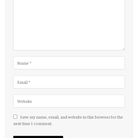
Save my name, email, and website in this browser for the
next time I comment.