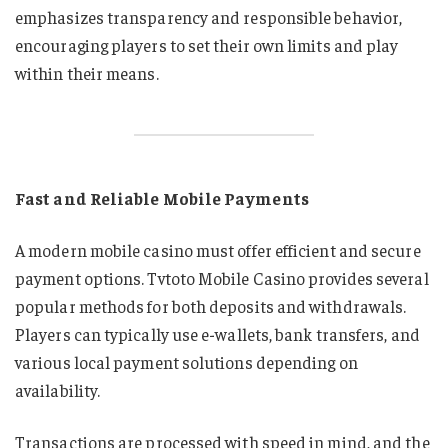
emphasizes transparency and responsible behavior,
encouraging players to set their own limits and play
within their means.
Fast and Reliable Mobile Payments
A modern mobile casino must offer efficient and secure
payment options. Tvtoto Mobile Casino provides several
popular methods for both deposits and withdrawals.
Players can typically use e-wallets, bank transfers, and
various local payment solutions depending on
availability.
Transactions are processed with speed in mind, and the