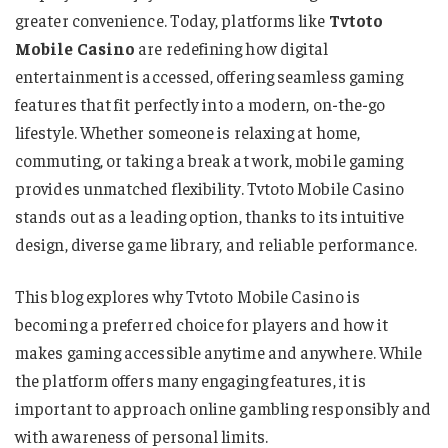
greater convenience. Today, platforms like
Tvtoto
Mobile Casino
are redefining how digital
entertainment is accessed, offering seamless gaming
features that fit perfectly into a modern, on-the-go
lifestyle. Whether someone is relaxing at home,
commuting, or taking a break at work, mobile gaming
provides unmatched flexibility. Tvtoto Mobile Casino
stands out as a leading option, thanks to its intuitive
design, diverse game library, and reliable performance.
This blog explores why Tvtoto Mobile Casino is
becoming a preferred choice for players and how it
makes gaming accessible anytime and anywhere. While
the platform offers many engaging features, it is
important to approach online gambling responsibly and
with awareness of personal limits.