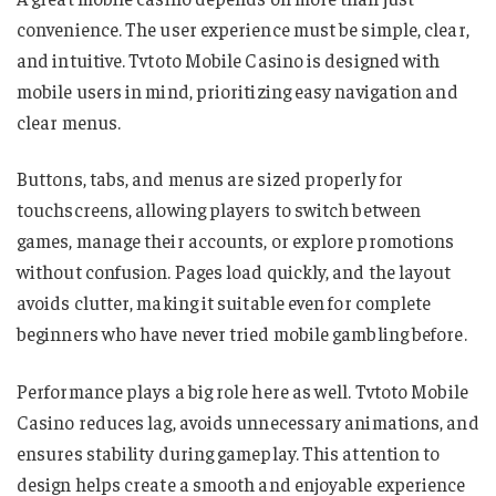
convenience. The user experience must be simple, clear,
and intuitive. Tvtoto Mobile Casino is designed with
mobile users in mind, prioritizing easy navigation and
clear menus.
Buttons, tabs, and menus are sized properly for
touchscreens, allowing players to switch between
games, manage their accounts, or explore promotions
without confusion. Pages load quickly, and the layout
avoids clutter, making it suitable even for complete
beginners who have never tried mobile gambling before.
Performance plays a big role here as well. Tvtoto Mobile
Casino reduces lag, avoids unnecessary animations, and
ensures stability during gameplay. This attention to
design helps create a smooth and enjoyable experience