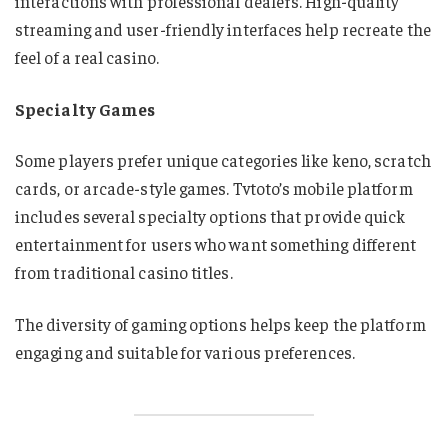
interactions with professional dealers. High-quality
streaming and user-friendly interfaces help recreate the
feel of a real casino.
Specialty Games
Some players prefer unique categories like keno, scratch
cards, or arcade-style games. Tvtoto’s mobile platform
includes several specialty options that provide quick
entertainment for users who want something different
from traditional casino titles.
The diversity of gaming options helps keep the platform
engaging and suitable for various preferences.