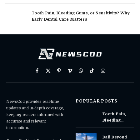
Tooth Pain, Bleeding Gums, or Sensitivity? Why
Early Dental Care Matters
Facebook
X
Pinterest
Vimeo
WhatsApp
TikTok
Instagram
(Twitter)
POPULAR POSTS
NewsCod provides real-time
updates and in-depth coverage,
Tooth Pain,
keeping readers informed with
Bleeding
accurate and relevant
Gums, or
information.
Sensitivity?
Bali Beyond
Why Early