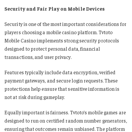
Security and Fair Play on Mobile Devices
Security is one of the most important considerations for
players choosing a mobile casino platform. Tvtoto
Mobile Casino implements strong security protocols
designed to protect personal data, financial
transactions, and user privacy.
Features typically include data encryption, verified
payment gateways, and secure login requests. These
protections help ensure that sensitive information is
not at risk during gameplay.
Equally important is fairness. Tvtoto’s mobile games are
designed to run on certified random number generators,
ensuring that outcomes remain unbiased. The platform