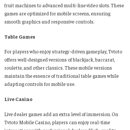
fruit machines to advanced multi-line video slots. These
games are optimized for mobile screens, ensuring
smooth graphics and responsive controls.
Table Games
For players who enjoy strategy-driven gameplay, Tvtoto
offers well-designed versions of blackjack, baccarat,
roulette, and other classics. These mobile versions
maintain the essence of traditional table games while
adapting controls for mobile use.
Live Casino
Live dealer games add an extra level of immersion. On
Tvtoto Mobile Casino, players can enjoy real-time