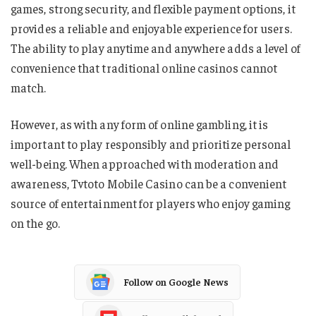
games, strong security, and flexible payment options, it
provides a reliable and enjoyable experience for users.
The ability to play anytime and anywhere adds a level of
convenience that traditional online casinos cannot
match.
However, as with any form of online gambling, it is
important to play responsibly and prioritize personal
well-being. When approached with moderation and
awareness, Tvtoto Mobile Casino can be a convenient
source of entertainment for players who enjoy gaming
on the go.
Follow on Google News