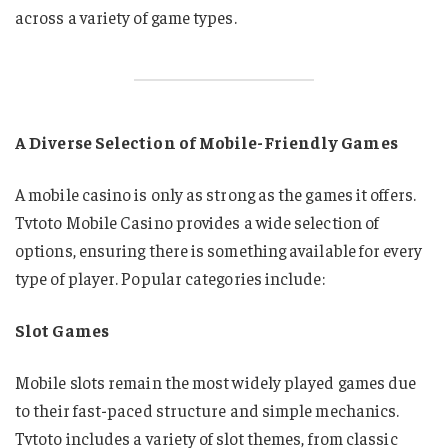
across a variety of game types.
A Diverse Selection of Mobile-Friendly Games
A mobile casino is only as strong as the games it offers.
Tvtoto Mobile Casino provides a wide selection of
options, ensuring there is something available for every
type of player. Popular categories include:
Slot Games
Mobile slots remain the most widely played games due
to their fast-paced structure and simple mechanics.
Tvtoto includes a variety of slot themes, from classic