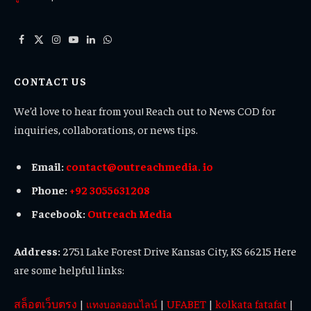
Facebook
X
Instagram
YouTube
LinkedIn
WhatsApp
(Twitter)
CONTACT US
We’d love to hear from you! Reach out to News COD for
inquiries, collaborations, or news tips.
Email:
contact@outreachmedia. io
Phone:
+92 3055631208
Facebook:
Outreach Media
Address:
2751 Lake Forest Drive Kansas City, KS 66215 Here
are some helpful links:
สล็อตเว็บตรง
|
|
UFABET
|
kolkata fatafat
|
แทงบอลออนไลน์