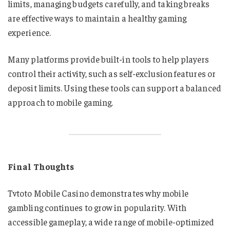
limits, managing budgets carefully, and taking breaks
are effective ways to maintain a healthy gaming
experience.
Many platforms provide built-in tools to help players
control their activity, such as self-exclusion features or
deposit limits. Using these tools can support a balanced
approach to mobile gaming.
Final Thoughts
Tvtoto Mobile Casino demonstrates why mobile
gambling continues to grow in popularity. With
accessible gameplay, a wide range of mobile-optimized