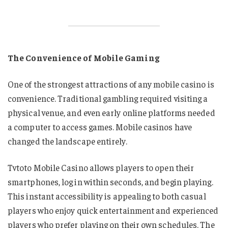
The Convenience of Mobile Gaming
One of the strongest attractions of any mobile casino is
convenience. Traditional gambling required visiting a
physical venue, and even early online platforms needed
a computer to access games. Mobile casinos have
changed the landscape entirely.
Tvtoto Mobile Casino allows players to open their
smartphones, log in within seconds, and begin playing.
This instant accessibility is appealing to both casual
players who enjoy quick entertainment and experienced
players who prefer playing on their own schedules. The