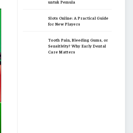
untuk Pemula
Slots Online: A Practical Guide
for New Players
Tooth Pain, Bleeding Gums, or
Sensitivity? Why Early Dental
Care Matters