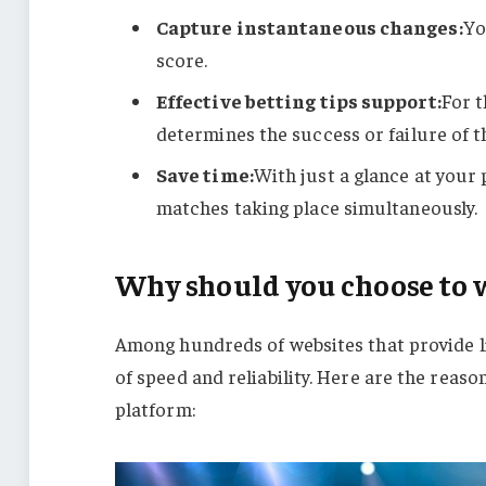
Capture instantaneous changes:
Yo
score.
Effective betting tips support:
For t
determines the success or failure of t
Save time:
With just a glance at your 
matches taking place simultaneously.
Why should you choose to wa
Among hundreds of websites that provide li
of speed and reliability. Here are the reas
platform: