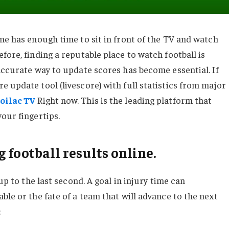
ne has enough time to sit in front of the TV and watch
fore, finding a reputable place to watch football is
accurate way to update scores has become essential. If
 update tool (livescore) with full statistics from major
oilac TV
Right now. This is the leading platform that
our fingertips.
 football results online.
up to the last second. A goal in injury time can
ble or the fate of a team that will advance to the next
: