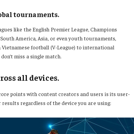
obal tournaments.
agues like the English Premier League, Champions
n South America, Asia, or even youth tournaments,
m Vietnamese football (V-League) to international
don’t miss a single match.
oss all devices.
ore points with content creators and users is its user-
r results regardless of the device you are using: