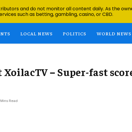
ibutors and do not monitor all content daily. As the owne
ervices such as betting, gambling, casino, or CBD.
ENTS
LOCAL NEWS
POLITICS
WORLD NEWS
t XoilacTV – Super-fast scor
 Mins Read