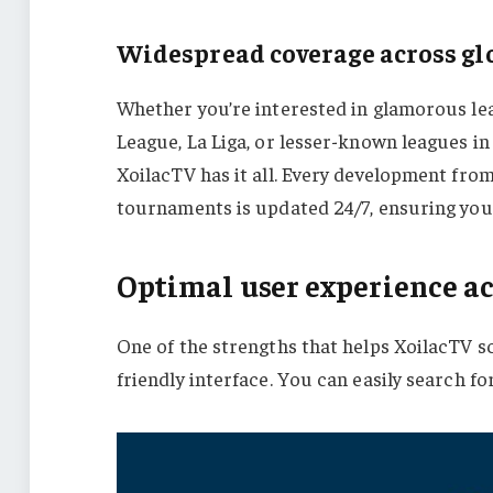
Widespread coverage across gl
Whether you’re interested in glamorous le
League, La Liga, or lesser-known leagues i
XoilacTV has it all. Every development fro
tournaments is updated 24/7, ensuring you 
Optimal user experience acr
One of the strengths that helps XoilacTV sc
friendly interface. You can easily search fo