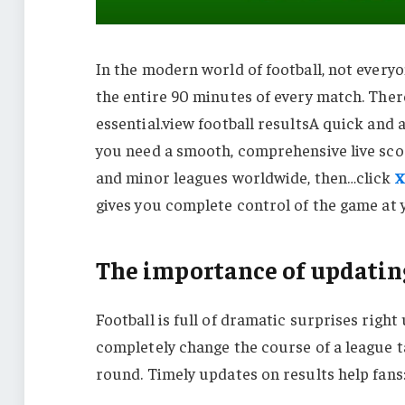
In the modern world of football, not everyo
the entire 90 minutes of every match. There
essential.view football resultsA quick and 
you need a smooth, comprehensive live score
and minor leagues worldwide, then…click
X
gives you complete control of the game at y
The importance of updating
Football is full of dramatic surprises right 
completely change the course of a league ta
round. Timely updates on results help fans