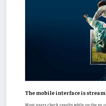
The mobile interface is strea
Most users check results while on the go or