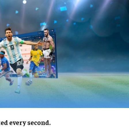
ed every second.