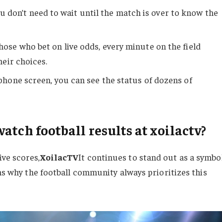
u don’t need to wait until the match is over to know the
hose who bet on live odds, every minute on the field
heir choices.
phone screen, you can see the status of dozens of
tch football results at xoilactv?
ve scores,
XoilacTV
It continues to stand out as a symbo
ons why the football community always prioritizes this