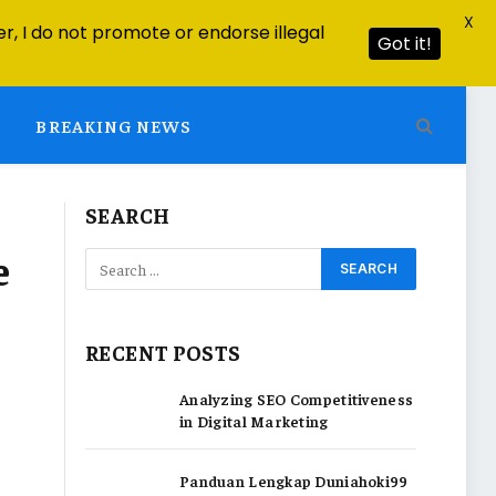
X
r, I do not promote or endorse illegal
Got it!
BREAKING NEWS
SEARCH
e
RECENT POSTS
Analyzing SEO Competitiveness
in Digital Marketing
Panduan Lengkap Duniahoki99