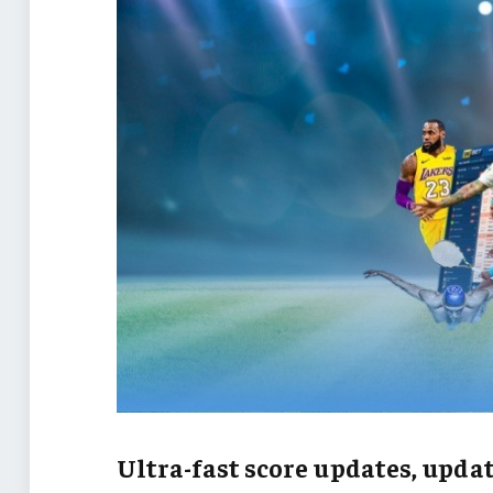
Ultra-fast score updates, updat