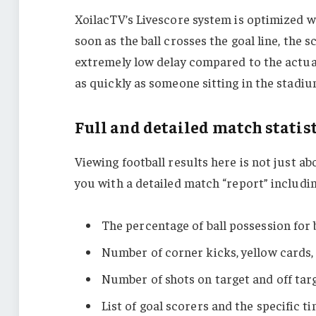
XoilacTV’s Livescore system is optimized 
soon as the ball crosses the goal line, the 
extremely low delay compared to the actual 
as quickly as someone sitting in the stadiu
Full and detailed match statist
Viewing football results here is not just a
you with a detailed match “report” includin
The percentage of ball possession for
Number of corner kicks, yellow cards, 
Number of shots on target and off targ
List of goal scorers and the specific t