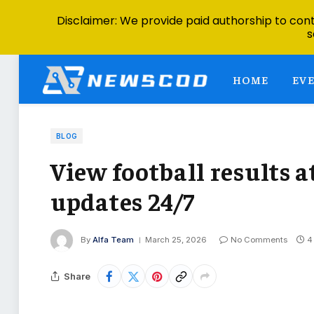
Disclaimer: We provide paid authorship to contr
s
HOME
EV
BLOG
View football results a
updates 24/7
By
Alfa Team
March 25, 2026
No Comments
4
Share