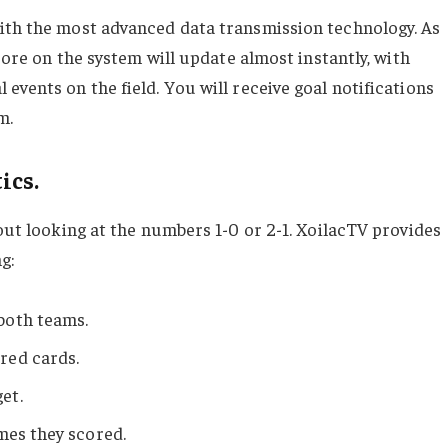
with the most advanced data transmission technology. As
score on the system will update almost instantly, with
events on the field. You will receive goal notifications
m.
ics.
bout looking at the numbers 1-0 or 2-1. XoilacTV provides
g:
 both teams.
red cards.
et.
imes they scored.