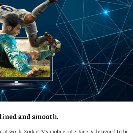
mlined and smooth.
 at work. XoilacTV’s mobile interface is designed to be