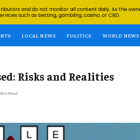
ibutors and do not monitor all content daily. As the owne
ervices such as betting, gambling, casino, or CBD.
ENTS
LOCAL NEWS
POLITICS
WORLD NEWS
d: Risks and Realities
Mins Read