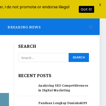
X
r, I do not promote or endorse illegal
Got it!
BREAKING NEWS
SEARCH
RECENT POSTS
Analyzing SEO Competitiveness
in Digital Marketing
Panduan Lengkap Duniahoki99