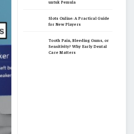
untuk Pemula
Slots Online: A Practical Guide
for New Players
Tooth Pain, Bleeding Gums, or
Sensitivity? Why Early Dental
Care Matters