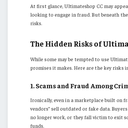
At first glance, Ultimateshop CC may appea
looking to engage in fraud. But beneath the
risks.
The Hidden Risks of Ultim
While some may be tempted to use Ultimates
promises it makes. Here are the key risks i
1. Scams and Fraud Among Cri
Ironically, even in a marketplace built on 
vendors” sell outdated or fake data. Buyer
no longer work, or they fall victim to exit
funds.