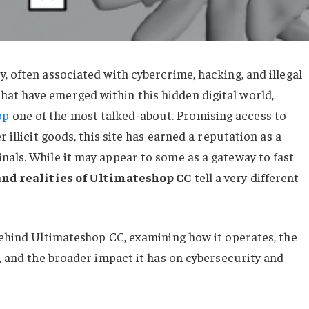
, often associated with cybercrime, hacking, and illegal
at have emerged within this hidden digital world,
op
one of the most talked-about. Promising access to
 illicit goods, this site has earned a reputation as a
nals. While it may appear to some as a gateway to fast
and realities of Ultimateshop CC
tell a very different
 behind Ultimateshop CC, examining how it operates, the
e, and the broader impact it has on cybersecurity and