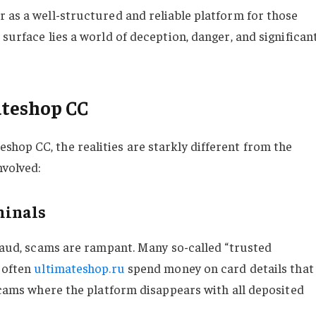
r as a well-structured and reliable platform for those
 surface lies a world of deception, danger, and significan
ateshop CC
hop CC, the realities are starkly different from the
nvolved:
minals
fraud, scams are rampant. Many so-called “trusted
s often
ultimateshop.ru
spend money on card details that
 scams where the platform disappears with all deposited