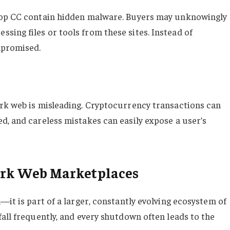
shop CC contain hidden malware. Buyers may unknowingly
ing files or tools from these sites. Instead of
mpromised.
rk web is misleading. Cryptocurrency transactions can
d, and careless mistakes can easily expose a user’s
Dark Web Marketplaces
—it is part of a larger, constantly evolving ecosystem of
all frequently, and every shutdown often leads to the