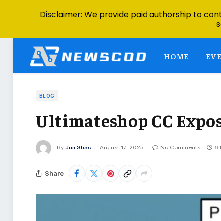
Disclaimer: We provide paid authorship to contr
s
HOME
EV
BLOG
Ultimateshop CC Expose
By
Jun Shao
August 17, 2025
No Comments
6 
Share