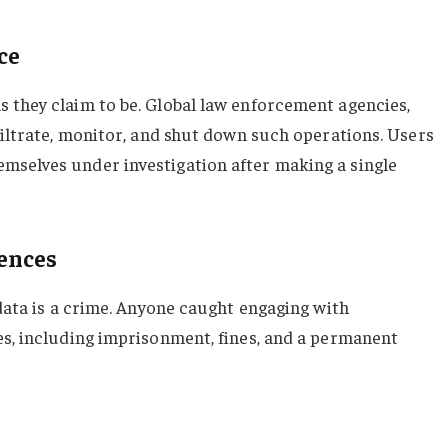
ce
 they claim to be. Global law enforcement agencies,
filtrate, monitor, and shut down such operations. Users
mselves under investigation after making a single
uences
 data is a crime. Anyone caught engaging with
es, including imprisonment, fines, and a permanent