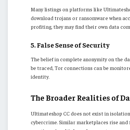
Many listings on platforms like Ultimate
download trojans or ransomware when access
profiting, they may find their own data co
5. False Sense of Security
The belief in complete anonymity on the da
be traced, Tor connections can be monitore
identity.
The Broader Realities of 
Ultimateshop CC does not exist in isolation
cybercrime. Similar marketplaces rise and f