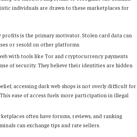
stic individuals are drawn to these marketplaces for
 profits is the primary motivator. Stolen card data can
es or resold on other platforms.
web with tools like Tor and cryptocurrency payments
nse of security. They believe their identities are hidden
lief, accessing dark web shops is not overly difficult for
his ease of access fuels more participation in illegal
etplaces often have forums, reviews, and ranking
inals can exchange tips and rate sellers.