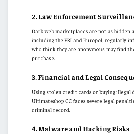
2. Law Enforcement Surveillan
Dark web marketplaces are not as hidden as
including the FBI and Europol, regularly in
who think they are anonymous may find the
purchase.
3. Financial and Legal Conseq
Using stolen credit cards or buying illegal
Ultimateshop CC faces severe legal penalti
criminal record.
4. Malware and Hacking Risks