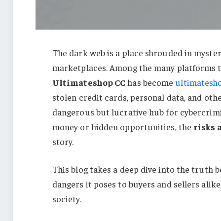
The dark web is a place shrouded in mystery
marketplaces. Among the many platforms th
Ultimateshop CC
has become
ultimatesh
stolen credit cards, personal data, and other
dangerous but lucrative hub for cybercrimi
money or hidden opportunities, the
risks 
story.
This blog takes a deep dive into the truth
dangers it poses to buyers and sellers alik
society.