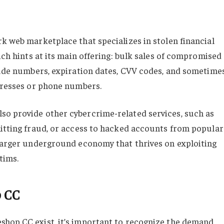
k web marketplace that specializes in stolen financial
ich hints at its main offering: bulk sales of compromised
clude numbers, expiration dates, CVV codes, and sometime
ddresses or phone numbers.
so provide other cybercrime-related services, such as
mitting fraud, or access to hacked accounts from popular
 larger underground economy that thrives on exploiting
tims.
p CC
shop CC exist, it’s important to recognize the demand