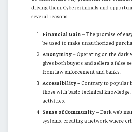
driving them. Cybercriminals and opportuni
several reasons:
Financial Gain
– The promise of easy
be used to make unauthorized purchas
Anonymity
– Operating on the dark 
gives both buyers and sellers a false se
from law enforcement and banks.
Accessibility
– Contrary to popular be
those with basic technical knowledge. T
activities.
Sense of Community
– Dark web mark
systems, creating a network where crim