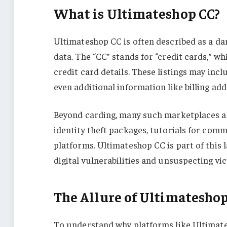
What is Ultimateshop CC?
Ultimateshop CC is often described as a dar
data. The “CC” stands for “credit cards,” wh
credit card details. These listings may in
even additional information like billing a
Beyond carding, many such marketplaces al
identity theft packages, tutorials for com
platforms. Ultimateshop CC is part of this
digital vulnerabilities and unsuspecting vic
The Allure of Ultimatesho
To understand why platforms like Ultimate