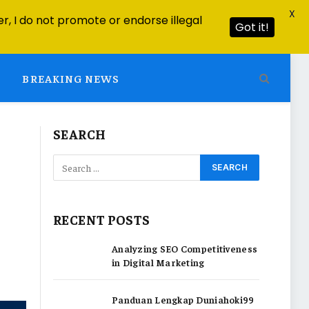
X
r, I do not promote or endorse illegal
Got it!
BREAKING NEWS
SEARCH
RECENT POSTS
Analyzing SEO Competitiveness
in Digital Marketing
Panduan Lengkap Duniahoki99