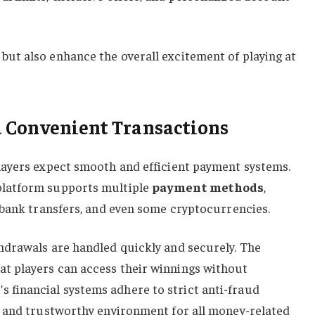
but also enhance the overall excitement of playing at
 Convenient Transactions
players expect smooth and efficient payment systems.
platform supports multiple
payment methods
,
, bank transfers, and even some cryptocurrencies.
thdrawals are handled quickly and securely. The
at players can access their winnings without
 financial systems adhere to strict anti-fraud
le and trustworthy environment for all money-related