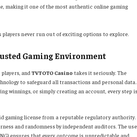
e, making it one of the most authentic online gaming
players never run out of exciting options to explore.
 Trusted Gaming Environment
r players, and
TVTOTO Casino
takes it seriously. The
nology to safeguard all transactions and personal data.
ng winnings, or simply creating an account, every step i
d gaming license from a reputable regulatory authority.
airness and randomness by independent auditors. The use
NG) ensures that every outcome is unpredictable and