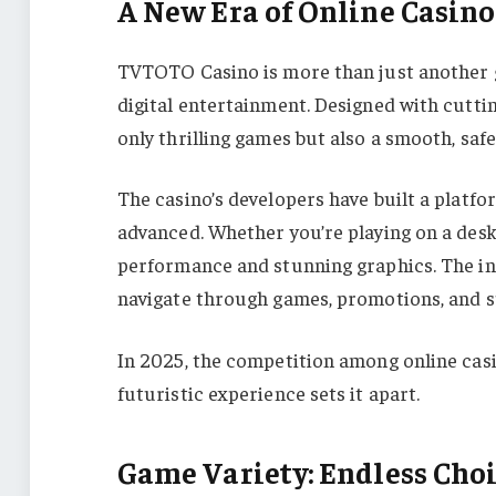
A New Era of Online Casin
TVTOTO Casino is more than just another 
digital entertainment. Designed with cutti
only thrilling games but also a smooth, safe
The casino’s developers have built a platfo
advanced. Whether you’re playing on a des
performance and stunning graphics. The inte
navigate through games, promotions, and s
In 2025, the competition among online casin
futuristic experience sets it apart.
Game Variety: Endless Choi