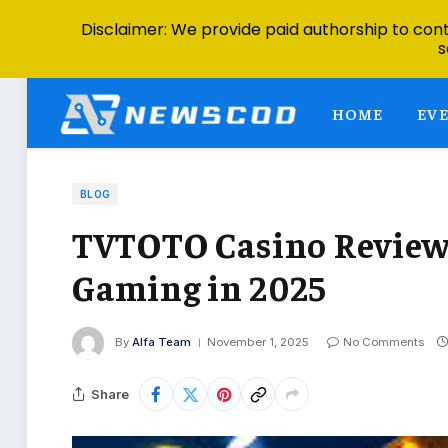
Disclaimer: We provide paid authorship to contr
s
HOME
EV
BLOG
TVTOTO Casino Review
Gaming in 2025
By
Alfa Team
November 1, 2025
No Comments
Share