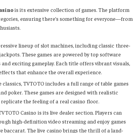
asino
is its extensive collection of games. The platform
ategories, ensuring there’s something for everyone—from
husiasts.
ssive lineup of slot machines, including classic three-
ve jackpots. These games are powered by top software
and exciting gameplay. Each title offers vibrant visuals,
fects that enhance the overall experience.
 classics, TVTOTO includes a full range of table games
 and poker. These games are designed with realistic
plicate the feeling of a real casino floor.
TVTOTO Casino is its live dealer section. Players can
rough high-definition video streaming and enjoy games
ive baccarat. The live casino brings the thrill of a land-