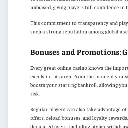
unbiased, giving players full confidence in t
This commitment to transparency and play
such a strong reputation among global use
Bonuses and Promotions: 
Every great online casino knows the impo
excels in this area. From the moment you s
boosts your starting bankroll, allowing yo
risk.
Regular players can also take advantage of
offers, reload bonuses, and loyalty rewards
dedicated users, including higher withdrawa