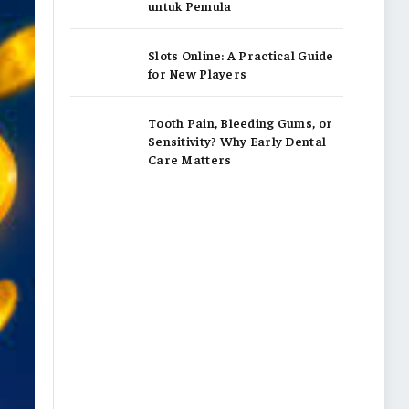
untuk Pemula
Slots Online: A Practical Guide
for New Players
Tooth Pain, Bleeding Gums, or
Sensitivity? Why Early Dental
Care Matters