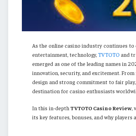
As the online casino industry continues to 
entertainment, technology,
TVTOTO
and tr
emerged as one of the leading names in 20
innovation, security, and excitement. From 
design and strong commitment to fair play,
destination for casino enthusiasts worldwi
In this in-depth
TVTOTO Casino Review
,
its key features, bonuses, and why players ar