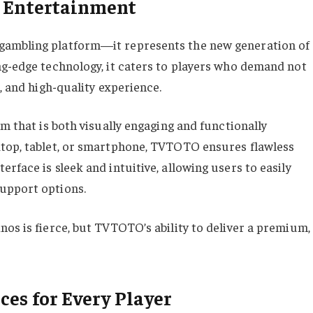
o Entertainment
gambling platform—it represents the new generation of
ng-edge technology, it caters to players who demand not
, and high-quality experience.
rm that is both visually engaging and functionally
ktop, tablet, or smartphone, TVTOTO ensures flawless
rface is sleek and intuitive, allowing users to easily
upport options.
os is fierce, but TVTOTO’s ability to deliver a premium,
ces for Every Player