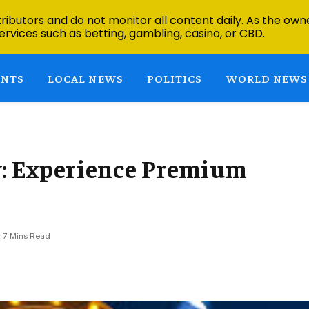
ibutors and do not monitor all content daily. As the owne
ervices such as betting, gambling, casino, or CBD.
ENTS
LOCAL NEWS
POLITICS
WORLD NEWS
: Experience Premium
7 Mins Read