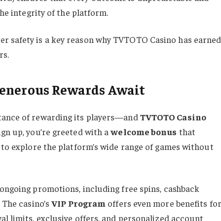
he integrity of the platform.
er safety is a key reason why TVTOTO Casino has earne
rs.
Generous Rewards Await
rtance of rewarding its players—and
TVTOTO Casino
ign up, you’re greeted with a
welcome bonus
that
u to explore the platform’s wide range of games without
 ongoing promotions, including free spins, cashback
. The casino’s
VIP Program
offers even more benefits fo
l limits, exclusive offers, and personalized account