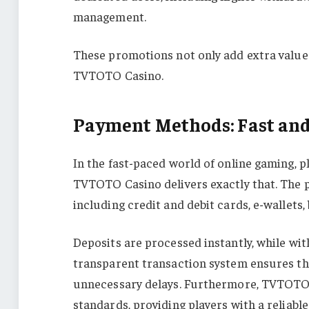
management.
These promotions not only add extra value 
TVTOTO Casino.
Payment Methods: Fast and
In the fast-paced world of online gaming, 
TVTOTO Casino delivers exactly that. The 
including credit and debit cards, e-wallets
Deposits are processed instantly, while wi
transparent transaction system ensures th
unnecessary delays. Furthermore, TVTOTO’s
standards, providing players with a reliab