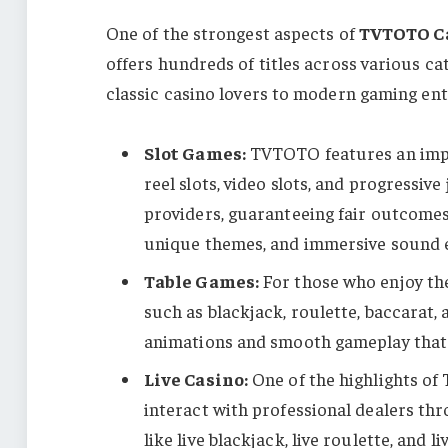
One of the strongest aspects of
TVTOTO C
offers hundreds of titles across various c
classic casino lovers to modern gaming ent
Slot Games:
TVTOTO features an impre
reel slots, video slots, and progressi
providers, guaranteeing fair outcomes 
unique themes, and immersive sound ef
Table Games:
For those who enjoy the
such as blackjack, roulette, baccarat,
animations and smooth gameplay that re
Live Casino:
One of the highlights of 
interact with professional dealers th
like live blackjack, live roulette, and l