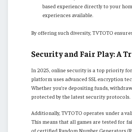
based experience directly to your hom
experiences available.
By offering such diversity, TVTOTO ensures 
Security and Fair Play: A
In 2025, online security is a top priority fo
platform uses advanced SSL encryption tech
Whether you’re depositing funds, withdrawi
protected by the latest security protocols.
Additionally, TVTOTO operates under a vali
This means that all games are tested for f
of certified Random Number Generators (R