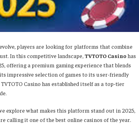
evolve, players are looking for platforms that combine
ust. In this competitive landscape,
TVTOTO Casino
has
25, offering a premium gaming experience that blends
its impressive selection of games to its user-friendly
 TVTOTO Casino has established itself as a top-tier
de.
 we explore what makes this platform stand out in 2025,
e calling it one of the best online casinos of the year.