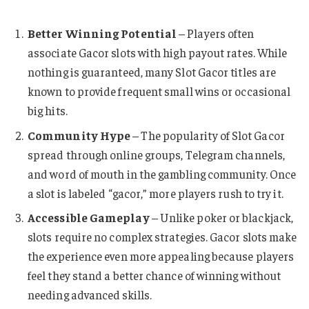
Better Winning Potential
– Players often
associate Gacor slots with high payout rates. While
nothing is guaranteed, many Slot Gacor titles are
known to provide frequent small wins or occasional
big hits.
Community Hype
– The popularity of Slot Gacor
spread through online groups, Telegram channels,
and word of mouth in the gambling community. Once
a slot is labeled “gacor,” more players rush to try it.
Accessible Gameplay
– Unlike poker or blackjack,
slots require no complex strategies. Gacor slots make
the experience even more appealing because players
feel they stand a better chance of winning without
needing advanced skills.