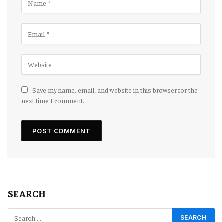
Save my name, email, and website in this browser for the
next time I comment.
SEARCH