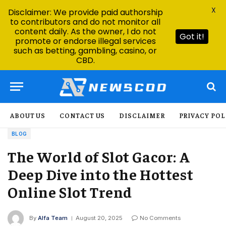
X
Disclaimer: We provide paid authorship
to contributors and do not monitor all
content daily. As the owner, I do not
Got it!
promote or endorse illegal services
such as betting, gambling, casino, or
CBD.
ABOUT US
CONTACT US
DISCLAIMER
PRIVACY POL
BLOG
The World of Slot Gacor: A
Deep Dive into the Hottest
Online Slot Trend
By
Alfa Team
August 20, 2025
No Comments