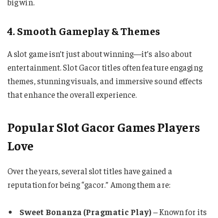
big win.
4. Smooth Gameplay & Themes
A slot game isn’t just about winning—it’s also about
entertainment. Slot Gacor titles often feature engaging
themes, stunning visuals, and immersive sound effects
that enhance the overall experience.
Popular Slot Gacor Games Players
Love
Over the years, several slot titles have gained a
reputation for being “gacor.” Among them are:
Sweet Bonanza (Pragmatic Play)
– Known for its