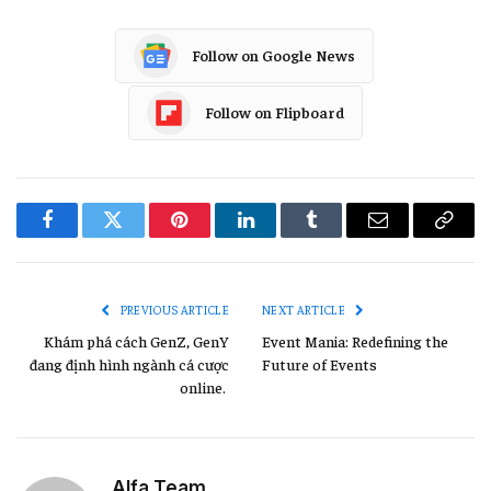
Follow on Google News
Follow on Flipboard
Facebook
Twitter
Pinterest
LinkedIn
Tumblr
Email
Copy
Link
PREVIOUS ARTICLE
NEXT ARTICLE
Khám phá cách GenZ, GenY
Event Mania: Redefining the
đang định hình ngành cá cược
Future of Events
online.
Alfa Team