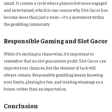
small. It creates a cycle where players feel more engaged
and entertained, which is one reason why Slot Gacor has
become more than just a term—it’s a movement within
the gambling community.
Responsible Gaming and Slot Gacor
While it’s exciting to chase wins, it’s important to
remember that no slot guarantees profit. Slot Gacor can
improve your chances, but the element of luck will
always remain. Responsible gambling means knowing
your limits, playing for fun, and treating winnings as a
bonus rather than an expectation.
Conclusion