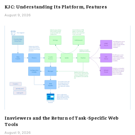
KJC: Understanding Its Platform, Features
August 9, 2026
Insviewers and the Return of Task-Specific Web
Tools
August 9, 2026