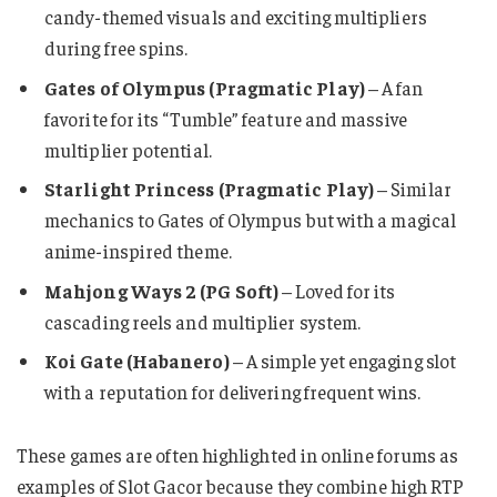
candy-themed visuals and exciting multipliers
during free spins.
Gates of Olympus (Pragmatic Play)
– A fan
favorite for its “Tumble” feature and massive
multiplier potential.
Starlight Princess (Pragmatic Play)
– Similar
mechanics to Gates of Olympus but with a magical
anime-inspired theme.
Mahjong Ways 2 (PG Soft)
– Loved for its
cascading reels and multiplier system.
Koi Gate (Habanero)
– A simple yet engaging slot
with a reputation for delivering frequent wins.
These games are often highlighted in online forums as
examples of Slot Gacor because they combine high RTP