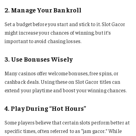
2. Manage Your Bankroll
Set a budget before you start and stick to it. Slot Gacor
might increase your chances of winning, but it’s
important to avoid chasing losses.
3. Use Bonuses Wisely
Many casinos offer welcome bonuses, free spins, or
cashback deals. Using these on Slot Gacor titles can
extend your playtime and boost your winning chances.
4. Play During “Hot Hours”
Some players believe that certain slots perform better at
specific times, often referred to as “jam gacor.” While