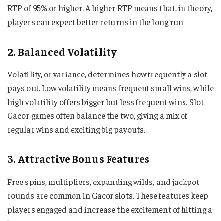
RTP of 95% or higher. A higher RTP means that, in theory,
players can expect better returns in the long run.
2. Balanced Volatility
Volatility, or variance, determines how frequently a slot
pays out. Low volatility means frequent small wins, while
high volatility offers bigger but less frequent wins. Slot
Gacor games often balance the two, giving a mix of
regular wins and exciting big payouts.
3. Attractive Bonus Features
Free spins, multipliers, expanding wilds, and jackpot
rounds are common in Gacor slots. These features keep
players engaged and increase the excitement of hitting a