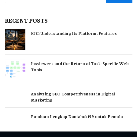
RECENT POSTS
KJC: Understanding Its Platform, Features
Insviewers and the Return of Task-Specific Web
Tools
Analyzing SEO Competitiveness in Digital
Marketing
Panduan Lengkap Duniahoki99 untuk Pemula