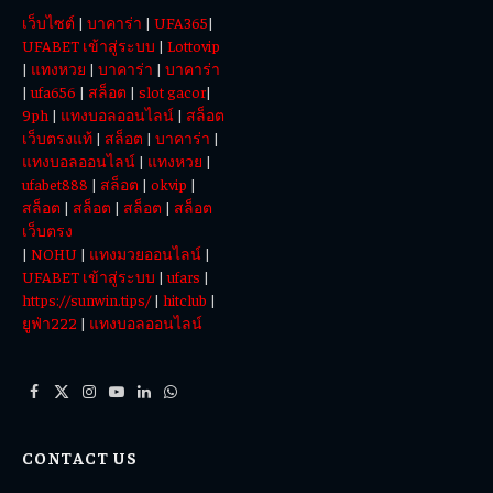
Totowin88
เว็บไซต์
|
บาคาร่า
|
UFA365
|
Today
UFABET เข้าสู่ระบบ
|
Lottovip
|
แทงหวย
|
บาคาร่า
|
บาคาร่า
|
ufa656
|
สล็อต
|
slot gacor
|
9ph
|
แทงบอลออนไลน์
|
สล็อต
เว็บตรงแท้
|
สล็อต
|
บาคาร่า
|
แทงบอลออนไลน์
|
แทงหวย
|
ufabet888
|
สล็อต
|
okvip
|
สล็อต
|
สล็อต
|
สล็อต
|
สล็อต
เว็บตรง
|
NOHU
|
แทงมวยออนไลน์
|
UFABET เข้าสู่ระบบ
|
ufars
|
https://sunwin.tips/
|
hitclub
|
ยูฟ่า222
|
แทงบอลออนไลน์
Facebook
X
Instagram
YouTube
LinkedIn
WhatsApp
(Twitter)
CONTACT US