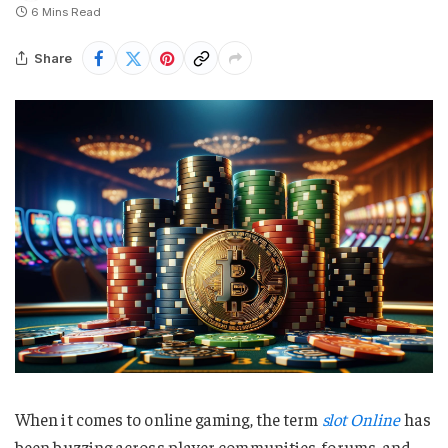
6 Mins Read
Share
When it comes to online gaming, the term
slot Online
has
been buzzing across player communities, forums, and