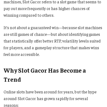
machines, Slot Gacor refers to a slot game that seems to
pay out more frequently or has higher chances of
winning compared to others.
It’s not about a guaranteed win—because slot machines
are still games of chance—but about identifying games
that statistically offer better RTP, volatility levels suited
for players, and a gameplay structure that makes wins
feel more accessible.
Why Slot Gacor Has Become a
Trend
Online slots have been around for years, but the hype
around Slot Gacor has grown rapidly for several
reasons: