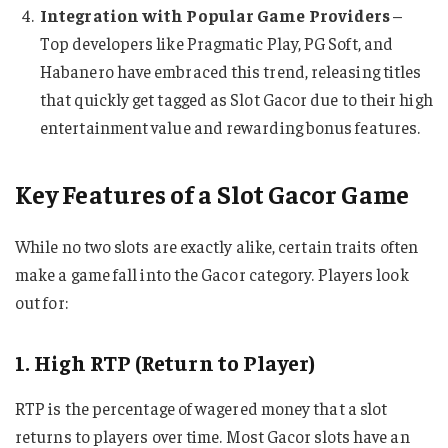
Integration with Popular Game Providers
–
Top developers like Pragmatic Play, PG Soft, and
Habanero have embraced this trend, releasing titles
that quickly get tagged as Slot Gacor due to their high
entertainment value and rewarding bonus features.
Key Features of a Slot Gacor Game
While no two slots are exactly alike, certain traits often
make a game fall into the Gacor category. Players look
out for:
1. High RTP (Return to Player)
RTP is the percentage of wagered money that a slot
returns to players over time. Most Gacor slots have an