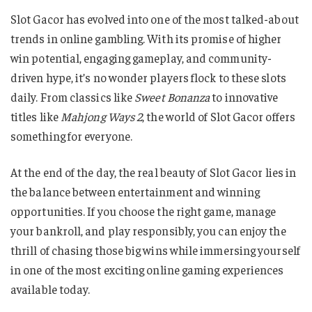
Slot Gacor has evolved into one of the most talked-about
trends in online gambling. With its promise of higher
win potential, engaging gameplay, and community-
driven hype, it’s no wonder players flock to these slots
daily. From classics like
Sweet Bonanza
to innovative
titles like
Mahjong Ways 2
, the world of Slot Gacor offers
something for everyone.
At the end of the day, the real beauty of Slot Gacor lies in
the balance between entertainment and winning
opportunities. If you choose the right game, manage
your bankroll, and play responsibly, you can enjoy the
thrill of chasing those big wins while immersing yourself
in one of the most exciting online gaming experiences
available today.