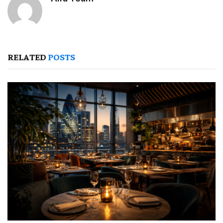
RELATED
POSTS