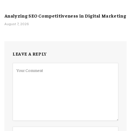
Analyzing SEO Competitiveness in Digital Marketing
August 7, 2026
LEAVE A REPLY