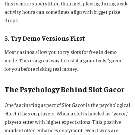
this is more superstition than fact, playing during peak
activity hours can sometimes align with bigger prize
drops.
5. Try Demo Versions First
Most casinos allow you to try slots for free in demo
mode. This is a great way to test if a game feels “gacor”
for you before risking real money.
The Psychology Behind Slot Gacor
One fascinating aspect of Slot Gacor is the psychological
effect it has on players. When a slot is labeled as “gacor,”
players enter with higher expectations. This positive
mindset often enhances enjoyment, even if wins are