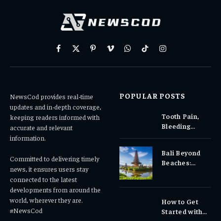
Facebook
X
Pinterest
Vimeo
WhatsApp
TikTok
Instagram
(Twitter)
POPULAR POSTS
NewsCod provides real-time
updates and in-depth coverage,
Tooth Pain,
keeping readers informed with
Bleeding
accurate and relevant
Gums, or
information.
Sensitivity?
Bali Beyond
Why Early
Committed to delivering timely
Beaches:
Dental Care
news, it ensures users stay
Temples,
Matters
connected to the latest
Waterfalls &
developments from around the
Cultural
world, wherever they are.
How to Get
Experiences
#NewsCod
Started with