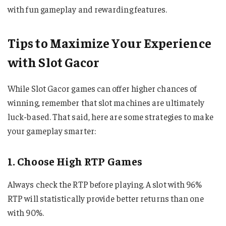
with fun gameplay and rewarding features.
Tips to Maximize Your Experience
with Slot Gacor
While Slot Gacor games can offer higher chances of
winning, remember that slot machines are ultimately
luck-based. That said, here are some strategies to make
your gameplay smarter:
1. Choose High RTP Games
Always check the RTP before playing. A slot with 96%
RTP will statistically provide better returns than one
with 90%.