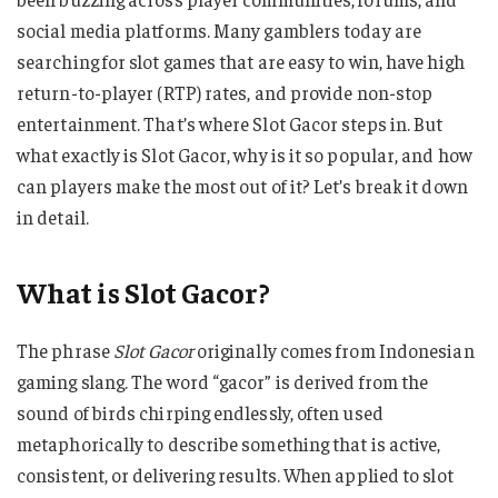
social media platforms. Many gamblers today are
searching for slot games that are easy to win, have high
return-to-player (RTP) rates, and provide non-stop
entertainment. That’s where Slot Gacor steps in. But
what exactly is Slot Gacor, why is it so popular, and how
can players make the most out of it? Let’s break it down
in detail.
What is Slot Gacor?
The phrase
Slot Gacor
originally comes from Indonesian
gaming slang. The word “gacor” is derived from the
sound of birds chirping endlessly, often used
metaphorically to describe something that is active,
consistent, or delivering results. When applied to slot