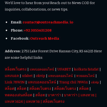
We’d love to hear from you! Reach out to News COD for
inquiries, collaborations, or news tips.
Email:
contact@outreachmedia. io
Phone:
+92 3055631208
Facebook:
Outreach Media
Address:
2751 Lake Forest Drive Kansas City, KS 66215 Here
are some helpful links:
สล็อตเว็บตรง
|
|
UFABET
|
kolkata fatafat
|
แทงบอลออนไลน์
แทงบอล
|
ufabet
|
okvip
|
|
แทงบอลออนไลน์
|
หวยออนไลน์
Link 78WIN
|
แทงบอลออนไลน์
|
Trang chủ 78Win
|
|
okvip
สล็อต
|
สล็อต
|
สล็อตเว็บตรง
|
สล็อตเว็บตรง
|
สล็อต
|
ทดลองเล่นสล็อต
|
สล็อต
บาคาร่า
บาคาร่า
|
แทงหวย
|
|
|
แทงหวย24
|
แทงหวย
|
สล็อตเว็บตรง