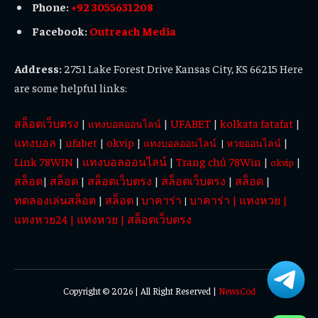
Phone:
+92 3055631208
Facebook:
Outreach Media
Address:
2751 Lake Forest Drive Kansas City, KS 66215 Here
are some helpful links:
สล็อตเว็บตรง
|
|
UFABET
|
kolkata fatafat
|
แทงบอลออนไลน์
แทงบอล
|
ufabet
|
okvip
|
|
แทงบอลออนไลน์
|
หวยออนไลน์
Link 78WIN
|
แทงบอลออนไลน์
|
Trang chủ 78Win
|
|
okvip
สล็อต
|
สล็อต
|
สล็อตเว็บตรง
|
สล็อตเว็บตรง
|
สล็อต
|
ทดลองเล่นสล็อต
|
สล็อต
บาคาร่า
บาคาร่า
|
แทงหวย
|
|
|
แทงหวย24
|
แทงหวย
|
สล็อตเว็บตรง
Copyright © 2026 | All Right Reserved |
NewsCod