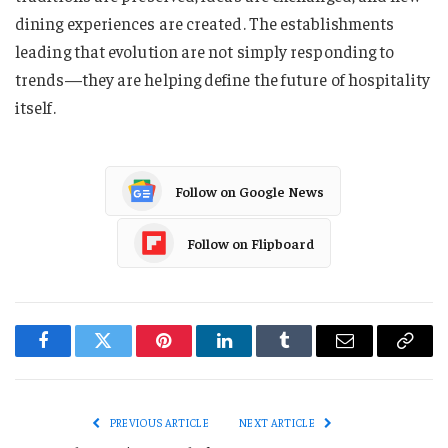
dining experiences are created. The establishments
leading that evolution are not simply responding to
trends—they are helping define the future of hospitality
itself.
Follow on Google News
Follow on Flipboard
Facebook
Twitter
Pinterest
LinkedIn
Tumblr
Email
Copy
Link
PREVIOUS ARTICLE
NEXT ARTICLE