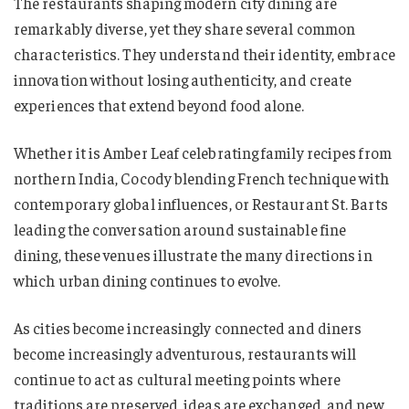
The restaurants shaping modern city dining are
remarkably diverse, yet they share several common
characteristics. They understand their identity, embrace
innovation without losing authenticity, and create
experiences that extend beyond food alone.
Whether it is Amber Leaf celebrating family recipes from
northern India, Cocody blending French technique with
contemporary global influences, or Restaurant St. Barts
leading the conversation around sustainable fine
dining, these venues illustrate the many directions in
which urban dining continues to evolve.
As cities become increasingly connected and diners
become increasingly adventurous, restaurants will
continue to act as cultural meeting points where
traditions are preserved, ideas are exchanged, and new