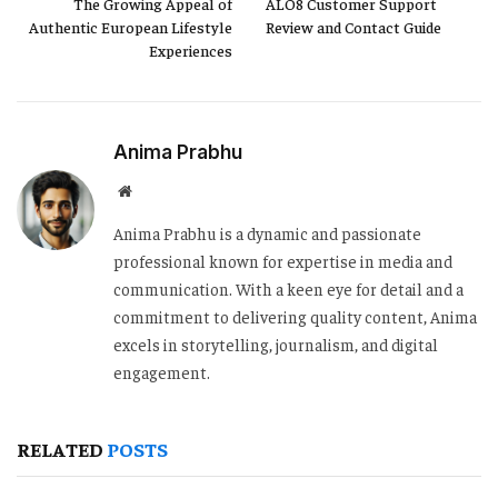
The Growing Appeal of
ALO8 Customer Support
Authentic European Lifestyle
Review and Contact Guide
Experiences
Anima Prabhu
Website
Anima Prabhu is a dynamic and passionate
professional known for expertise in media and
communication. With a keen eye for detail and a
commitment to delivering quality content, Anima
excels in storytelling, journalism, and digital
engagement.
RELATED
POSTS