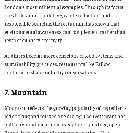
London’s most influential examples. Through its focus
on whole-animal butchery, waste reduction, and
responsible sourcing, the restaurant has shown that
environmental awareness can complement rather than
restrict culinary creativity.
As diners become more conscious of food systems and
sustainability practices, restaurants like Fallow
continue to shape industry conversations.
7. Mountain
Mountain reflects the growing popularity of ingredient-
led cooking and relaxed fine dining. The restaurant has
built a reputation around exceptional produce, open-
fire cooking, and simple preparations that allow