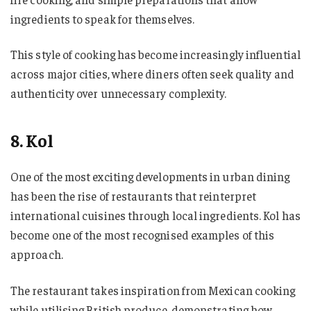
ingredients to speak for themselves.
This style of cooking has become increasingly influential
across major cities, where diners often seek quality and
authenticity over unnecessary complexity.
8. Kol
One of the most exciting developments in urban dining
has been the rise of restaurants that reinterpret
international cuisines through local ingredients. Kol has
become one of the most recognised examples of this
approach.
The restaurant takes inspiration from Mexican cooking
while utilising British produce, demonstrating how