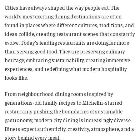
Cities have always shaped the way people eat. The
world’s most exciting dining destinations are often
found in places where different cultures, traditions, and
ideas collide, creating restaurant scenes that constantly
evolve. Today’s leading restaurants are doing far more
than serving good food. They are preserving culinary
heritage, embracing sustainability, creating immersive
experiences, and redefining what modern hospitality
looks like.
From neighbourhood dining rooms inspired by
generations-old family recipes to Michelin-starred
restaurants pushing the boundaries of sustainable
gastronomy, modern city dining is increasingly diverse.
Diners expect authenticity, creativity, atmosphere, and a
story behind every meal.