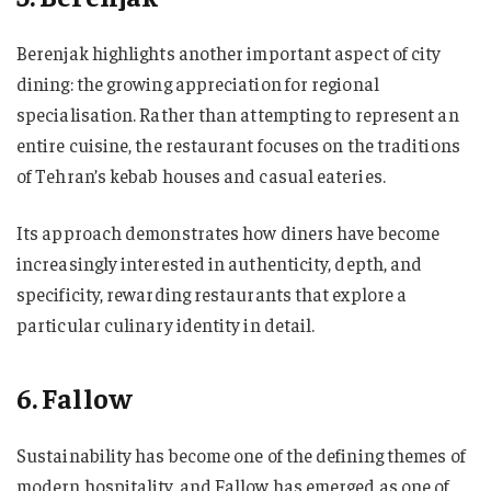
Berenjak highlights another important aspect of city
dining: the growing appreciation for regional
specialisation. Rather than attempting to represent an
entire cuisine, the restaurant focuses on the traditions
of Tehran’s kebab houses and casual eateries.
Its approach demonstrates how diners have become
increasingly interested in authenticity, depth, and
specificity, rewarding restaurants that explore a
particular culinary identity in detail.
6. Fallow
Sustainability has become one of the defining themes of
modern hospitality, and Fallow has emerged as one of