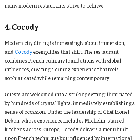
many modern restaurants strive to achieve.
4. Cocody
Modern city dining is increasingly about immersion,
and
Cocody
exemplifies that shift. The restaurant
combines French culinary foundations with global
influences, creating a dining experience that feels
sophisticated while remaining contemporary.
Guests are welcomed into a striking setting illuminated
by hundreds of crystal lights, immediately establishing a
sense of occasion. Under the leadership of Chef Lionel
Debon, whose experience includes Michelin-starred
kitchens across Europe, Cocody delivers a menu built
upon French technique but influenced by international