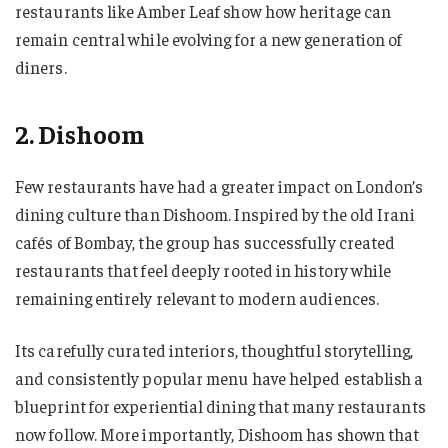
restaurants like Amber Leaf show how heritage can
remain central while evolving for a new generation of
diners.
2. Dishoom
Few restaurants have had a greater impact on London’s
dining culture than Dishoom. Inspired by the old Irani
cafés of Bombay, the group has successfully created
restaurants that feel deeply rooted in history while
remaining entirely relevant to modern audiences.
Its carefully curated interiors, thoughtful storytelling,
and consistently popular menu have helped establish a
blueprint for experiential dining that many restaurants
now follow. More importantly, Dishoom has shown that