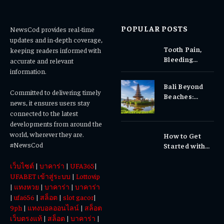
POPULAR POSTS
NewsCod provides real-time
updates and in-depth coverage,
Tooth Pain,
keeping readers informed with
Bleeding
accurate and relevant
Gums, or
information.
Sensitivity?
Bali Beyond
Why Early
Committed to delivering timely
Beaches:
Dental Care
news, it ensures users stay
Temples,
Matters
connected to the latest
Waterfalls &
developments from around the
Cultural
world, wherever they are.
How to Get
Experiences
#NewsCod
Started with
Totowin88
เว็บไซต์
|
บาคาร่า
|
UFA365
|
Today
UFABET เข้าสู่ระบบ
|
Lottovip
|
แทงหวย
|
บาคาร่า
|
บาคาร่า
|
ufa656
|
สล็อต
|
slot gacor
|
9ph
|
แทงบอลออนไลน์
|
สล็อต
เว็บตรงแท้
|
สล็อต
|
บาคาร่า
|