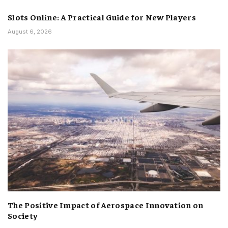
Slots Online: A Practical Guide for New Players
August 6, 2026
The Positive Impact of Aerospace Innovation on
Society