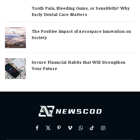
Tooth Pain, Bleeding Gums, or Sensitivity? Why
Early Dental Care Matters
The Positive Impact of Aerospace Innovation on
Society
Secure Financial Habits that Will Strengthen
Your Future
Facebook
X
Pinterest
Vimeo
WhatsApp
TikTok
Instagram
(Twitter)