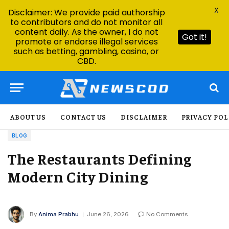
X
Disclaimer: We provide paid authorship
to contributors and do not monitor all
content daily. As the owner, I do not
Got it!
promote or endorse illegal services
such as betting, gambling, casino, or
CBD.
ABOUT US
CONTACT US
DISCLAIMER
PRIVACY POL
BLOG
The Restaurants Defining
Modern City Dining
By
Anima Prabhu
June 26, 2026
No Comments