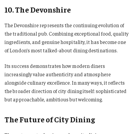
10. The Devonshire
The Devonshire represents the continuing evolution of
the traditional pub. Combining exceptional food, quality
ingredients, and genuine hospitality, it has become one
of London’s most talked-about dining destinations.
Its success demonstrates how modern diners
increasingly value authenticity and atmosphere
alongside culinary excellence. In many ways, it reflects
the broader direction of city dining itself: sophisticated
but approachable, ambitious but welcoming.
The Future of City Dining