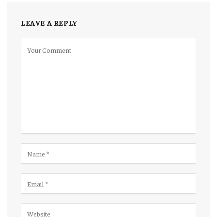
LEAVE A REPLY