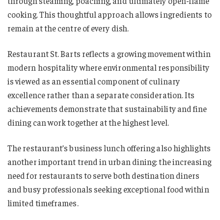
through steaming, poaching, and ultimately open-flame
cooking. This thoughtful approach allows ingredients to
remain at the centre of every dish.
Restaurant St. Barts reflects a growing movement within
modern hospitality where environmental responsibility
is viewed as an essential component of culinary
excellence rather than a separate consideration. Its
achievements demonstrate that sustainability and fine
dining can work together at the highest level.
The restaurant’s business lunch offering also highlights
another important trend in urban dining: the increasing
need for restaurants to serve both destination diners
and busy professionals seeking exceptional food within
limited timeframes.