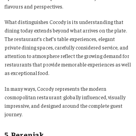
flavours and perspectives.
What distinguishes Cocody is its understanding that
dining today extends beyond what arrives on the plate.
The restaurant’s chef’s table experiences, elegant
private dining spaces, carefully considered service, and
attention to atmosphere reflect the growing demand for
restaurants that provide memorable experiences as well
as exceptional food.
In many ways, Cocody represents the modern
cosmopolitan restaurant: globally influenced, visually
impressive, and designed around the complete guest
journey.
5. Berenjak