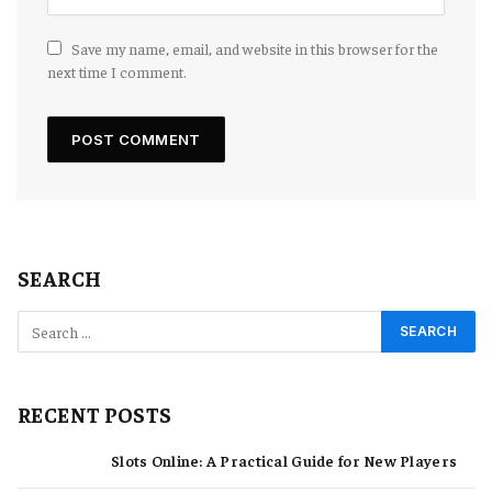
Save my name, email, and website in this browser for the
next time I comment.
SEARCH
RECENT POSTS
Slots Online: A Practical Guide for New Players