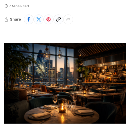
7 Mins Read
Share