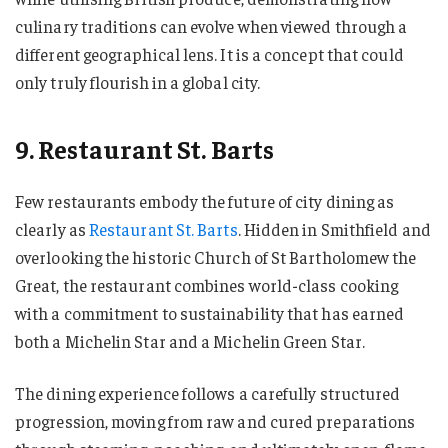
culinary traditions can evolve when viewed through a
different geographical lens. It is a concept that could
only truly flourish in a global city.
9. Restaurant St. Barts
Few restaurants embody the future of city dining as
clearly as
Restaurant St. Barts
. Hidden in Smithfield and
overlooking the historic Church of St Bartholomew the
Great, the restaurant combines world-class cooking
with a commitment to sustainability that has earned
both a Michelin Star and a Michelin Green Star.
The dining experience follows a carefully structured
progression, moving from raw and cured preparations