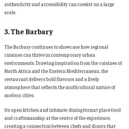
authenticity and accessibility can coexist on a large
scale.
3. The Barbary
The Barbary continues to showcase how regional
cuisines can thrive in contemporary urban
environments. Drawing inspiration from the cuisines of
North Africa and the Eastern Mediterranean, the
restaurant delivers bold flavours and a lively
atmosphere that reflects the multicultural nature of
modern cities.
Its open kitchen and intimate dining format place food
and craftsmanship at the centre of the experience,
creating a connection between chefs and diners that