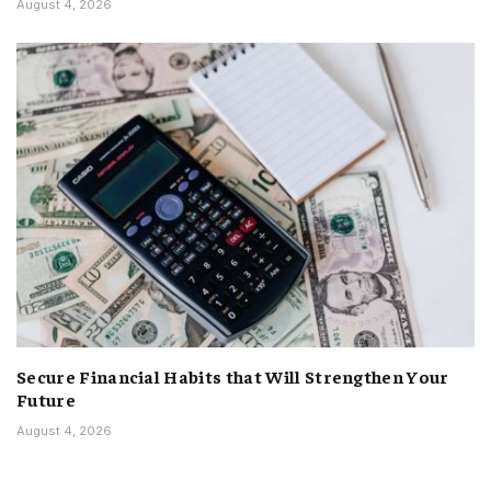
August 4, 2026
Secure Financial Habits that Will Strengthen Your
Future
August 4, 2026