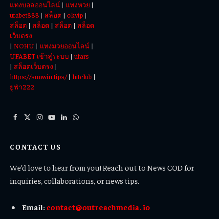
แทงบอลออนไลน์
|
แทงหวย
|
ufabet888
|
สล็อต
|
okvip
|
สล็อต
|
สล็อต
|
สล็อต
|
สล็อต
เว็บตรง
|
NOHU
|
แทงมวยออนไลน์
|
UFABET เข้าสู่ระบบ
|
ufars
|
สล็อตเว็บตรง
|
https://sunwin.tips/
|
hitclub
|
ยูฟ่า222
Facebook
X
Instagram
YouTube
LinkedIn
WhatsApp
(Twitter)
CONTACT US
We’d love to hear from you! Reach out to News COD for
inquiries, collaborations, or news tips.
Email:
contact@outreachmedia. io