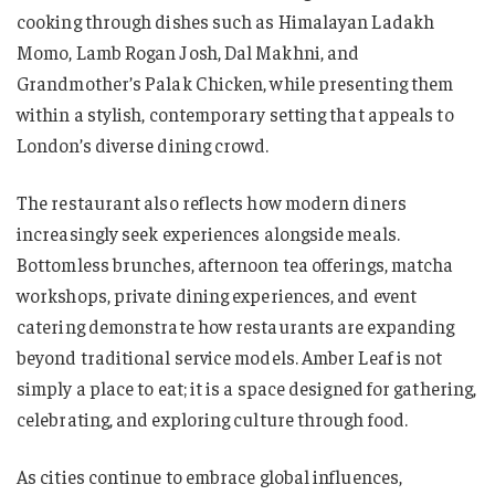
cooking through dishes such as Himalayan Ladakh
Momo, Lamb Rogan Josh, Dal Makhni, and
Grandmother’s Palak Chicken, while presenting them
within a stylish, contemporary setting that appeals to
London’s diverse dining crowd.
The restaurant also reflects how modern diners
increasingly seek experiences alongside meals.
Bottomless brunches, afternoon tea offerings, matcha
workshops, private dining experiences, and event
catering demonstrate how restaurants are expanding
beyond traditional service models. Amber Leaf is not
simply a place to eat; it is a space designed for gathering,
celebrating, and exploring culture through food.
As cities continue to embrace global influences,