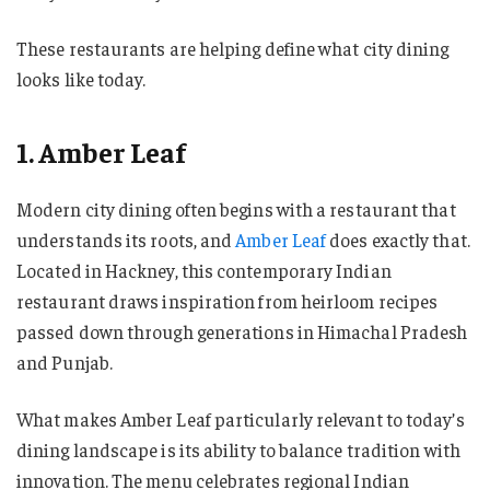
These restaurants are helping define what city dining
looks like today.
1. Amber Leaf
Modern city dining often begins with a restaurant that
understands its roots, and
Amber Leaf
does exactly that.
Located in Hackney, this contemporary Indian
restaurant draws inspiration from heirloom recipes
passed down through generations in Himachal Pradesh
and Punjab.
What makes Amber Leaf particularly relevant to today’s
dining landscape is its ability to balance tradition with
innovation. The menu celebrates regional Indian