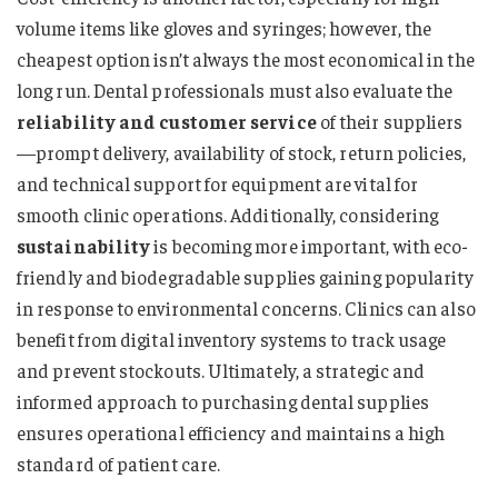
volume items like gloves and syringes; however, the
cheapest option isn’t always the most economical in the
long run. Dental professionals must also evaluate the
reliability and customer service
of their suppliers
—prompt delivery, availability of stock, return policies,
and technical support for equipment are vital for
smooth clinic operations. Additionally, considering
sustainability
is becoming more important, with eco-
friendly and biodegradable supplies gaining popularity
in response to environmental concerns. Clinics can also
benefit from digital inventory systems to track usage
and prevent stockouts. Ultimately, a strategic and
informed approach to purchasing dental supplies
ensures operational efficiency and maintains a high
standard of patient care.