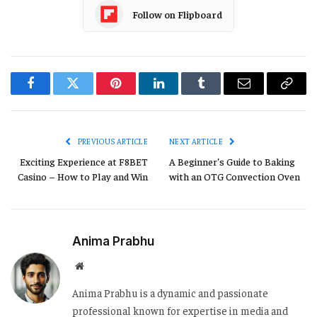
Follow on Flipboard
Facebook
Twitter
Pinterest
LinkedIn
Tumblr
Email
Copy
Link
PREVIOUS ARTICLE
NEXT ARTICLE
Exciting Experience at F8BET
A Beginner’s Guide to Baking
Casino – How to Play and Win
with an OTG Convection Oven
Anima Prabhu
Website
Anima Prabhu is a dynamic and passionate
professional known for expertise in media and