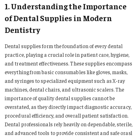
1. Understanding the Importance
of Dental Supplies in Modern
Dentistry
Dental supplies form the foundation of every dental
practice, playing a crucial role in patient care, hygiene,
and treatment effectiveness. These supplies encompass
everything from basic consumables like gloves, masks,
and syringes to specialized equipment such as X-ray
machines, dental chairs, and ultrasonic scalers. The
importance of quality dental supplies cannot be
overstated, as they directly impact diagnostic accuracy,
procedural efficiency, and overall patient satisfaction.
Dental professionals rely heavily on dependable, sterile,
and advanced tools to provide consistent and safe orasl