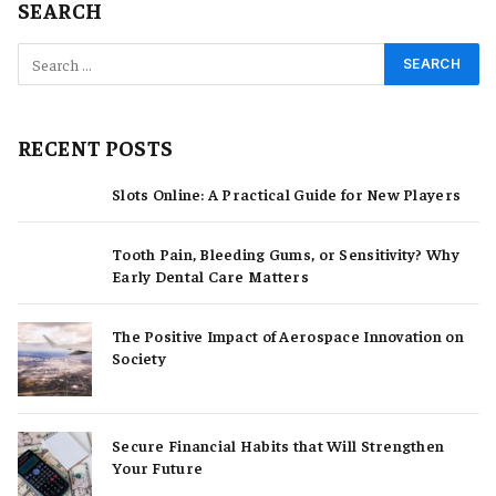
SEARCH
RECENT POSTS
Slots Online: A Practical Guide for New Players
Tooth Pain, Bleeding Gums, or Sensitivity? Why
Early Dental Care Matters
The Positive Impact of Aerospace Innovation on
Society
Secure Financial Habits that Will Strengthen
Your Future