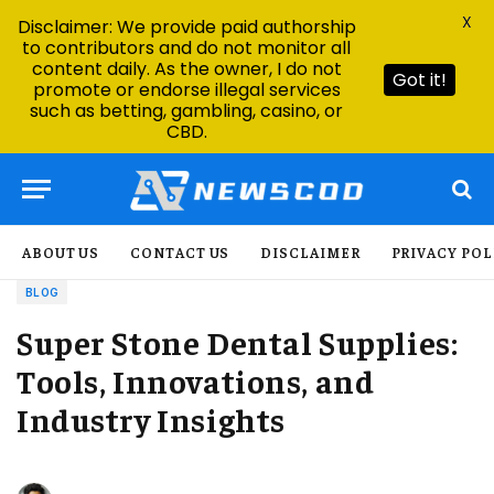
X
Disclaimer: We provide paid authorship
to contributors and do not monitor all
content daily. As the owner, I do not
Got it!
promote or endorse illegal services
such as betting, gambling, casino, or
CBD.
ABOUT US
CONTACT US
DISCLAIMER
PRIVACY POL
BLOG
Super Stone Dental Supplies:
Tools, Innovations, and
Industry Insights