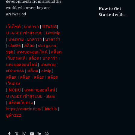
developments from around the
Cultural
world, wherever they are.
How to Get
Experiences
#NewsCod
Started with
Totowin88
เว็บไซต์
|
บาคาร่า
|
UFA365
|
Today
UFABET เข้าสู่ระบบ
|
Lottovip
|
แทงหวย
|
บาคาร่า
|
บาคาร่า
|
ufa656
|
สล็อต
|
slot gacor
|
9ph
|
แทงบอลออนไลน์
|
สล็อต
เว็บตรงแท้
|
สล็อต
|
บาคาร่า
|
แทงบอลออนไลน์
|
แทงหวย
|
ufabet888
|
สล็อต
|
okvip
|
สล็อต
|
สล็อต
|
สล็อต
|
สล็อต
เว็บตรง
|
NOHU
|
แทงมวยออนไลน์
|
UFABET เข้าสู่ระบบ
|
ufars
|
สล็อตเว็บตรง
|
https://sunwin.tips/
|
hitclub
|
ยูฟ่า222