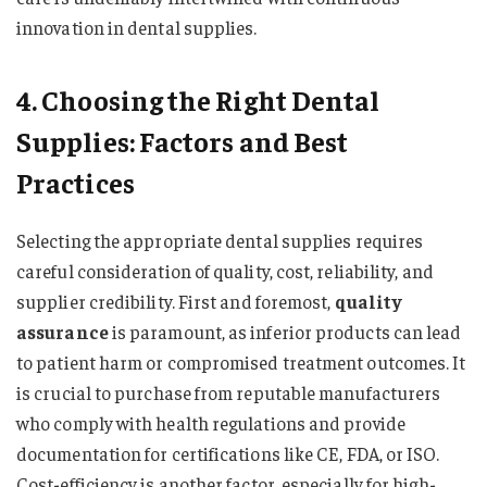
innovation in dental supplies.
4. Choosing the Right Dental
Supplies: Factors and Best
Practices
Selecting the appropriate dental supplies requires
careful consideration of quality, cost, reliability, and
supplier credibility. First and foremost,
quality
assurance
is paramount, as inferior products can lead
to patient harm or compromised treatment outcomes. It
is crucial to purchase from reputable manufacturers
who comply with health regulations and provide
documentation for certifications like CE, FDA, or ISO.
Cost-efficiency is another factor, especially for high-