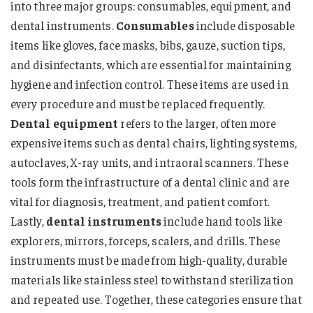
into three major groups: consumables, equipment, and
dental instruments.
Consumables
include disposable
items like gloves, face masks, bibs, gauze, suction tips,
and disinfectants, which are essential for maintaining
hygiene and infection control. These items are used in
every procedure and must be replaced frequently.
Dental equipment
refers to the larger, often more
expensive items such as dental chairs, lighting systems,
autoclaves, X-ray units, and intraoral scanners. These
tools form the infrastructure of a dental clinic and are
vital for diagnosis, treatment, and patient comfort.
Lastly,
dental instruments
include hand tools like
explorers, mirrors, forceps, scalers, and drills. These
instruments must be made from high-quality, durable
materials like stainless steel to withstand sterilization
and repeated use. Together, these categories ensure that