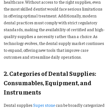
healthcare. Without access to the right supplies, even
the most skilled dentist would face serious limitations
in offering optimal treatment. Additionally, modern
dental practices must comply with strict regulatory
standards, making the availability of certified and high-
quality supplies a necessity rather than a choice. As
technology evolves, the dental supply market continues
to expand, offering new tools that improve care
outcomes and streamline daily operations.
2. Categories of Dental Supplies:
Consumables, Equipment, and
Instruments
Dental supplies
Super stone
can be broadly categorized