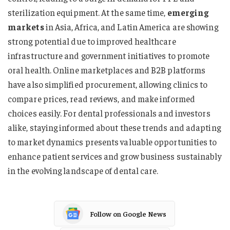
sterilization equipment. At the same time,
emerging
markets
in Asia, Africa, and Latin America are showing
strong potential due to improved healthcare
infrastructure and government initiatives to promote
oral health. Online marketplaces and B2B platforms
have also simplified procurement, allowing clinics to
compare prices, read reviews, and make informed
choices easily. For dental professionals and investors
alike, staying informed about these trends and adapting
to market dynamics presents valuable opportunities to
enhance patient services and grow business sustainably
in the evolving landscape of dental care.
Follow on Google News