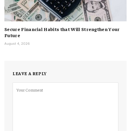
Secure Financial Habits that Will Strengthen Your
Future
August 4, 2026
LEAVE A REPLY