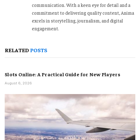
communication. With a keen eye for detail and a
commitment to delivering quality content, Anima
excels in storytelling, journalism, and digital
engagement.
RELATED
POSTS
Slots Online: A Practical Guide for New Players
August 6, 2026