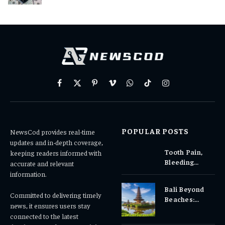
Facebook
X
Pinterest
Vimeo
WhatsApp
TikTok
Instagram
(Twitter)
POPULAR POSTS
NewsCod provides real-time
updates and in-depth coverage,
Tooth Pain,
keeping readers informed with
Bleeding
accurate and relevant
Gums, or
information.
Sensitivity?
Bali Beyond
Why Early
Committed to delivering timely
Beaches:
Dental Care
news, it ensures users stay
Temples,
Matters
connected to the latest
Waterfalls &