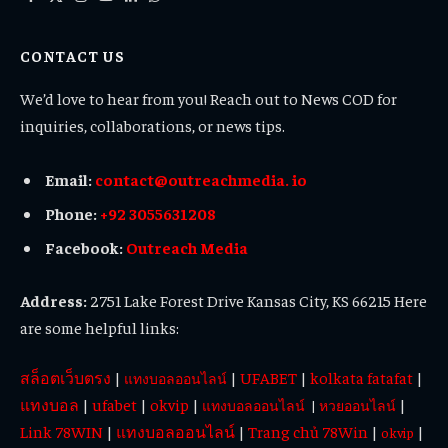
Facebook
X
Instagram
YouTube
LinkedIn
WhatsApp
(Twitter)
CONTACT US
We’d love to hear from you! Reach out to News COD for
inquiries, collaborations, or news tips.
Email:
contact@outreachmedia. io
Phone:
+92 3055631208
Facebook:
Outreach Media
Address:
2751 Lake Forest Drive Kansas City, KS 66215 Here
are some helpful links:
สล็อตเว็บตรง
|
|
UFABET
|
kolkata fatafat
|
แทงบอลออนไลน์
แทงบอล
|
ufabet
|
okvip
|
|
แทงบอลออนไลน์
|
หวยออนไลน์
Link 78WIN
|
แทงบอลออนไลน์
|
Trang chủ 78Win
|
|
okvip