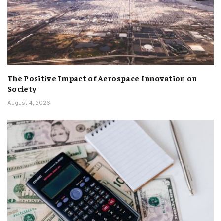
The Positive Impact of Aerospace Innovation on
Society
August 4, 2026