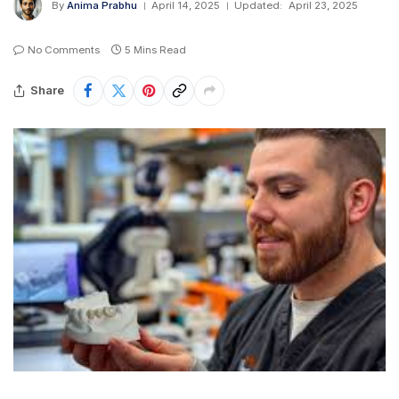
By
Anima Prabhu
April 14, 2025
Updated:
April 23, 2025
No Comments
5 Mins Read
Share