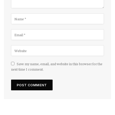
Save my name, email, and website in this browser for the
next time I comment.