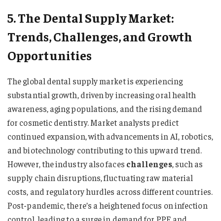
5. The Dental Supply Market:
Trends, Challenges, and Growth
Opportunities
The global dental supply market is experiencing
substantial growth, driven by increasing oral health
awareness, aging populations, and the rising demand
for cosmetic dentistry. Market analysts predict
continued expansion, with advancements in AI, robotics,
and biotechnology contributing to this upward trend.
However, the industry also faces
challenges
, such as
supply chain disruptions, fluctuating raw material
costs, and regulatory hurdles across different countries.
Post-pandemic, there’s a heightened focus on infection
control, leading to a surge in demand for PPE and