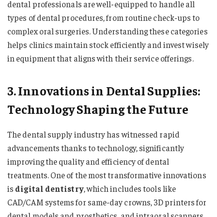
dental professionals are well-equipped to handle all
types of dental procedures, from routine check-ups to
complex oral surgeries. Understanding these categories
helps clinics maintain stock efficiently and invest wisely
in equipment that aligns with their service offerings.
3. Innovations in Dental Supplies:
Technology Shaping the Future
The dental supply industry has witnessed rapid
advancements thanks to technology, significantly
improving the quality and efficiency of dental
treatments. One of the most transformative innovations
is
digital dentistry
, which includes tools like
CAD/CAM systems for same-day crowns, 3D printers for
dental models and prosthetics, and intraoral scanners