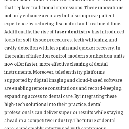
that replace traditional impressions. These innovations
not only enhance accuracy but also improve patient
experience by reducing discomfort and treatment time.
Additionally, the rise of
laser dentistry
has introduced
tools for soft-tissue procedures, teeth whitening, and
cavity detection with less pain and quicker recovery. In
the realm of infection control, modern sterilization units
now offer faster, more effective cleaning of dental
instruments. Moreover, teledentistry platforms
supported by digital imaging and cloud-based software
are enabling remote consultations and record-keeping,
expanding access to dental care. By integrating these
high-tech solutions into their practice, dental
professionals can deliver superior results while staying
ahead in a competitive industry. The future of dental
care is undeniably intertwined with continuous