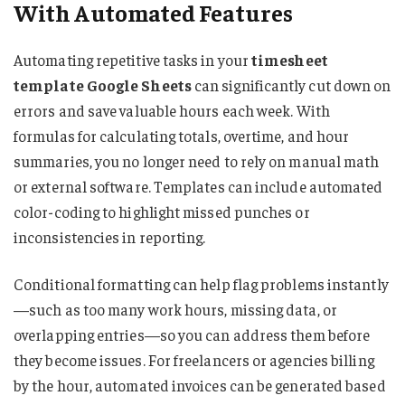
With Automated Features
Automating repetitive tasks in your
timesheet
template Google Sheets
can significantly cut down on
errors and save valuable hours each week. With
formulas for calculating totals, overtime, and hour
summaries, you no longer need to rely on manual math
or external software. Templates can include automated
color-coding to highlight missed punches or
inconsistencies in reporting.
Conditional formatting can help flag problems instantly
—such as too many work hours, missing data, or
overlapping entries—so you can address them before
they become issues. For freelancers or agencies billing
by the hour, automated invoices can be generated based