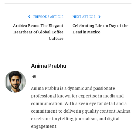
Link
PREVIOUS ARTICLE
NEXT ARTICLE
Arabica Beans The Elegant
Celebrating Life on Day of the
Heartbeat of Global Coffee
Dead in Mexico
Culture
Anima Prabhu
Website
Anima Prabhu is a dynamic and passionate
professional known for expertise in media and
communication. With a keen eye for detail and a
commitment to delivering quality content, Anima
excels in storytelling, journalism, and digital
engagement.