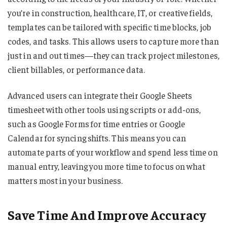
you’re in construction, healthcare, IT, or creative fields,
templates can be tailored with specific time blocks, job
codes, and tasks. This allows users to capture more than
just in and out times—they can track project milestones,
client billables, or performance data.
Advanced users can integrate their Google Sheets
timesheet with other tools using scripts or add-ons,
such as Google Forms for time entries or Google
Calendar for syncing shifts. This means you can
automate parts of your workflow and spend less time on
manual entry, leaving you more time to focus on what
matters most in your business.
Save Time And Improve Accuracy