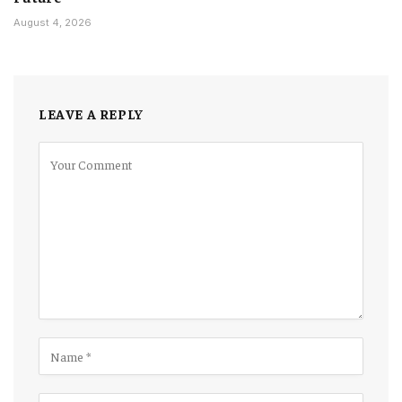
August 4, 2026
LEAVE A REPLY