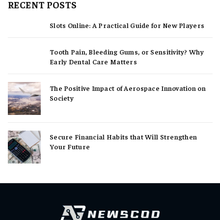
RECENT POSTS
Slots Online: A Practical Guide for New Players
Tooth Pain, Bleeding Gums, or Sensitivity? Why
Early Dental Care Matters
The Positive Impact of Aerospace Innovation on
Society
Secure Financial Habits that Will Strengthen
Your Future