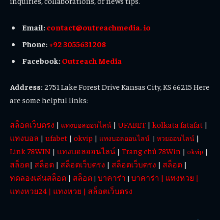
inquiries, collaborations, or news tips.
Email:
contact@outreachmedia. io
Phone:
+92 3055631208
Facebook:
Outreach Media
Address:
2751 Lake Forest Drive Kansas City, KS 66215 Here
are some helpful links:
สล็อตเว็บตรง
|
|
UFABET
|
kolkata fatafat
|
แทงบอลออนไลน์
แทงบอล
|
ufabet
|
okvip
|
|
แทงบอลออนไลน์
|
หวยออนไลน์
Link 78WIN
|
แทงบอลออนไลน์
|
Trang chủ 78Win
|
|
okvip
สล็อต
|
สล็อต
|
สล็อตเว็บตรง
|
สล็อตเว็บตรง
|
สล็อต
|
ทดลองเล่นสล็อต
|
สล็อต
บาคาร่า
บาคาร่า
|
แทงหวย
|
|
|
แทงหวย24
|
แทงหวย
|
สล็อตเว็บตรง