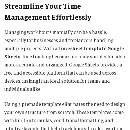
Streamline Your Time
Management Effortlessly
Managing work hours manually can be a hassle,
especially for businesses and freelancers handling
multiple projects. With a
timesheet template Google
Sheets
, time tracking becomes not only simpler but also
more accurate and organized. Google Sheets provides a
free and accessible platform that can be used across
devices, making it an ideal solution for teams and
individuals alike.
Using a premade template eliminates the need to design
your own structure from scratch. These templates come
with built-in formulas, conditional formatting, and
intuitive layouts that help track hours, breaks, overtime,