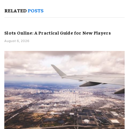
RELATED
POSTS
Slots Online: A Practical Guide for New Players
August 6, 2026