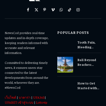
Facebook
X
Pinterest
Vimeo
WhatsApp
TikTok
Instagram
(Twitter)
POPULAR POSTS
NewsCod provides real-time
updates and in-depth coverage,
Tooth Pain,
keeping readers informed with
Bleeding
accurate and relevant
Gums, or
information.
Sensitivity?
Bali Beyond
Why Early
Committed to delivering timely
Beaches:
Dental Care
news, it ensures users stay
Temples,
Matters
connected to the latest
Waterfalls &
developments from around the
Cultural
world, wherever they are.
How to Get
Experiences
#NewsCod
Started with
Totowin88
เว็บไซต์
|
บาคาร่า
|
UFA365
|
Today
UFABET เข้าสู่ระบบ
|
Lottovip