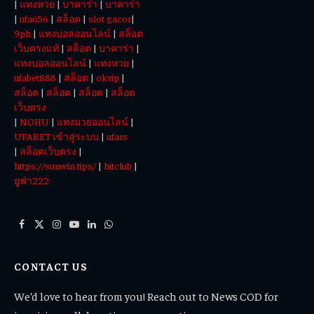
|
แทงหวย
|
บาคาร่า
|
บาคาร่า
|
ufa656
|
สล็อต
|
slot gacor
|
9ph
|
แทงบอลออนไลน์
|
สล็อต
เว็บตรงแท้
|
สล็อต
|
บาคาร่า
|
แทงบอลออนไลน์
|
แทงหวย
|
ufabet888
|
สล็อต
|
okvip
|
สล็อต
|
สล็อต
|
สล็อต
|
สล็อต
เว็บตรง
|
NOHU
|
แทงมวยออนไลน์
|
UFABET เข้าสู่ระบบ
|
ufars
|
สล็อตเว็บตรง
|
https://sunwin.tips/
|
hitclub
|
ยูฟ่า222
Facebook
X
Instagram
YouTube
LinkedIn
WhatsApp
(Twitter)
CONTACT US
We’d love to hear from you! Reach out to News COD for