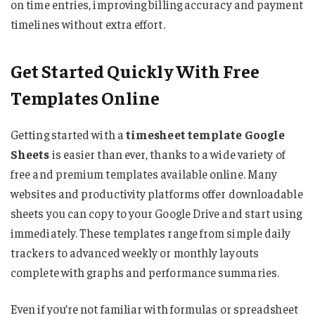
on time entries, improving billing accuracy and payment
timelines without extra effort.
Get Started Quickly With Free
Templates Online
Getting started with a
timesheet template Google
Sheets
is easier than ever, thanks to a wide variety of
free and premium templates available online. Many
websites and productivity platforms offer downloadable
sheets you can copy to your Google Drive and start using
immediately. These templates range from simple daily
trackers to advanced weekly or monthly layouts
complete with graphs and performance summaries.
Even if you’re not familiar with formulas or spreadsheet