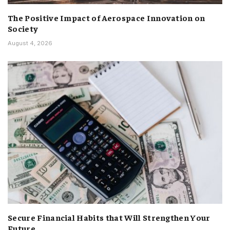
The Positive Impact of Aerospace Innovation on
Society
August 4, 2026
Secure Financial Habits that Will Strengthen Your
Future