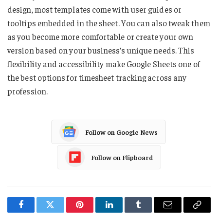
design, most templates come with user guides or
tooltips embedded in the sheet. You can also tweak them
as you become more comfortable or create your own
version based on your business’s unique needs. This
flexibility and accessibility make Google Sheets one of
the best options for timesheet tracking across any
profession.
Follow on Google News
Follow on Flipboard
Facebook
Twitter
Pinterest
LinkedIn
Tumblr
Email
Copy