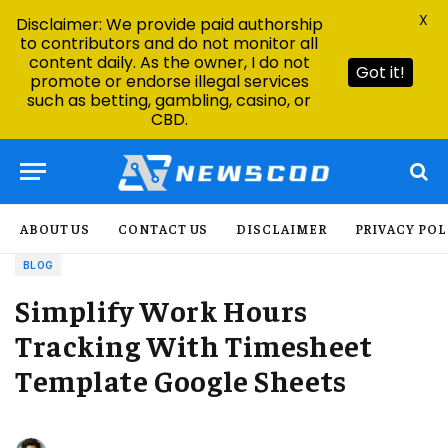
X
Disclaimer: We provide paid authorship
to contributors and do not monitor all
content daily. As the owner, I do not
Got it!
promote or endorse illegal services
such as betting, gambling, casino, or
CBD.
ABOUT US
CONTACT US
DISCLAIMER
PRIVACY POL
BLOG
Simplify Work Hours
Tracking With Timesheet
Template Google Sheets