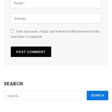
Save my name, email, and website in this browser for the
next time I comment.
SEARCH