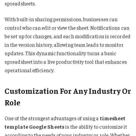
spreadsheets.
With built-in sharing permissions, businesses can
control who can edit or view the sheet. Notifications can
be set up for changes, and each modification is recorded
in the version history, allowing team leads to monitor
updates. This dynamic functionality turns a basic
spreadsheet into a live productivity tool that enhances
operational efficiency.
Customization For Any Industry Or
Role
One of the strongest advantages of using a
timesheet
template Google Sheets
is the ability to customize it
according to the needs of your industry or role. Whether