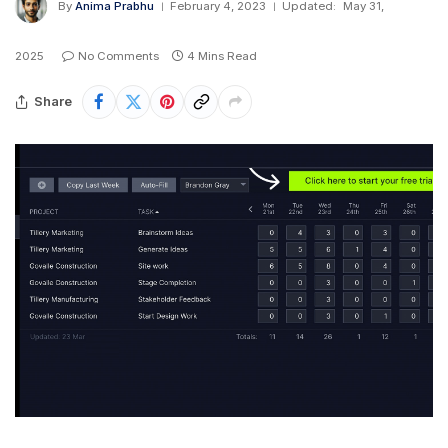
By
Anima Prabhu
February 4, 2023
Updated:
May 31,
2025
No Comments
4 Mins Read
Share