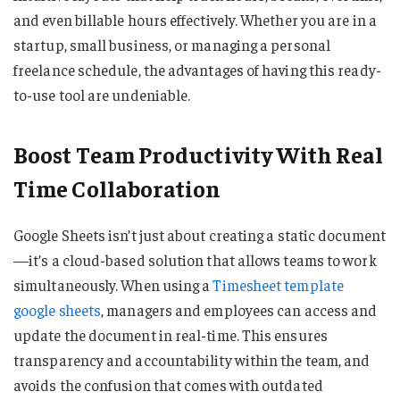
and even billable hours effectively. Whether you are in a
startup, small business, or managing a personal
freelance schedule, the advantages of having this ready-
to-use tool are undeniable.
Boost Team Productivity With Real
Time Collaboration
Google Sheets isn’t just about creating a static document
—it’s a cloud-based solution that allows teams to work
simultaneously. When using a
Timesheet template
google sheets
, managers and employees can access and
update the document in real-time. This ensures
transparency and accountability within the team, and
avoids the confusion that comes with outdated