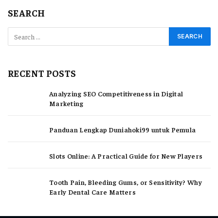
SEARCH
RECENT POSTS
Analyzing SEO Competitiveness in Digital
Marketing
Panduan Lengkap Duniahoki99 untuk Pemula
Slots Online: A Practical Guide for New Players
Tooth Pain, Bleeding Gums, or Sensitivity? Why
Early Dental Care Matters