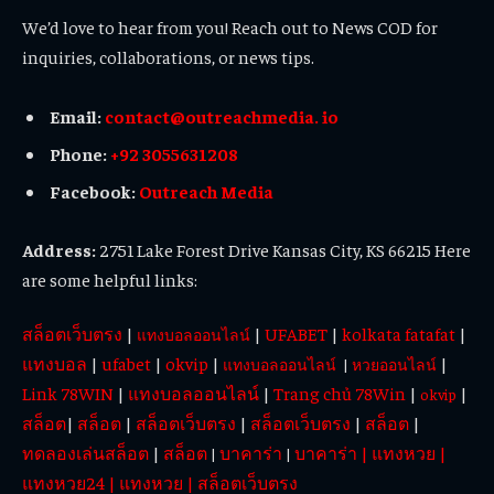
We’d love to hear from you! Reach out to News COD for
inquiries, collaborations, or news tips.
Email:
contact@outreachmedia. io
Phone:
+92 3055631208
Facebook:
Outreach Media
Address:
2751 Lake Forest Drive Kansas City, KS 66215 Here
are some helpful links:
สล็อตเว็บตรง
|
|
UFABET
|
kolkata fatafat
|
แทงบอลออนไลน์
แทงบอล
|
ufabet
|
okvip
|
|
แทงบอลออนไลน์
|
หวยออนไลน์
Link 78WIN
|
แทงบอลออนไลน์
|
Trang chủ 78Win
|
|
okvip
สล็อต
|
สล็อต
|
สล็อตเว็บตรง
|
สล็อตเว็บตรง
|
สล็อต
|
ทดลองเล่นสล็อต
|
สล็อต
บาคาร่า
บาคาร่า
|
แทงหวย
|
|
|
แทงหวย24
|
แทงหวย
|
สล็อตเว็บตรง