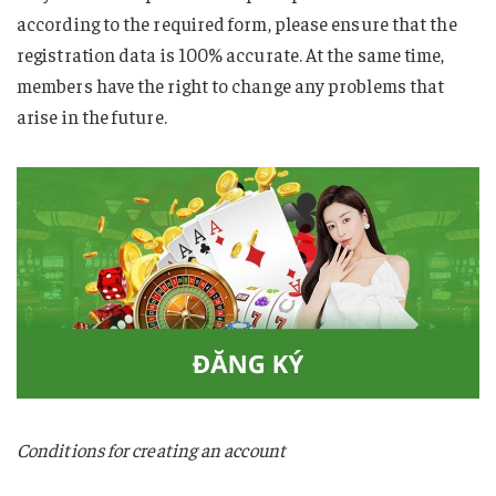
according to the required form, please ensure that the
registration data is 100% accurate. At the same time,
members have the right to change any problems that
arise in the future.
Conditions for creating an account