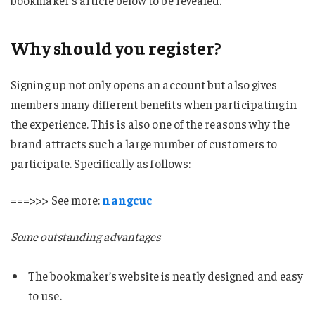
bookmaker’s article below to be revealed.
Why should you register?
Signing up not only opens an account but also gives
members many different benefits when participating in
the experience. This is also one of the reasons why the
brand attracts such a large number of customers to
participate. Specifically as follows:
===>>> See more:
nangcuc
Some outstanding advantages
The bookmaker’s website is neatly designed and easy
to use.