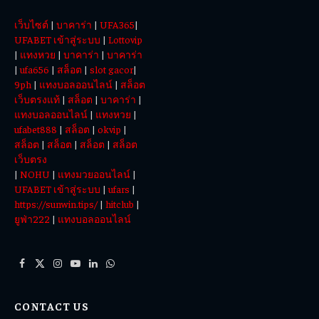
Totowin88
เว็บไซต์
|
บาคาร่า
|
UFA365
|
Today
UFABET เข้าสู่ระบบ
|
Lottovip
|
แทงหวย
|
บาคาร่า
|
บาคาร่า
|
ufa656
|
สล็อต
|
slot gacor
|
9ph
|
แทงบอลออนไลน์
|
สล็อต
เว็บตรงแท้
|
สล็อต
|
บาคาร่า
|
แทงบอลออนไลน์
|
แทงหวย
|
ufabet888
|
สล็อต
|
okvip
|
สล็อต
|
สล็อต
|
สล็อต
|
สล็อต
เว็บตรง
|
NOHU
|
แทงมวยออนไลน์
|
UFABET เข้าสู่ระบบ
|
ufars
|
https://sunwin.tips/
|
hitclub
|
ยูฟ่า222
|
แทงบอลออนไลน์
Facebook
X
Instagram
YouTube
LinkedIn
WhatsApp
(Twitter)
CONTACT US