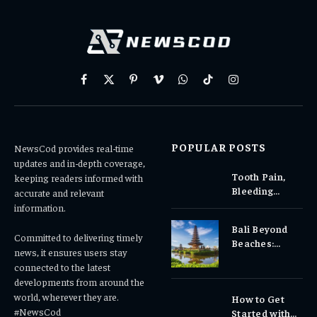
Facebook
X
Pinterest
Vimeo
WhatsApp
TikTok
Instagram
(Twitter)
POPULAR POSTS
NewsCod provides real-time
updates and in-depth coverage,
Tooth Pain,
keeping readers informed with
Bleeding
accurate and relevant
Gums, or
information.
Sensitivity?
Bali Beyond
Why Early
Committed to delivering timely
Beaches:
Dental Care
news, it ensures users stay
Temples,
Matters
connected to the latest
Waterfalls &
developments from around the
Cultural
world, wherever they are.
How to Get
Experiences
#NewsCod
Started with