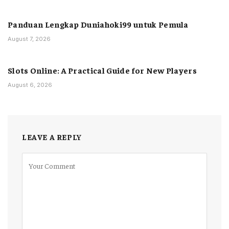
Panduan Lengkap Duniahoki99 untuk Pemula
August 7, 2026
Slots Online: A Practical Guide for New Players
August 6, 2026
LEAVE A REPLY