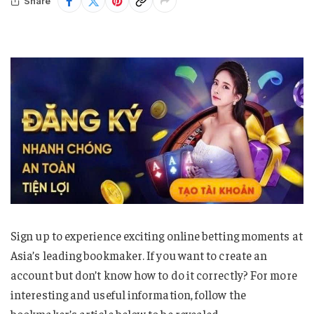
Share
Sign up to experience exciting online betting moments at
Asia’s leading bookmaker. If you want to create an
account but don’t know how to do it correctly? For more
interesting and useful information, follow the