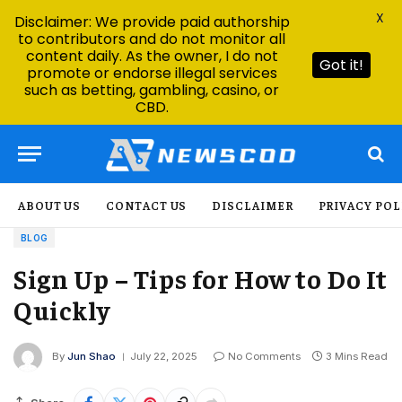
X
Disclaimer: We provide paid authorship
to contributors and do not monitor all
content daily. As the owner, I do not
Got it!
promote or endorse illegal services
such as betting, gambling, casino, or
CBD.
ABOUT US
CONTACT US
DISCLAIMER
PRIVACY POL
BLOG
Sign Up – Tips for How to Do It
Quickly
By
Jun Shao
July 22, 2025
No Comments
3 Mins Read