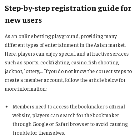
Step-by-step registration guide for
new users
As an online betting playground, providing many
different types of entertainment in the Asian market.
Here, players can enjoy special and attractive services
such as sports, cockfighting, casino, fish shooting,
jackpot, lottery,… If you do not know the correct steps to
create a member account, follow the article below for
more information:
Members need to access the bookmaker’s official
website, players can search for the bookmaker
through Google or Safari browser to avoid causing
trouble for themselves.