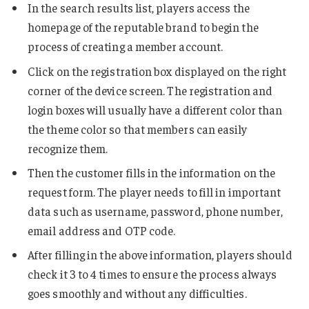
In the search results list, players access the
homepage of the reputable brand to begin the
process of creating a member account.
Click on the registration box displayed on the right
corner of the device screen. The registration and
login boxes will usually have a different color than
the theme color so that members can easily
recognize them.
Then the customer fills in the information on the
request form. The player needs to fill in important
data such as username, password, phone number,
email address and OTP code.
After filling in the above information, players should
check it 3 to 4 times to ensure the process always
goes smoothly and without any difficulties.