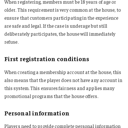
When registering, members must be 18 years of age or
older. This requirement is very common at the house, to
ensure that customers participating in the experience
are safe and legal. If the case is underage but still
deliberately participates, the house will immediately
refuse.
First registration conditions
When creating a membership account at the house, this
also means that the player does not have any account in
this system. This ensures fairness and applies many
promotional programs that the house offers.
Personal information
Players need to provide complete personal information