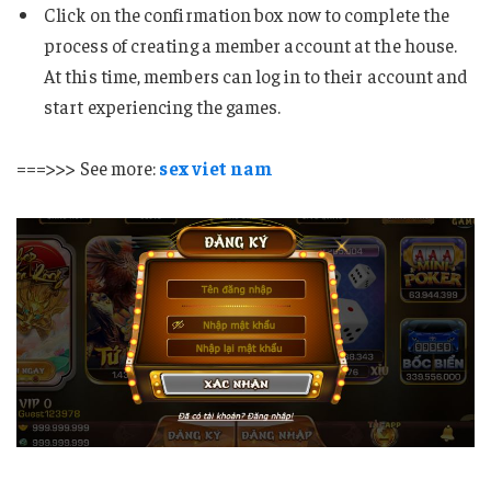
Click on the confirmation box now to complete the
process of creating a member account at the house.
At this time, members can log in to their account and
start experiencing the games.
===>>> See more:
sex viet nam