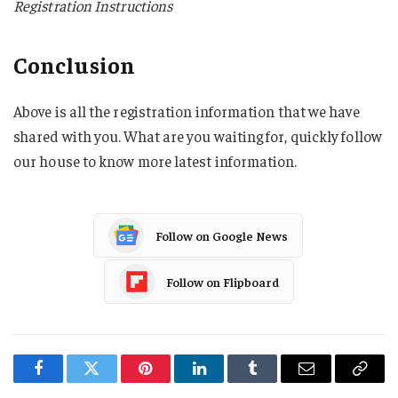
Registration Instructions
Conclusion
Above is all the registration information that we have
shared with you. What are you waiting for, quickly follow
our house to know more latest information.
Follow on Google News
Follow on Flipboard
Facebook
Twitter
Pinterest
LinkedIn
Tumblr
Email
Copy