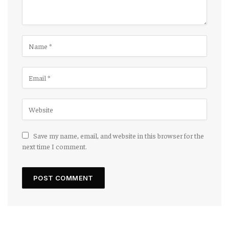
Save my name, email, and website in this browser for the
next time I comment.