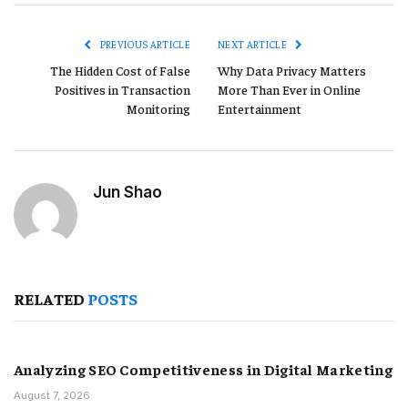
Link
PREVIOUS ARTICLE
NEXT ARTICLE
The Hidden Cost of False
Why Data Privacy Matters
Positives in Transaction
More Than Ever in Online
Monitoring
Entertainment
Jun Shao
RELATED
POSTS
Analyzing SEO Competitiveness in Digital Marketing
August 7, 2026