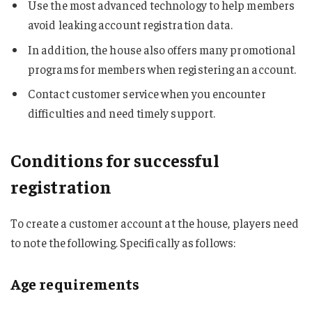
Use the most advanced technology to help members
avoid leaking account registration data.
In addition, the house also offers many promotional
programs for members when registering an account.
Contact customer service when you encounter
difficulties and need timely support.
Conditions for successful
registration
To create a customer account at the house, players need
to note the following. Specifically as follows:
Age requirements