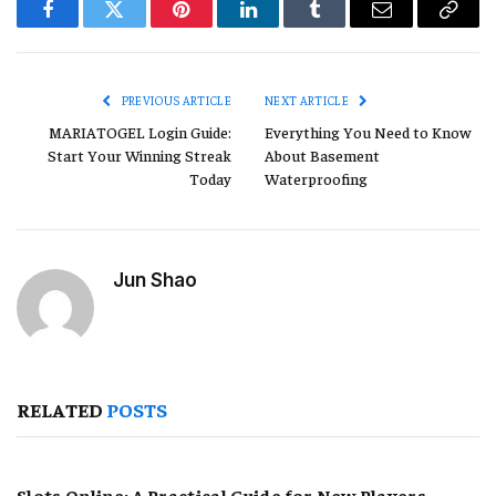
Facebook
Twitter
Pinterest
LinkedIn
Tumblr
Email
Copy
Link
PREVIOUS ARTICLE
NEXT ARTICLE
MARIATOGEL Login Guide:
Everything You Need to Know
Start Your Winning Streak
About Basement
Today
Waterproofing
Jun Shao
RELATED
POSTS
Slots Online: A Practical Guide for New Players