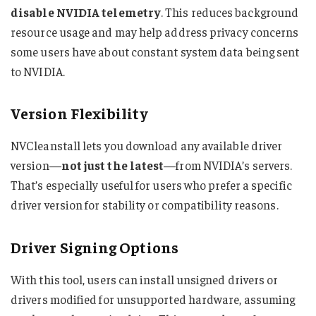
disable NVIDIA telemetry
. This reduces background
resource usage and may help address privacy concerns
some users have about constant system data being sent
to NVIDIA.
Version Flexibility
NVCleanstall lets you download any available driver
version—
not just the latest
—from NVIDIA’s servers.
That’s especially useful for users who prefer a specific
driver version for stability or compatibility reasons.
Driver Signing Options
With this tool, users can install unsigned drivers or
drivers modified for unsupported hardware, assuming