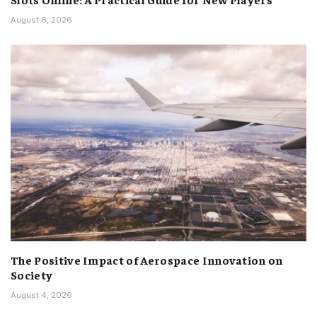
August 6, 2026
The Positive Impact of Aerospace Innovation on
Society
August 4, 2026