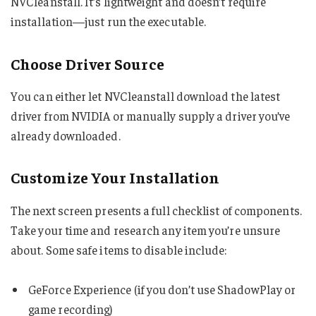
NVCleanstall. It’s lightweight and doesn’t require
installation—just run the executable.
Choose Driver Source
You can either let NVCleanstall download the latest
driver from NVIDIA or manually supply a driver you’ve
already downloaded.
Customize Your Installation
The next screen presents a full checklist of components.
Take your time and research any item you’re unsure
about. Some safe items to disable include:
GeForce Experience (if you don’t use ShadowPlay or
game recording)