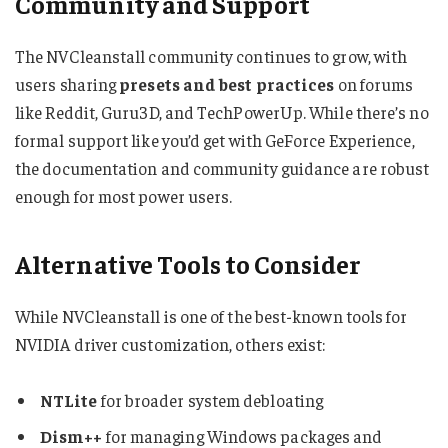
Community and Support
The NVCleanstall community continues to grow, with
users sharing
presets and best practices
on forums
like Reddit, Guru3D, and TechPowerUp. While there’s no
formal support like you’d get with GeForce Experience,
the documentation and community guidance are robust
enough for most power users.
Alternative Tools to Consider
While NVCleanstall is one of the best-known tools for
NVIDIA driver customization, others exist:
NTLite
for broader system debloating
Dism++
for managing Windows packages and