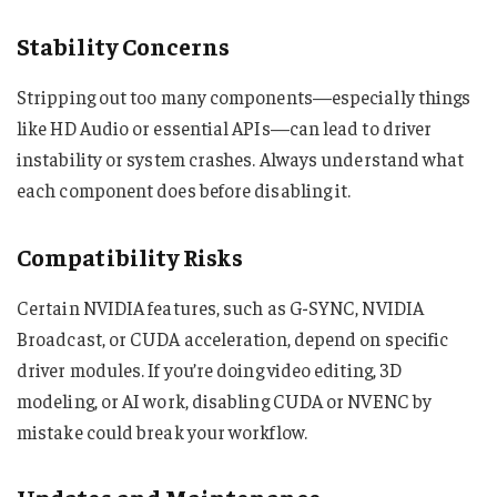
Stability Concerns
Stripping out too many components—especially things
like HD Audio or essential APIs—can lead to driver
instability or system crashes. Always understand what
each component does before disabling it.
Compatibility Risks
Certain NVIDIA features, such as G-SYNC, NVIDIA
Broadcast, or CUDA acceleration, depend on specific
driver modules. If you’re doing video editing, 3D
modeling, or AI work, disabling CUDA or NVENC by
mistake could break your workflow.