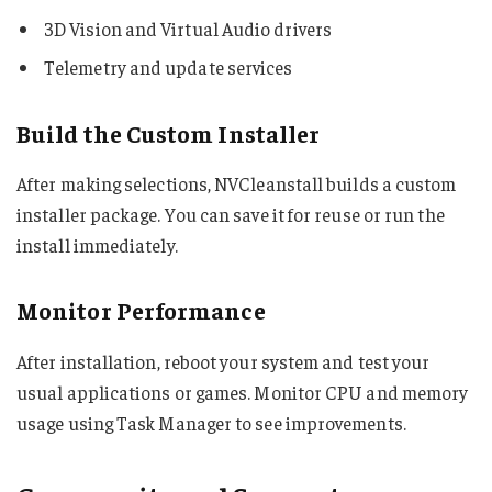
3D Vision and Virtual Audio drivers
Telemetry and update services
Build the Custom Installer
After making selections, NVCleanstall builds a custom
installer package. You can save it for reuse or run the
install immediately.
Monitor Performance
After installation, reboot your system and test your
usual applications or games. Monitor CPU and memory
usage using Task Manager to see improvements.