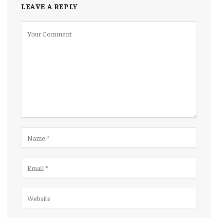
LEAVE A REPLY