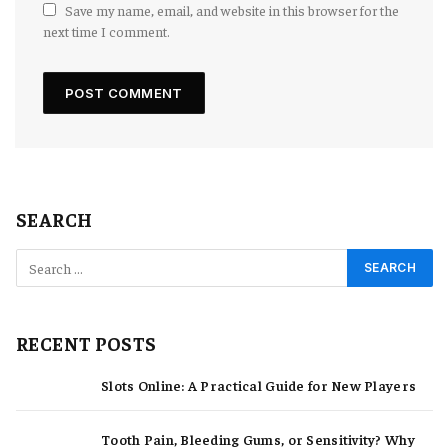
Save my name, email, and website in this browser for the
next time I comment.
SEARCH
RECENT POSTS
Slots Online: A Practical Guide for New Players
Tooth Pain, Bleeding Gums, or Sensitivity? Why