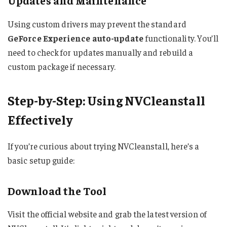
Updates and Maintenance
Using custom drivers may prevent the standard
GeForce Experience auto-update
functionality. You’ll
need to check for updates manually and rebuild a
custom package if necessary.
Step-by-Step: Using NVCleanstall
Effectively
If you’re curious about trying NVCleanstall, here’s a
basic setup guide:
Download the Tool
Visit the official website and grab the latest version of