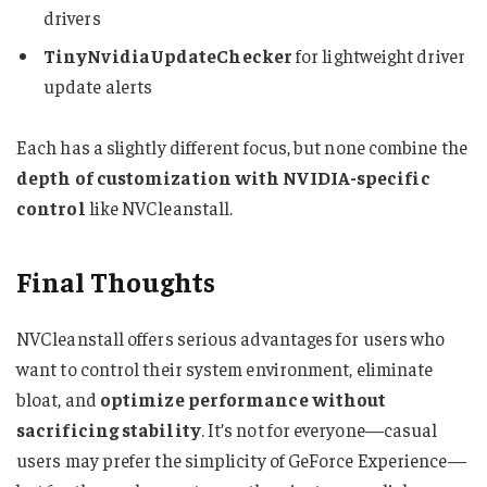
drivers
TinyNvidiaUpdateChecker
for lightweight driver
update alerts
Each has a slightly different focus, but none combine the
depth of customization with NVIDIA-specific
control
like NVCleanstall.
Final Thoughts
NVCleanstall offers serious advantages for users who
want to control their system environment, eliminate
bloat, and
optimize performance without
sacrificing stability
. It’s not for everyone—casual
users may prefer the simplicity of GeForce Experience—