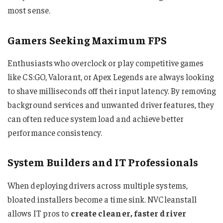
most sense.
Gamers Seeking Maximum FPS
Enthusiasts who overclock or play competitive games
like CS:GO, Valorant, or Apex Legends are always looking
to shave milliseconds off their input latency. By removing
background services and unwanted driver features, they
can often reduce system load and achieve better
performance consistency.
System Builders and IT Professionals
When deploying drivers across multiple systems,
bloated installers become a time sink. NVCleanstall
allows IT pros to
create cleaner, faster driver