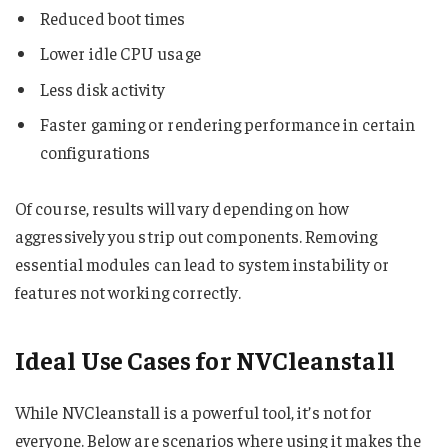
Reduced boot times
Lower idle CPU usage
Less disk activity
Faster gaming or rendering performance in certain
configurations
Of course, results will vary depending on how
aggressively you strip out components. Removing
essential modules can lead to system instability or
features not working correctly.
Ideal Use Cases for NVCleanstall
While NVCleanstall is a powerful tool, it’s not for
everyone. Below are scenarios where using it makes the