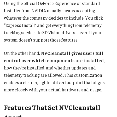
Using the official GeForce Experience or standard
installer from NVIDIA usually means accepting
whatever the company decides to include. You click
“Express Install” and get everything from telemetry
tracking services to 3D Vision drivers—even if your
system doesn’t support those features.
On the other hand,
NVCleanstall gives users full
control over which components are installed
,
how they’re installed, and whether updates and
telemetry tracking are allowed. This customization
enables a cleaner, lighter driver footprint that aligns
more closely with your actual hardware and usage.
Features That Set NVCleanstall