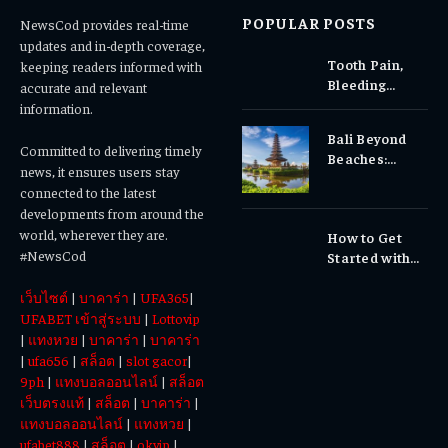
POPULAR POSTS
NewsCod provides real-time
updates and in-depth coverage,
Tooth Pain,
keeping readers informed with
Bleeding
accurate and relevant
Gums, or
information.
Sensitivity?
Bali Beyond
Why Early
Committed to delivering timely
Beaches:
Dental Care
news, it ensures users stay
Temples,
Matters
connected to the latest
Waterfalls &
developments from around the
Cultural
world, wherever they are.
How to Get
Experiences
#NewsCod
Started with
Totowin88
เว็บไซต์
|
บาคาร่า
|
UFA365
|
Today
UFABET เข้าสู่ระบบ
|
Lottovip
|
แทงหวย
|
บาคาร่า
|
บาคาร่า
|
ufa656
|
สล็อต
|
slot gacor
|
9ph
|
แทงบอลออนไลน์
|
สล็อต
เว็บตรงแท้
|
สล็อต
|
บาคาร่า
|
แทงบอลออนไลน์
|
แทงหวย
|
ufabet888
|
สล็อต
|
okvip
|