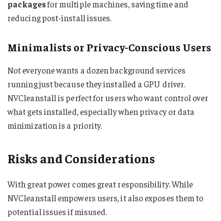
packages
for multiple machines, saving time and
reducing post-install issues.
Minimalists or Privacy-Conscious Users
Not everyone wants a dozen background services
running just because they installed a GPU driver.
NVCleanstall is perfect for users who want control over
what gets installed, especially when privacy or data
minimization is a priority.
Risks and Considerations
With great power comes great responsibility. While
NVCleanstall empowers users, it also exposes them to
potential issues if misused.