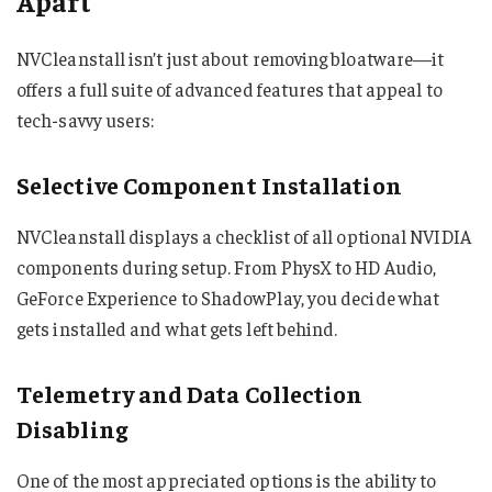
Apart
NVCleanstall isn’t just about removing bloatware—it
offers a full suite of advanced features that appeal to
tech-savvy users:
Selective Component Installation
NVCleanstall displays a checklist of all optional NVIDIA
components during setup. From PhysX to HD Audio,
GeForce Experience to ShadowPlay, you decide what
gets installed and what gets left behind.
Telemetry and Data Collection
Disabling
One of the most appreciated options is the ability to