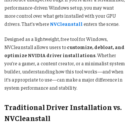
performance-driven Windows setup, you may want
more control over what gets installed with your GPU
drivers. That’s where
NVCleanstall
enters the scene.
Designed as a lightweight, free tool for Windows,
NVCleanstall allows users to
customize, debloat, and
optimize NVIDIA driver installations
. Whether
you’re a gamer, a content creator, or a minimalist system
builder, understanding how this tool works—and when
it’s appropriate to use—can make a major difference in
system performance and stability.
Traditional Driver Installation vs.
NVCleanstall