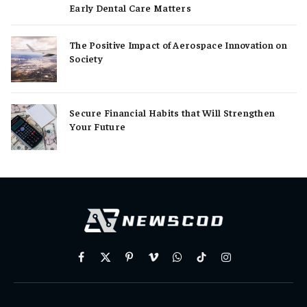
Early Dental Care Matters
The Positive Impact of Aerospace Innovation on
Society
Secure Financial Habits that Will Strengthen
Your Future
Facebook
X
Pinterest
Vimeo
WhatsApp
TikTok
Instagram
(Twitter)