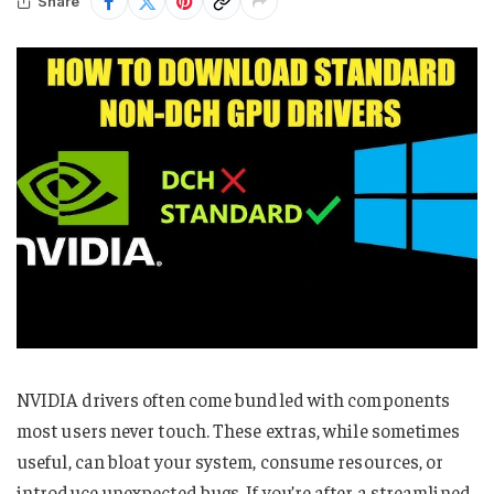
Share
NVIDIA drivers often come bundled with components
most users never touch. These extras, while sometimes
useful, can bloat your system, consume resources, or
introduce unexpected bugs. If you’re after a streamlined,