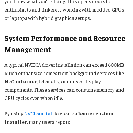
you know what you’re doing. This opens doors for
enthusiasts and tinkerers working with modded GPUs
or laptops with hybrid graphics setups.
System Performance and Resource
Management
A typical NVIDIA driver installation can exceed 600MB.
Much of that size comes from background services like
NvContainer
, telemetry, or unused display
components. These services can consume memory and
CPU cycles even when idle.
By using
NVCleanstall
to create a
leaner custom
installer
, many users report: