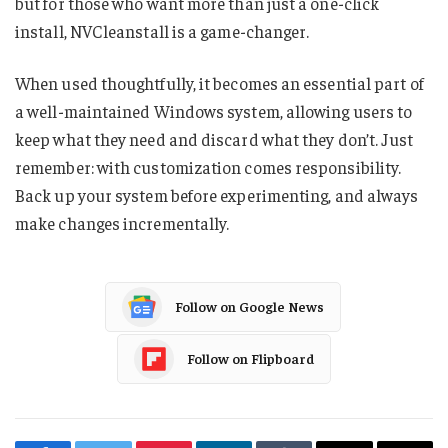
but for those who want more than just a one-click
install, NVCleanstall is a game-changer.
When used thoughtfully, it becomes an essential part of
a well-maintained Windows system, allowing users to
keep what they need and discard what they don’t. Just
remember: with customization comes responsibility.
Back up your system before experimenting, and always
make changes incrementally.
Follow on Google News
Follow on Flipboard