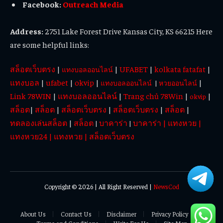
Facebook:
Outreach Media
Address:
2751 Lake Forest Drive Kansas City, KS 66215 Here
are some helpful links:
สล็อตเว็บตรง
|
|
UFABET
|
kolkata fatafat
|
แทงบอลออนไลน์
แทงบอล
|
ufabet
|
okvip
|
|
แทงบอลออนไลน์
|
หวยออนไลน์
Link 78WIN
|
แทงบอลออนไลน์
|
Trang chủ 78Win
|
|
okvip
สล็อต
|
สล็อต
|
สล็อตเว็บตรง
|
สล็อตเว็บตรง
|
สล็อต
|
ทดลองเล่นสล็อต
|
สล็อต
บาคาร่า
บาคาร่า
|
แทงหวย
|
|
|
แทงหวย24
|
แทงหวย
|
สล็อตเว็บตรง
Copyright © 2026 | All Right Reserved |
NewsCod
About Us
Contact Us
Disclaimer
Privacy Policy