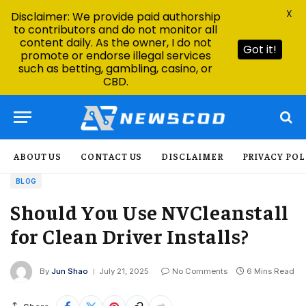
X
Disclaimer: We provide paid authorship
to contributors and do not monitor all
content daily. As the owner, I do not
Got it!
promote or endorse illegal services
such as betting, gambling, casino, or
CBD.
ABOUT US
CONTACT US
DISCLAIMER
PRIVACY POL
BLOG
Should You Use NVCleanstall
for Clean Driver Installs?
By
Jun Shao
July 21, 2025
No Comments
6 Mins Read