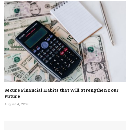
Secure Financial Habits that Will Strengthen Your
Future
August 4, 2026