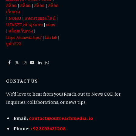
สล็อต
|
สล็อต
|
สล็อต
|
สล็อต
เว็บตรง
|
NOHU
|
แทงมวยออนไลน์
|
UFABET เข้าสู่ระบบ
|
ufars
|
สล็อตเว็บตรง
|
https://sunwin.tips/
|
hitclub
|
ยูฟ่า222
Facebook
X
Instagram
YouTube
LinkedIn
WhatsApp
(Twitter)
CONTACT US
We’d love to hear from you! Reach out to News COD for
inquiries, collaborations, or news tips.
Email:
contact@outreachmedia. io
Phone:
+92 3055631208