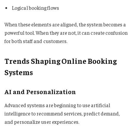
Logical booking flows
When these elements are aligned, the system becomes a
powerful tool. When they are not, it can create confusion
for both staff and customers.
Trends Shaping Online Booking
Systems
AI and Personalization
Advanced systems are beginning to use artificial
intelligence to recommend services, predict demand,
and personalize user experiences.