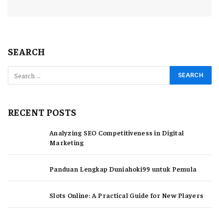
SEARCH
RECENT POSTS
Analyzing SEO Competitiveness in Digital
Marketing
Panduan Lengkap Duniahoki99 untuk Pemula
Slots Online: A Practical Guide for New Players