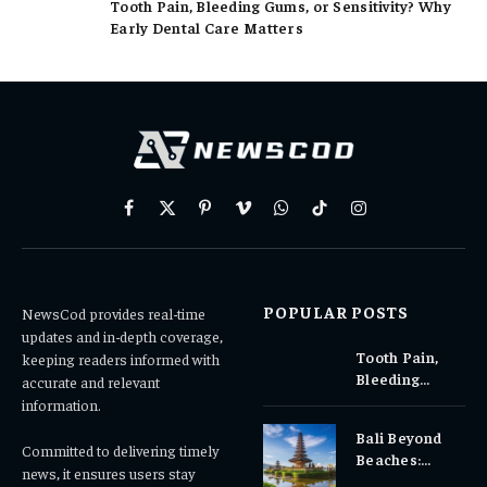
Tooth Pain, Bleeding Gums, or Sensitivity? Why
Early Dental Care Matters
Facebook
X
Pinterest
Vimeo
WhatsApp
TikTok
Instagram
(Twitter)
POPULAR POSTS
NewsCod provides real-time
updates and in-depth coverage,
Tooth Pain,
keeping readers informed with
Bleeding
accurate and relevant
Gums, or
information.
Sensitivity?
Bali Beyond
Why Early
Committed to delivering timely
Beaches:
Dental Care
news, it ensures users stay
Temples,