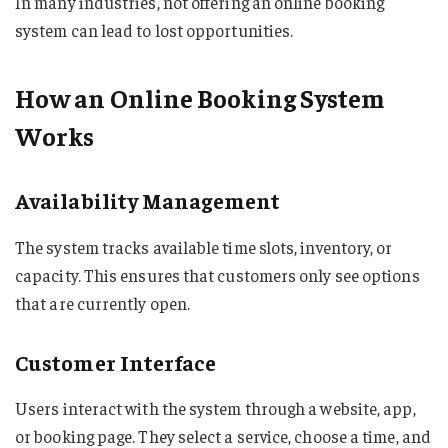
In many industries, not offering an online booking
system can lead to lost opportunities.
How an Online Booking System
Works
Availability Management
The system tracks available time slots, inventory, or
capacity. This ensures that customers only see options
that are currently open.
Customer Interface
Users interact with the system through a website, app,
or booking page. They select a service, choose a time, and