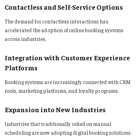
Contactless and Self-Service Options
The demand for contactless interactions has
accelerated the adoption of online booking systems
across industries.
Integration with Customer Experience
Platforms
Booking systems are increasingly connected with CRM
tools, marketing platforms, and loyalty programs.
Expansion into New Industries
Industries that traditionally relied on manual
scheduling are now adopting digital booking solutions.