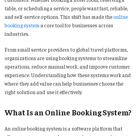
table, or scheduling a service, people want fast, reliable,
and self-service options. This shift has made the
online
booking system
a core tool for businesses across
industries.
From small service providers to global travel platforms,
organizations are using booking systems to streamline
operations, reduce manual work, and improve customer
experience. Understanding how these systems work and
where they add value can help businesses choose the
right solution and use it effectively.
What Is an Online Booking System?
An online booking system is a software platform that