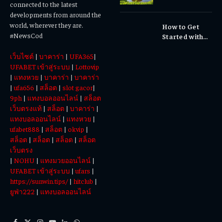
Matters
connected to the latest
Waterfalls &
developments from around the
Cultural
world, wherever they are.
How to Get
Experiences
#NewsCod
Started with
Totowin88
เว็บไซต์
|
บาคาร่า
|
UFA365
|
Today
UFABET เข้าสู่ระบบ
|
Lottovip
|
แทงหวย
|
บาคาร่า
|
บาคาร่า
|
ufa656
|
สล็อต
|
slot gacor
|
9ph
|
แทงบอลออนไลน์
|
สล็อต
เว็บตรงแท้
|
สล็อต
|
บาคาร่า
|
แทงบอลออนไลน์
|
แทงหวย
|
ufabet888
|
สล็อต
|
okvip
|
สล็อต
|
สล็อต
|
สล็อต
|
สล็อต
เว็บตรง
|
NOHU
|
แทงมวยออนไลน์
|
UFABET เข้าสู่ระบบ
|
ufars
|
https://sunwin.tips/
|
hitclub
|
ยูฟ่า222
|
แทงบอลออนไลน์