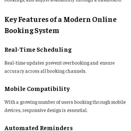
Key Features of a Modern Online
Booking System
Real-Time Scheduling
Real-time updates prevent overbooking and ensure
accuracy across all booking channels.
Mobile Compatibility
With a growing number of users booking through mobile
devices, responsive design is essential.
Automated Reminders