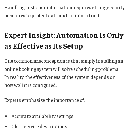
Handling customer information requires strong security
measures to protect data and maintain trust.
Expert Insight: Automation Is Only
as Effective as Its Setup
One common misconception is that simply installing an
online booking system will solve scheduling problems.
In reality, the effectiveness of the system depends on
how well it is configured.
Experts emphasize the importance of:
Accurate availability settings
Clear service descriptions