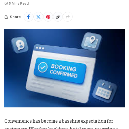
5 Mins Read
Share
Convenience has become a baseline expectation for
customers. Whether booking a hotel room, reserving a