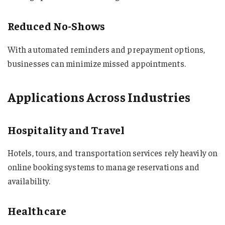
Reduced No-Shows
With automated reminders and prepayment options,
businesses can minimize missed appointments.
Applications Across Industries
Hospitality and Travel
Hotels, tours, and transportation services rely heavily on
online booking systems to manage reservations and
availability.
Healthcare