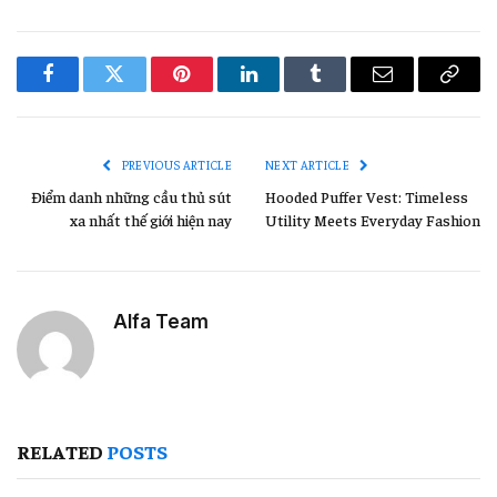
Facebook
Twitter
Pinterest
LinkedIn
Tumblr
Email
Copy
Link
PREVIOUS ARTICLE
NEXT ARTICLE
Điểm danh những cầu thủ sút
Hooded Puffer Vest: Timeless
xa nhất thế giới hiện nay
Utility Meets Everyday Fashion
Alfa Team
RELATED
POSTS