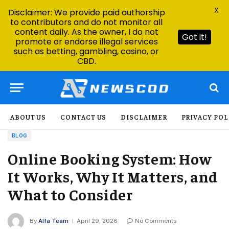
X
Disclaimer: We provide paid authorship
to contributors and do not monitor all
content daily. As the owner, I do not
Got it!
promote or endorse illegal services
such as betting, gambling, casino, or
CBD.
ABOUT US
CONTACT US
DISCLAIMER
PRIVACY POL
BLOG
Online Booking System: How
It Works, Why It Matters, and
What to Consider
By
Alfa Team
April 29, 2026
No Comments