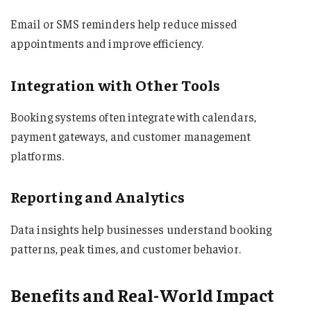
Email or SMS reminders help reduce missed
appointments and improve efficiency.
Integration with Other Tools
Booking systems often integrate with calendars,
payment gateways, and customer management
platforms.
Reporting and Analytics
Data insights help businesses understand booking
patterns, peak times, and customer behavior.
Benefits and Real-World Impact