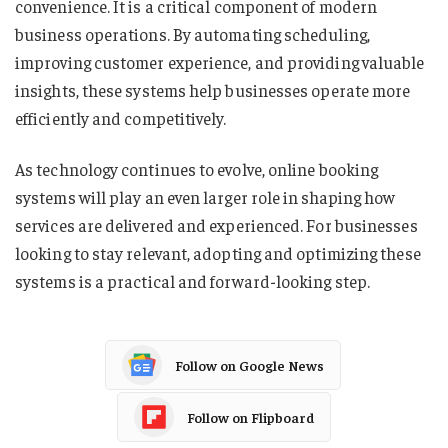
convenience. It is a critical component of modern
business operations. By automating scheduling,
improving customer experience, and providing valuable
insights, these systems help businesses operate more
efficiently and competitively.
As technology continues to evolve, online booking
systems will play an even larger role in shaping how
services are delivered and experienced. For businesses
looking to stay relevant, adopting and optimizing these
systems is a practical and forward-looking step.
Follow on Google News
Follow on Flipboard