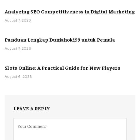
Analyzing SEO Competitiveness in Digital Marketing
August 7, 2026
Panduan Lengkap Duniahoki99 untuk Pemula
August 7, 2026
Slots Online: A Practical Guide for New Players
August 6, 2026
LEAVE A REPLY