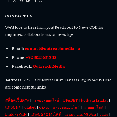
Facebook
X
Instagram
YouTube
LinkedIn
WhatsApp
(Twitter)
CONTACT US
We’d love to hear from you! Reach out to News COD for
inquiries, collaborations, or news tips.
Email:
contact@outreachmedia. io
Phone:
+92 3055631208
Facebook:
Outreach Media
Address:
2751 Lake Forest Drive Kansas City, KS 66215 Here
are some helpful links:
สล็อตเว็บตรง
|
|
UFABET
|
kolkata fatafat
|
แทงบอลออนไลน์
แทงบอล
|
ufabet
|
okvip
|
|
แทงบอลออนไลน์
|
หวยออนไลน์
Link 78WIN
|
แทงบอลออนไลน์
|
Trang chủ 78Win
|
|
okvip