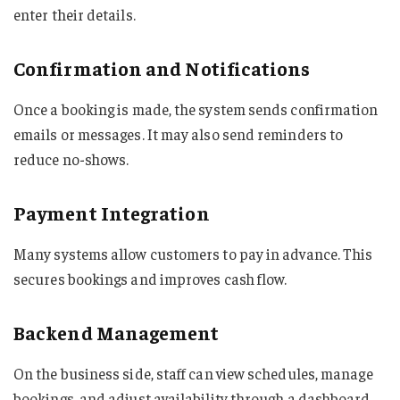
enter their details.
Confirmation and Notifications
Once a booking is made, the system sends confirmation
emails or messages. It may also send reminders to
reduce no-shows.
Payment Integration
Many systems allow customers to pay in advance. This
secures bookings and improves cash flow.
Backend Management
On the business side, staff can view schedules, manage
bookings, and adjust availability through a dashboard.