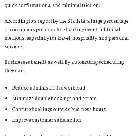
quick confirmations, and minimal friction.
According to a report by the Statista, a large percentage
of consumers prefer online booking over traditional
methods, especially for travel, hospitality, and personal
services.
Businesses benefit as well. By automating scheduling,
they can:
Reduce administrative workload
Minimize double bookings and errors
Capture bookings outside business hours
Improve customer satisfaction