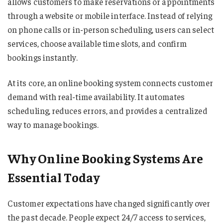
allows customers to make reservations or appointments
through a website or mobile interface. Instead of relying
on phone calls or in-person scheduling, users can select
services, choose available time slots, and confirm
bookings instantly.
At its core, an online booking system connects customer
demand with real-time availability. It automates
scheduling, reduces errors, and provides a centralized
way to manage bookings.
Why Online Booking Systems Are
Essential Today
Customer expectations have changed significantly over
the past decade. People expect 24/7 access to services,