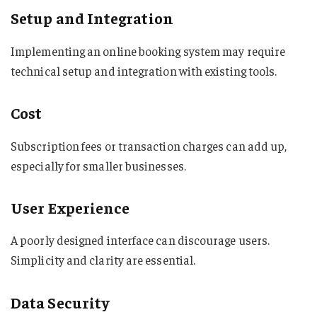
Setup and Integration
Implementing an online booking system may require
technical setup and integration with existing tools.
Cost
Subscription fees or transaction charges can add up,
especially for smaller businesses.
User Experience
A poorly designed interface can discourage users.
Simplicity and clarity are essential.
Data Security