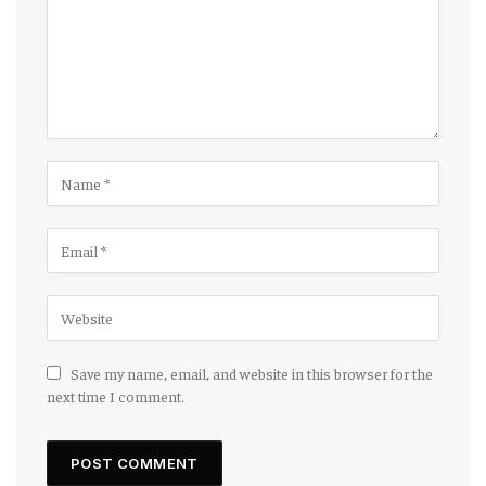
Save my name, email, and website in this browser for the
next time I comment.