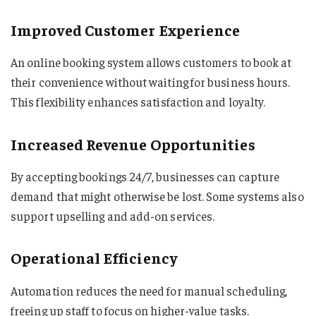
Improved Customer Experience
An online booking system allows customers to book at
their convenience without waiting for business hours.
This flexibility enhances satisfaction and loyalty.
Increased Revenue Opportunities
By accepting bookings 24/7, businesses can capture
demand that might otherwise be lost. Some systems also
support upselling and add-on services.
Operational Efficiency
Automation reduces the need for manual scheduling,
freeing up staff to focus on higher-value tasks.