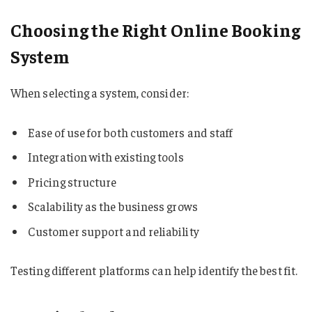
Choosing the Right Online Booking
System
When selecting a system, consider:
Ease of use for both customers and staff
Integration with existing tools
Pricing structure
Scalability as the business grows
Customer support and reliability
Testing different platforms can help identify the best fit.