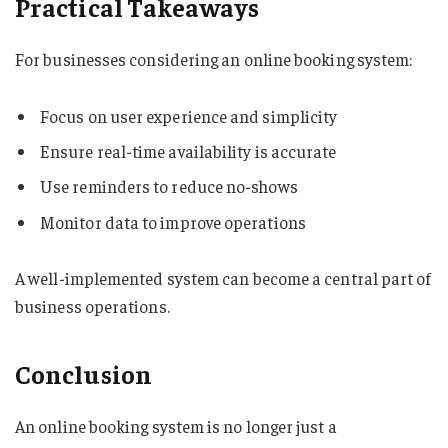
Practical Takeaways
For businesses considering an online booking system:
Focus on user experience and simplicity
Ensure real-time availability is accurate
Use reminders to reduce no-shows
Monitor data to improve operations
A well-implemented system can become a central part of
business operations.
Conclusion
An online booking system is no longer just a