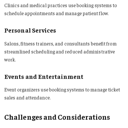
Clinics and medical practices use booking systems to
schedule appointments and manage patient flow.
Personal Services
Salons, fitness trainers, and consultants benefit from
streamlined scheduling and reduced administrative
work.
Events and Entertainment
Event organizers use booking systems to manage ticket
sales and attendance.
Challenges and Considerations