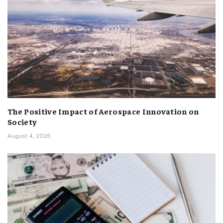
The Positive Impact of Aerospace Innovation on
Society
August 4, 2026