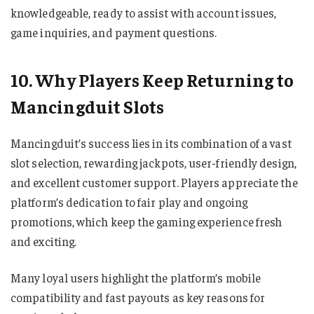
knowledgeable, ready to assist with account issues,
game inquiries, and payment questions.
10. Why Players Keep Returning to
Mancingduit Slots
Mancingduit’s success lies in its combination of a vast
slot selection, rewarding jackpots, user-friendly design,
and excellent customer support. Players appreciate the
platform’s dedication to fair play and ongoing
promotions, which keep the gaming experience fresh
and exciting.
Many loyal users highlight the platform’s mobile
compatibility and fast payouts as key reasons for