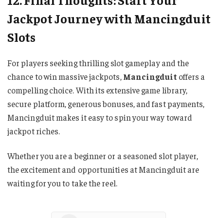
Jackpot Journey with Mancingduit
Slots
For players seeking thrilling slot gameplay and the
chance to win massive jackpots,
Mancingduit
offers a
compelling choice. With its extensive game library,
secure platform, generous bonuses, and fast payments,
Mancingduit makes it easy to spin your way toward
jackpot riches.
Whether you are a beginner or a seasoned slot player,
the excitement and opportunities at Mancingduit are
waiting for you to take the reel.