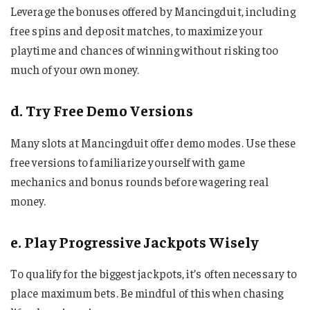
Leverage the bonuses offered by Mancingduit, including
free spins and deposit matches, to maximize your
playtime and chances of winning without risking too
much of your own money.
d. Try Free Demo Versions
Many slots at Mancingduit offer demo modes. Use these
free versions to familiarize yourself with game
mechanics and bonus rounds before wagering real
money.
e. Play Progressive Jackpots Wisely
To qualify for the biggest jackpots, it’s often necessary to
place maximum bets. Be mindful of this when chasing