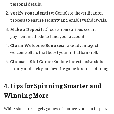
personal details.
Verify Your Identity:
Complete the verification
process to ensure security and enable withdrawals.
Make a Deposit:
Choose from various secure
payment methods to fund your account.
Claim Welcome Bonuses:
Take advantage of
welcome offers that boost your initial bankroll.
Choose a Slot Game:
Explore the extensive slots
library and pick your favorite game to start spinning.
4. Tips for Spinning Smarter and
Winning More
While slots are largely games of chance, you can improve