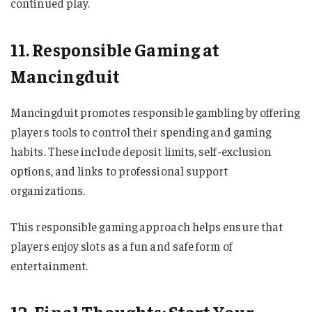
continued play.
11. Responsible Gaming at
Mancingduit
Mancingduit promotes responsible gambling by offering
players tools to control their spending and gaming
habits. These include deposit limits, self-exclusion
options, and links to professional support
organizations.
This responsible gaming approach helps ensure that
players enjoy slots as a fun and safe form of
entertainment.
12. Final Thoughts: Start Your