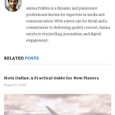
Anima Prabhu is a dynamic and passionate
professional known for expertise in media and
communication. With a keen eye for detail and a
commitment to delivering quality content, Anima
excels in storytelling, journalism, and digital
engagement.
RELATED
POSTS
Slots Online: A Practical Guide for New Players
August 6, 2026