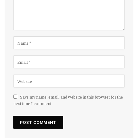
Save my name, email, and website in this browser for the
next time I comment.