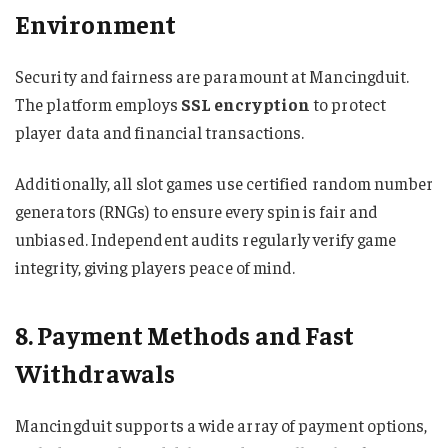
Environment
Security and fairness are paramount at Mancingduit.
The platform employs
SSL encryption
to protect
player data and financial transactions.
Additionally, all slot games use certified random number
generators (RNGs) to ensure every spin is fair and
unbiased. Independent audits regularly verify game
integrity, giving players peace of mind.
8. Payment Methods and Fast
Withdrawals
Mancingduit supports a wide array of payment options,