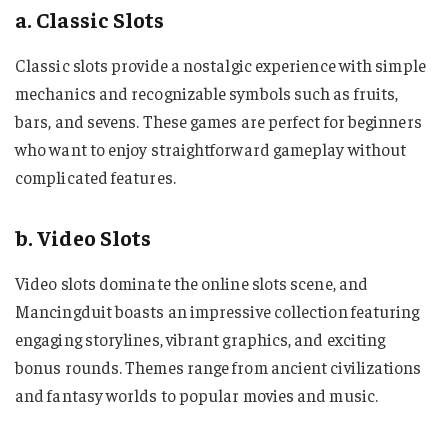
a. Classic Slots
Classic slots provide a nostalgic experience with simple
mechanics and recognizable symbols such as fruits,
bars, and sevens. These games are perfect for beginners
who want to enjoy straightforward gameplay without
complicated features.
b. Video Slots
Video slots dominate the online slots scene, and
Mancingduit boasts an impressive collection featuring
engaging storylines, vibrant graphics, and exciting
bonus rounds. Themes range from ancient civilizations
and fantasy worlds to popular movies and music.