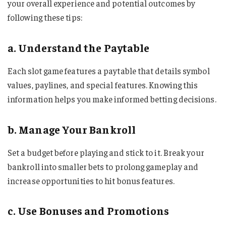
your overall experience and potential outcomes by
following these tips:
a. Understand the Paytable
Each slot game features a paytable that details symbol
values, paylines, and special features. Knowing this
information helps you make informed betting decisions.
b. Manage Your Bankroll
Set a budget before playing and stick to it. Break your
bankroll into smaller bets to prolong gameplay and
increase opportunities to hit bonus features.
c. Use Bonuses and Promotions