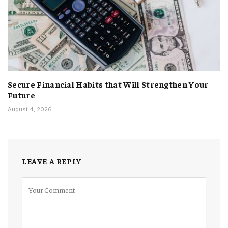
Secure Financial Habits that Will Strengthen Your
Future
August 4, 2026
LEAVE A REPLY