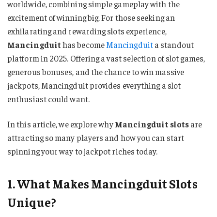
worldwide, combining simple gameplay with the
excitement of winning big. For those seeking an
exhilarating and rewarding slots experience,
Mancingduit
has become
Mancingduit
a standout
platform in 2025. Offering a vast selection of slot games,
generous bonuses, and the chance to win massive
jackpots, Mancingduit provides everything a slot
enthusiast could want.
In this article, we explore why
Mancingduit slots
are
attracting so many players and how you can start
spinning your way to jackpot riches today.
1. What Makes Mancingduit Slots
Unique?