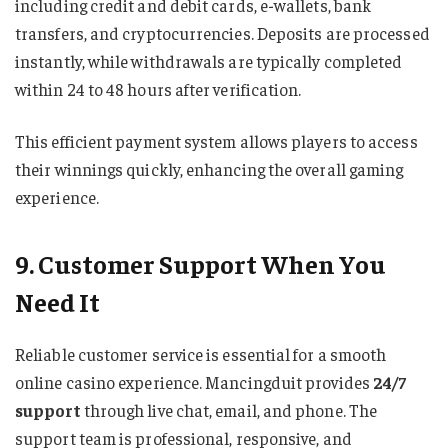
including credit and debit cards, e-wallets, bank
transfers, and cryptocurrencies. Deposits are processed
instantly, while withdrawals are typically completed
within 24 to 48 hours after verification.
This efficient payment system allows players to access
their winnings quickly, enhancing the overall gaming
experience.
9. Customer Support When You
Need It
Reliable customer service is essential for a smooth
online casino experience. Mancingduit provides
24/7
support
through live chat, email, and phone. The
support team is professional, responsive, and