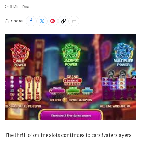
6 Mins Read
Share
The thrill of online slots continues to captivate players