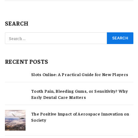
SEARCH
RECENT POSTS
Slots Online: A Practical Guide for New Players
Tooth Pain, Bleeding Gums, or Sensitivity? Why
Early Dental Care Matters
The Positive Impact of Aerospace Innovation on
Society