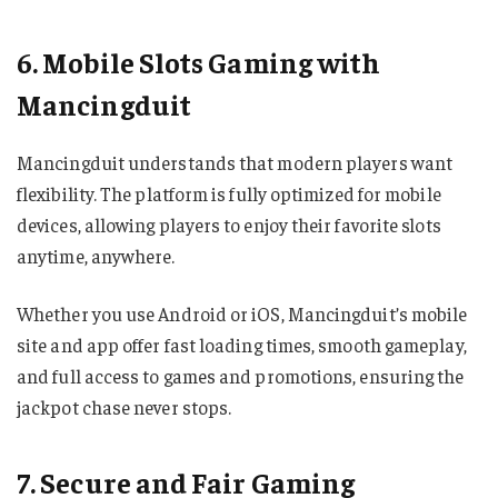
6. Mobile Slots Gaming with
Mancingduit
Mancingduit understands that modern players want
flexibility. The platform is fully optimized for mobile
devices, allowing players to enjoy their favorite slots
anytime, anywhere.
Whether you use Android or iOS, Mancingduit’s mobile
site and app offer fast loading times, smooth gameplay,
and full access to games and promotions, ensuring the
jackpot chase never stops.
7. Secure and Fair Gaming