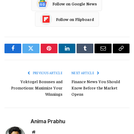
Follow on Google News
Follow on Flipboard
Facebook
Twitter
Pinterest
LinkedIn
Tumblr
Email
Copy
Link
PREVIOUS ARTICLE
NEXT ARTICLE
Yoktogel Bonuses and
Finance News You Should
Promotions: Maximize Your
Know Before the Market
Winnings
Opens
Anima Prabhu
Website