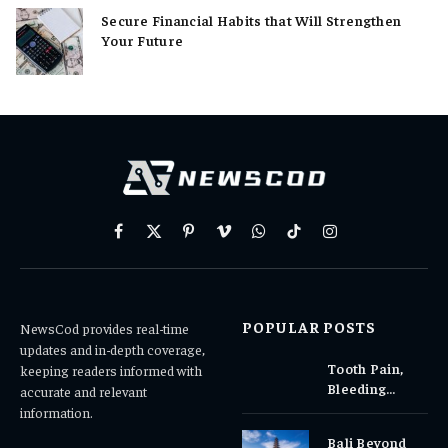
Secure Financial Habits that Will Strengthen
Your Future
Facebook
X
Pinterest
Vimeo
WhatsApp
TikTok
Instagram
(Twitter)
POPULAR POSTS
NewsCod provides real-time
updates and in-depth coverage,
Tooth Pain,
keeping readers informed with
Bleeding
accurate and relevant
Gums, or
information.
Sensitivity?
Bali Beyond
Why Early