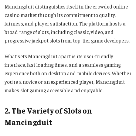
Mancingduit distinguishes itself in the crowded online
casino market through its commitment to quality,
fairness, and player satisfaction. The platform hosts a
broad range of slots, including classic, video, and
progressive jackpot slots from top-tier game developers.
What sets Mancingduit apart is its user-friendly
interface, fast loading times, and a seamless gaming
experience both on desktop and mobile devices. Whether
you’re a novice or an experienced player, Mancingduit
makes slot gaming accessible and enjoyable.
2. The Variety of Slots on
Mancingduit