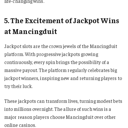
life-changing wins.
5. The Excitement of Jackpot Wins
at Mancingduit
Jackpot slots are the crown jewels of the Mancingduit
platform. With progressive jackpots growing
continuously, every spin brings the possibility of a
massive payout. The platform regularly celebrates big
jackpot winners, inspiring new and returning players to
try their luck.
These jackpots can transform lives, turning modest bets
into millions overnight. The allure of such wins is a
major reason players choose Mancingduit over other
online casinos.