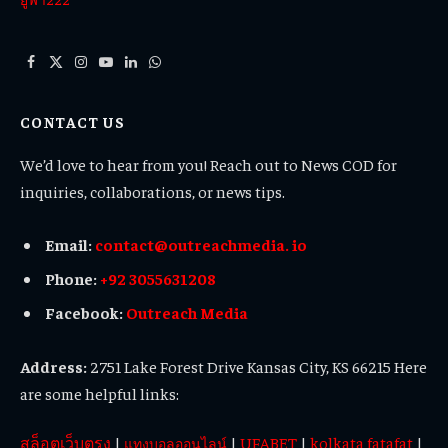
Facebook
X
Instagram
YouTube
LinkedIn
WhatsApp
(Twitter)
CONTACT US
We’d love to hear from you! Reach out to News COD for
inquiries, collaborations, or news tips.
Email:
contact@outreachmedia. io
Phone:
+92 3055631208
Facebook:
Outreach Media
Address:
2751 Lake Forest Drive Kansas City, KS 66215 Here
are some helpful links:
สล็อตเว็บตรง
|
|
UFABET
|
kolkata fatafat
|
แทงบอลออนไลน์