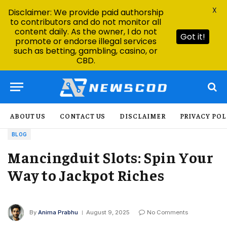
X
Disclaimer: We provide paid authorship
to contributors and do not monitor all
content daily. As the owner, I do not
Got it!
promote or endorse illegal services
such as betting, gambling, casino, or
CBD.
ABOUT US
CONTACT US
DISCLAIMER
PRIVACY POL
BLOG
Mancingduit Slots: Spin Your
Way to Jackpot Riches
By
Anima Prabhu
August 9, 2025
No Comments