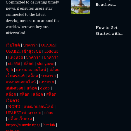
Committed to delivering timely
Beaches:
Dental Care
news, it ensures users stay
Temples,
Matters
connected to the latest
Waterfalls &
developments from around the
Cultural
world, wherever they are.
How to Get
Experiences
#NewsCod
Started with
Totowin88
เว็บไซต์
|
บาคาร่า
|
UFA365
|
Today
UFABET เข้าสู่ระบบ
|
Lottovip
|
แทงหวย
|
บาคาร่า
|
บาคาร่า
|
ufa656
|
สล็อต
|
slot gacor
|
9ph
|
แทงบอลออนไลน์
|
สล็อต
เว็บตรงแท้
|
สล็อต
|
บาคาร่า
|
แทงบอลออนไลน์
|
แทงหวย
|
ufabet888
|
สล็อต
|
okvip
|
สล็อต
|
สล็อต
|
สล็อต
|
สล็อต
เว็บตรง
|
NOHU
|
แทงมวยออนไลน์
|
UFABET เข้าสู่ระบบ
|
ufars
|
สล็อตเว็บตรง
|
https://sunwin.tips/
|
hitclub
|
ยูฟ่า222