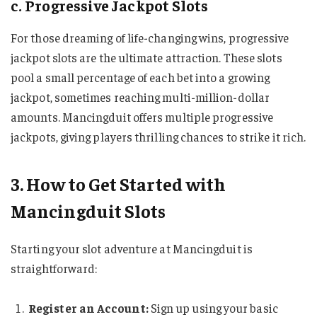
c. Progressive Jackpot Slots
For those dreaming of life-changing wins, progressive
jackpot slots are the ultimate attraction. These slots
pool a small percentage of each bet into a growing
jackpot, sometimes reaching multi-million-dollar
amounts. Mancingduit offers multiple progressive
jackpots, giving players thrilling chances to strike it rich.
3. How to Get Started with
Mancingduit Slots
Starting your slot adventure at Mancingduit is
straightforward:
Register an Account:
Sign up using your basic