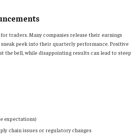
ouncements
s for traders. Many companies release their earnings
a sneak peek into their quarterly performance. Positive
t the bell, while disappointing results can lead to steep
e expectations)
ply chain issues or regulatory changes