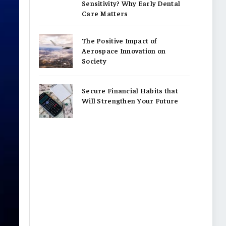
Sensitivity? Why Early Dental
Care Matters
The Positive Impact of
Aerospace Innovation on
Society
Secure Financial Habits that
Will Strengthen Your Future