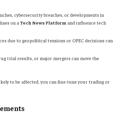
nches, cybersecurity breaches, or developments in
lines on a
Tech News Platform
and influence tech
rices due to geopolitical tensions or OPEC decisions can
rug trial results, or major mergers can move the
ely to be affected, you can fine-tune your trading or
cements