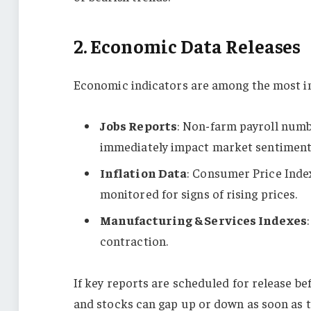
2. Economic Data Releases
Economic indicators are among the most in
Jobs Reports
: Non-farm payroll numb
immediately impact market sentiment
Inflation Data
: Consumer Price Index
monitored for signs of rising prices.
Manufacturing & Services Indexes
contraction.
If key reports are scheduled for release be
and stocks can gap up or down as soon as 