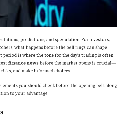
ctations, predictions, and speculation. For investors,
chers, what happens before the bell rings can shape
 period is where the tone for the day’s trading is often
atest
finance news
before the market opens is crucial—
d risks, and make informed choices.
lements you should check before the opening bell, along
ation to your advantage.
s