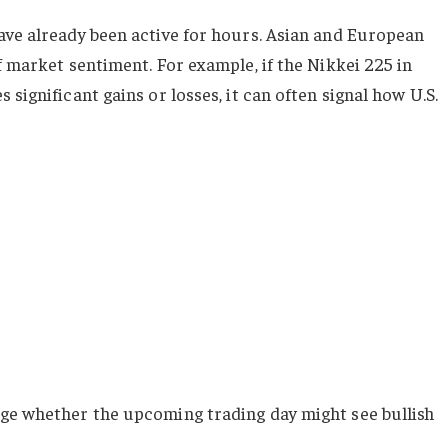
ave already been active for hours. Asian and European
f market sentiment. For example, if the Nikkei 225 in
significant gains or losses, it can often signal how U.S.
uge whether the upcoming trading day might see bullish