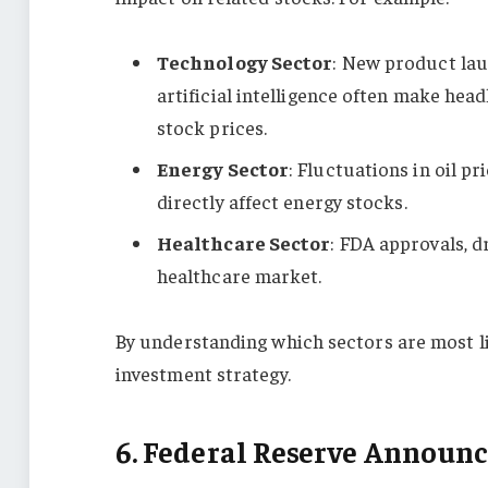
Technology Sector
: New product lau
artificial intelligence often make head
stock prices.
Energy Sector
: Fluctuations in oil p
directly affect energy stocks.
Healthcare Sector
: FDA approvals, d
healthcare market.
By understanding which sectors are most lik
investment strategy.
6. Federal Reserve Announ