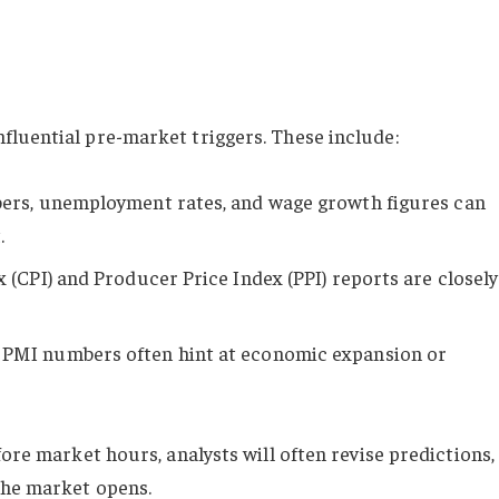
fluential pre-market triggers. These include:
ers, unemployment rates, and wage growth figures can
.
 (CPI) and Producer Price Index (PPI) reports are closely
: PMI numbers often hint at economic expansion or
fore market hours, analysts will often revise predictions,
the market opens.