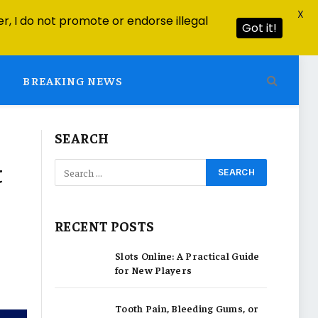
X
r, I do not promote or endorse illegal
Got it!
BREAKING NEWS
SEARCH
t
RECENT POSTS
Slots Online: A Practical Guide
for New Players
Tooth Pain, Bleeding Gums, or