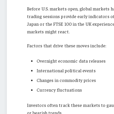
Before U.S. markets open, global markets h
trading sessions provide early indicators o
Japan or the FTSE 100 in the UK experiences 
markets might react.
Factors that drive these moves include:
Overnight economic data releases
International political events
Changes in commodity prices
Currency fluctuations
Investors often track these markets to ga
or bearish trends.