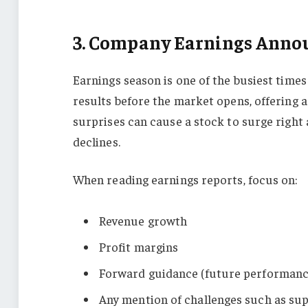
3. Company Earnings Ann
Earnings season is one of the busiest time
results before the market opens, offering 
surprises can cause a stock to surge right a
declines.
When reading earnings reports, focus on:
Revenue growth
Profit margins
Forward guidance (future performanc
Any mention of challenges such as sup