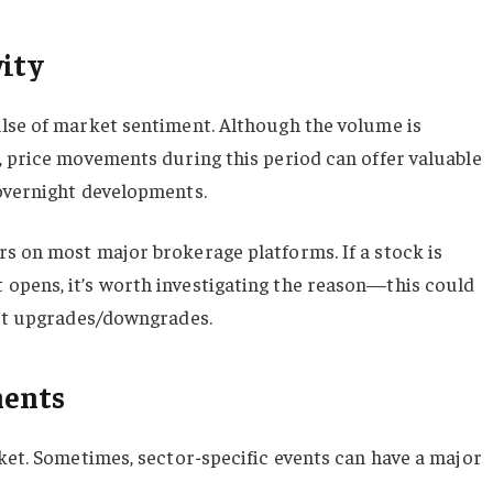
vity
ulse of market sentiment. Although the volume is
, price movements during this period can offer valuable
 overnight developments.
s on most major brokerage platforms. If a stock is
opens, it’s worth investigating the reason—this could
yst upgrades/downgrades.
ments
rket. Sometimes, sector-specific events can have a major