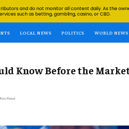
ibutors and do not monitor all content daily. As the owne
ervices such as betting, gambling, casino, or CBD.
ENTS
LOCAL NEWS
POLITICS
WORLD NEWS
uld Know Before the Marke
Mins Read