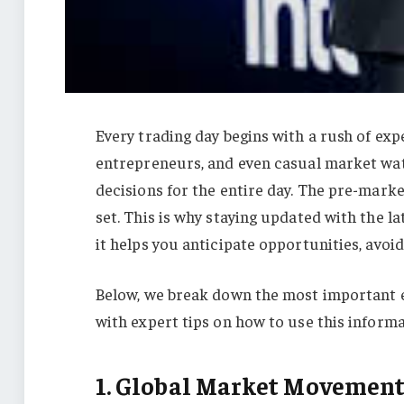
Every trading day begins with a rush of expe
entrepreneurs, and even casual market wat
decisions for the entire day. The pre-market
set. This is why staying updated with the l
it helps you anticipate opportunities, avoi
Below, we break down the most important e
with expert tips on how to use this inform
1. Global Market Movement