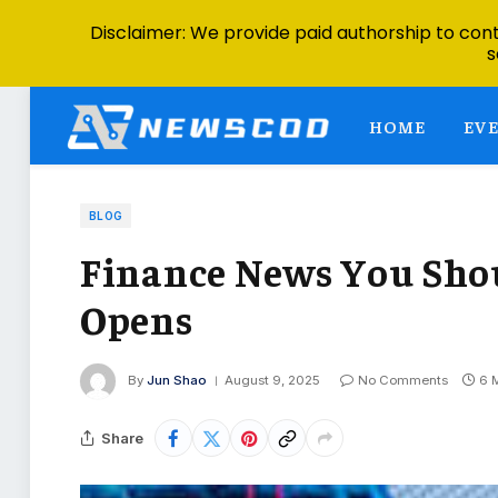
Disclaimer: We provide paid authorship to contr
s
HOME
EV
BLOG
Finance News You Sho
Opens
By
Jun Shao
August 9, 2025
No Comments
6 
Share