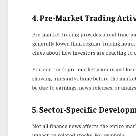
4. Pre-Market Trading Acti
Pre-market trading provides a real-time p
generally lower than regular trading hours
clues about how investors are reacting to
You can track pre-market gainers and loser
showing unusual volume before the market 
be due to earnings, news releases, or anal
5. Sector-Specific Develop
Not all finance news affects the entire ma
impact on related stocks. For example: