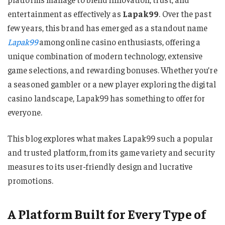
entertainment as effectively as
Lapak99
. Over the past
few years, this brand has emerged as a standout name
Lapak99
among online casino enthusiasts, offering a
unique combination of modern technology, extensive
game selections, and rewarding bonuses. Whether you’re
a seasoned gambler or a new player exploring the digital
casino landscape, Lapak99 has something to offer for
everyone.
This blog explores what makes Lapak99 such a popular
and trusted platform, from its game variety and security
measures to its user-friendly design and lucrative
promotions.
A Platform Built for Every Type of