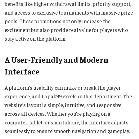
benefits like higher withdrawal limits, priority support,
and access to exclusive tournaments with massive prize
pools. These promotions not only increase the
excitement but also provide real value for players who
stay active on the platform.
A User-Friendly and Modern
Interface
A platform’s usability can make or break the player
experience, and Lapak99 excels in this department. The
website’s layout is simple, intuitive, and responsive
across all devices. Whether you’re playing on a
computer, tablet, or smartphone, the interface adjusts
seamlessly to ensure smooth navigation and gameplay.