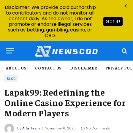
X
Disclaimer: We provide paid authorship
to contributors and do not monitor all
content daily. As the owner, I do not
Got it!
promote or endorse illegal services
such as betting, gambling, casino, or
CBD.
ABOUT US
CONTACT US
DISCLAIMER
PRIVACY POL
BLOG
Lapak99: Redefining the
Online Casino Experience for
Modern Players
By
Alfa Team
November 6, 2025
No Comments