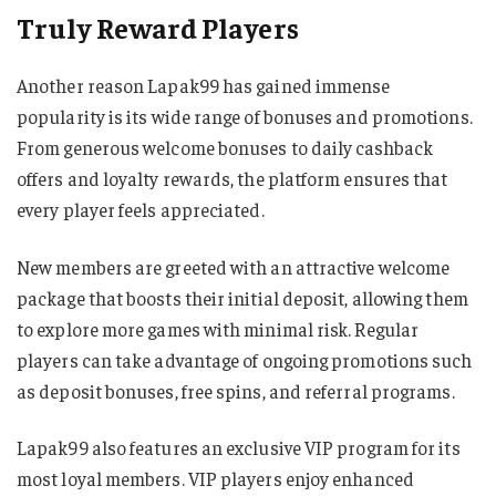
Truly Reward Players
Another reason Lapak99 has gained immense
popularity is its wide range of bonuses and promotions.
From generous welcome bonuses to daily cashback
offers and loyalty rewards, the platform ensures that
every player feels appreciated.
New members are greeted with an attractive welcome
package that boosts their initial deposit, allowing them
to explore more games with minimal risk. Regular
players can take advantage of ongoing promotions such
as deposit bonuses, free spins, and referral programs.
Lapak99 also features an exclusive VIP program for its
most loyal members. VIP players enjoy enhanced