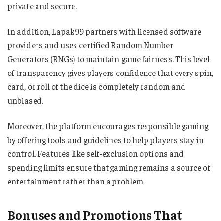
private and secure.
In addition, Lapak99 partners with licensed software
providers and uses certified Random Number
Generators (RNGs) to maintain game fairness. This level
of transparency gives players confidence that every spin,
card, or roll of the dice is completely random and
unbiased.
Moreover, the platform encourages responsible gaming
by offering tools and guidelines to help players stay in
control. Features like self-exclusion options and
spending limits ensure that gaming remains a source of
entertainment rather than a problem.
Bonuses and Promotions That