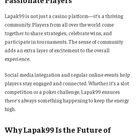
Lapak99 is not just a casino platform—it’s a thriving
community. Players from all over the world come
together to share strategies, celebrate wins, and
participate in tournaments. The sense of community
adds an extra layer of excitement to the overall
experience.
Social media integration and regular online events help
players stay engaged and connected. Whether it’s a slot
competition or a poker challenge, Lapak99 ensures
there’s always something happening to keep the energy
high.
Why Lapak99 Is the Future of