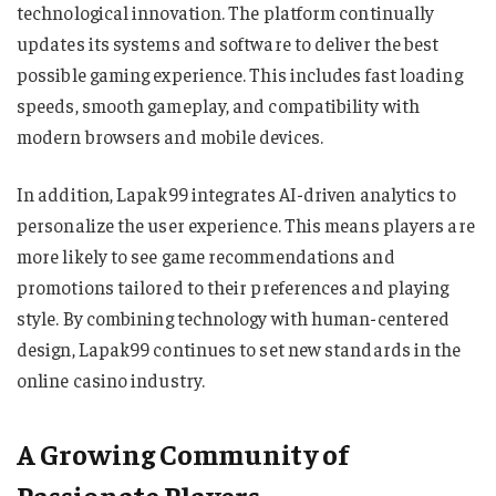
technological innovation. The platform continually
updates its systems and software to deliver the best
possible gaming experience. This includes fast loading
speeds, smooth gameplay, and compatibility with
modern browsers and mobile devices.
In addition, Lapak99 integrates AI-driven analytics to
personalize the user experience. This means players are
more likely to see game recommendations and
promotions tailored to their preferences and playing
style. By combining technology with human-centered
design, Lapak99 continues to set new standards in the
online casino industry.
A Growing Community of
Passionate Players