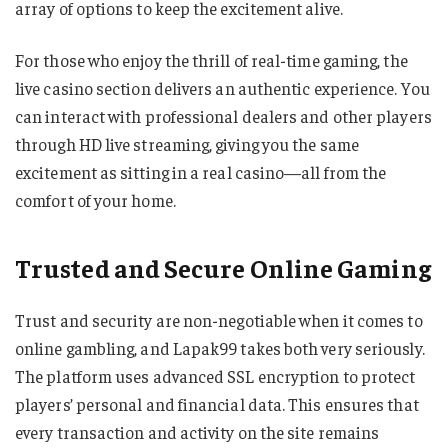
array of options to keep the excitement alive.
For those who enjoy the thrill of real-time gaming, the
live casino section delivers an authentic experience. You
can interact with professional dealers and other players
through HD live streaming, giving you the same
excitement as sitting in a real casino—all from the
comfort of your home.
Trusted and Secure Online Gaming
Trust and security are non-negotiable when it comes to
online gambling, and Lapak99 takes both very seriously.
The platform uses advanced SSL encryption to protect
players’ personal and financial data. This ensures that
every transaction and activity on the site remains