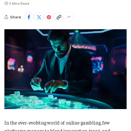
5 Mins Read
Share
In the ever-evolving world of online gambling, few
platforms manage to blend innovation, trust, and