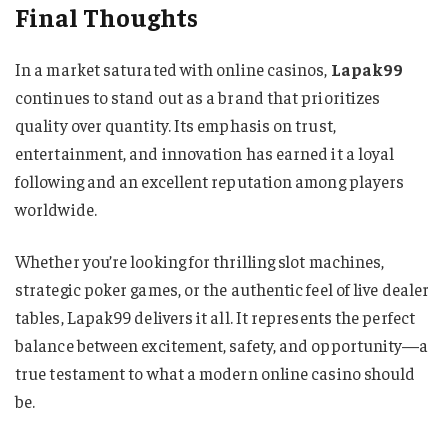
Final Thoughts
In a market saturated with online casinos,
Lapak99
continues to stand out as a brand that prioritizes
quality over quantity. Its emphasis on trust,
entertainment, and innovation has earned it a loyal
following and an excellent reputation among players
worldwide.
Whether you’re looking for thrilling slot machines,
strategic poker games, or the authentic feel of live dealer
tables, Lapak99 delivers it all. It represents the perfect
balance between excitement, safety, and opportunity—a
true testament to what a modern online casino should
be.