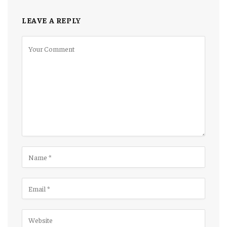
LEAVE A REPLY