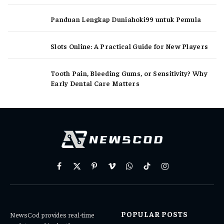
Panduan Lengkap Duniahoki99 untuk Pemula
Slots Online: A Practical Guide for New Players
Tooth Pain, Bleeding Gums, or Sensitivity? Why
Early Dental Care Matters
Facebook
X
Pinterest
Vimeo
WhatsApp
TikTok
Instagram
(Twitter)
POPULAR POSTS
NewsCod provides real-time