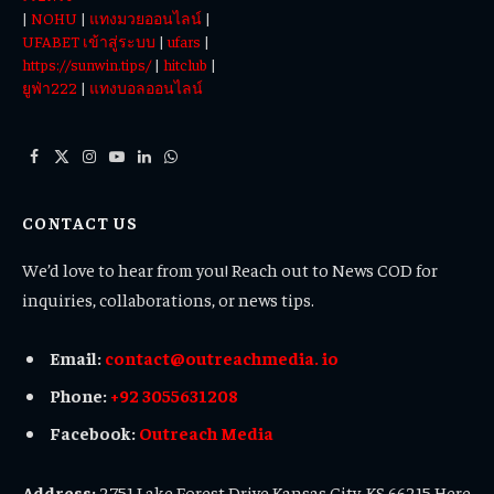
|
NOHU
|
แทงมวยออนไลน์
|
UFABET เข้าสู่ระบบ
|
ufars
|
https://sunwin.tips/
|
hitclub
|
ยูฟ่า222
|
แทงบอลออนไลน์
Facebook
X
Instagram
YouTube
LinkedIn
WhatsApp
(Twitter)
CONTACT US
We’d love to hear from you! Reach out to News COD for
inquiries, collaborations, or news tips.
Email:
contact@outreachmedia. io
Phone:
+92 3055631208
Facebook:
Outreach Media
Address:
2751 Lake Forest Drive Kansas City, KS 66215 Here