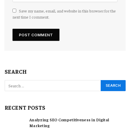
Save my name, email, and website in this browser for the
next time I comment.
SEARCH
RECENT POSTS
Analyzing SEO Competitiveness in Digital
Marketing