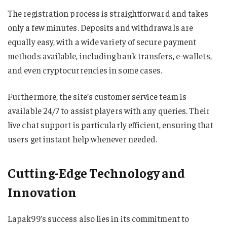
The registration process is straightforward and takes
only a few minutes. Deposits and withdrawals are
equally easy, with a wide variety of secure payment
methods available, including bank transfers, e-wallets,
and even cryptocurrencies in some cases.
Furthermore, the site’s customer service team is
available 24/7 to assist players with any queries. Their
live chat support is particularly efficient, ensuring that
users get instant help whenever needed.
Cutting-Edge Technology and
Innovation
Lapak99’s success also lies in its commitment to