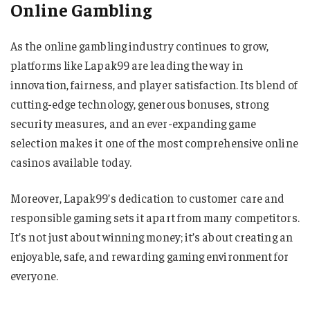
Online Gambling
As the online gambling industry continues to grow,
platforms like Lapak99 are leading the way in
innovation, fairness, and player satisfaction. Its blend of
cutting-edge technology, generous bonuses, strong
security measures, and an ever-expanding game
selection makes it one of the most comprehensive online
casinos available today.
Moreover, Lapak99’s dedication to customer care and
responsible gaming sets it apart from many competitors.
It’s not just about winning money; it’s about creating an
enjoyable, safe, and rewarding gaming environment for
everyone.