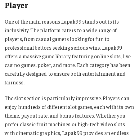
Player
One of the main reasons Lapak99 stands out is its
inclusivity. The platform caters to a wide range of
players, from casual gamers looking for fun to
professional bettors seeking serious wins. Lapak99
offers a massive game library featuring online slots, live
casino games, poker, and more. Each category has been
carefully designed to ensure both entertainment and
fairness.
The slot section is particularly impressive. Players can
enjoy hundreds of different slot games, each with its own
theme, payout rate, and bonus features. Whether you
prefer classic fruit machines or high-tech video slots
with cinematic graphics, Lapak99 provides an endless