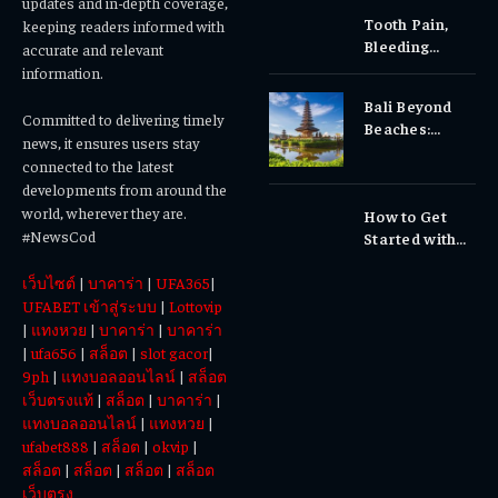
updates and in-depth coverage,
Tooth Pain,
keeping readers informed with
Bleeding
accurate and relevant
Gums, or
information.
Sensitivity?
Bali Beyond
Why Early
Committed to delivering timely
Beaches:
Dental Care
news, it ensures users stay
Temples,
Matters
connected to the latest
Waterfalls &
developments from around the
Cultural
world, wherever they are.
How to Get
Experiences
#NewsCod
Started with
Totowin88
เว็บไซต์
|
บาคาร่า
|
UFA365
|
Today
UFABET เข้าสู่ระบบ
|
Lottovip
|
แทงหวย
|
บาคาร่า
|
บาคาร่า
|
ufa656
|
สล็อต
|
slot gacor
|
9ph
|
แทงบอลออนไลน์
|
สล็อต
เว็บตรงแท้
|
สล็อต
|
บาคาร่า
|
แทงบอลออนไลน์
|
แทงหวย
|
ufabet888
|
สล็อต
|
okvip
|
สล็อต
|
สล็อต
|
สล็อต
|
สล็อต
เว็บตรง