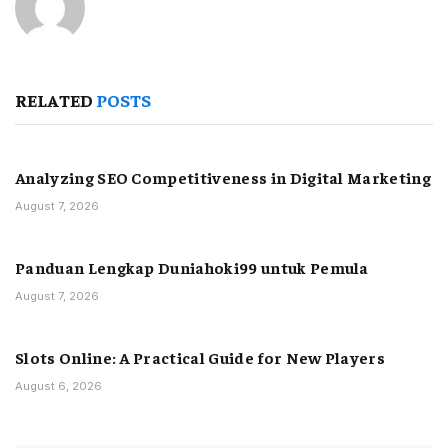
RELATED
POSTS
Analyzing SEO Competitiveness in Digital Marketing
August 7, 2026
Panduan Lengkap Duniahoki99 untuk Pemula
August 7, 2026
Slots Online: A Practical Guide for New Players
August 6, 2026