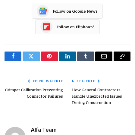
Follow on Google News
Follow on Flipboard
Facebook
Twitter
Pinterest
LinkedIn
Tumblr
Email
Copy
Link
PREVIOUS ARTICLE
NEXT ARTICLE
Crimper Calibration Preventing
How General Contractors
Connector Failures
Handle Unexpected Issues
During Construction
Alfa Team