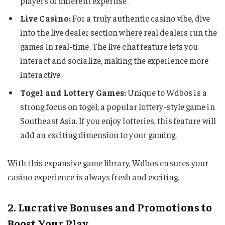
players of different expertise.
Live Casino:
For a truly authentic casino vibe, dive
into the live dealer section where real dealers run the
games in real-time. The live chat feature lets you
interact and socialize, making the experience more
interactive.
Togel and Lottery Games:
Unique to Wdbos is a
strong focus on togel, a popular lottery-style game in
Southeast Asia. If you enjoy lotteries, this feature will
add an exciting dimension to your gaming.
With this expansive game library, Wdbos ensures your
casino experience is always fresh and exciting.
2. Lucrative Bonuses and Promotions to
Boost Your Play