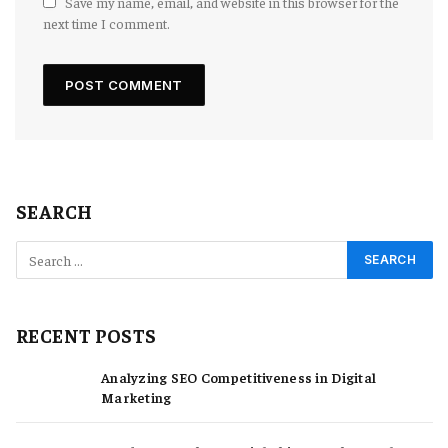
Save my name, email, and website in this browser for the
next time I comment.
SEARCH
RECENT POSTS
Analyzing SEO Competitiveness in Digital
Marketing