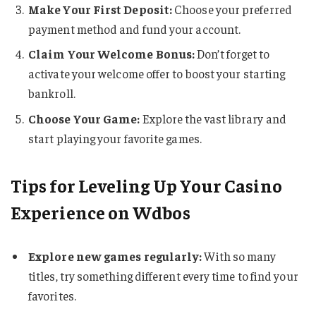
Make Your First Deposit:
Choose your preferred
payment method and fund your account.
Claim Your Welcome Bonus:
Don’t forget to
activate your welcome offer to boost your starting
bankroll.
Choose Your Game:
Explore the vast library and
start playing your favorite games.
Tips for Leveling Up Your Casino
Experience on Wdbos
Explore new games regularly:
With so many
titles, try something different every time to find your
favorites.