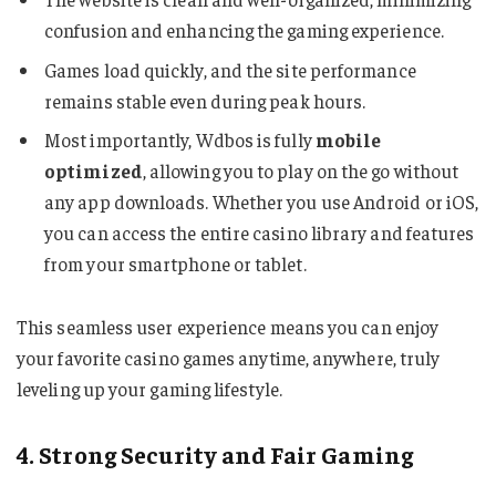
confusion and enhancing the gaming experience.
Games load quickly, and the site performance
remains stable even during peak hours.
Most importantly, Wdbos is fully
mobile
optimized
, allowing you to play on the go without
any app downloads. Whether you use Android or iOS,
you can access the entire casino library and features
from your smartphone or tablet.
This seamless user experience means you can enjoy
your favorite casino games anytime, anywhere, truly
leveling up your gaming lifestyle.
4. Strong Security and Fair Gaming