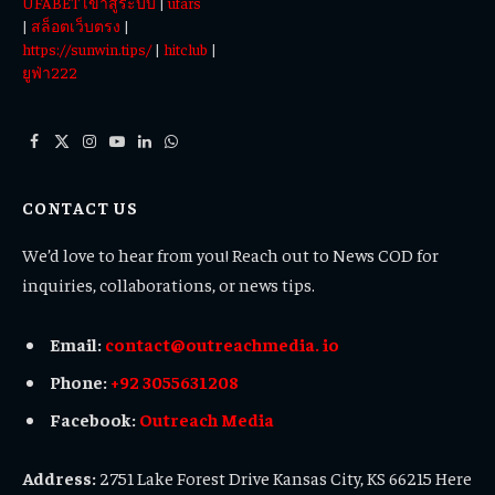
UFABET เข้าสู่ระบบ
|
ufars
|
สล็อตเว็บตรง
|
https://sunwin.tips/
|
hitclub
|
ยูฟ่า222
Facebook
X
Instagram
YouTube
LinkedIn
WhatsApp
(Twitter)
CONTACT US
We’d love to hear from you! Reach out to News COD for
inquiries, collaborations, or news tips.
Email:
contact@outreachmedia. io
Phone:
+92 3055631208
Facebook:
Outreach Media
Address:
2751 Lake Forest Drive Kansas City, KS 66215 Here