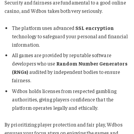
Security and fairness are fundamental to a good online
casino, and Wdbos takes both very seriously.
The platform uses advanced
SSL encryption
technology to safeguard your personal and financial
information.
All games are provided by reputable software
developers who use
Random Number Generators
(RNGs)
audited by independent bodies to ensure
fairness.
Wdbos holds licenses from respected gambling
authorities, giving players confidence that the
platform operates legally and ethically.
By prioritizing player protection and fair play, Wdbos
ensures your focus stays on enjoying the games and