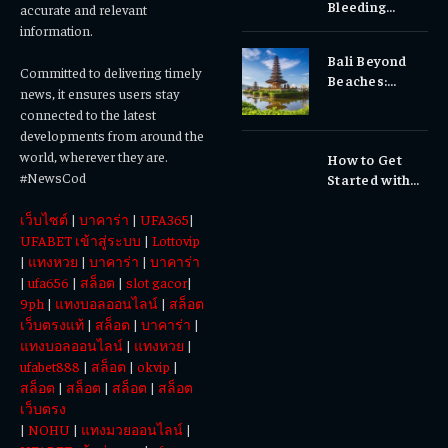
Bleeding
accurate and relevant
Gums, or
information.
Sensitivity?
Bali Beyond
Why Early
Committed to delivering timely
Beaches:
Dental Care
news, it ensures users stay
Temples,
Matters
connected to the latest
Waterfalls &
developments from around the
Cultural
world, wherever they are.
How to Get
Experiences
#NewsCod
Started with
Totowin88
เว็บไซต์
|
บาคาร่า
|
UFA365
|
Today
UFABET เข้าสู่ระบบ
|
Lottovip
|
แทงหวย
|
บาคาร่า
|
บาคาร่า
|
ufa656
|
สล็อต
|
slot gacor
|
9ph
|
แทงบอลออนไลน์
|
สล็อต
เว็บตรงแท้
|
สล็อต
|
บาคาร่า
|
แทงบอลออนไลน์
|
แทงหวย
|
ufabet888
|
สล็อต
|
okvip
|
สล็อต
|
สล็อต
|
สล็อต
|
สล็อต
เว็บตรง
|
NOHU
|
แทงมวยออนไลน์
|