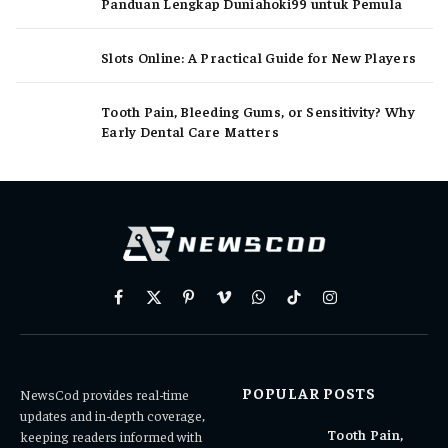
Panduan Lengkap Duniahoki99 untuk Pemula
Slots Online: A Practical Guide for New Players
Tooth Pain, Bleeding Gums, or Sensitivity? Why
Early Dental Care Matters
Facebook
X
Pinterest
Vimeo
WhatsApp
TikTok
Instagram
(Twitter)
POPULAR POSTS
NewsCod provides real-time
updates and in-depth coverage,
Tooth Pain,
keeping readers informed with