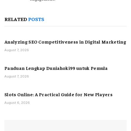
RELATED
POSTS
Analyzing SEO Competitiveness in Digital Marketing
August 7, 2026
Panduan Lengkap Duniahoki99 untuk Pemula
August 7, 2026
Slots Online: A Practical Guide for New Players
August 6, 2026