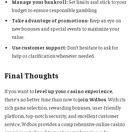
Manage your bankroll:
Set limits and stick to your
budget to ensure responsible gambling.
Take advantage of promotions:
Keep an eye on
new bonuses and special events to maximize your
value.
Use customer support:
Don’t hesitate to ask for
help or clarification whenever needed.
Final Thoughts
If you want to
level up your casino experience
,
there’s no better time than now to
join Wdbos
. With its
rich game selection, rewarding bonuses, user-friendly
platform, top-notch security, and excellent customer
service, Wdbos provides a comprehensive online casino