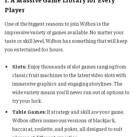
Player
One of the biggest reasons to join Wdbos is the
impressive variety of games available. No matter your
taste or skill level, Wdbos has something that will keep
you entertained for hours.
Slots:
Enjoy thousands of slot games ranging from
classic fruit machines to the latest video slots with
immersive graphics and engaging storylines. The
wide variety means you’ll never run out of options to
try your luck.
Table Games:
If strategy and skill are your game,
Wdbos offers numerous versions of blackjack,
baccarat, roulette, and poker, all designed to suit