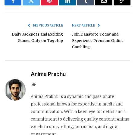
Facebook
Twitter
Pinterest
LinkedIn
Tumblr
Email
Copy
Link
PREVIOUS ARTICLE
NEXT ARTICLE
Daily Jackpots and Exciting
Join Danatoto Today and
Games Only on Togelup
Experience Premium Online
Gambling
Anima Prabhu
Website
Anima Prabhu is a dynamic and passionate
professional known for expertise in media and
communication. With a keen eye for detail and a
commitment to delivering quality content, Anima
excels in storytelling, journalism, and digital
engagement.