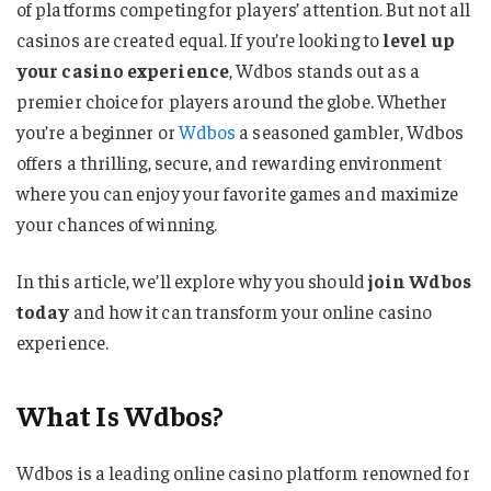
of platforms competing for players’ attention. But not all
casinos are created equal. If you’re looking to
level up
your casino experience
, Wdbos stands out as a
premier choice for players around the globe. Whether
you’re a beginner or
Wdbos
a seasoned gambler, Wdbos
offers a thrilling, secure, and rewarding environment
where you can enjoy your favorite games and maximize
your chances of winning.
In this article, we’ll explore why you should
join Wdbos
today
and how it can transform your online casino
experience.
What Is Wdbos?
Wdbos is a leading online casino platform renowned for