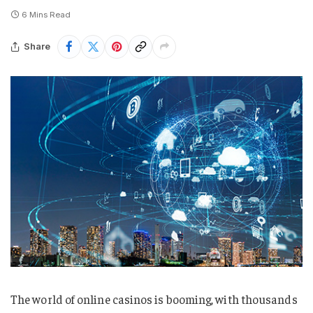
6 Mins Read
Share
The world of online casinos is booming, with thousands