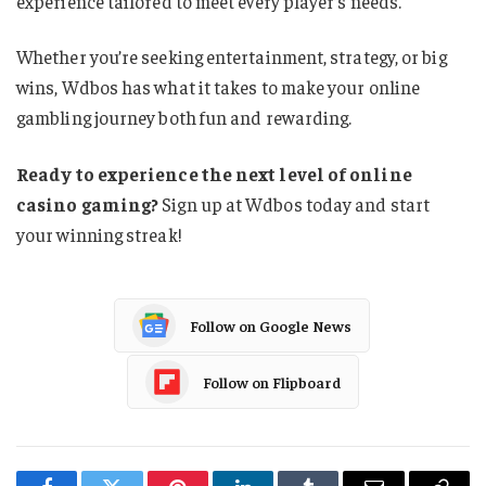
experience tailored to meet every player’s needs.
Whether you’re seeking entertainment, strategy, or big
wins, Wdbos has what it takes to make your online
gambling journey both fun and rewarding.
Ready to experience the next level of online
casino gaming?
Sign up at Wdbos today and start
your winning streak!
Follow on Google News
Follow on Flipboard