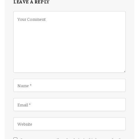
LEAVE A REPLY