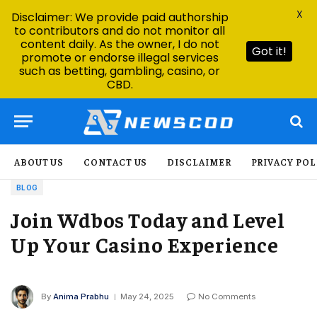
X
Disclaimer: We provide paid authorship
to contributors and do not monitor all
content daily. As the owner, I do not
Got it!
promote or endorse illegal services
such as betting, gambling, casino, or
CBD.
ABOUT US
CONTACT US
DISCLAIMER
PRIVACY POL
BLOG
Join Wdbos Today and Level
Up Your Casino Experience
By
Anima Prabhu
May 24, 2025
No Comments