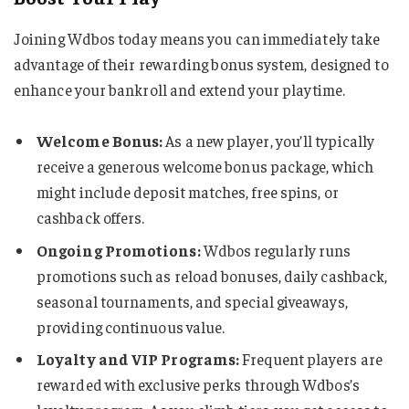
Joining Wdbos today means you can immediately take
advantage of their rewarding bonus system, designed to
enhance your bankroll and extend your playtime.
Welcome Bonus:
As a new player, you’ll typically
receive a generous welcome bonus package, which
might include deposit matches, free spins, or
cashback offers.
Ongoing Promotions:
Wdbos regularly runs
promotions such as reload bonuses, daily cashback,
seasonal tournaments, and special giveaways,
providing continuous value.
Loyalty and VIP Programs:
Frequent players are
rewarded with exclusive perks through Wdbos’s