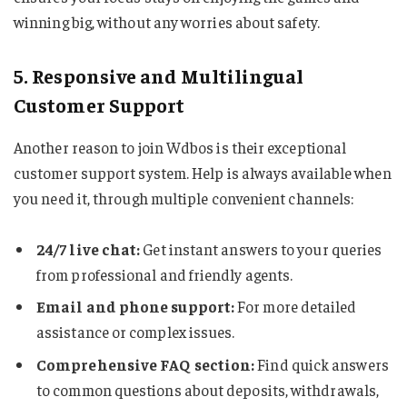
winning big, without any worries about safety.
5. Responsive and Multilingual
Customer Support
Another reason to join Wdbos is their exceptional
customer support system. Help is always available when
you need it, through multiple convenient channels:
24/7 live chat:
Get instant answers to your queries
from professional and friendly agents.
Email and phone support:
For more detailed
assistance or complex issues.
Comprehensive FAQ section:
Find quick answers
to common questions about deposits, withdrawals,