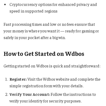
Cryptocurrency options for enhanced privacy and
speed in supported regions
Fast processing times and low or no fees ensure that
your money is where you want it — ready for gaming or
safely in your pocket after a big win.
How to Get Started on Wdbos
Getting started on Wdbos is quick and straightforward:
Register:
Visit the Wdbos website and complete the
simple registration form with your details.
Verify Your Account:
Follow the instructions to
verify your identity for security purposes.