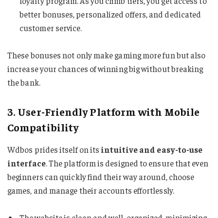
loyalty program. As you climb tiers, you get access to
better bonuses, personalized offers, and dedicated
customer service.
These bonuses not only make gaming more fun but also
increase your chances of winning big without breaking
the bank.
3. User-Friendly Platform with Mobile
Compatibility
Wdbos prides itself on its
intuitive and easy-to-use
interface
. The platform is designed to ensure that even
beginners can quickly find their way around, choose
games, and manage their accounts effortlessly.
The website is clean and well-organized, minimizing