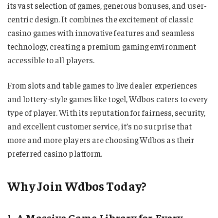
its vast selection of games, generous bonuses, and user-
centric design. It combines the excitement of classic
casino games with innovative features and seamless
technology, creating a premium gaming environment
accessible to all players.
From slots and table games to live dealer experiences
and lottery-style games like togel, Wdbos caters to every
type of player. With its reputation for fairness, security,
and excellent customer service, it’s no surprise that
more and more players are choosing Wdbos as their
preferred casino platform.
Why Join Wdbos Today?
1. A Massive Game Library for Every