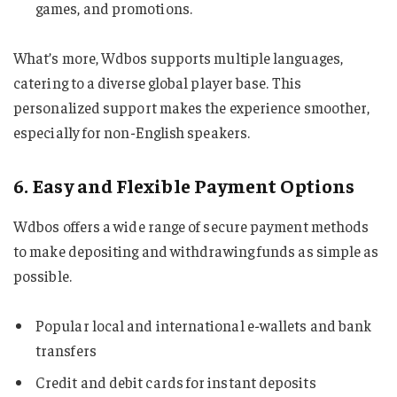
games, and promotions.
What’s more, Wdbos supports multiple languages,
catering to a diverse global player base. This
personalized support makes the experience smoother,
especially for non-English speakers.
6. Easy and Flexible Payment Options
Wdbos offers a wide range of secure payment methods
to make depositing and withdrawing funds as simple as
possible.
Popular local and international e-wallets and bank
transfers
Credit and debit cards for instant deposits