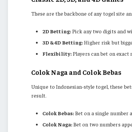
These are the backbone of any togel site 
2D Betting:
Pick any two digits and wi
3D & 4D Betting:
Higher risk but bigg
Flexibility:
Players can bet on exact 
Colok Naga and Colok Bebas
Unique to Indonesian-style togel, these bet
result.
Colok Bebas:
Bet on a single number 
Colok Naga:
Bet on two numbers appe