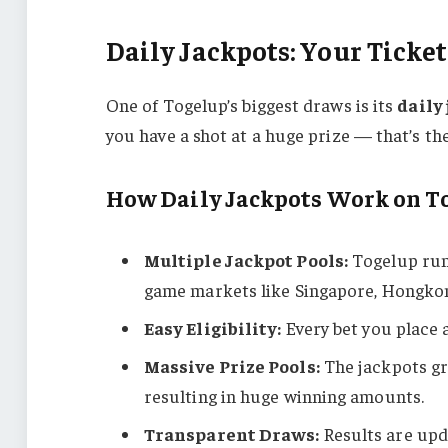
Daily Jackpots: Your Ticke
One of Togelup’s biggest draws is its
daily
you have a shot at a huge prize — that’s the
How Daily Jackpots Work on T
Multiple Jackpot Pools:
Togelup runs
game markets like Singapore, Hongkon
Easy Eligibility:
Every bet you place 
Massive Prize Pools:
The jackpots gro
resulting in huge winning amounts.
Transparent Draws:
Results are upda