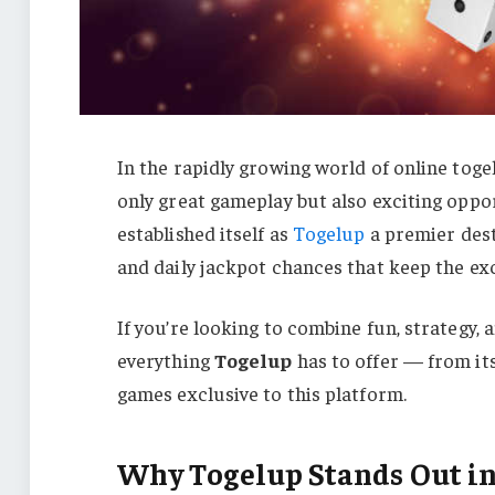
In the rapidly growing world of online toge
only great gameplay but also exciting oppor
established itself as
Togelup
a premier dest
and daily jackpot chances that keep the exc
If you’re looking to combine fun, strategy, a
everything
Togelup
has to offer — from its
games exclusive to this platform.
Why Togelup Stands Out in