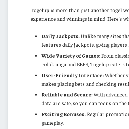
Togelup is more than just another togel web
experience and winnings in mind. Here’s wh
Daily Jackpots:
Unlike many sites tha
features daily jackpots, giving players
Wide Variety of Games:
From classic
colok naga and BBFS, Togelup caters to 
User-Friendly Interface:
Whether you
makes placing bets and checking resul
Reliable and Secure:
With advanced s
data are safe, so you can focus on the 
Exciting Bonuses:
Regular promotion
gameplay.