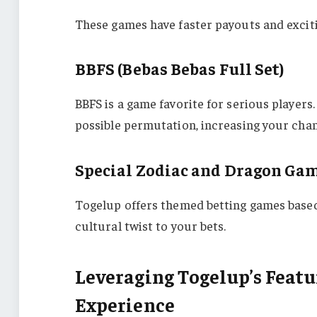
These games have faster payouts and excit
BBFS (Bebas Bebas Full Set)
BBFS is a game favorite for serious players
possible permutation, increasing your chan
Special Zodiac and Dragon Ga
Togelup offers themed betting games based 
cultural twist to your bets.
Leveraging Togelup’s Featu
Experience