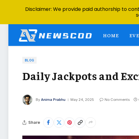
Disclaimer: We provide paid authorship to contr
s
HOME
EV
BLOG
Daily Jackpots and Ex
By
Anima Prabhu
May 24, 2025
No Comments
Share