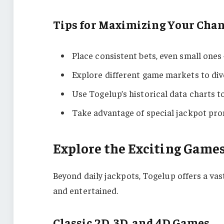
Tips for Maximizing Your Chan
Place consistent bets, even small ones
Explore different game markets to div
Use Togelup’s historical data charts
Take advantage of special jackpot pro
Explore the Exciting Game
Beyond daily jackpots, Togelup offers a vas
and entertained.
Classic 2D, 3D, and 4D Games