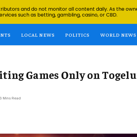
ibutors and do not monitor all content daily. As the owne
ervices such as betting, gambling, casino, or CBD.
ENTS
LOCAL NEWS
POLITICS
WORLD NEWS
citing Games Only on Togel
6 Mins Read