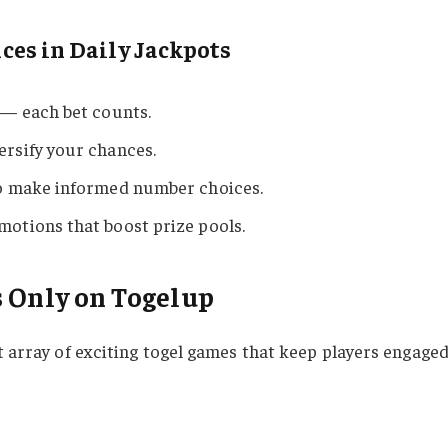
ces in Daily Jackpots
 — each bet counts.
ersify your chances.
 to make informed number choices.
motions that boost prize pools.
s Only on Togelup
t array of exciting togel games that keep players engage