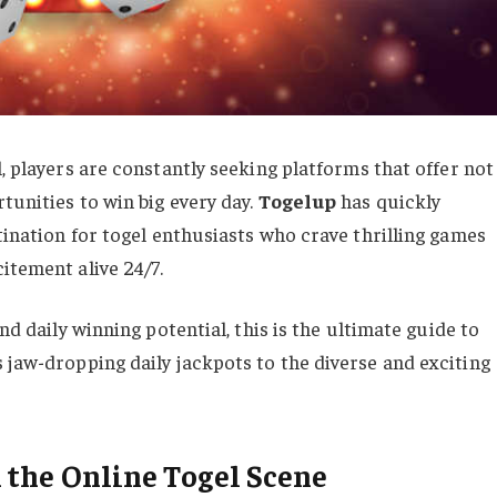
l, players are constantly seeking platforms that offer not
tunities to win big every day.
Togelup
has quickly
ination for togel enthusiasts who crave thrilling games
itement alive 24/7.
nd daily winning potential, this is the ultimate guide to
 jaw-dropping daily jackpots to the diverse and exciting
 the Online Togel Scene