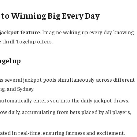
t to Winning Big Every Day
 jackpot feature
. Imagine waking up every day knowing
 thrill Togelup offers.
ogelup
 several jackpot pools simultaneously across different
g, and Sydney.
automatically enters you into the daily jackpot draws.
w daily, accumulating from bets placed by all players,
ted in real-time, ensuring fairness and excitement.