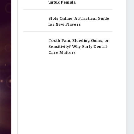
untuk Pemula
Slots Online: A Practical Guide
for New Players
Tooth Pain, Bleeding Gums, or
Sensitivity? Why Early Dental
Care Matters