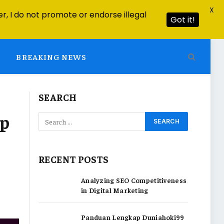
X
r, I do not promote or endorse illegal
Got it!
BREAKING NEWS
SEARCH
up
RECENT POSTS
Analyzing SEO Competitiveness
in Digital Marketing
Panduan Lengkap Duniahoki99