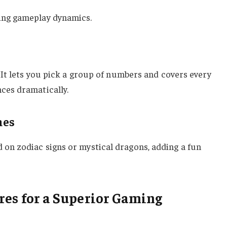
ing gameplay dynamics.
. It lets you pick a group of numbers and covers every
ces dramatically.
mes
on zodiac signs or mystical dragons, adding a fun
res for a Superior Gaming