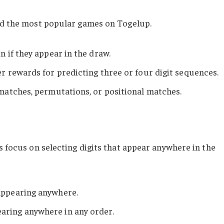
and the most popular games on Togelup.
n if they appear in the draw.
er rewards for predicting three or four digit sequences.
matches, permutations, or positional matches.
s focus on selecting digits that appear anywhere in the
appearing anywhere.
aring anywhere in any order.