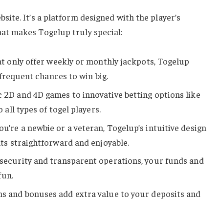
site. It’s a platform designed with the player’s
at makes Togelup truly special:
t only offer weekly or monthly jackpots, Togelup
 frequent chances to win big.
 2D and 4D games to innovative betting options like
all types of togel players.
’re a newbie or a veteran, Togelup’s intuitive design
ts straightforward and enjoyable.
ecurity and transparent operations, your funds and
fun.
s and bonuses add extra value to your deposits and