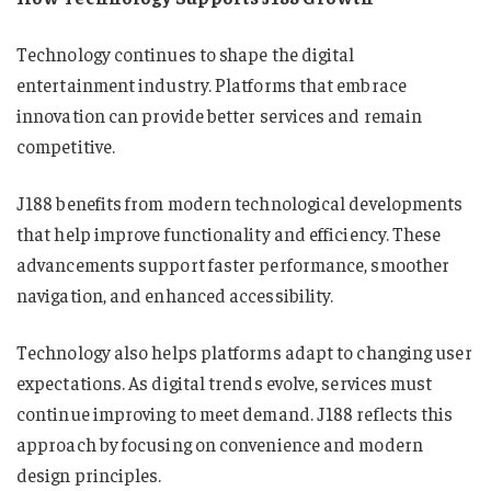
Technology continues to shape the digital
entertainment industry. Platforms that embrace
innovation can provide better services and remain
competitive.
J188 benefits from modern technological developments
that help improve functionality and efficiency. These
advancements support faster performance, smoother
navigation, and enhanced accessibility.
Technology also helps platforms adapt to changing user
expectations. As digital trends evolve, services must
continue improving to meet demand. J188 reflects this
approach by focusing on convenience and modern
design principles.