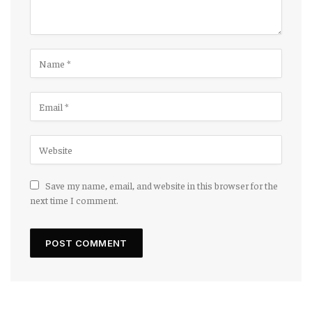
Save my name, email, and website in this browser for the
next time I comment.