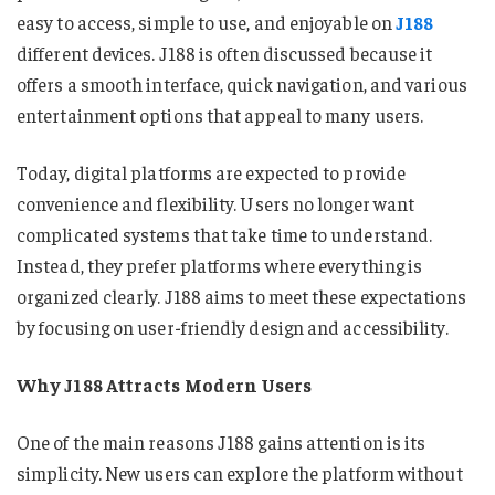
easy to access, simple to use, and enjoyable on
J188
different devices. J188 is often discussed because it
offers a smooth interface, quick navigation, and various
entertainment options that appeal to many users.
Today, digital platforms are expected to provide
convenience and flexibility. Users no longer want
complicated systems that take time to understand.
Instead, they prefer platforms where everything is
organized clearly. J188 aims to meet these expectations
by focusing on user-friendly design and accessibility.
Why J188 Attracts Modern Users
One of the main reasons J188 gains attention is its
simplicity. New users can explore the platform without