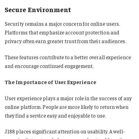
Secure Environment
Security remains a major concern for online users.
Platforms that emphasize account protection and
privacy often earn greater trust from their audiences.
These features contribute to a better overall experience
and encourage continued engagement.
The Importance of User Experience
User experience plays a major role in the success of any
online platform. People are more likely to return when
they find a service easy and enjoyable to use.
J188 places significant attention on usability. A well-