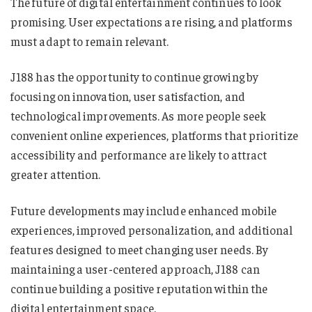
The future of digital entertainment continues to look
promising. User expectations are rising, and platforms
must adapt to remain relevant.
J188 has the opportunity to continue growing by
focusing on innovation, user satisfaction, and
technological improvements. As more people seek
convenient online experiences, platforms that prioritize
accessibility and performance are likely to attract
greater attention.
Future developments may include enhanced mobile
experiences, improved personalization, and additional
features designed to meet changing user needs. By
maintaining a user-centered approach, J188 can
continue building a positive reputation within the
digital entertainment space.