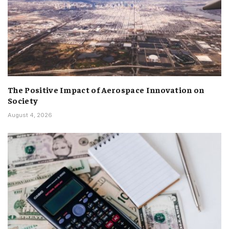
The Positive Impact of Aerospace Innovation on
Society
August 4, 2026