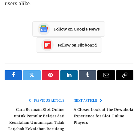
users alike.
Follow on Google News
Follow on Flipboard
Facebook
Twitter
Pinterest
LinkedIn
Tumblr
Email
Copy
Link
PREVIOUS ARTICLE
NEXT ARTICLE
Cara Bermain Slot Online
A Closer Look at the Dewahoki
untuk Pemula: Belajar dari
Experience for Slot Online
Kesalahan Umum agar Tidak
Players
Terjebak Kekalahan Berulang