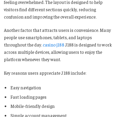
feeling overwhelmed. The layout is designed to help
visitors find different sections quickly, reducing
confusion and improving the overall experience.
Another factor that attracts users is convenience. Many
people use smartphones, tablets, and laptops
throughout the day.
casino j188
J188 is designed to work
across multiple devices, allowing users to enjoy the
platform whenever they want.
Key reasons users appreciate J188 include:
Easy navigation
Fast loading pages
Mobile-friendly design
Simple account management