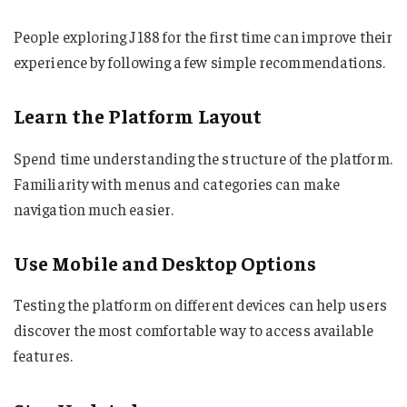
People exploring J188 for the first time can improve their
experience by following a few simple recommendations.
Learn the Platform Layout
Spend time understanding the structure of the platform.
Familiarity with menus and categories can make
navigation much easier.
Use Mobile and Desktop Options
Testing the platform on different devices can help users
discover the most comfortable way to access available
features.