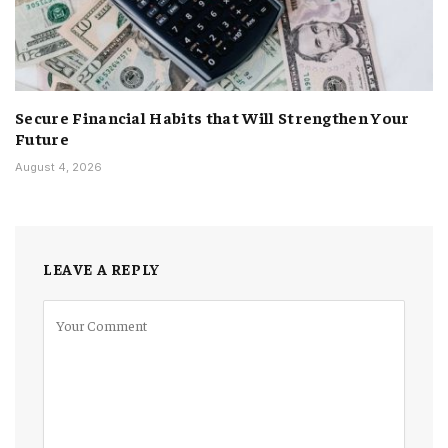
Secure Financial Habits that Will Strengthen Your
Future
August 4, 2026
LEAVE A REPLY