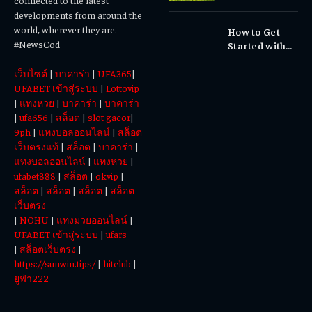
Waterfalls &
developments from around the
Cultural
world, wherever they are.
How to Get
Experiences
#NewsCod
Started with
Totowin88
เว็บไซต์
|
บาคาร่า
|
UFA365
|
Today
UFABET เข้าสู่ระบบ
|
Lottovip
|
แทงหวย
|
บาคาร่า
|
บาคาร่า
|
ufa656
|
สล็อต
|
slot gacor
|
9ph
|
แทงบอลออนไลน์
|
สล็อต
เว็บตรงแท้
|
สล็อต
|
บาคาร่า
|
แทงบอลออนไลน์
|
แทงหวย
|
ufabet888
|
สล็อต
|
okvip
|
สล็อต
|
สล็อต
|
สล็อต
|
สล็อต
เว็บตรง
|
NOHU
|
แทงมวยออนไลน์
|
UFABET เข้าสู่ระบบ
|
ufars
|
สล็อตเว็บตรง
|
https://sunwin.tips/
|
hitclub
|
ยูฟ่า222