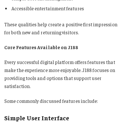
Accessible entertainment features
These qualities help create a positive first impression
for both new and returning visitors.
Core Features Available on J188
Every successful digital platform offers features that
make the experience more enjoyable. J188 focuses on
providing tools and options that support user
satisfaction.
Some commonly discussed features include:
Simple User Interface