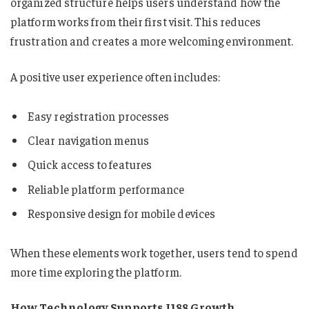
organized structure helps users understand how the
platform works from their first visit. This reduces
frustration and creates a more welcoming environment.
A positive user experience often includes:
Easy registration processes
Clear navigation menus
Quick access to features
Reliable platform performance
Responsive design for mobile devices
When these elements work together, users tend to spend
more time exploring the platform.
How Technology Supports J188 Growth