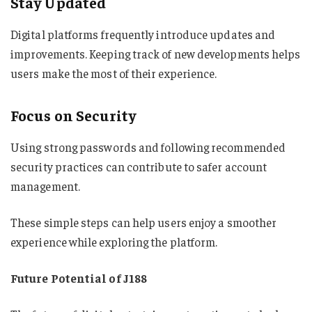
Stay Updated
Digital platforms frequently introduce updates and
improvements. Keeping track of new developments helps
users make the most of their experience.
Focus on Security
Using strong passwords and following recommended
security practices can contribute to safer account
management.
These simple steps can help users enjoy a smoother
experience while exploring the platform.
Future Potential of J188