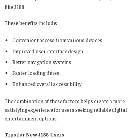
like J188.
These benefits include:
Convenient access from various devices
Improved user interface design
Better navigation systems
Faster loading times
Enhanced overall accessibility
The combination of these factors helps create a more
satisfying experience for users seeking reliable digital
entertainment options.
Tips for New J188 Users