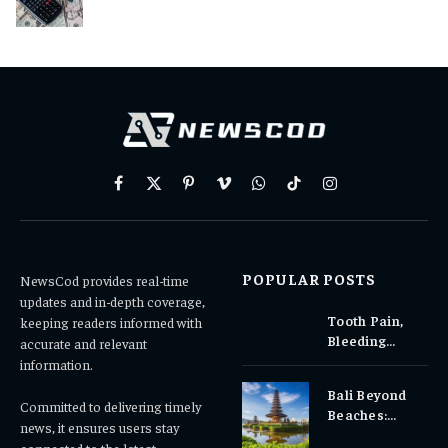
Facebook
X
Pinterest
Vimeo
WhatsApp
TikTok
Instagram
(Twitter)
POPULAR POSTS
NewsCod provides real-time
updates and in-depth coverage,
Tooth Pain,
keeping readers informed with
Bleeding
accurate and relevant
Gums, or
information.
Sensitivity?
Bali Beyond
Why Early
Committed to delivering timely
Beaches:
Dental Care
news, it ensures users stay
Temples,
Matters
connected to the latest