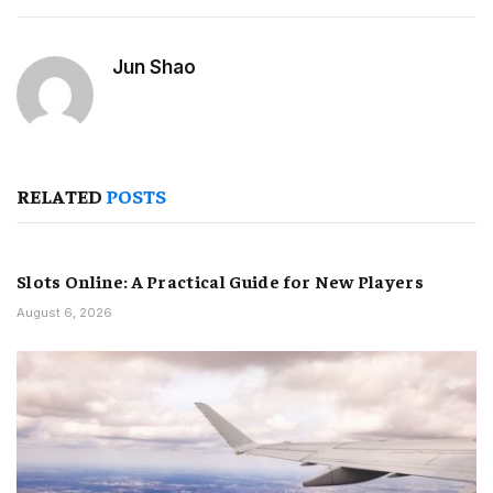
Jun Shao
RELATED
POSTS
Slots Online: A Practical Guide for New Players
August 6, 2026