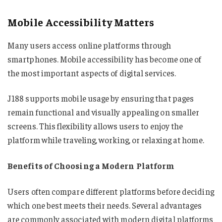
Mobile Accessibility Matters
Many users access online platforms through
smartphones. Mobile accessibility has become one of
the most important aspects of digital services.
J188 supports mobile usage by ensuring that pages
remain functional and visually appealing on smaller
screens. This flexibility allows users to enjoy the
platform while traveling, working, or relaxing at home.
Benefits of Choosing a Modern Platform
Users often compare different platforms before deciding
which one best meets their needs. Several advantages
are commonly associated with modern digital platforms