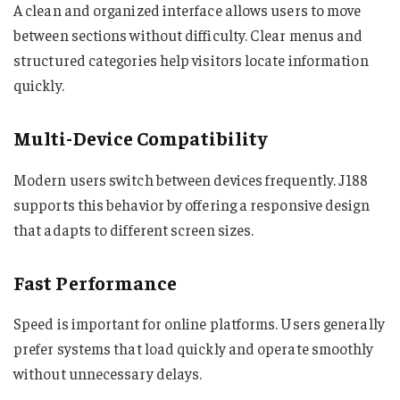
A clean and organized interface allows users to move
between sections without difficulty. Clear menus and
structured categories help visitors locate information
quickly.
Multi-Device Compatibility
Modern users switch between devices frequently. J188
supports this behavior by offering a responsive design
that adapts to different screen sizes.
Fast Performance
Speed is important for online platforms. Users generally
prefer systems that load quickly and operate smoothly
without unnecessary delays.