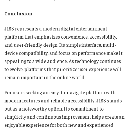
Conclusion
J188 represents a modern digital entertainment
platform that emphasizes convenience, accessibility,
and user-friendly design. Its simple interface, multi-
device compatibility, and focus on performance make it
appealing to a wide audience. As technology continues
to evolve, platforms that prioritize user experience will
remain important in the online world.
For users seeking an easy-to-navigate platform with
modern features and reliable accessibility, J188 stands
out as a noteworthy option. Its commitment to
simplicity and continuous improvement helps create an
enjoyable experience for both new and experienced