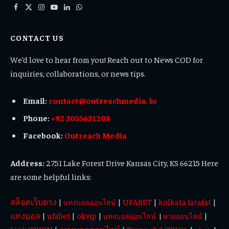
Facebook
X
Instagram
YouTube
LinkedIn
WhatsApp
(Twitter)
CONTACT US
We’d love to hear from you! Reach out to News COD for
inquiries, collaborations, or news tips.
Email:
contact@outreachmedia. io
Phone:
+92 3055631208
Facebook:
Outreach Media
Address:
2751 Lake Forest Drive Kansas City, KS 66215 Here
are some helpful links:
สล็อตเว็บตรง
|
|
UFABET
|
kolkata fatafat
|
แทงบอลออนไลน์
แทงบอล
|
ufabet
|
okvip
|
|
แทงบอลออนไลน์
|
หวยออนไลน์