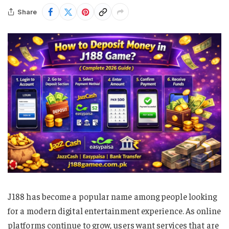
Share
J188 has become a popular name among people looking
for a modern digital entertainment experience. As online
platforms continue to grow, users want services that are