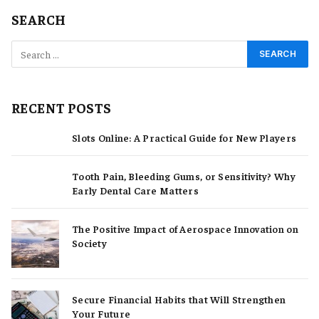
SEARCH
RECENT POSTS
Slots Online: A Practical Guide for New Players
Tooth Pain, Bleeding Gums, or Sensitivity? Why
Early Dental Care Matters
The Positive Impact of Aerospace Innovation on
Society
Secure Financial Habits that Will Strengthen
Your Future