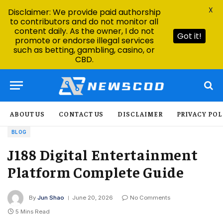
X
Disclaimer: We provide paid authorship
to contributors and do not monitor all
content daily. As the owner, I do not
Got it!
promote or endorse illegal services
such as betting, gambling, casino, or
CBD.
ABOUT US
CONTACT US
DISCLAIMER
PRIVACY POL
BLOG
J188 Digital Entertainment
Platform Complete Guide
By
Jun Shao
June 20, 2026
No Comments
5 Mins Read