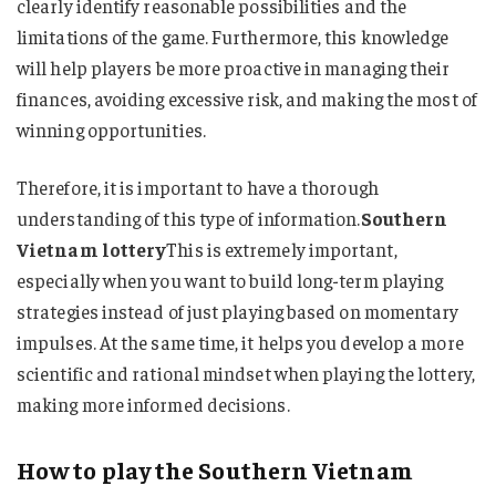
clearly identify reasonable possibilities and the
limitations of the game. Furthermore, this knowledge
will help players be more proactive in managing their
finances, avoiding excessive risk, and making the most of
winning opportunities.
Therefore, it is important to have a thorough
understanding of this type of information.
Southern
Vietnam lottery
This is extremely important,
especially when you want to build long-term playing
strategies instead of just playing based on momentary
impulses. At the same time, it helps you develop a more
scientific and rational mindset when playing the lottery,
making more informed decisions.
How to play the Southern Vietnam