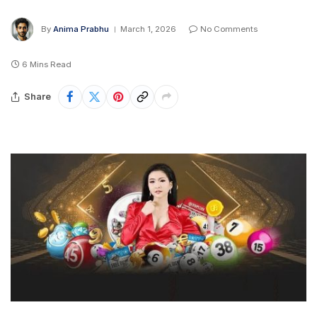
By
Anima Prabhu
March 1, 2026
No Comments
6 Mins Read
Share