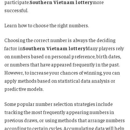
participate.
Southern Vietnam lottery
more
successful.
Learn how to choose the right numbers.
Choosing the correct number is always the deciding
factor in
Southern Vietnam lottery
Many players rely
on numbers based on personal preference, birth dates,
or numbers that have appeared frequently in the past.
However, to increase your chances of winning, you can
apply methods based on statistical data analysis or
predictive models.
Some popular number selection strategies include
tracking the most frequently appearing numbers in
previous draws, or using methods that arrange numbers
according to certain cycles. Accumulating data will help