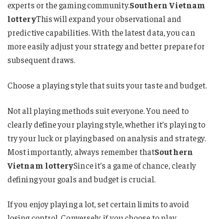
experts or the gaming community.
Southern Vietnam
lottery
This will expand your observational and
predictive capabilities. With the latest data, you can
more easily adjust your strategy and better prepare for
subsequent draws.
Choose a playing style that suits your taste and budget.
Not all playing methods suit everyone. You need to
clearly define your playing style, whether it’s playing to
try your luck or playing based on analysis and strategy.
Most importantly, always remember that
Southern
Vietnam lottery
Since it’s a game of chance, clearly
defining your goals and budget is crucial.
If you enjoy playing a lot, set certain limits to avoid
losing control. Conversely, if you choose to play