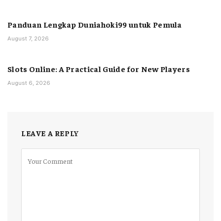
Panduan Lengkap Duniahoki99 untuk Pemula
August 7, 2026
Slots Online: A Practical Guide for New Players
August 6, 2026
LEAVE A REPLY