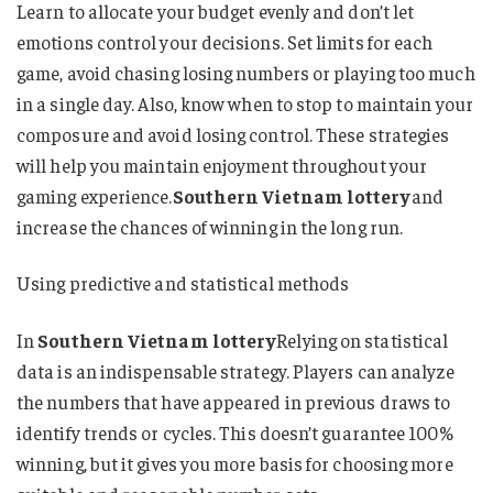
Learn to allocate your budget evenly and don’t let
emotions control your decisions. Set limits for each
game, avoid chasing losing numbers or playing too much
in a single day. Also, know when to stop to maintain your
composure and avoid losing control. These strategies
will help you maintain enjoyment throughout your
gaming experience.
Southern Vietnam lottery
and
increase the chances of winning in the long run.
Using predictive and statistical methods
In
Southern Vietnam lottery
Relying on statistical
data is an indispensable strategy. Players can analyze
the numbers that have appeared in previous draws to
identify trends or cycles. This doesn’t guarantee 100%
winning, but it gives you more basis for choosing more