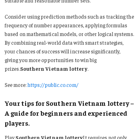
suitable and reasonable number sets.
Consider using prediction methods such as tracking the
frequency of number appearances, applying formulas
based on mathematical models, or other logical systems.
By combining real-world data with smart strategies,
your chances of success will increase significantly,
giving you more opportunities to win big
prizes.
Southern Vietnam lottery
.
See more:
https://public.co.com/
Your tips for Southern Vietnam lottery –
A guide for beginners and experienced
players.
Play
Southern Vietnam lottery
It requires not only