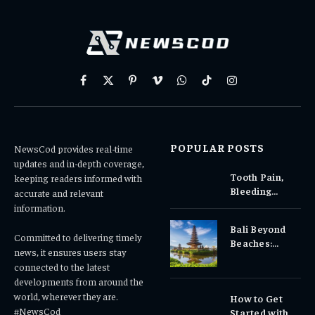
Facebook
X
Pinterest
Vimeo
WhatsApp
TikTok
Instagram
(Twitter)
POPULAR POSTS
NewsCod provides real-time
updates and in-depth coverage,
Tooth Pain,
keeping readers informed with
Bleeding
accurate and relevant
Gums, or
information.
Sensitivity?
Bali Beyond
Why Early
Committed to delivering timely
Beaches:
Dental Care
news, it ensures users stay
Temples,
Matters
connected to the latest
Waterfalls &
developments from around the
Cultural
world, wherever they are.
How to Get
Experiences
#NewsCod
Started with