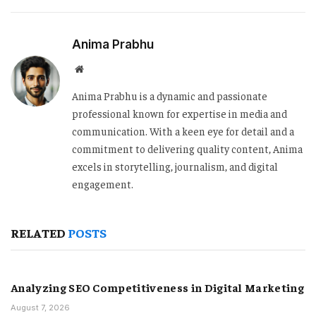
Anima Prabhu
Website
Anima Prabhu is a dynamic and passionate
professional known for expertise in media and
communication. With a keen eye for detail and a
commitment to delivering quality content, Anima
excels in storytelling, journalism, and digital
engagement.
RELATED
POSTS
Analyzing SEO Competitiveness in Digital Marketing
August 7, 2026