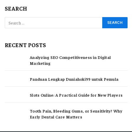
SEARCH
RECENT POSTS
Analyzing SEO Competitiveness in Digital
Marketing
Panduan Lengkap Duniahoki99 untuk Pemula
Slots Online: A Practical Guide for New Players
Tooth Pain, Bleeding Gums, or Sensitivity? Why
Early Dental Care Matters