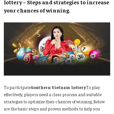
lottery – Steps and strategies to increase
your chances of winning.
To participate
Southern Vietnam lottery
To play
effectively, players need a clear process and suitable
strategies to optimize their chances of winning. Below
are the basic steps and proven methods to help you