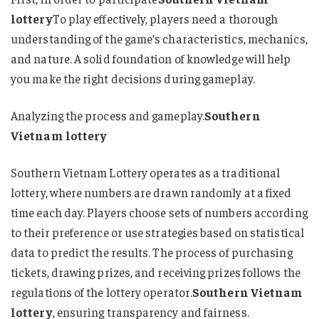
lottery
To play effectively, players need a thorough
understanding of the game’s characteristics, mechanics,
and nature. A solid foundation of knowledge will help
you make the right decisions during gameplay.
Analyzing the process and gameplay.
Southern
Vietnam lottery
Southern Vietnam Lottery operates as a traditional
lottery, where numbers are drawn randomly at a fixed
time each day. Players choose sets of numbers according
to their preference or use strategies based on statistical
data to predict the results. The process of purchasing
tickets, drawing prizes, and receiving prizes follows the
regulations of the lottery operator.
Southern Vietnam
lottery
, ensuring transparency and fairness.