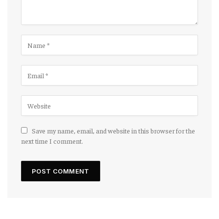
Save my name, email, and website in this browser for the
next time I comment.