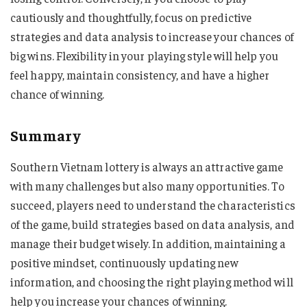
cautiously and thoughtfully, focus on predictive
strategies and data analysis to increase your chances of
big wins. Flexibility in your playing style will help you
feel happy, maintain consistency, and have a higher
chance of winning.
Summary
Southern Vietnam lottery is always an attractive game
with many challenges but also many opportunities. To
succeed, players need to understand the characteristics
of the game, build strategies based on data analysis, and
manage their budget wisely. In addition, maintaining a
positive mindset, continuously updating new
information, and choosing the right playing method will
help you increase your chances of winning.