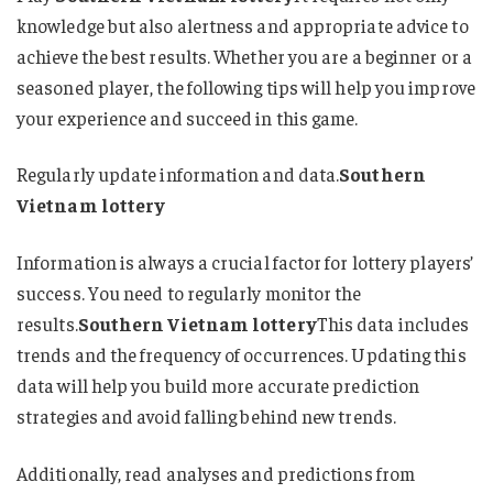
knowledge but also alertness and appropriate advice to
achieve the best results. Whether you are a beginner or a
seasoned player, the following tips will help you improve
your experience and succeed in this game.
Regularly update information and data.
Southern
Vietnam lottery
Information is always a crucial factor for lottery players’
success. You need to regularly monitor the
results.
Southern Vietnam lottery
This data includes
trends and the frequency of occurrences. Updating this
data will help you build more accurate prediction
strategies and avoid falling behind new trends.
Additionally, read analyses and predictions from