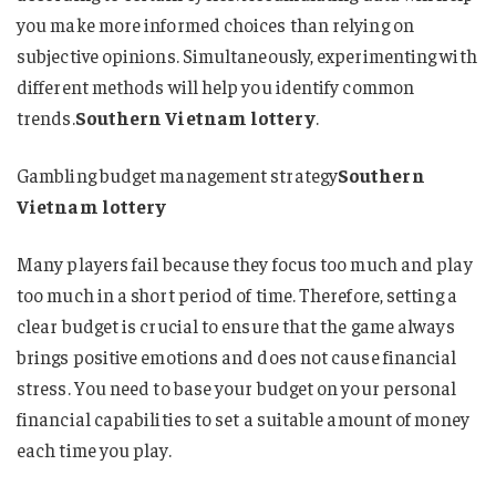
you make more informed choices than relying on
subjective opinions. Simultaneously, experimenting with
different methods will help you identify common
trends.
Southern Vietnam lottery
.
Gambling budget management strategy
Southern
Vietnam lottery
Many players fail because they focus too much and play
too much in a short period of time. Therefore, setting a
clear budget is crucial to ensure that the game always
brings positive emotions and does not cause financial
stress. You need to base your budget on your personal
financial capabilities to set a suitable amount of money
each time you play.