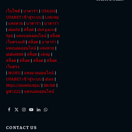
Totowin88
เว็บไซต์
|
บาคาร่า
|
UFA365
|
Today
UFABET เข้าสู่ระบบ
|
Lottovip
|
แทงหวย
|
บาคาร่า
|
บาคาร่า
|
ufa656
|
สล็อต
|
slot gacor
|
9ph
|
แทงบอลออนไลน์
|
สล็อต
เว็บตรงแท้
|
สล็อต
|
บาคาร่า
|
แทงบอลออนไลน์
|
แทงหวย
|
ufabet888
|
สล็อต
|
okvip
|
สล็อต
|
สล็อต
|
สล็อต
|
สล็อต
เว็บตรง
|
NOHU
|
แทงมวยออนไลน์
|
UFABET เข้าสู่ระบบ
|
ufars
|
https://sunwin.tips/
|
hitclub
|
ยูฟ่า222
|
แทงบอลออนไลน์
Facebook
X
Instagram
YouTube
LinkedIn
WhatsApp
(Twitter)
CONTACT US