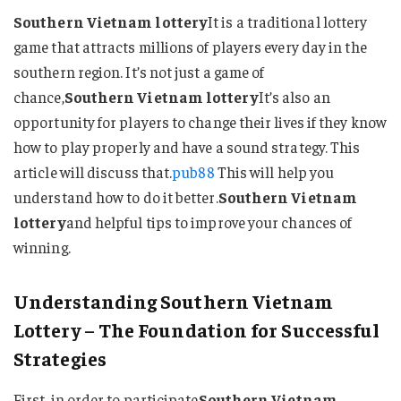
Southern Vietnam lottery
It is a traditional lottery
game that attracts millions of players every day in the
southern region. It’s not just a game of
chance,
Southern Vietnam lottery
It’s also an
opportunity for players to change their lives if they know
how to play properly and have a sound strategy. This
article will discuss that.
pub88
This will help you
understand how to do it better.
Southern Vietnam
lottery
and helpful tips to improve your chances of
winning.
Understanding Southern Vietnam
Lottery – The Foundation for Successful
Strategies
First, in order to participate
Southern Vietnam