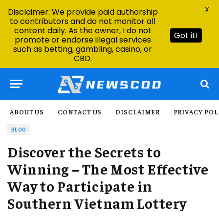
X
Disclaimer: We provide paid authorship
to contributors and do not monitor all
content daily. As the owner, I do not
Got it!
promote or endorse illegal services
such as betting, gambling, casino, or
CBD.
ABOUT US
CONTACT US
DISCLAIMER
PRIVACY POL
BLOG
Discover the Secrets to
Winning – The Most Effective
Way to Participate in
Southern Vietnam Lottery