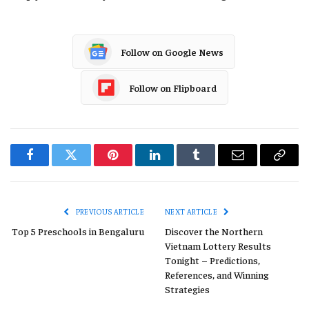
Follow on Google News
Follow on Flipboard
Facebook
Twitter
Pinterest
LinkedIn
Tumblr
Email
Copy
Link
PREVIOUS ARTICLE
NEXT ARTICLE
Top 5 Preschools in Bengaluru
Discover the Northern
Vietnam Lottery Results
Tonight – Predictions,
References, and Winning
Strategies