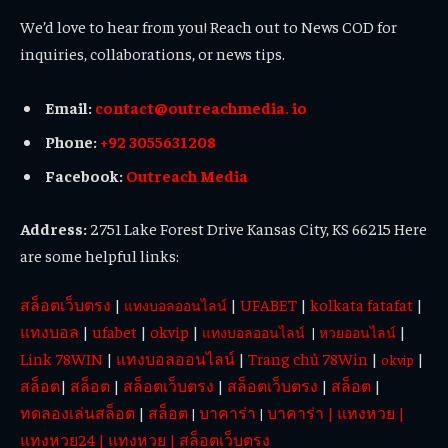
We’d love to hear from you! Reach out to News COD for
inquiries, collaborations, or news tips.
Email:
contact@outreachmedia. io
Phone:
+92 3055631208
Facebook:
Outreach Media
Address:
2751 Lake Forest Drive Kansas City, KS 66215 Here
are some helpful links:
สล็อตเว็บตรง
|
|
UFABET
|
kolkata fatafat
|
แทงบอลออนไลน์
แทงบอล
|
ufabet
|
okvip
|
|
แทงบอลออนไลน์
|
หวยออนไลน์
Link 78WIN
|
แทงบอลออนไลน์
|
Trang chủ 78Win
|
|
okvip
สล็อต
|
สล็อต
|
สล็อตเว็บตรง
|
สล็อตเว็บตรง
|
สล็อต
|
ทดลองเล่นสล็อต
|
สล็อต
บาคาร่า
บาคาร่า
|
แทงหวย
|
|
|
แทงหวย24
|
แทงหวย
|
สล็อตเว็บตรง