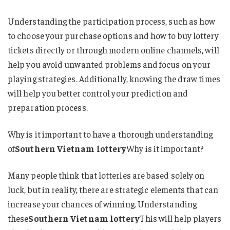
Understanding the participation process, such as how
to choose your purchase options and how to buy lottery
tickets directly or through modern online channels, will
help you avoid unwanted problems and focus on your
playing strategies. Additionally, knowing the draw times
will help you better control your prediction and
preparation process.
Why is it important to have a thorough understanding
of
Southern Vietnam lottery
Why is it important?
Many people think that lotteries are based solely on
luck, but in reality, there are strategic elements that can
increase your chances of winning. Understanding
these
Southern Vietnam lottery
This will help players