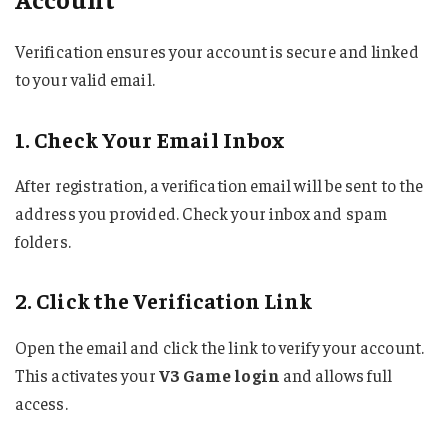
Verification ensures your account is secure and linked
to your valid email.
1. Check Your Email Inbox
After registration, a verification email will be sent to the
address you provided. Check your inbox and spam
folders.
2. Click the Verification Link
Open the email and click the link to verify your account.
This activates your
V3 Game login
and allows full
access.