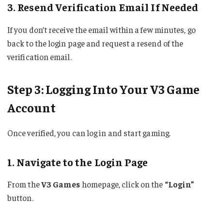
3. Resend Verification Email If Needed
If you don’t receive the email within a few minutes, go
back to the login page and request a resend of the
verification email.
Step 3: Logging Into Your V3 Game
Account
Once verified, you can log in and start gaming.
1. Navigate to the Login Page
From the
V3 Games
homepage, click on the
“Login”
button.