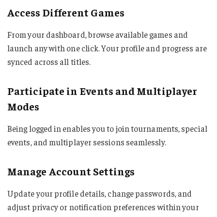
Access Different Games
From your dashboard, browse available games and
launch any with one click. Your profile and progress are
synced across all titles.
Participate in Events and Multiplayer
Modes
Being logged in enables you to join tournaments, special
events, and multiplayer sessions seamlessly.
Manage Account Settings
Update your profile details, change passwords, and
adjust privacy or notification preferences within your