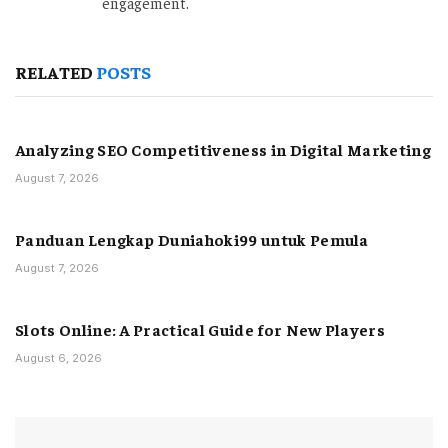
engagement.
RELATED
POSTS
Analyzing SEO Competitiveness in Digital Marketing
August 7, 2026
Panduan Lengkap Duniahoki99 untuk Pemula
August 7, 2026
Slots Online: A Practical Guide for New Players
August 6, 2026