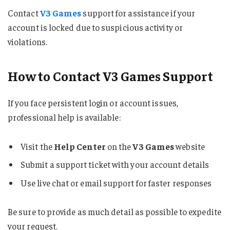
Contact
V3 Games
support for assistance if your
account is locked due to suspicious activity or
violations.
How to Contact V3 Games Support
If you face persistent login or account issues,
professional help is available:
Visit the
Help Center
on the
V3 Games
website
Submit a support ticket with your account details
Use live chat or email support for faster responses
Be sure to provide as much detail as possible to expedite
your request.