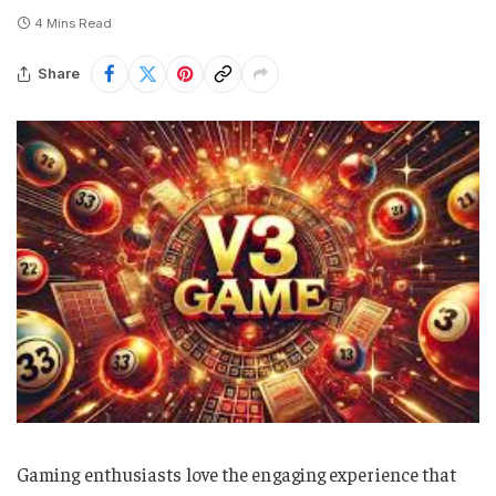
4 Mins Read
Share
Gaming enthusiasts love the engaging experience that