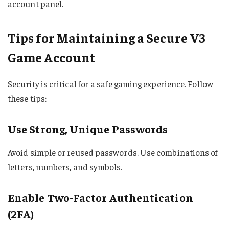
account panel.
Tips for Maintaining a Secure V3
Game Account
Security is critical for a safe gaming experience. Follow
these tips:
Use Strong, Unique Passwords
Avoid simple or reused passwords. Use combinations of
letters, numbers, and symbols.
Enable Two-Factor Authentication
(2FA)