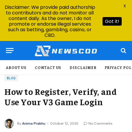
X
Disclaimer: We provide paid authorship
to contributors and do not monitor all
content daily. As the owner, I do not
Got it!
promote or endorse illegal services
such as betting, gambling, casino, or
CBD.
ABOUT US
CONTACT US
DISCLAIMER
PRIVACY POL
BLOG
How to Register, Verify, and
Use Your V3 Game Login
By
Anima Prabhu
October 12, 2025
No Comments