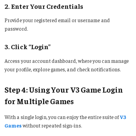
2. Enter Your Credentials
Provide your registered email or username and
password.
3. Click “Login”
Access your account dashboard, where you can manage
your profile, explore games, and check notifications.
Step 4: Using Your V3 Game Login
for Multiple Games
With a single login, you can enjoy the entire suite of
V3
Games
without repeated sign-ins.