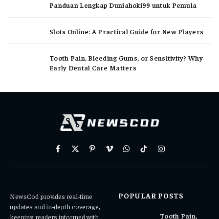
Panduan Lengkap Duniahoki99 untuk Pemula
Slots Online: A Practical Guide for New Players
Tooth Pain, Bleeding Gums, or Sensitivity? Why
Early Dental Care Matters
Facebook
X
Pinterest
Vimeo
WhatsApp
TikTok
Instagram
(Twitter)
POPULAR POSTS
NewsCod provides real-time
updates and in-depth coverage,
Tooth Pain,
keeping readers informed with