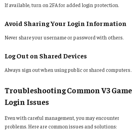
If available, turn on 2FA for added login protection.
Avoid Sharing Your Login Information
Never share your username or password with others.
Log Out on Shared Devices
Always sign out when using public or shared computers.
Troubleshooting Common V3 Game
Login Issues
Even with careful management, you may encounter
problems. Here are common issues and solutions: