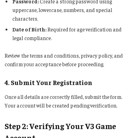
Password:
Create a strong password using
uppercase, lowercase, numbers, and special
characters.
Date of Birth:
Required for age verification and
legal compliance.
Review the terms and conditions, privacy policy, and
confirm your acceptance before proceeding.
4. Submit Your Registration
Once all details are correctly filled, submit the form.
Your account will be created pending verification.
Step 2: Verifying Your V3 Game
Account