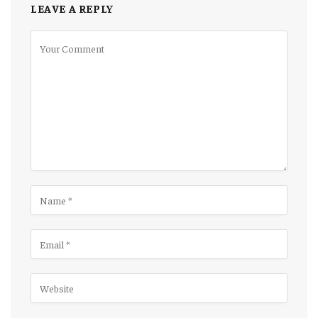
LEAVE A REPLY