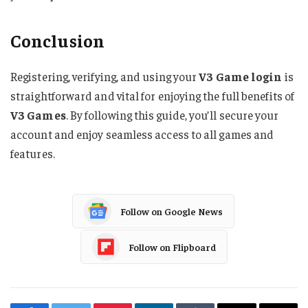
Conclusion
Registering, verifying, and using your
V3 Game login
is
straightforward and vital for enjoying the full benefits of
V3 Games
. By following this guide, you’ll secure your
account and enjoy seamless access to all games and
features.
Follow on Google News
Follow on Flipboard