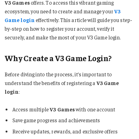
V3 Games
offers. To access this vibrant gaming
ecosystem, you need to create and manage your
V3
Game login
effectively. This article will guide you step-
by-step on how to register your account, verify it
securely, and make the most of your V3 Game login.
Why Create a V3 Game Login?
Before diving into the process, it’s important to
understand the benefits of registering a
V3 Game
login
:
Access multiple
V3 Games
with one account
Save game progress and achievements
Receive updates, rewards, and exclusive offers