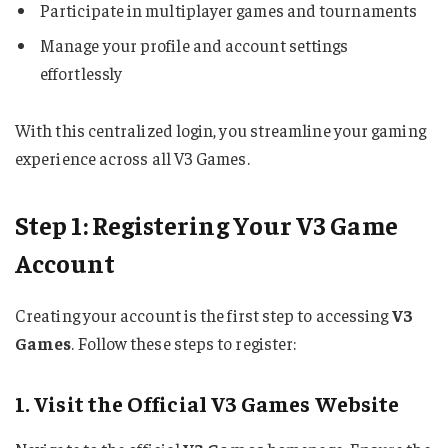
Participate in multiplayer games and tournaments
Manage your profile and account settings
effortlessly
With this centralized login, you streamline your gaming
experience across all V3 Games.
Step 1: Registering Your V3 Game
Account
Creating your account is the first step to accessing
V3
Games
. Follow these steps to register:
1. Visit the Official V3 Games Website