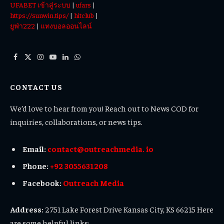
UFABET เข้าสู่ระบบ
|
ufars
|
https://sunwin.tips/
|
hitclub
|
ยูฟ่า222
|
แทงบอลออนไลน์
Facebook
X
Instagram
YouTube
LinkedIn
WhatsApp
(Twitter)
CONTACT US
We’d love to hear from you! Reach out to News COD for
inquiries, collaborations, or news tips.
Email:
contact@outreachmedia. io
Phone:
+92 3055631208
Facebook:
Outreach Media
Address:
2751 Lake Forest Drive Kansas City, KS 66215 Here
are some helpful links: