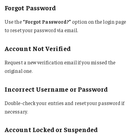
Forgot Password
Use the
“Forgot Password?”
option on the login page
to reset your password via email.
Account Not Verified
Request a new verification email if you missed the
original one.
Incorrect Username or Password
Double-check your entries and reset your password if
necessary.
Account Locked or Suspended