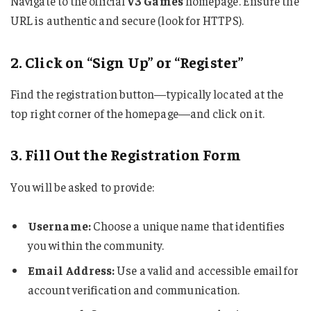
Navigate to the official
V3 Games
homepage. Ensure the
URL is authentic and secure (look for HTTPS).
2. Click on “Sign Up” or “Register”
Find the registration button—typically located at the
top right corner of the homepage—and click on it.
3. Fill Out the Registration Form
You will be asked to provide:
Username:
Choose a unique name that identifies
you within the community.
Email Address:
Use a valid and accessible email for
account verification and communication.