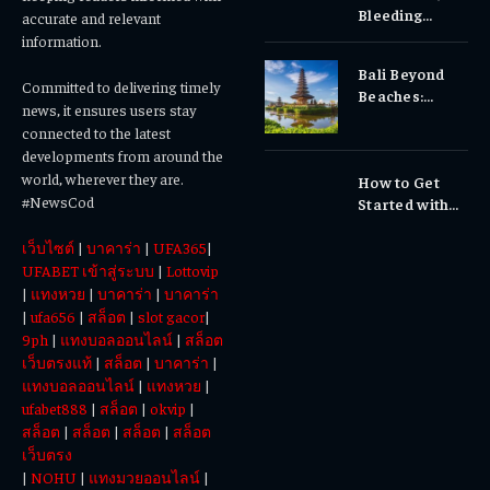
Bleeding
accurate and relevant
Gums, or
information.
Sensitivity?
Bali Beyond
Why Early
Committed to delivering timely
Beaches:
Dental Care
news, it ensures users stay
Temples,
Matters
connected to the latest
Waterfalls &
developments from around the
Cultural
world, wherever they are.
How to Get
Experiences
#NewsCod
Started with
Totowin88
เว็บไซต์
|
บาคาร่า
|
UFA365
|
Today
UFABET เข้าสู่ระบบ
|
Lottovip
|
แทงหวย
|
บาคาร่า
|
บาคาร่า
|
ufa656
|
สล็อต
|
slot gacor
|
9ph
|
แทงบอลออนไลน์
|
สล็อต
เว็บตรงแท้
|
สล็อต
|
บาคาร่า
|
แทงบอลออนไลน์
|
แทงหวย
|
ufabet888
|
สล็อต
|
okvip
|
สล็อต
|
สล็อต
|
สล็อต
|
สล็อต
เว็บตรง
|
NOHU
|
แทงมวยออนไลน์
|