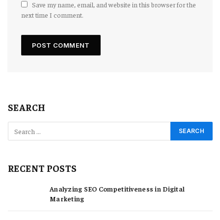
Save my name, email, and website in this browser for the
next time I comment.
SEARCH
RECENT POSTS
Analyzing SEO Competitiveness in Digital
Marketing