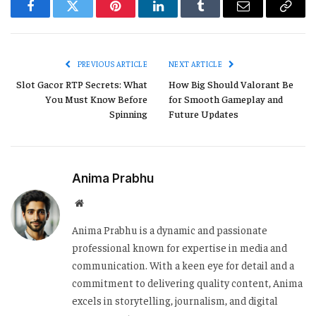
Facebook
Twitter
Pinterest
LinkedIn
Tumblr
Email
Copy
Link
PREVIOUS ARTICLE
NEXT ARTICLE
Slot Gacor RTP Secrets: What
How Big Should Valorant Be
You Must Know Before
for Smooth Gameplay and
Spinning
Future Updates
Anima Prabhu
Website
Anima Prabhu is a dynamic and passionate
professional known for expertise in media and
communication. With a keen eye for detail and a
commitment to delivering quality content, Anima
excels in storytelling, journalism, and digital